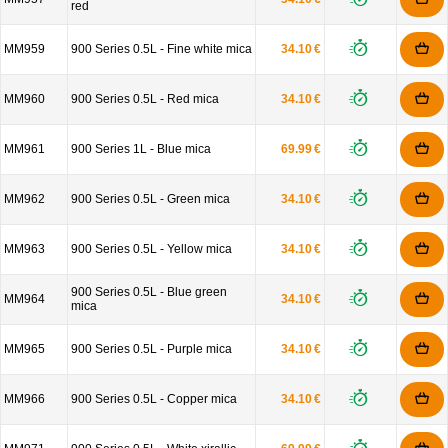
red
MM959
900 Series 0.5L - Fine white mica
34.10 €
MM960
900 Series 0.5L - Red mica
34.10 €
MM961
900 Series 1L - Blue mica
69.99 €
MM962
900 Series 0.5L - Green mica
34.10 €
MM963
900 Series 0.5L - Yellow mica
34.10 €
900 Series 0.5L - Blue green
MM964
34.10 €
mica
MM965
900 Series 0.5L - Purple mica
34.10 €
MM966
900 Series 0.5L - Copper mica
34.10 €