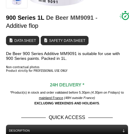
WHO ARE WE?
900 Series 1L
De Beer
MM9091
-
Additive flop
DATA SHEET
SAFETY DATA SHEET
De Beer 900 Series Additive MM9091 is suitable for use with
900 Series paints. Packed in 1L.
Non-contractual photos
Product strictly for PROFESSIONAL USE ONLY
24H DELIVERY *
*Product(s) in stock and order validated before 5.30pm
(4.30pm on Fridays)
to
mainland France
(48H outside France)
EXCLUDING WEEKENDS AND HOLIDAYS
.
QUICK ACCESS
DESCRIPTION