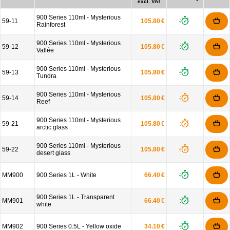
excl. VAT
900 Series 110ml - Mysterious
59-11
105.80 €
Rainforest
900 Series 110ml - Mysterious
59-12
105.80 €
Vallée
900 Series 110ml - Mysterious
59-13
105.80 €
Tundra
900 Series 110ml - Mysterious
59-14
105.80 €
Reef
900 Series 110ml - Mysterious
59-21
105.80 €
arctic glass
900 Series 110ml - Mysterious
59-22
105.80 €
desert glass
MM900
900 Series 1L - White
66.40 €
900 Series 1L - Transparent
MM901
66.40 €
white
MM902
900 Series 0.5L - Yellow oxide
34.10 €