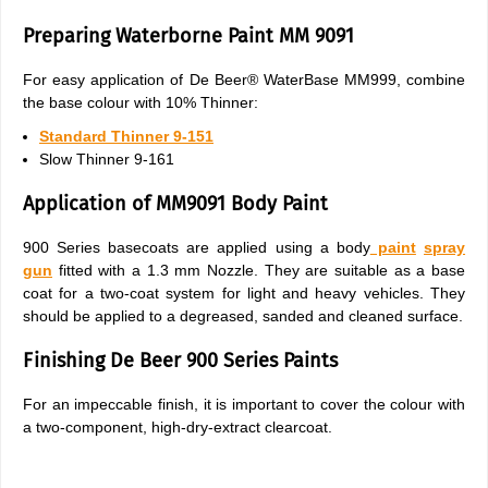
Preparing Waterborne Paint MM 9091
For easy application of De Beer® WaterBase MM999, combine
the base colour with 10% Thinner:
Standard Thinner 9-151
Slow Thinner 9-161
Application of MM9091 Body Paint
900 Series basecoats are applied using a body
paint
spray
gun
fitted with a 1.3 mm Nozzle. They are suitable as a base
coat for a two-coat system for light and heavy vehicles. They
should be applied to a degreased, sanded and cleaned surface.
Finishing De Beer 900 Series Paints
For an impeccable finish, it is important to cover the colour with
a two-component, high-dry-extract clearcoat.