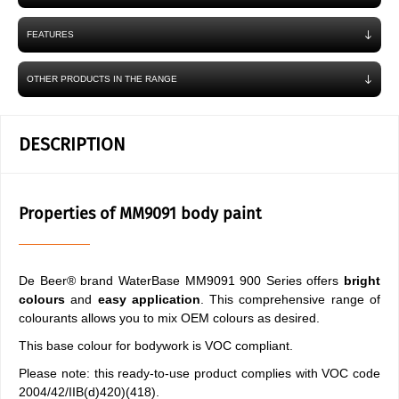
FEATURES
OTHER PRODUCTS IN THE RANGE
DESCRIPTION
Properties of MM9091 body paint
De Beer® brand WaterBase MM9091 900 Series offers
bright
colours
and
easy application
. This comprehensive range of
colourants allows you to mix OEM colours as desired.
This base colour for bodywork is VOC compliant.
Please note: this ready-to-use product complies with VOC code
2004/42/IIB(d)420)(418).