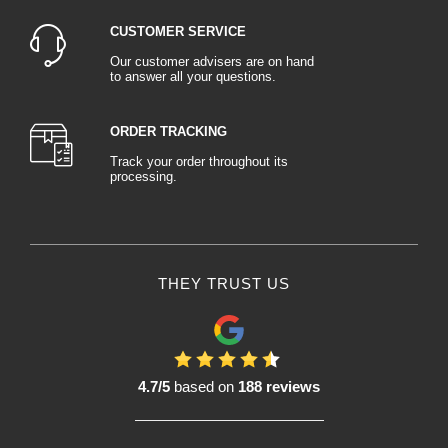
CUSTOMER SERVICE
Our customer advisers are on hand
to answer all your questions.
ORDER TRACKING
Track your order throughout its
processing.
THEY TRUST US
4.7/5
based on
188 reviews