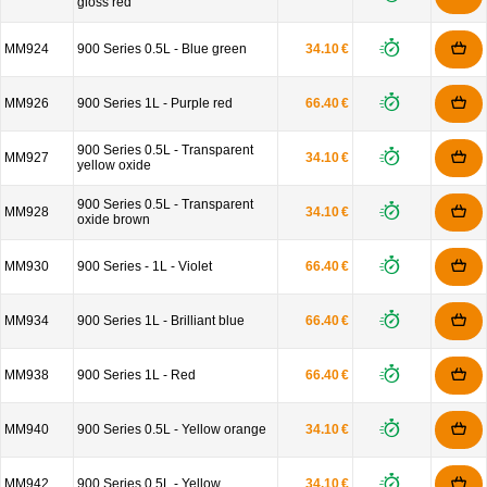
gloss red
MM924
900 Series 0.5L - Blue green
34.10 €
MM926
900 Series 1L - Purple red
66.40 €
900 Series 0.5L - Transparent
MM927
34.10 €
yellow oxide
900 Series 0.5L - Transparent
MM928
34.10 €
oxide brown
MM930
900 Series - 1L - Violet
66.40 €
MM934
900 Series 1L - Brilliant blue
66.40 €
MM938
900 Series 1L - Red
66.40 €
MM940
900 Series 0.5L - Yellow orange
34.10 €
MM942
900 Series 0.5L - Yellow
34.10 €