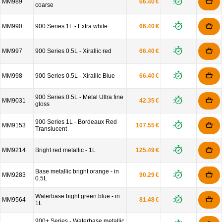
MM989
66.40 €
coarse
MM990
900 Series 1L - Extra white
66.40 €
MM997
900 Series 0.5L - Xirallic red
66.40 €
MM998
900 Series 0.5L - Xirallic Blue
66.40 €
900 Series 0.5L - Metal Ultra fine
MM9031
42.35 €
gloss
900 Series 1L - Bordeaux Red
MM9153
107.55 €
Translucent
MM9214
Bright red metallic - 1L
125.49 €
Base metallic bright orange - in
MM9283
90.29 €
0.5L
Waterbase bight green blue - in
MM9564
81.48 €
1L
900+ Series - Waterbase metallic