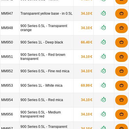
MM947
Transparent yellow base - in 0.5L
34.10 €
900 Series 0.5L - Transparent
MM948
34.10 €
orange
MM950
900 Series 1L - Deep black
66.40 €
900 Series 0.5L - Red brown
MM951
34.10 €
transparent
MM952
900 Series 0.5L - Fine red mica
34.10 €
MM953
900 Series 1L - White mica
69.99 €
MM954
900 Series 0.5L - Red mica
34.10 €
900 Series 0.5L - Medium
MM956
34.10 €
transparent red
900 Series 0.5L - Transparent
MM957
34.10 €