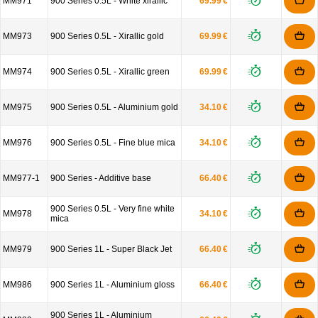
MM971
900 Series 0.5L - White xirallic
69.99 €
MM973
900 Series 0.5L - Xirallic gold
69.99 €
MM974
900 Series 0.5L - Xirallic green
69.99 €
MM975
900 Series 0.5L - Aluminium gold
34.10 €
MM976
900 Series 0.5L - Fine blue mica
34.10 €
MM977-1
900 Series - Additive base
66.40 €
900 Series 0.5L - Very fine white
MM978
34.10 €
mica
MM979
900 Series 1L - Super Black Jet
66.40 €
MM986
900 Series 1L - Aluminium gloss
66.40 €
900 Series 1L - Aluminium