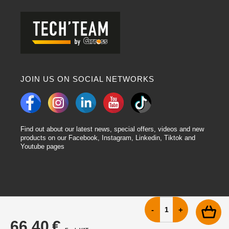
JOIN US ON SOCIAL NETWORKS
Find out about our latest news, special offers, videos and new
products on our Facebook, Instagram, Linkedin, Tiktok and
Youtube pages
66.40 €