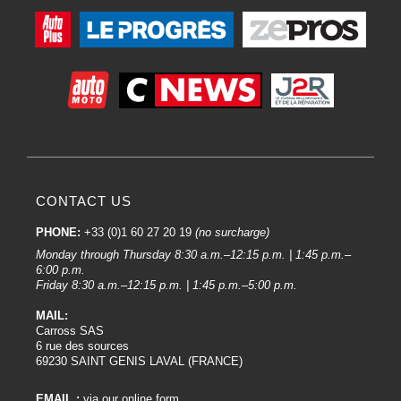
CONTACT US
PHONE:
+33 (0)1 60 27 20 19
(no surcharge)
Monday through Thursday 8:30 a.m.–12:15 p.m. | 1:45 p.m.–
6:00 p.m.
Friday 8:30 a.m.–12:15 p.m. | 1:45 p.m.–5:00 p.m.
MAIL:
Carross SAS
6 rue des sources
69230 SAINT GENIS LAVAL (FRANCE)
EMAIL :
via our online form