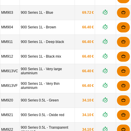
MM903
900 Series 1L - Blue
69.72 €
MM904
900 Series 1L - Brown
66.40 €
MM911
900 Series 1L - Deep black
66.40 €
MM912
900 Series 1L - Black mix
66.40 €
900 Series 1L - Very large
MM913VC
66.40 €
aluminium
900 Series 1L - Very thin
MM913VF
66.40 €
aluminium
MM920
900 Series 0.5L - Green
34.10 €
MM921
900 Series 0.5L - Oxide red
34.10 €
900 Series 0.5L - Transparent
MM922
34.10 €