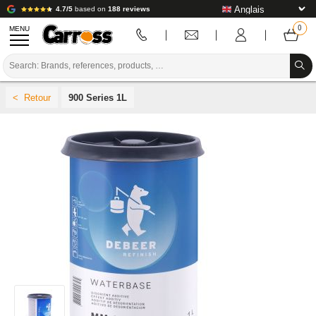
4.7/5
based on
188 reviews
MENU
PROMOTIONS
900 Series 1L
COLOUR CODE
BRANDS
PREPARATION / PAINT / FINISHING
BODYWORK CONSUMABLES
BODYWORK TOOLS
BODY SHOP EQUIPMENT
LAB INSTALLATION
TUTORIAL & ADVICE