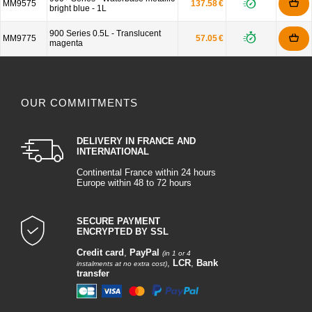
MM9575
137.58 €
bright blue - 1L
900 Series 0.5L - Translucent
MM9775
57.05 €
magenta
OUR COMMITMENTS
DELIVERY IN FRANCE AND
INTERNATIONAL
Continental France within 24 hours
Europe within 48 to 72 hours
SECURE PAYMENT
ENCRYPTED BY SSL
Credit card
,
PayPal
(in 1 or 4
,
LCR
,
Bank
instalments at no extra cost)
transfer