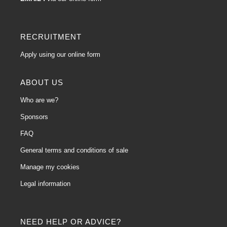
RECRUITMENT
Apply using our online form
ABOUT US
Who are we?
Sponsors
FAQ
General terms and conditions of sale
Manage my cookies
Legal information
NEED HELP OR ADVICE?