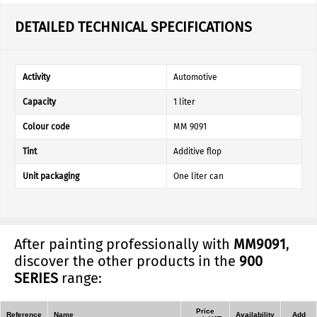
DETAILED TECHNICAL SPECIFICATIONS
Activity
Automotive
Capacity
1 liter
Colour code
MM 9091
Tint
Additive flop
Unit packaging
One liter can
After painting professionally with
MM9091
,
discover the other products in the
900
SERIES
range:
Price
Reference
Name
Availability
Add