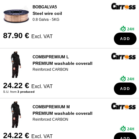
BOBGALVA5
WHO ARE WE?
Steel wire coil
0.8 Galva - 5KG
24H
87.90 €
Excl. VAT
ADD
COMBIPREMIUM L
PREMIUM washable coverall
Reinforced CARBON
24H
24.22 €
Excl. VAT
ADD
S.U. from
3 produced
COMBIPREMIUM M
PREMIUM washable coverall
Reinforced CARBON
24H
24.22 €
Excl. VAT
ADD