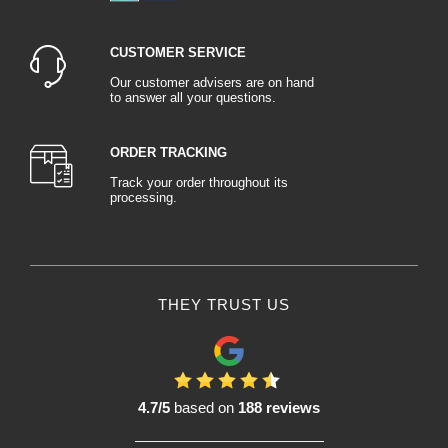
unwanted paint stains inside the vehicle. Protective tarpaulins and films are
used to protect the bodywork and windows from splashes and splatters of
paint.
CUSTOMER SERVICE
Bodywork tools include a variety of instruments specially designed for
working on the bodywork. Bodywork hammers, stacks and stacks of vices,
Our customer advisers are on hand
to answer all your questions.
riveting pliers and rivet extractors are all part of a bodywork professional's
arsenal. These tools guarantee precise and efficient work when repairing
structural and cosmetic damage.
ORDER TRACKING
Bodywork staples are used to repair damaged areas where welding is not
possible or practical. These small metal parts, often used in conjunction with
Track your order throughout its
processing.
special pliers, hold bodywork parts together while preserving structural
integrity.
Plastic repair kits are essential consumables for restoring damaged plastic
parts. Composed of special resins, Fiberglass reinforcements and the
appropriate tools, these kits enable effective repair of bumpers, mirrors and
other plastic components without the need for costly replacement.
THEY TRUST US
Finally, bodywork adhesives are used to assemble and repair components
without the need for welding. These special adhesives offer exceptional
adhesion to a variety of surfaces, making it easy to repair metal, plastic and
Fiberglass parts.
In conclusion, bodywork consumables are essential elements in ensuring the
4.7/5
based on
188 reviews
success of car repair and restoration projects. From bodywork sanding to
masking, from paint booth protection to overall vehicle protection, from