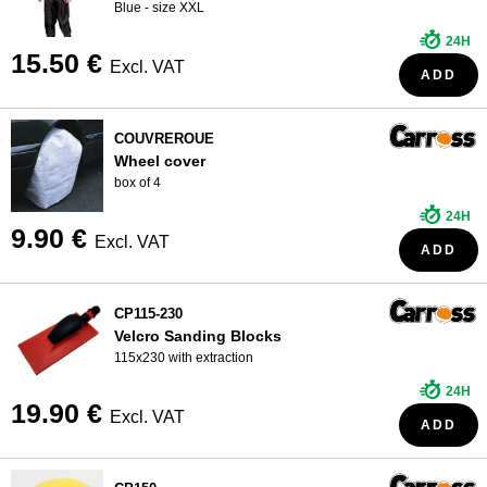
Blue - size XXL
24H
15.50 €
Excl. VAT
ADD
COUVREROUE
Wheel cover
box of 4
24H
9.90 €
Excl. VAT
ADD
CP115-230
Velcro Sanding Blocks
115x230 with extraction
24H
19.90 €
Excl. VAT
ADD