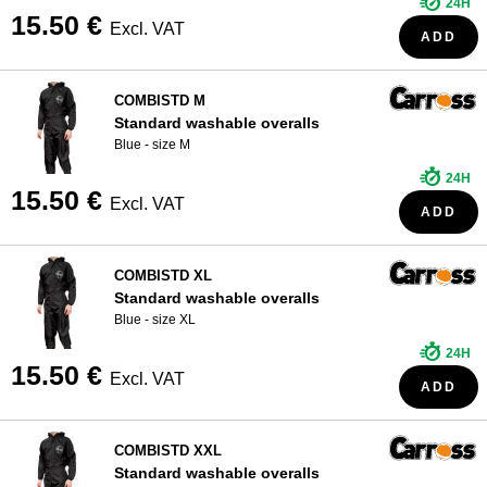
24H
15.50 €
Excl. VAT
ADD
COMBISTD M
Standard washable overalls
Blue - size M
24H
15.50 €
Excl. VAT
ADD
COMBISTD XL
Standard washable overalls
Blue - size XL
24H
15.50 €
Excl. VAT
ADD
COMBISTD XXL
Standard washable overalls