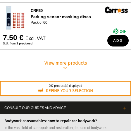
CRR60
Parking sensor masking discs
Pack of 60
24H
7.50 €
Excl. VAT
ADD
S.U. from
3 produced
View more products
︾
207 product(s) displayed
REFINE YOUR SELECTION
CONSULT OUR GUIDES AND ADVICE
Bodywork consumables: how to repair car bodywork?
In the vast field of car repair and restoration, the use of bodywork