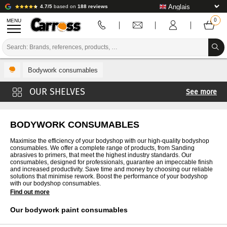
4.7/5
based on
188 reviews
MENU
PROMOTIONS
Bodywork consumables
COLOUR CODE
See more
BRANDS
Sanding bodywork
PREPARATION / PAINT / FINISHING
Bodywork Masking
BODYWORK CONSUMABLES
Cabin protection
BODYWORK CONSUMABLES
Maximise the efficiency of your bodyshop with our high-quality bodyshop
consumables. We offer a complete range of products, from Sanding
Vehicle protection
abrasives to primers, that meet the highest industry standards. Our
BODYWORK TOOLS
consumables, designed for professionals, guarantee an impeccable finish
Sheet metal work
and increased productivity. Save time and money by choosing our reliable
solutions that minimise rework. Boost the performance of your bodyshop
BODY SHOP EQUIPMENT
Bodywork staples
with our bodyshop consumables.
Find out more
Plastic body repair kit
LAB INSTALLATION
Our bodywork paint consumables
Glues
TUTORIAL & ADVICE
P.P.E.