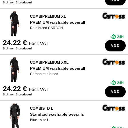
S.U. from
3 produced
COMBIPREMIUM XL
PREMIUM washable coverall
Reinforced CARBON
24H
24.22 €
Excl. VAT
ADD
S.U. from
3 produced
COMBIPREMIUM XXL
PREMIUM washable coverall
Carbon reinforced
24H
24.22 €
Excl. VAT
ADD
S.U. from
3 produced
COMBISTD L
Standard washable overalls
Blue - size L