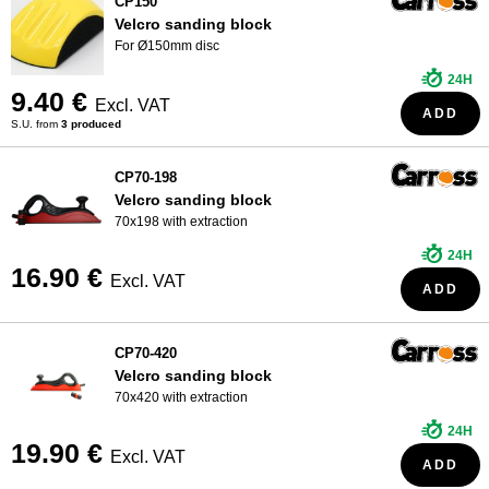
CP150
Velcro sanding block
For Ø150mm disc
24H
9.40 €
Excl. VAT
ADD
S.U. from
3 produced
CP70-198
Velcro sanding block
70x198 with extraction
24H
16.90 €
Excl. VAT
ADD
CP70-420
Velcro sanding block
70x420 with extraction
24H
19.90 €
Excl. VAT
ADD