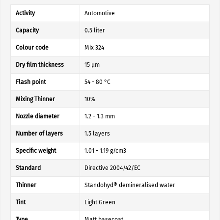
Activity
Automotive
Capacity
0.5 liter
Colour code
Mix 324
Dry film thickness
15 µm
Flash point
54 - 80 °C
Mixing Thinner
10%
Nozzle diameter
1.2 - 1.3 mm
Number of layers
1.5 layers
Specific weight
1.01 - 1.19 g/cm3
Standard
Directive 2004/42/EC
Thinner
Standohyd® demineralised water
Tint
Light Green
Type
Matt basecoat