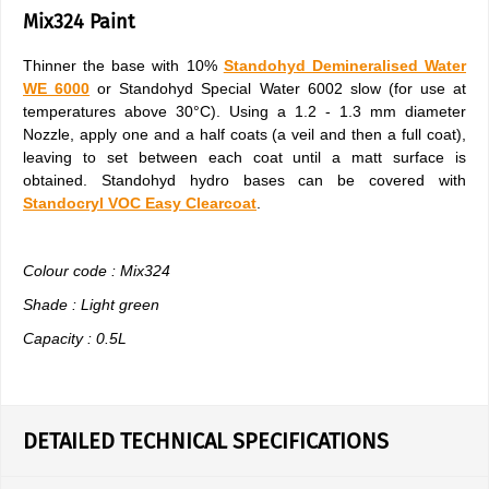
Mix324 Paint
Thinner the base with 10%
Standohyd Demineralised Water
WE 6000
or Standohyd Special Water 6002 slow (for use at
temperatures above 30°C). Using a 1.2 - 1.3 mm diameter
Nozzle, apply one and a half coats (a veil and then a full coat),
leaving to set between each coat until a matt surface is
obtained. Standohyd hydro bases can be covered with
Standocryl VOC Easy Clearcoat
.
Colour code : Mix324
Shade : Light green
Capacity : 0.5L
DETAILED TECHNICAL SPECIFICATIONS