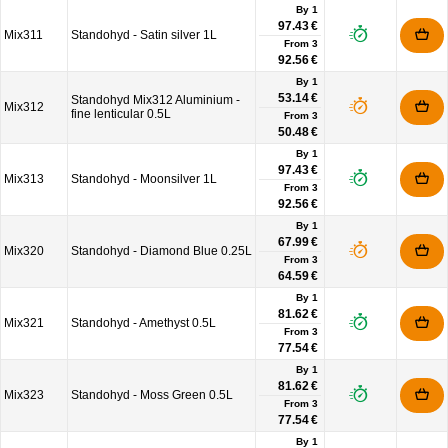
By 1
97.43 €
Mix311
Standohyd - Satin silver 1L
From
3
92.56 €
By 1
53.14 €
Standohyd Mix312 Aluminium -
Mix312
fine lenticular 0.5L
From
3
50.48 €
By 1
97.43 €
Mix313
Standohyd - Moonsilver 1L
From
3
92.56 €
By 1
67.99 €
Mix320
Standohyd - Diamond Blue 0.25L
From
3
64.59 €
By 1
81.62 €
Mix321
Standohyd - Amethyst 0.5L
From
3
77.54 €
By 1
81.62 €
Mix323
Standohyd - Moss Green 0.5L
From
3
77.54 €
By 1