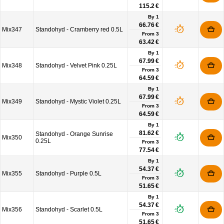
115.2 €
By 1
66.76 €
Mix347
Standohyd - Cramberry red 0.5L
From
3
63.42 €
By 1
67.99 €
Mix348
Standohyd - Velvet Pink 0.25L
From
3
64.59 €
By 1
67.99 €
Mix349
Standohyd - Mystic Violet 0.25L
From
3
64.59 €
By 1
81.62 €
Standohyd - Orange Sunrise
Mix350
0.25L
From
3
77.54 €
By 1
54.37 €
Mix355
Standohyd - Purple 0.5L
From
3
51.65 €
By 1
54.37 €
Mix356
Standohyd - Scarlet 0.5L
From
3
51.65 €