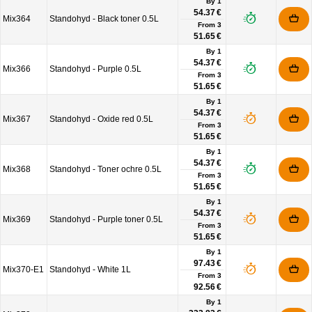
By 1
54.37 €
Mix364
Standohyd - Black toner 0.5L
From
3
51.65 €
By 1
54.37 €
Mix366
Standohyd - Purple 0.5L
From
3
51.65 €
By 1
54.37 €
Mix367
Standohyd - Oxide red 0.5L
From
3
51.65 €
By 1
54.37 €
Mix368
Standohyd - Toner ochre 0.5L
From
3
51.65 €
By 1
54.37 €
Mix369
Standohyd - Purple toner 0.5L
From
3
51.65 €
By 1
97.43 €
Mix370-E1
Standohyd - White 1L
From
3
92.56 €
By 1