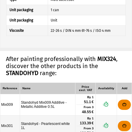
Unit packaging
1 can
Unit packaging
Unit
Viscosite
22-26 s / DIN 4 mm 61-76 s / ISO 4 mm
After painting professionally with
MIX324
,
discover the other products in the
STANDOHYD
range:
Price
Reference
Name
Availability
Add
excl. VAT
By 1
51.1 €
Standohyd Mix009 Additive -
Mix009
Metallic Additive 0.5L
From
3
48.55 €
By 1
133.39 €
Standohyd - Pearlescent white
Mix301
1L
From
3