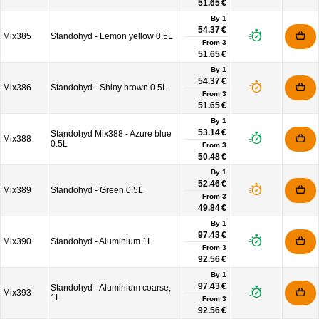
51.65 €
By 1
54.37 €
Mix385
Standohyd - Lemon yellow 0.5L
From
3
51.65 €
By 1
54.37 €
Mix386
Standohyd - Shiny brown 0.5L
From
3
51.65 €
By 1
53.14 €
Standohyd Mix388 - Azure blue
Mix388
0.5L
From
3
50.48 €
By 1
52.46 €
Mix389
Standohyd - Green 0.5L
From
3
49.84 €
By 1
97.43 €
Mix390
Standohyd - Aluminium 1L
From
3
92.56 €
By 1
97.43 €
Standohyd - Aluminium coarse,
Mix393
1L
From
3
92.56 €