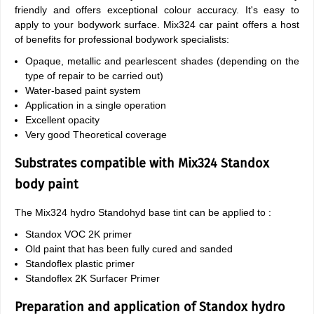
friendly and offers exceptional colour accuracy. It's easy to
apply to your bodywork surface. Mix324 car paint offers a host
of benefits for professional bodywork specialists:
Opaque, metallic and pearlescent shades (depending on the
type of repair to be carried out)
Water-based paint system
Application in a single operation
Excellent opacity
Very good Theoretical coverage
Substrates compatible with Mix324 Standox
body paint
The Mix324 hydro Standohyd base tint can be applied to :
Standox VOC 2K primer
Old paint that has been fully cured and sanded
Standoflex plastic primer
Standoflex 2K Surfacer Primer
Preparation and application of Standox hydro