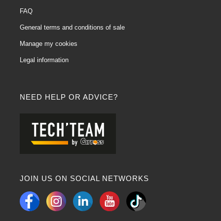
FAQ
General terms and conditions of sale
Manage my cookies
Legal information
NEED HELP OR ADVICE?
JOIN US ON SOCIAL NETWORKS