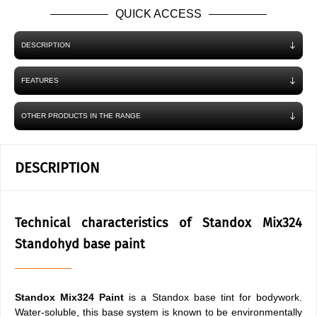
QUICK ACCESS
DESCRIPTION
FEATURES
OTHER PRODUCTS IN THE RANGE
DESCRIPTION
Technical characteristics of Standox Mix324
Standohyd base paint
Standox Mix324 Paint
is a Standox base tint for bodywork.
Water-soluble, this base system is known to be environmentally