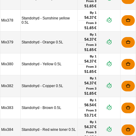
From
3
51.65 €
By 1
54.37 €
Standohyd - Sunshine yellow
Mix378
0.5L
From
3
51.65 €
By 1
54.37 €
Mix379
Standohyd - Orange 0.5L
From
3
51.65 €
By 1
54.37 €
Mix380
Standohyd - Yellow 0.5L
From
3
51.65 €
By 1
54.37 €
Mix382
Standohyd - Copper 0.5L
From
3
51.65 €
By 1
56.54 €
Mix383
Standohyd - Brown 0.5L
From
3
53.71 €
By 1
54.37 €
Mix384
Standohyd - Red wine toner 0.5L
From
3