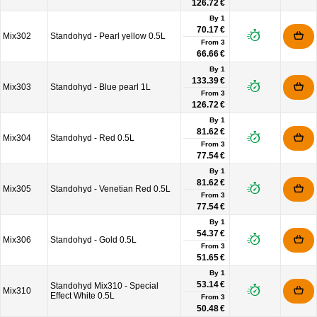
126.72 €
By 1
70.17 €
Mix302
Standohyd - Pearl yellow 0.5L
From
3
66.66 €
By 1
133.39 €
Mix303
Standohyd - Blue pearl 1L
From
3
126.72 €
By 1
81.62 €
Mix304
Standohyd - Red 0.5L
From
3
77.54 €
By 1
81.62 €
Mix305
Standohyd - Venetian Red 0.5L
From
3
77.54 €
By 1
54.37 €
Mix306
Standohyd - Gold 0.5L
From
3
51.65 €
By 1
53.14 €
Standohyd Mix310 - Special
Mix310
Effect White 0.5L
From
3
50.48 €