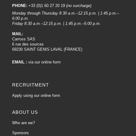
PHONE:
+33 (0)1 60 27 20 19
(no surcharge)
Monday through Thursday 8:30 a.m.–12:15 p.m. | 1:45 p.m.–
6:00 p.m.
Friday 8:30 a.m.–12:15 p.m. | 1:45 p.m.–5:00 p.m.
MAIL:
Carross SAS
6 rue des sources
69230 SAINT GENIS LAVAL (FRANCE)
EMAIL :
via our online form
RECRUITMENT
Apply using our online form
ABOUT US
Who are we?
Sponsors