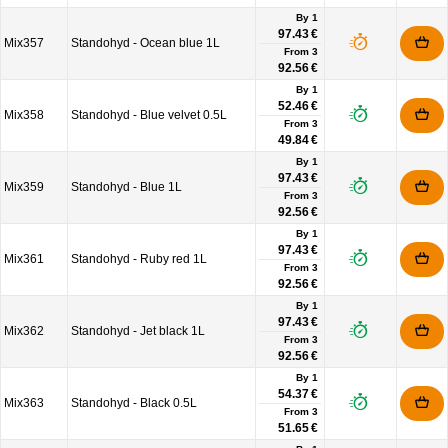
By 1
97.43 €
Mix357
Standohyd - Ocean blue 1L
From
3
92.56 €
By 1
52.46 €
Mix358
Standohyd - Blue velvet 0.5L
From
3
49.84 €
By 1
97.43 €
Mix359
Standohyd - Blue 1L
From
3
92.56 €
By 1
97.43 €
Mix361
Standohyd - Ruby red 1L
From
3
92.56 €
By 1
97.43 €
Mix362
Standohyd - Jet black 1L
From
3
92.56 €
By 1
54.37 €
Mix363
Standohyd - Black 0.5L
From
3
51.65 €