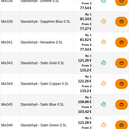
Mix336
Standohyd - Ermine 0.5L
From
3
77.54 €
By 1
81.34 €
Mix339
Standohyd - Sapphire Blue 0.5L
From
3
77.27 €
By 1
81.62 €
Mix341
Standohyd - Almadine 0.5L
From
3
77.54 €
By 1
121.26 €
Mix343
Standohyd - Satin Gold 0.5L
From
3
115.2 €
By 1
121.26 €
Mix344
Standohyd - Satin Copper 0.5L
From
3
115.2 €
By 1
108.86 €
Mix345
Standohyd - Satin Blue 0.5L
From
3
103.42 €
By 1
121.26 €
Mix346
Standohyd - Satin Green 0.5L
From
3