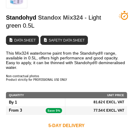
WHO ARE WE?
Standohyd
Standox
Mix324
- Light
green 0.5L
DATA SHEET
SAFETY DATA SHEET
This Mix324 waterborne paint from the Standohyd® range,
available in 0.5L, offers high performance and good opacity.
Easy to apply, it can be thinned with Standohyd® demineralised
water.
Non-contractual photos
Product strictly for PROFESSIONAL USE ONLY
QUANTITY
UNIT PRICE
By 1
81.62 € EXCL. VAT
From 3
77.54 € EXCL. VAT
Save 5%
5-DAY DELIVERY