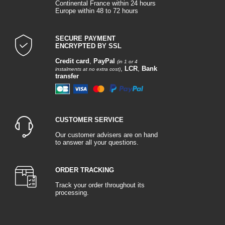
Continental France within 24 hours
Europe within 48 to 72 hours
SECURE PAYMENT
ENCRYPTED BY SSL
Credit card
,
PayPal
(in 1 or 4
,
LCR
,
Bank
instalments at no extra cost)
transfer
CUSTOMER SERVICE
Our customer advisers are on hand
to answer all your questions.
ORDER TRACKING
Track your order throughout its
processing.