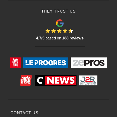
THEY TRUST US
4.7/5
based on
188 reviews
CONTACT US