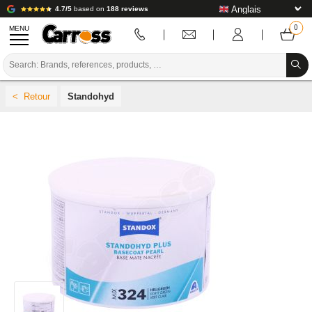
4.7/5
based on
188 reviews
MENU
PROMOTIONS
Standohyd
COLOUR CODE
BRANDS
PREPARATION / PAINT / FINISHING
BODYWORK CONSUMABLES
BODYWORK TOOLS
BODY SHOP EQUIPMENT
LAB INSTALLATION
TUTORIAL & ADVICE