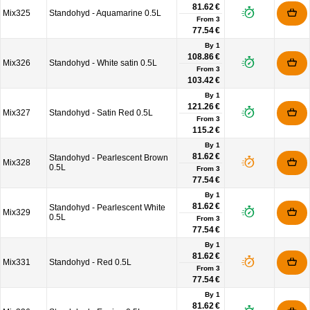
81.62 €
Mix325
Standohyd - Aquamarine 0.5L
From
3
77.54 €
By 1
108.86 €
Mix326
Standohyd - White satin 0.5L
From
3
103.42 €
By 1
121.26 €
Mix327
Standohyd - Satin Red 0.5L
From
3
115.2 €
By 1
81.62 €
Standohyd - Pearlescent Brown
Mix328
0.5L
From
3
77.54 €
By 1
81.62 €
Standohyd - Pearlescent White
Mix329
0.5L
From
3
77.54 €
By 1
81.62 €
Mix331
Standohyd - Red 0.5L
From
3
77.54 €
By 1
81.62 €