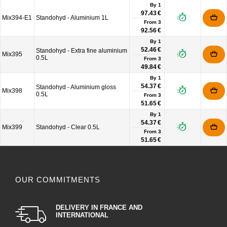
By 1
97.43 €
Mix394-E1
Standohyd - Aluminium 1L
From
3
92.56 €
By 1
52.46 €
Standohyd - Extra fine aluminium
Mix395
0.5L
From
3
49.84 €
By 1
54.37 €
Standohyd - Aluminium gloss
Mix398
0.5L
From
3
51.65 €
By 1
54.37 €
Mix399
Standohyd - Clear 0.5L
From
3
51.65 €
OUR COMMITMENTS
DELIVERY IN FRANCE AND
INTERNATIONAL