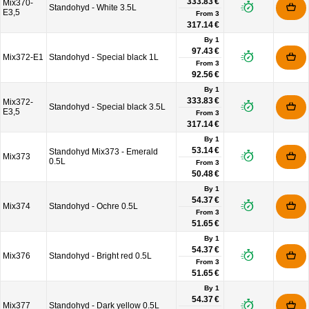
333.83 €
Mix370-
Standohyd - White 3.5L
E3,5
From
3
317.14 €
By 1
97.43 €
Mix372-E1
Standohyd - Special black 1L
From
3
92.56 €
By 1
333.83 €
Mix372-
Standohyd - Special black 3.5L
E3,5
From
3
317.14 €
By 1
53.14 €
Standohyd Mix373 - Emerald
Mix373
0.5L
From
3
50.48 €
By 1
54.37 €
Mix374
Standohyd - Ochre 0.5L
From
3
51.65 €
By 1
54.37 €
Mix376
Standohyd - Bright red 0.5L
From
3
51.65 €
By 1
54.37 €
Mix377
Standohyd - Dark yellow 0.5L