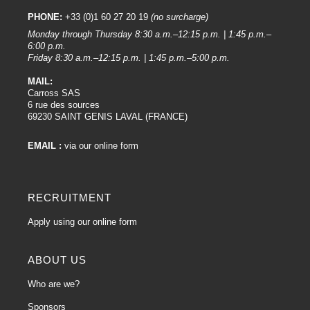
PHONE:
+33 (0)1 60 27 20 19
(no surcharge)
Monday through Thursday 8:30 a.m.–12:15 p.m. | 1:45 p.m.–
6:00 p.m.
Friday 8:30 a.m.–12:15 p.m. | 1:45 p.m.–5:00 p.m.
MAIL:
Carross SAS
6 rue des sources
69230 SAINT GENIS LAVAL (FRANCE)
EMAIL :
via our online form
RECRUITMENT
Apply using our online form
ABOUT US
Who are we?
Sponsors