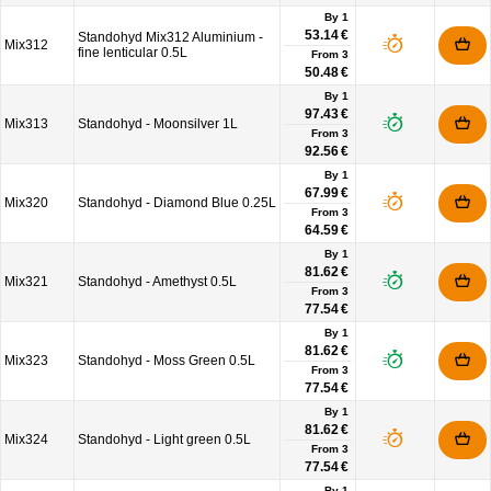
By 1
53.14 €
Standohyd Mix312 Aluminium -
Mix312
fine lenticular 0.5L
From
3
50.48 €
By 1
97.43 €
Mix313
Standohyd - Moonsilver 1L
From
3
92.56 €
By 1
67.99 €
Mix320
Standohyd - Diamond Blue 0.25L
From
3
64.59 €
By 1
81.62 €
Mix321
Standohyd - Amethyst 0.5L
From
3
77.54 €
By 1
81.62 €
Mix323
Standohyd - Moss Green 0.5L
From
3
77.54 €
By 1
81.62 €
Mix324
Standohyd - Light green 0.5L
From
3
77.54 €
By 1