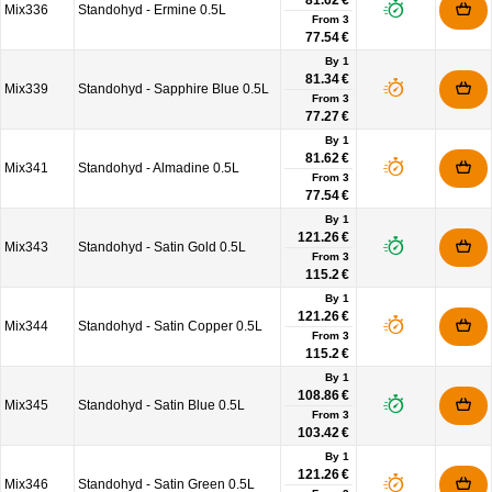
81.62 €
Mix336
Standohyd - Ermine 0.5L
From
3
77.54 €
By 1
81.34 €
Mix339
Standohyd - Sapphire Blue 0.5L
From
3
77.27 €
By 1
81.62 €
Mix341
Standohyd - Almadine 0.5L
From
3
77.54 €
By 1
121.26 €
Mix343
Standohyd - Satin Gold 0.5L
From
3
115.2 €
By 1
121.26 €
Mix344
Standohyd - Satin Copper 0.5L
From
3
115.2 €
By 1
108.86 €
Mix345
Standohyd - Satin Blue 0.5L
From
3
103.42 €
By 1
121.26 €
Mix346
Standohyd - Satin Green 0.5L