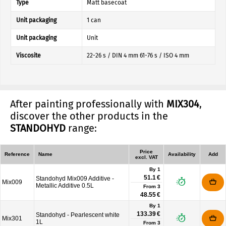
Type
Matt basecoat
Unit packaging
1 can
Unit packaging
Unit
Viscosite
22-26 s / DIN 4 mm 61-76 s / ISO 4 mm
After painting professionally with
MIX304
,
discover the other products in the
STANDOHYD
range:
Price
Reference
Name
Availability
Add
excl. VAT
By 1
51.1 €
Standohyd Mix009 Additive -
Mix009
Metallic Additive 0.5L
From
3
48.55 €
By 1
133.39 €
Standohyd - Pearlescent white
Mix301
1L
From
3