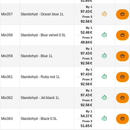
51.65 €
By 1
97.43 €
Mix357
Standohyd - Ocean blue 1L
From
3
92.56 €
By 1
52.46 €
Mix358
Standohyd - Blue velvet 0.5L
From
3
49.84 €
By 1
97.43 €
Mix359
Standohyd - Blue 1L
From
3
92.56 €
By 1
97.43 €
Mix361
Standohyd - Ruby red 1L
From
3
92.56 €
By 1
97.43 €
Mix362
Standohyd - Jet black 1L
From
3
92.56 €
By 1
54.37 €
Mix363
Standohyd - Black 0.5L
From
3
51.65 €