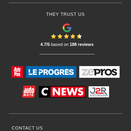
THEY TRUST US
4.7/5
based on
188 reviews
CONTACT US