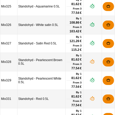
81.62 €
Mix325
Standohyd - Aquamarine 0.5L
From
3
77.54 €
By 1
108.86 €
Mix326
Standohyd - White satin 0.5L
From
3
103.42 €
By 1
121.26 €
Mix327
Standohyd - Satin Red 0.5L
From
3
115.2 €
By 1
81.62 €
Standohyd - Pearlescent Brown
Mix328
0.5L
From
3
77.54 €
By 1
81.62 €
Standohyd - Pearlescent White
Mix329
0.5L
From
3
77.54 €
By 1
81.62 €
Mix331
Standohyd - Red 0.5L
From
3
77.54 €
By 1