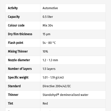
Activity
Automotive
Capacity
0.5 liter
Colour code
Mix 304
Dry film thickness
15 µm
Flash point
54 - 80 °C
Mixing Thinner
10%
Nozzle diameter
1.2 - 1.3 mm
Number of layers
1.5 layers
Specific weight
1.01 - 1.19 g/cm3
Standard
Directive 2004/42/EC
Thinner
Standohyd® demineralised water
Tint
Red