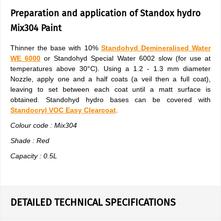
Preparation and application of Standox hydro
Mix304 Paint
Thinner the base with 10%
Standohyd Demineralised Water
WE 6000
or Standohyd Special Water 6002 slow (for use at
temperatures above 30°C). Using a 1.2 - 1.3 mm diameter
Nozzle, apply one and a half coats (a veil then a full coat),
leaving to set between each coat until a matt surface is
obtained. Standohyd hydro bases can be covered with
Standocryl VOC Easy Clearcoat
.
Colour code : Mix304
Shade : Red
Capacity : 0.5L
DETAILED TECHNICAL SPECIFICATIONS