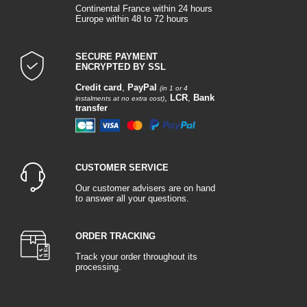
Continental France within 24 hours
Europe within 48 to 72 hours
SECURE PAYMENT
ENCRYPTED BY SSL
Credit card
,
PayPal
(in 1 or 4
,
LCR
,
Bank
instalments at no extra cost)
transfer
CUSTOMER SERVICE
Our customer advisers are on hand
to answer all your questions.
ORDER TRACKING
Track your order throughout its
processing.