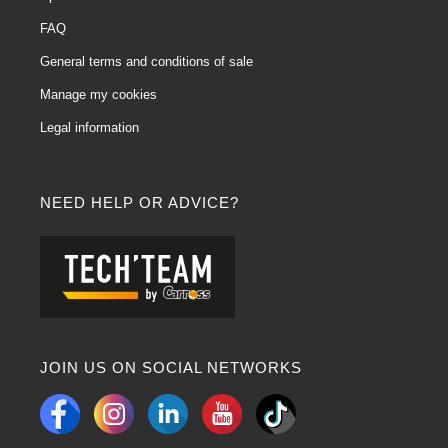
FAQ
General terms and conditions of sale
Manage my cookies
Legal information
NEED HELP OR ADVICE?
JOIN US ON SOCIAL NETWORKS