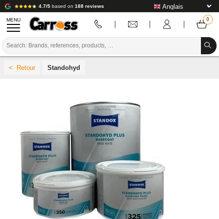
4.7/5
based on
188 reviews
MENU
PROMOTIONS
Standohyd
COLOUR CODE
BRANDS
PREPARATION / PAINT / FINISHING
BODYWORK CONSUMABLES
BODYWORK TOOLS
BODY SHOP EQUIPMENT
LAB INSTALLATION
TUTORIAL & ADVICE