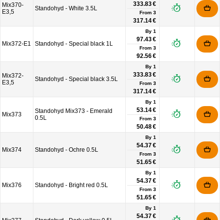
333.83 €
Mix370-
Standohyd - White 3.5L
E3,5
From
3
317.14 €
By 1
97.43 €
Mix372-E1
Standohyd - Special black 1L
From
3
92.56 €
By 1
333.83 €
Mix372-
Standohyd - Special black 3.5L
E3,5
From
3
317.14 €
By 1
53.14 €
Standohyd Mix373 - Emerald
Mix373
0.5L
From
3
50.48 €
By 1
54.37 €
Mix374
Standohyd - Ochre 0.5L
From
3
51.65 €
By 1
54.37 €
Mix376
Standohyd - Bright red 0.5L
From
3
51.65 €
By 1
54.37 €