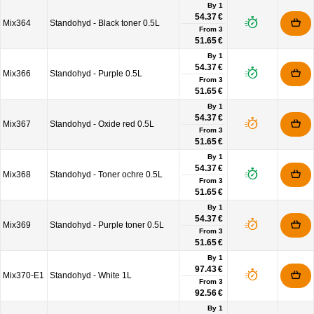
By 1
54.37 €
Mix364
Standohyd - Black toner 0.5L
From
3
51.65 €
By 1
54.37 €
Mix366
Standohyd - Purple 0.5L
From
3
51.65 €
By 1
54.37 €
Mix367
Standohyd - Oxide red 0.5L
From
3
51.65 €
By 1
54.37 €
Mix368
Standohyd - Toner ochre 0.5L
From
3
51.65 €
By 1
54.37 €
Mix369
Standohyd - Purple toner 0.5L
From
3
51.65 €
By 1
97.43 €
Mix370-E1
Standohyd - White 1L
From
3
92.56 €
By 1