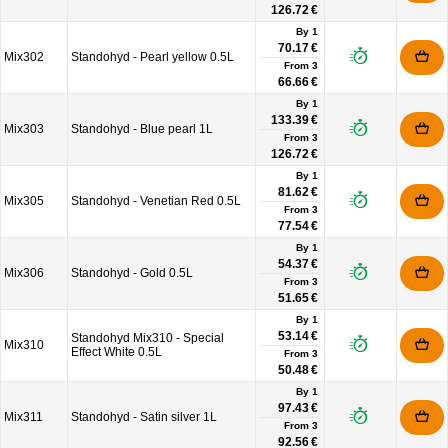
126.72 €
By 1
70.17 €
Mix302
Standohyd - Pearl yellow 0.5L
From
3
66.66 €
By 1
133.39 €
Mix303
Standohyd - Blue pearl 1L
From
3
126.72 €
By 1
81.62 €
Mix305
Standohyd - Venetian Red 0.5L
From
3
77.54 €
By 1
54.37 €
Mix306
Standohyd - Gold 0.5L
From
3
51.65 €
By 1
53.14 €
Standohyd Mix310 - Special
Mix310
Effect White 0.5L
From
3
50.48 €
By 1
97.43 €
Mix311
Standohyd - Satin silver 1L
From
3
92.56 €