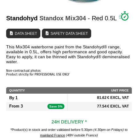
WHO ARE WE?
Standohyd
Standox
Mix304
- Red 0.5L
DATA SHEET
SAFETY DATA SHEET
This Mix304 waterborne paint from the Standohyd® range,
available in 0.5L, offers high performance and good opacity.
Easy to apply, it can be thinned with Standohyd® demineralised
water.
Non-contractual photos
Product strictly for PROFESSIONAL USE ONLY
QUANTITY
UNIT PRICE
By 1
81.62 € EXCL. VAT
From 3
77.54 € EXCL. VAT
Save 5%
24H DELIVERY *
*Product(s) in stock and order validated before 5.30pm
(4.30pm on Fridays)
to
mainland France
(48H outside France)