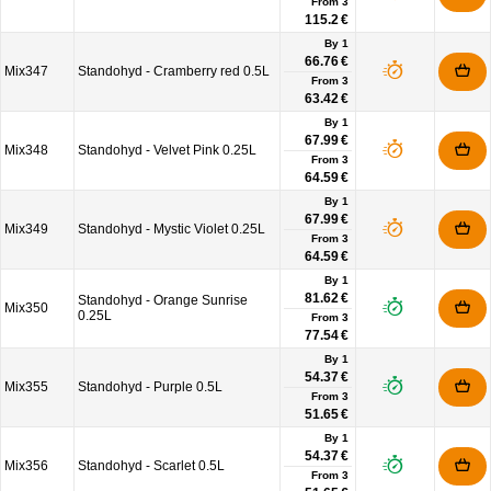
From
3
115.2 €
By 1
66.76 €
Mix347
Standohyd - Cramberry red 0.5L
From
3
63.42 €
By 1
67.99 €
Mix348
Standohyd - Velvet Pink 0.25L
From
3
64.59 €
By 1
67.99 €
Mix349
Standohyd - Mystic Violet 0.25L
From
3
64.59 €
By 1
81.62 €
Standohyd - Orange Sunrise
Mix350
0.25L
From
3
77.54 €
By 1
54.37 €
Mix355
Standohyd - Purple 0.5L
From
3
51.65 €
By 1
54.37 €
Mix356
Standohyd - Scarlet 0.5L
From
3