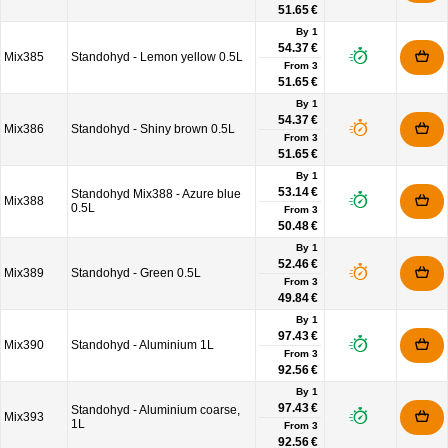
51.65 €
By 1
54.37 €
Mix385
Standohyd - Lemon yellow 0.5L
From
3
51.65 €
By 1
54.37 €
Mix386
Standohyd - Shiny brown 0.5L
From
3
51.65 €
By 1
53.14 €
Standohyd Mix388 - Azure blue
Mix388
0.5L
From
3
50.48 €
By 1
52.46 €
Mix389
Standohyd - Green 0.5L
From
3
49.84 €
By 1
97.43 €
Mix390
Standohyd - Aluminium 1L
From
3
92.56 €
By 1
97.43 €
Standohyd - Aluminium coarse,
Mix393
1L
From
3
92.56 €