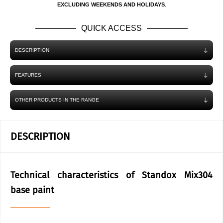
EXCLUDING WEEKENDS AND HOLIDAYS
.
QUICK ACCESS
DESCRIPTION
FEATURES
OTHER PRODUCTS IN THE RANGE
DESCRIPTION
Technical characteristics of Standox Mix304
base paint