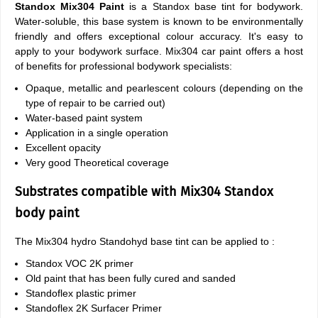
Standox Mix304 Paint
is a Standox base tint for bodywork.
Water-soluble, this base system is known to be environmentally
friendly and offers exceptional colour accuracy. It's easy to
apply to your bodywork surface. Mix304 car paint offers a host
of benefits for professional bodywork specialists:
Opaque, metallic and pearlescent colours (depending on the
type of repair to be carried out)
Water-based paint system
Application in a single operation
Excellent opacity
Very good Theoretical coverage
Substrates compatible with Mix304 Standox
body paint
The Mix304 hydro Standohyd base tint can be applied to :
Standox VOC 2K primer
Old paint that has been fully cured and sanded
Standoflex plastic primer
Standoflex 2K Surfacer Primer