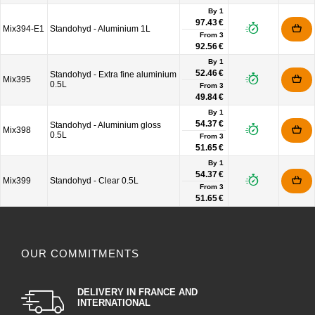
By 1
97.43 €
Mix394-E1
Standohyd - Aluminium 1L
From
3
92.56 €
By 1
52.46 €
Standohyd - Extra fine aluminium
Mix395
0.5L
From
3
49.84 €
By 1
54.37 €
Standohyd - Aluminium gloss
Mix398
0.5L
From
3
51.65 €
By 1
54.37 €
Mix399
Standohyd - Clear 0.5L
From
3
51.65 €
OUR COMMITMENTS
DELIVERY IN FRANCE AND
INTERNATIONAL