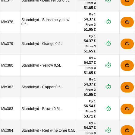
Mix377
Standohyd - Dark yellow 0.5L
From
3
51.65 €
By 1
54.37 €
Standohyd - Sunshine yellow
Mix378
0.5L
From
3
51.65 €
By 1
54.37 €
Mix379
Standohyd - Orange 0.5L
From
3
51.65 €
By 1
54.37 €
Mix380
Standohyd - Yellow 0.5L
From
3
51.65 €
By 1
54.37 €
Mix382
Standohyd - Copper 0.5L
From
3
51.65 €
By 1
56.54 €
Mix383
Standohyd - Brown 0.5L
From
3
53.71 €
By 1
54.37 €
Mix384
Standohyd - Red wine toner 0.5L
From
3