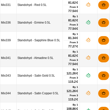
81.62 €
Mix331
Standohyd - Red 0.5L
From
3
77.54 €
By 1
81.62 €
Mix336
Standohyd - Ermine 0.5L
From
3
77.54 €
By 1
81.34 €
Mix339
Standohyd - Sapphire Blue 0.5L
From
3
77.27 €
By 1
81.62 €
Mix341
Standohyd - Almadine 0.5L
From
3
77.54 €
By 1
121.26 €
Mix343
Standohyd - Satin Gold 0.5L
From
3
115.2 €
By 1
121.26 €
Mix344
Standohyd - Satin Copper 0.5L
From
3
115.2 €
By 1
108.86 €