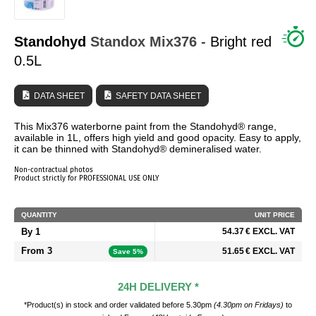
WHO ARE WE?
Standohyd
Standox
Mix376
- Bright red
0.5L
DATA SHEET
SAFETY DATA SHEET
This Mix376 waterborne paint from the Standohyd® range,
available in 1L, offers high yield and good opacity. Easy to apply,
it can be thinned with Standohyd® demineralised water.
Non-contractual photos
Product strictly for PROFESSIONAL USE ONLY
QUANTITY
UNIT PRICE
By 1
54.37 € EXCL. VAT
From 3
51.65 € EXCL. VAT
Save 5%
24H DELIVERY *
*Product(s) in stock and order validated before 5.30pm
(4.30pm on Fridays)
to