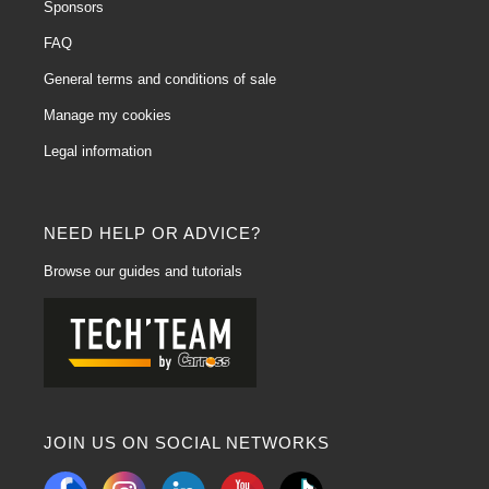
Sponsors
FAQ
General terms and conditions of sale
Manage my cookies
Legal information
NEED HELP OR ADVICE?
Browse our guides and tutorials
JOIN US ON SOCIAL NETWORKS