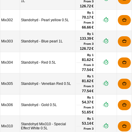
1L
From
3
126.72 €
By 1
70.17 €
Mix302
Standohyd - Pearl yellow 0.5L
From
3
66.66 €
By 1
133.39 €
Mix303
Standohyd - Blue pearl 1L
From
3
126.72 €
By 1
81.62 €
Mix304
Standohyd - Red 0.5L
From
3
77.54 €
By 1
81.62 €
Mix305
Standohyd - Venetian Red 0.5L
From
3
77.54 €
By 1
54.37 €
Mix306
Standohyd - Gold 0.5L
From
3
51.65 €
By 1
53.14 €
Standohyd Mix310 - Special
Mix310
Effect White 0.5L
From
3