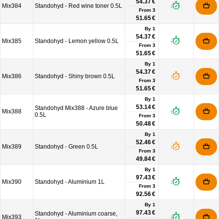
54.37 €
Mix384
Standohyd - Red wine toner 0.5L
From
3
51.65 €
By 1
54.37 €
Mix385
Standohyd - Lemon yellow 0.5L
From
3
51.65 €
By 1
54.37 €
Mix386
Standohyd - Shiny brown 0.5L
From
3
51.65 €
By 1
53.14 €
Standohyd Mix388 - Azure blue
Mix388
0.5L
From
3
50.48 €
By 1
52.46 €
Mix389
Standohyd - Green 0.5L
From
3
49.84 €
By 1
97.43 €
Mix390
Standohyd - Aluminium 1L
From
3
92.56 €
By 1
97.43 €
Standohyd - Aluminium coarse,
Mix393