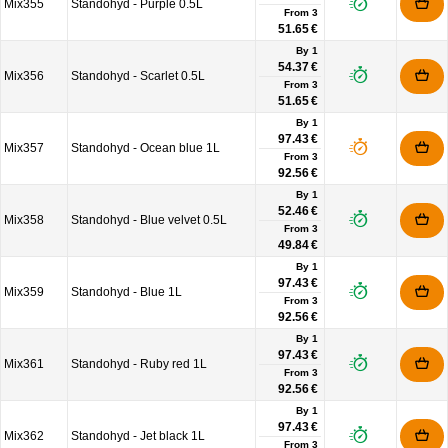
Mix355
Standohyd - Purple 0.5L
From
3
51.65 €
By 1
54.37 €
Mix356
Standohyd - Scarlet 0.5L
From
3
51.65 €
By 1
97.43 €
Mix357
Standohyd - Ocean blue 1L
From
3
92.56 €
By 1
52.46 €
Mix358
Standohyd - Blue velvet 0.5L
From
3
49.84 €
By 1
97.43 €
Mix359
Standohyd - Blue 1L
From
3
92.56 €
By 1
97.43 €
Mix361
Standohyd - Ruby red 1L
From
3
92.56 €
By 1
97.43 €
Mix362
Standohyd - Jet black 1L
From
3