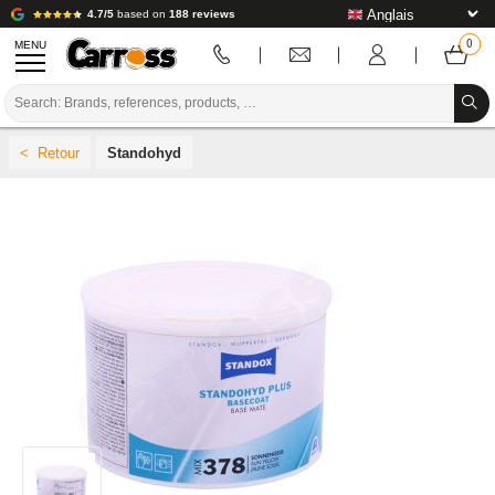
4.7/5
based on
188 reviews
MENU
PROMOTIONS
Standohyd
COLOUR CODE
BRANDS
PREPARATION / PAINT / FINISHING
BODYWORK CONSUMABLES
BODYWORK TOOLS
BODY SHOP EQUIPMENT
LAB INSTALLATION
TUTORIAL & ADVICE