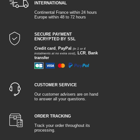
INTERNATIONAL
Continental France within 24 hours
Europe within 48 to 72 hours
SECURE PAYMENT
ENCRYPTED BY SSL
Credit card
,
PayPal
(in 1 or 4
,
LCR
,
Bank
instalments at no extra cost)
transfer
CUSTOMER SERVICE
Our customer advisers are on hand
to answer all your questions.
ORDER TRACKING
Track your order throughout its
processing.