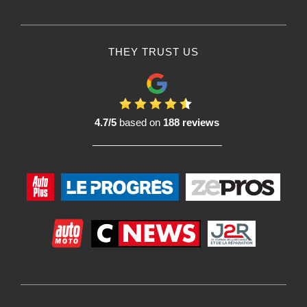
THEY TRUST US
4.7/5
based on
188 reviews