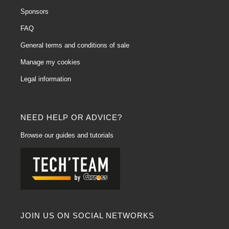
Sponsors
FAQ
General terms and conditions of sale
Manage my cookies
Legal information
NEED HELP OR ADVICE?
Browse our guides and tutorials
JOIN US ON SOCIAL NETWORKS