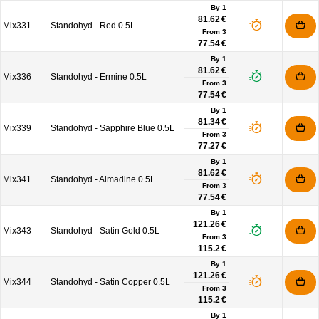
By 1
81.62 €
Mix331
Standohyd - Red 0.5L
From
3
77.54 €
By 1
81.62 €
Mix336
Standohyd - Ermine 0.5L
From
3
77.54 €
By 1
81.34 €
Mix339
Standohyd - Sapphire Blue 0.5L
From
3
77.27 €
By 1
81.62 €
Mix341
Standohyd - Almadine 0.5L
From
3
77.54 €
By 1
121.26 €
Mix343
Standohyd - Satin Gold 0.5L
From
3
115.2 €
By 1
121.26 €
Mix344
Standohyd - Satin Copper 0.5L
From
3
115.2 €
By 1