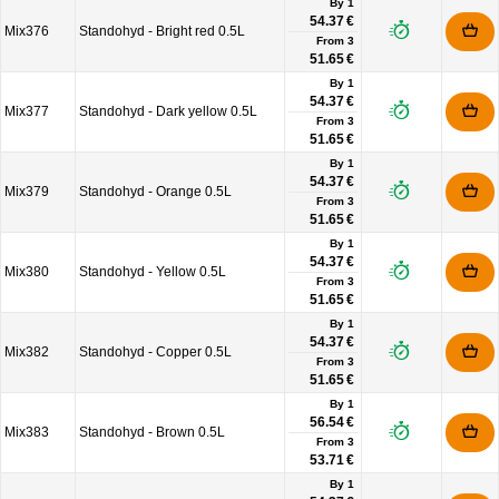
By 1
54.37 €
Mix376
Standohyd - Bright red 0.5L
From
3
51.65 €
By 1
54.37 €
Mix377
Standohyd - Dark yellow 0.5L
From
3
51.65 €
By 1
54.37 €
Mix379
Standohyd - Orange 0.5L
From
3
51.65 €
By 1
54.37 €
Mix380
Standohyd - Yellow 0.5L
From
3
51.65 €
By 1
54.37 €
Mix382
Standohyd - Copper 0.5L
From
3
51.65 €
By 1
56.54 €
Mix383
Standohyd - Brown 0.5L
From
3
53.71 €
By 1