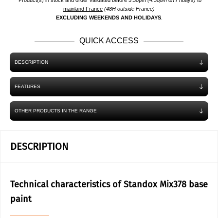
*Product(s) in stock and order validated before 5.30pm
(4.30pm on Fridays)
to
mainland France
(48H outside France)
EXCLUDING WEEKENDS AND HOLIDAYS
.
QUICK ACCESS
DESCRIPTION
FEATURES
OTHER PRODUCTS IN THE RANGE
DESCRIPTION
Technical characteristics of Standox Mix378 base
paint