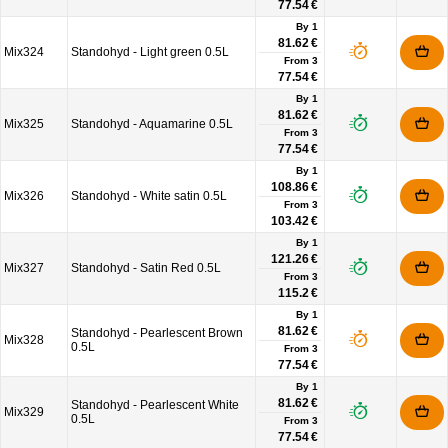
77.54 €
By 1
81.62 €
Mix324
Standohyd - Light green 0.5L
From
3
77.54 €
By 1
81.62 €
Mix325
Standohyd - Aquamarine 0.5L
From
3
77.54 €
By 1
108.86 €
Mix326
Standohyd - White satin 0.5L
From
3
103.42 €
By 1
121.26 €
Mix327
Standohyd - Satin Red 0.5L
From
3
115.2 €
By 1
81.62 €
Standohyd - Pearlescent Brown
Mix328
0.5L
From
3
77.54 €
By 1
81.62 €
Standohyd - Pearlescent White
Mix329
0.5L
From
3
77.54 €