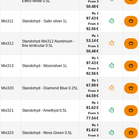
Effect White 0.5L
From
3
50.48 €
By 1
97.43 €
Mix311
Standohyd - Satin silver 1L
From
3
92.56 €
By 1
53.14 €
Standohyd Mix312 Aluminium -
Mix312
fine lenticular 0.5L
From
3
50.48 €
By 1
97.43 €
Mix313
Standohyd - Moonsilver 1L
From
3
92.56 €
By 1
67.99 €
Mix320
Standohyd - Diamond Blue 0.25L
From
3
64.59 €
By 1
81.62 €
Mix321
Standohyd - Amethyst 0.5L
From
3
77.54 €
By 1
81.62 €
Mix323
Standohyd - Moss Green 0.5L
From
3