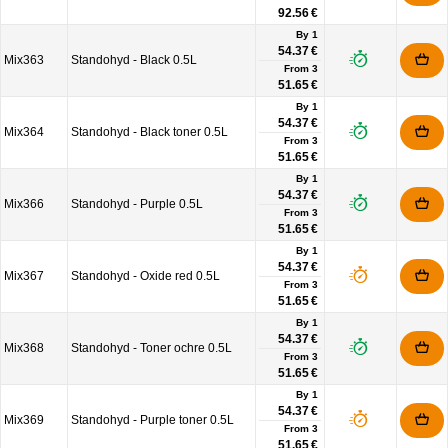
92.56 €
By 1
54.37 €
Mix363
Standohyd - Black 0.5L
From
3
51.65 €
By 1
54.37 €
Mix364
Standohyd - Black toner 0.5L
From
3
51.65 €
By 1
54.37 €
Mix366
Standohyd - Purple 0.5L
From
3
51.65 €
By 1
54.37 €
Mix367
Standohyd - Oxide red 0.5L
From
3
51.65 €
By 1
54.37 €
Mix368
Standohyd - Toner ochre 0.5L
From
3
51.65 €
By 1
54.37 €
Mix369
Standohyd - Purple toner 0.5L
From
3
51.65 €