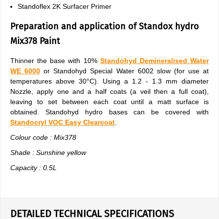
Standoflex 2K Surfacer Primer
Preparation and application of Standox hydro
Mix378 Paint
Thinner the base with 10%
Standohyd Demineralised Water
WE 6000
or Standohyd Special Water 6002 slow (for use at
temperatures above 30°C). Using a 1.2 - 1.3 mm diameter
Nozzle, apply one and a half coats (a veil then a full coat),
leaving to set between each coat until a matt surface is
obtained. Standohyd hydro bases can be covered with
Standocryl VOC Easy Clearcoat
.
Colour code : Mix378
Shade : Sunshine yellow
Capacity : 0.5L
DETAILED TECHNICAL SPECIFICATIONS