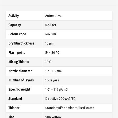
Activity
Automotive
Capacity
0.5 liter
Colour code
Mix 378
Dry film thickness
15 µm
Flash point
54 - 80 °C
Mixing Thinner
10%
Nozzle diameter
1.2 - 1.3 mm
Number of layers
1.5 layers
Specific weight
1.01 - 1.19 g/cm3
Standard
Directive 2004/42/EC
Thinner
Standohyd® demineralised water
Tint
Sun Yellow