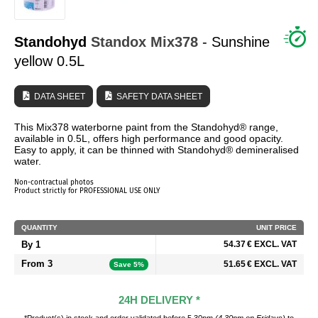
WHO ARE WE?
Standohyd
Standox
Mix378
- Sunshine
yellow 0.5L
DATA SHEET
SAFETY DATA SHEET
This Mix378 waterborne paint from the Standohyd® range,
available in 0.5L, offers high performance and good opacity.
Easy to apply, it can be thinned with Standohyd® demineralised
water.
Non-contractual photos
Product strictly for PROFESSIONAL USE ONLY
QUANTITY
UNIT PRICE
By 1
54.37 € EXCL. VAT
From 3
51.65 € EXCL. VAT
Save 5%
24H DELIVERY *