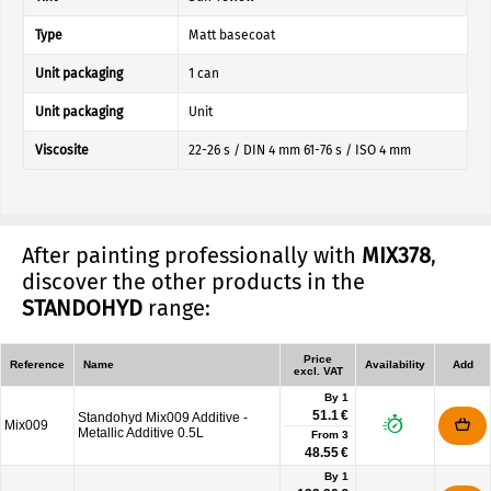
Type
Matt basecoat
Unit packaging
1 can
Unit packaging
Unit
Viscosite
22-26 s / DIN 4 mm 61-76 s / ISO 4 mm
After painting professionally with
MIX378
,
discover the other products in the
STANDOHYD
range:
Price
Reference
Name
Availability
Add
excl. VAT
By 1
51.1 €
Standohyd Mix009 Additive -
Mix009
Metallic Additive 0.5L
From
3
48.55 €
By 1