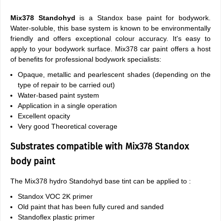
Mix378 Standohyd
is a Standox base paint for bodywork.
Water-soluble, this base system is known to be environmentally
friendly and offers exceptional colour accuracy. It's easy to
apply to your bodywork surface. Mix378 car paint offers a host
of benefits for professional bodywork specialists:
Opaque, metallic and pearlescent shades (depending on the
type of repair to be carried out)
Water-based paint system
Application in a single operation
Excellent opacity
Very good Theoretical coverage
Substrates compatible with Mix378 Standox
body paint
The Mix378 hydro Standohyd base tint can be applied to :
Standox VOC 2K primer
Old paint that has been fully cured and sanded
Standoflex plastic primer