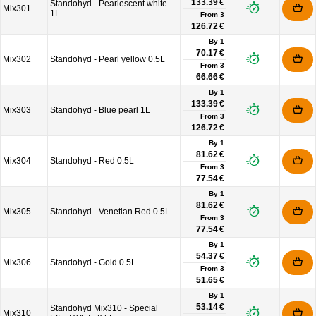
133.39 €
Standohyd - Pearlescent white
Mix301
1L
From
3
126.72 €
By 1
70.17 €
Mix302
Standohyd - Pearl yellow 0.5L
From
3
66.66 €
By 1
133.39 €
Mix303
Standohyd - Blue pearl 1L
From
3
126.72 €
By 1
81.62 €
Mix304
Standohyd - Red 0.5L
From
3
77.54 €
By 1
81.62 €
Mix305
Standohyd - Venetian Red 0.5L
From
3
77.54 €
By 1
54.37 €
Mix306
Standohyd - Gold 0.5L
From
3
51.65 €
By 1
53.14 €
Standohyd Mix310 - Special
Mix310