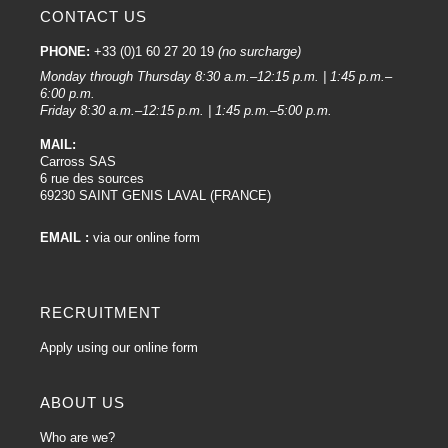
CONTACT US
PHONE:
+33 (0)1 60 27 20 19
(no surcharge)
Monday through Thursday 8:30 a.m.–12:15 p.m. | 1:45 p.m.–
6:00 p.m.
Friday 8:30 a.m.–12:15 p.m. | 1:45 p.m.–5:00 p.m.
MAIL:
Carross SAS
6 rue des sources
69230 SAINT GENIS LAVAL (FRANCE)
EMAIL :
via our online form
RECRUITMENT
Apply using our online form
ABOUT US
Who are we?