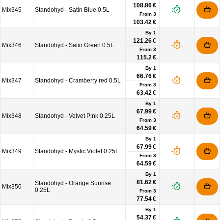
108.86 €
Mix345
Standohyd - Satin Blue 0.5L
From
3
103.42 €
By 1
121.26 €
Mix346
Standohyd - Satin Green 0.5L
From
3
115.2 €
By 1
66.76 €
Mix347
Standohyd - Cramberry red 0.5L
From
3
63.42 €
By 1
67.99 €
Mix348
Standohyd - Velvet Pink 0.25L
From
3
64.59 €
By 1
67.99 €
Mix349
Standohyd - Mystic Violet 0.25L
From
3
64.59 €
By 1
81.62 €
Standohyd - Orange Sunrise
Mix350
0.25L
From
3
77.54 €
By 1
54.37 €