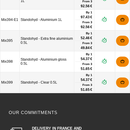
1L
From
3
92.56 €
By 1
97.43 €
Mix394-E1
Standohyd - Aluminium 1L
From
3
92.56 €
By 1
52.46 €
Standohyd - Extra fine aluminium
Mix395
0.5L
From
3
49.84 €
By 1
54.37 €
Standohyd - Aluminium gloss
Mix398
0.5L
From
3
51.65 €
By 1
54.37 €
Mix399
Standohyd - Clear 0.5L
From
3
51.65 €
OUR COMMITMENTS
DELIVERY IN FRANCE AND