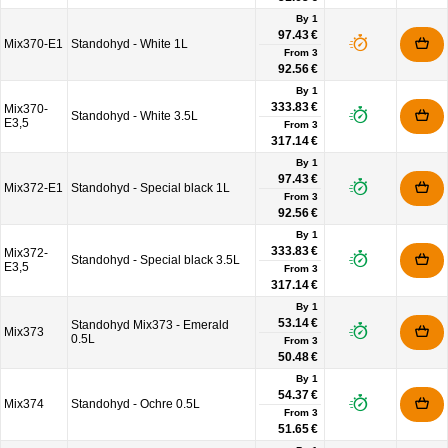
By 1
97.43 €
Mix370-E1
Standohyd - White 1L
From
3
92.56 €
By 1
333.83 €
Mix370-
Standohyd - White 3.5L
E3,5
From
3
317.14 €
By 1
97.43 €
Mix372-E1
Standohyd - Special black 1L
From
3
92.56 €
By 1
333.83 €
Mix372-
Standohyd - Special black 3.5L
E3,5
From
3
317.14 €
By 1
53.14 €
Standohyd Mix373 - Emerald
Mix373
0.5L
From
3
50.48 €
By 1
54.37 €
Mix374
Standohyd - Ochre 0.5L
From
3
51.65 €