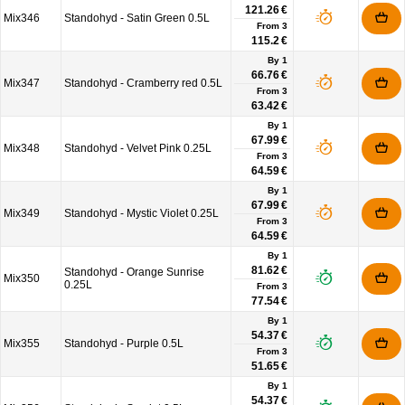
121.26 €
Mix346
Standohyd - Satin Green 0.5L
From
3
115.2 €
By 1
66.76 €
Mix347
Standohyd - Cramberry red 0.5L
From
3
63.42 €
By 1
67.99 €
Mix348
Standohyd - Velvet Pink 0.25L
From
3
64.59 €
By 1
67.99 €
Mix349
Standohyd - Mystic Violet 0.25L
From
3
64.59 €
By 1
81.62 €
Standohyd - Orange Sunrise
Mix350
0.25L
From
3
77.54 €
By 1
54.37 €
Mix355
Standohyd - Purple 0.5L
From
3
51.65 €
By 1
54.37 €