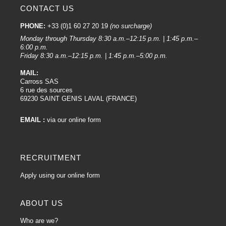
CONTACT US
PHONE:
+33 (0)1 60 27 20 19
(no surcharge)
Monday through Thursday 8:30 a.m.–12:15 p.m. | 1:45 p.m.–
6:00 p.m.
Friday 8:30 a.m.–12:15 p.m. | 1:45 p.m.–5:00 p.m.
MAIL:
Carross SAS
6 rue des sources
69230 SAINT GENIS LAVAL (FRANCE)
EMAIL :
via our online form
RECRUITMENT
Apply using our online form
ABOUT US
Who are we?