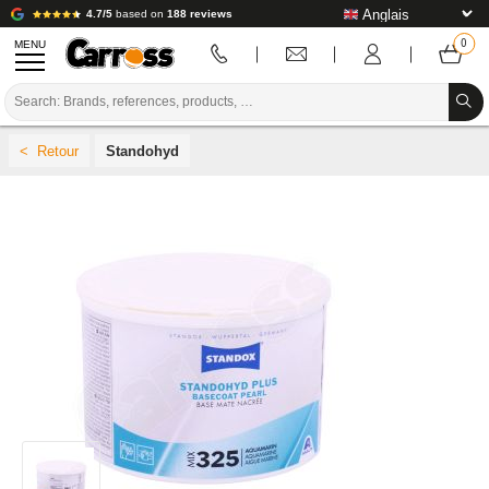
4.7/5
based on
188 reviews
MENU
PROMOTIONS
Standohyd
COLOUR CODE
BRANDS
PREPARATION / PAINT / FINISHING
BODYWORK CONSUMABLES
BODYWORK TOOLS
BODY SHOP EQUIPMENT
LAB INSTALLATION
TUTORIAL & ADVICE