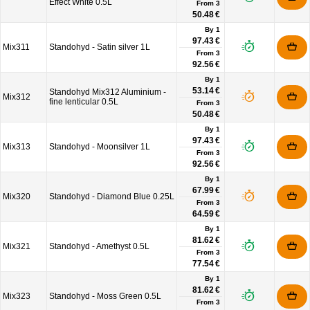
Effect White 0.5L
From
3
50.48 €
By 1
97.43 €
Mix311
Standohyd - Satin silver 1L
From
3
92.56 €
By 1
53.14 €
Standohyd Mix312 Aluminium -
Mix312
fine lenticular 0.5L
From
3
50.48 €
By 1
97.43 €
Mix313
Standohyd - Moonsilver 1L
From
3
92.56 €
By 1
67.99 €
Mix320
Standohyd - Diamond Blue 0.25L
From
3
64.59 €
By 1
81.62 €
Mix321
Standohyd - Amethyst 0.5L
From
3
77.54 €
By 1
81.62 €
Mix323
Standohyd - Moss Green 0.5L
From
3