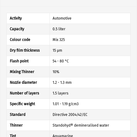
Activity
Automotive
Capacity
0.5 liter
Colour code
Mix 325
Dry film thickness
15 µm
Flash point
54 - 80 °C
Mixing Thinner
10%
Nozzle diameter
1.2 - 1.3 mm
Number of layers
1.5 layers
Specific weight
1.01 - 1.19 g/cm3
Standard
Directive 2004/42/EC
Thinner
Standohyd® demineralised water
Tint
Aquamarine