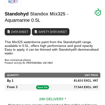
WHO ARE WE?
Standohyd
Standox
Mix325
-
Aquamarine 0.5L
DATA SHEET
SAFETY DATA SHEET
This Mix325 waterborne paint from the Standohyd® range,
available in 0.5L, offers high performance and good opacity.
Easy to apply, it can be thinned with Standohyd® demineralised
water.
Non-contractual photos
Product strictly for PROFESSIONAL USE ONLY
QUANTITY
UNIT PRICE
By 1
81.62 € EXCL. VAT
From 3
77.54 € EXCL. VAT
Save 5%
24H DELIVERY *