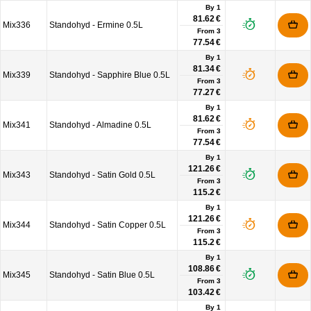
By 1
81.62 €
Mix336
Standohyd - Ermine 0.5L
From
3
77.54 €
By 1
81.34 €
Mix339
Standohyd - Sapphire Blue 0.5L
From
3
77.27 €
By 1
81.62 €
Mix341
Standohyd - Almadine 0.5L
From
3
77.54 €
By 1
121.26 €
Mix343
Standohyd - Satin Gold 0.5L
From
3
115.2 €
By 1
121.26 €
Mix344
Standohyd - Satin Copper 0.5L
From
3
115.2 €
By 1
108.86 €
Mix345
Standohyd - Satin Blue 0.5L
From
3
103.42 €
By 1