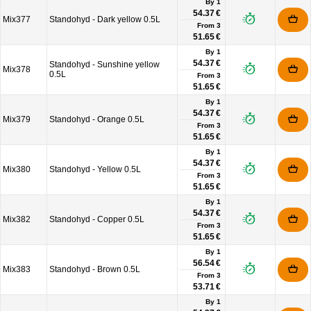
By 1
54.37 €
Mix377
Standohyd - Dark yellow 0.5L
From
3
51.65 €
By 1
54.37 €
Standohyd - Sunshine yellow
Mix378
0.5L
From
3
51.65 €
By 1
54.37 €
Mix379
Standohyd - Orange 0.5L
From
3
51.65 €
By 1
54.37 €
Mix380
Standohyd - Yellow 0.5L
From
3
51.65 €
By 1
54.37 €
Mix382
Standohyd - Copper 0.5L
From
3
51.65 €
By 1
56.54 €
Mix383
Standohyd - Brown 0.5L
From
3
53.71 €
By 1