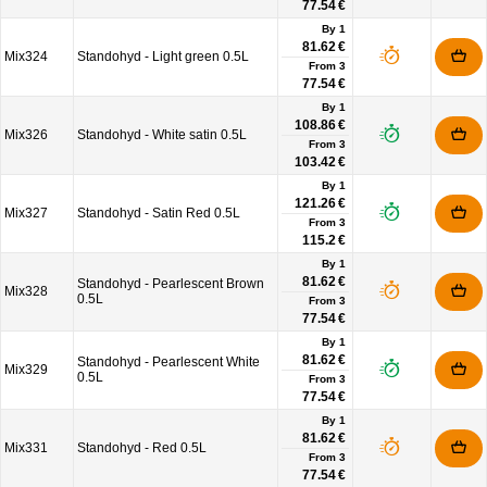
77.54 €
By 1
81.62 €
Mix324
Standohyd - Light green 0.5L
From
3
77.54 €
By 1
108.86 €
Mix326
Standohyd - White satin 0.5L
From
3
103.42 €
By 1
121.26 €
Mix327
Standohyd - Satin Red 0.5L
From
3
115.2 €
By 1
81.62 €
Standohyd - Pearlescent Brown
Mix328
0.5L
From
3
77.54 €
By 1
81.62 €
Standohyd - Pearlescent White
Mix329
0.5L
From
3
77.54 €
By 1
81.62 €
Mix331
Standohyd - Red 0.5L
From
3
77.54 €