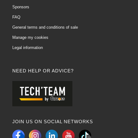
Sponsors
FAQ
General terms and conditions of sale
Manage my cookies
Legal information
NEED HELP OR ADVICE?
JOIN US ON SOCIAL NETWORKS