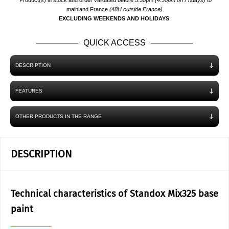
*Product(s) in stock and order validated before 5.30pm
(4.30pm on Fridays)
to
mainland France
(48H outside France)
EXCLUDING WEEKENDS AND HOLIDAYS
.
QUICK ACCESS
DESCRIPTION
FEATURES
OTHER PRODUCTS IN THE RANGE
DESCRIPTION
Technical characteristics of Standox Mix325 base
paint