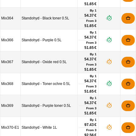
51.65 €
By 1
54.37 €
Mix364
Standohyd - Black toner 0.5L
From
3
51.65 €
By 1
54.37 €
Mix366
Standohyd - Purple 0.5L
From
3
51.65 €
By 1
54.37 €
Mix367
Standohyd - Oxide red 0.5L
From
3
51.65 €
By 1
54.37 €
Mix368
Standohyd - Toner ochre 0.5L
From
3
51.65 €
By 1
54.37 €
Mix369
Standohyd - Purple toner 0.5L
From
3
51.65 €
By 1
97.43 €
Mix370-E1
Standohyd - White 1L
From
3
92.56 €