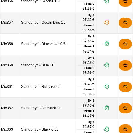
Mix356
Standohyd - Scarlet 0.5L
From
3
51.65 €
By 1
97.43 €
Mix357
Standohyd - Ocean blue 1L
From
3
92.56 €
By 1
52.46 €
Mix358
Standohyd - Blue velvet 0.5L
From
3
49.84 €
By 1
97.43 €
Mix359
Standohyd - Blue 1L
From
3
92.56 €
By 1
97.43 €
Mix361
Standohyd - Ruby red 1L
From
3
92.56 €
By 1
97.43 €
Mix362
Standohyd - Jet black 1L
From
3
92.56 €
By 1
54.37 €
Mix363
Standohyd - Black 0.5L
From
3