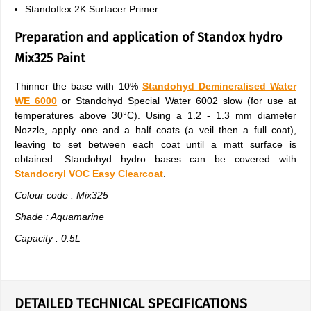
Standoflex 2K Surfacer Primer
Preparation and application of Standox hydro
Mix325 Paint
Thinner the base with 10%
Standohyd Demineralised Water
WE 6000
or Standohyd Special Water 6002 slow (for use at
temperatures above 30°C). Using a 1.2 - 1.3 mm diameter
Nozzle, apply one and a half coats (a veil then a full coat),
leaving to set between each coat until a matt surface is
obtained. Standohyd hydro bases can be covered with
Standocryl VOC Easy Clearcoat
.
Colour code : Mix325
Shade : Aquamarine
Capacity : 0.5L
DETAILED TECHNICAL SPECIFICATIONS