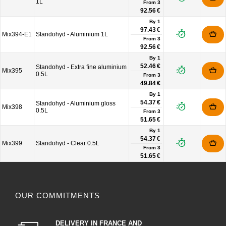
1L
From
3
92.56 €
By 1
97.43 €
Mix394-E1
Standohyd - Aluminium 1L
From
3
92.56 €
By 1
52.46 €
Standohyd - Extra fine aluminium
Mix395
0.5L
From
3
49.84 €
By 1
54.37 €
Standohyd - Aluminium gloss
Mix398
0.5L
From
3
51.65 €
By 1
54.37 €
Mix399
Standohyd - Clear 0.5L
From
3
51.65 €
OUR COMMITMENTS
DELIVERY IN FRANCE AND