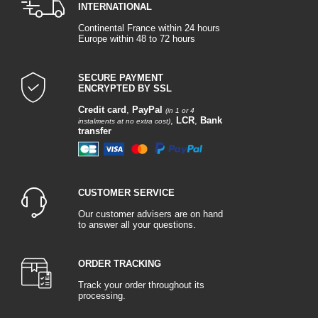
INTERNATIONAL
Continental France within 24 hours
Europe within 48 to 72 hours
SECURE PAYMENT
ENCRYPTED BY SSL
Credit card
,
PayPal
(in 1 or 4
,
LCR
,
Bank
instalments at no extra cost)
transfer
CUSTOMER SERVICE
Our customer advisers are on hand
to answer all your questions.
ORDER TRACKING
Track your order throughout its
processing.