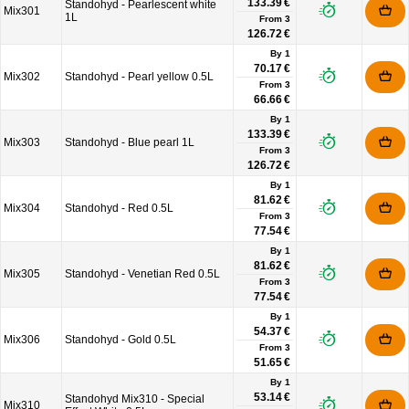
133.39 €
Standohyd - Pearlescent white
Mix301
1L
From
3
126.72 €
By 1
70.17 €
Mix302
Standohyd - Pearl yellow 0.5L
From
3
66.66 €
By 1
133.39 €
Mix303
Standohyd - Blue pearl 1L
From
3
126.72 €
By 1
81.62 €
Mix304
Standohyd - Red 0.5L
From
3
77.54 €
By 1
81.62 €
Mix305
Standohyd - Venetian Red 0.5L
From
3
77.54 €
By 1
54.37 €
Mix306
Standohyd - Gold 0.5L
From
3
51.65 €
By 1
53.14 €
Standohyd Mix310 - Special
Mix310