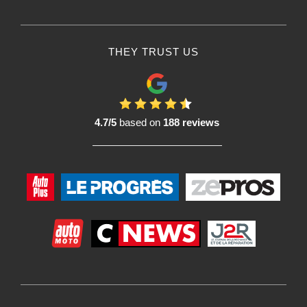
THEY TRUST US
4.7/5
based on
188 reviews