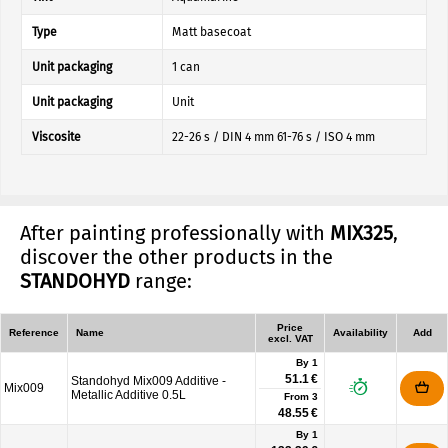
Type
Matt basecoat
Unit packaging
1 can
Unit packaging
Unit
Viscosite
22-26 s / DIN 4 mm 61-76 s / ISO 4 mm
After painting professionally with
MIX325
,
discover the other products in the
STANDOHYD
range:
Price
Reference
Name
Availability
Add
excl. VAT
By 1
51.1 €
Standohyd Mix009 Additive -
Mix009
Metallic Additive 0.5L
From
3
48.55 €
By 1