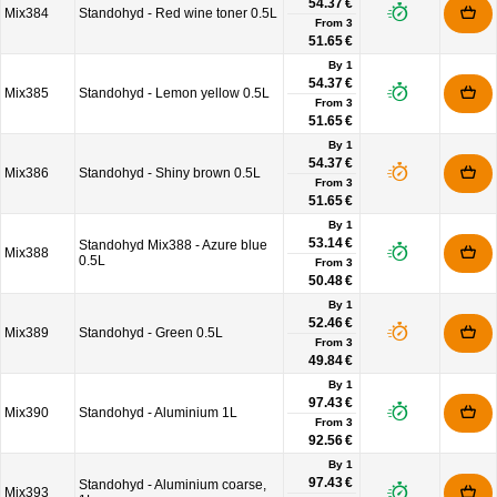
54.37 €
Mix384
Standohyd - Red wine toner 0.5L
From
3
51.65 €
By 1
54.37 €
Mix385
Standohyd - Lemon yellow 0.5L
From
3
51.65 €
By 1
54.37 €
Mix386
Standohyd - Shiny brown 0.5L
From
3
51.65 €
By 1
53.14 €
Standohyd Mix388 - Azure blue
Mix388
0.5L
From
3
50.48 €
By 1
52.46 €
Mix389
Standohyd - Green 0.5L
From
3
49.84 €
By 1
97.43 €
Mix390
Standohyd - Aluminium 1L
From
3
92.56 €
By 1
97.43 €
Standohyd - Aluminium coarse,
Mix393