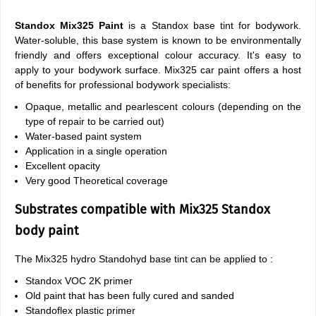
Standox Mix325 Paint
is a Standox base tint for bodywork.
Water-soluble, this base system is known to be environmentally
friendly and offers exceptional colour accuracy. It's easy to
apply to your bodywork surface. Mix325 car paint offers a host
of benefits for professional bodywork specialists:
Opaque, metallic and pearlescent colours (depending on the
type of repair to be carried out)
Water-based paint system
Application in a single operation
Excellent opacity
Very good Theoretical coverage
Substrates compatible with Mix325 Standox
body paint
The Mix325 hydro Standohyd base tint can be applied to :
Standox VOC 2K primer
Old paint that has been fully cured and sanded
Standoflex plastic primer