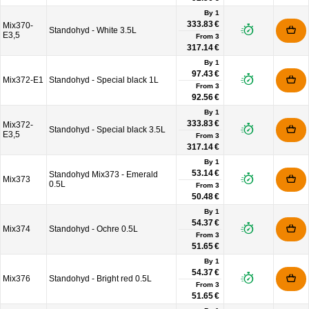
By 1
333.83 €
Mix370-
Standohyd - White 3.5L
E3,5
From
3
317.14 €
By 1
97.43 €
Mix372-E1
Standohyd - Special black 1L
From
3
92.56 €
By 1
333.83 €
Mix372-
Standohyd - Special black 3.5L
E3,5
From
3
317.14 €
By 1
53.14 €
Standohyd Mix373 - Emerald
Mix373
0.5L
From
3
50.48 €
By 1
54.37 €
Mix374
Standohyd - Ochre 0.5L
From
3
51.65 €
By 1
54.37 €
Mix376
Standohyd - Bright red 0.5L
From
3
51.65 €