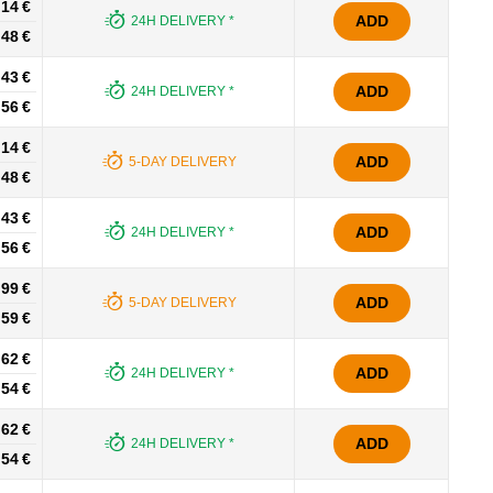
.14 €
ADD
24H DELIVERY *
.48 €
.43 €
ADD
24H DELIVERY *
.56 €
.14 €
ADD
5-DAY DELIVERY
.48 €
.43 €
ADD
24H DELIVERY *
.56 €
.99 €
ADD
5-DAY DELIVERY
.59 €
.62 €
ADD
24H DELIVERY *
.54 €
.62 €
ADD
24H DELIVERY *
.54 €