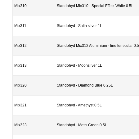
Mix310
Standohyd Mix310 - Special Effect White 0.5L
Mix311
Standohyd - Satin silver 1L
Mix312
Standohyd Mix312 Aluminium - fine lenticular 0.
Mix313
Standohyd - Moonsilver 1L
Mix320
Standohyd - Diamond Blue 0.25L
Mix321
Standohyd - Amethyst 0.5L
Mix323
Standohyd - Moss Green 0.5L