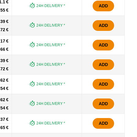
1.1 €
ADD
24H DELIVERY *
.55 €
.39 €
ADD
24H DELIVERY *
.72 €
.17 €
ADD
24H DELIVERY *
.66 €
.39 €
ADD
24H DELIVERY *
.72 €
.62 €
ADD
24H DELIVERY *
.54 €
.62 €
ADD
24H DELIVERY *
.54 €
.37 €
ADD
24H DELIVERY *
.65 €