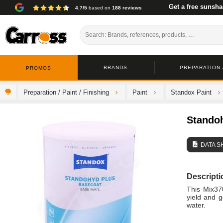
Get a free sunsha
4.7/5
based on
188 reviews
BRANDS
PREPARATION /
PROMOS
Preparation / Paint / Finishing
Paint
Standox Paint
Stando
DATA S
Descripti
This Mix37
yield and g
water.