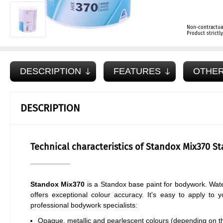
Non-contractua
Product strict
DESCRIPTION
FEATURES
OTHER
DESCRIPTION
Technical characteristics of Standox Mix370 S
Standox Mix370
is a Standox base paint for bodywork. Wate
offers exceptional colour accuracy. It's easy to apply to 
professional bodywork specialists:
Opaque, metallic and pearlescent colours (depending on the