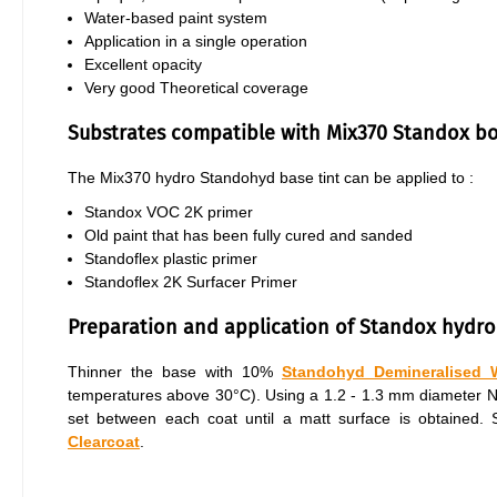
Water-based paint system
Application in a single operation
Excellent opacity
Very good Theoretical coverage
Substrates compatible with Mix370 Standox b
The Mix370 hydro Standohyd base tint can be applied to :
Standox VOC 2K primer
Old paint that has been fully cured and sanded
Standoflex plastic primer
Standoflex 2K Surfacer Primer
Preparation and application of Standox hydro
Thinner the base with 10%
Standohyd Demineralised 
temperatures above 30°C). Using a 1.2 - 1.3 mm diameter Nozz
set between each coat until a matt surface is obtained
Clearcoat
.