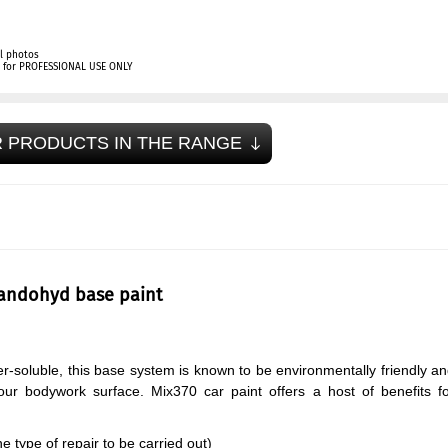
l photos
ly for PROFESSIONAL USE ONLY
 PRODUCTS IN THE RANGE
tandohyd base paint
r-soluble, this base system is known to be environmentally friendly a
your bodywork surface. Mix370 car paint offers a host of benefits f
 type of repair to be carried out)