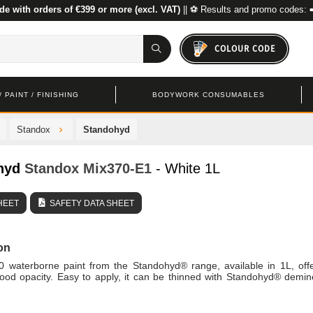
de with orders of €399 or more (excl. VAT)
|| ⚽ Results and promo codes: 
COLOUR CODE
 PAINT / FINISHING
BODYWORK CONSUMABLES
Standox
Standohyd
hyd
Standox
Mix370-E1
- White 1L
HEET
SAFETY DATA SHEET
on
0 waterborne paint from the Standohyd® range, available in 1L, off
ood opacity. Easy to apply, it can be thinned with Standohyd® demin