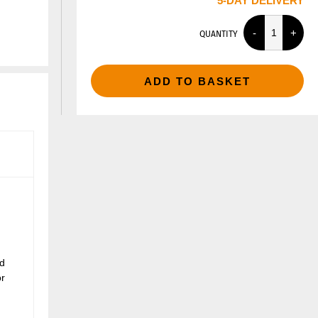
5-DAY DELIVERY
QUANTITY
ADD TO BASKET
nd
or