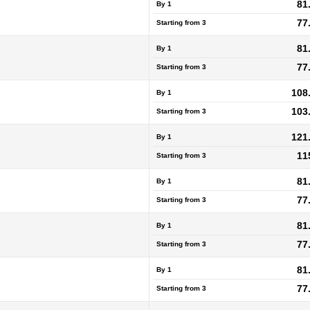
81
By 1
77
Starting from
3
81
By 1
77
Starting from
3
108
By 1
103
Starting from
3
121
By 1
11
Starting from
3
81
By 1
77
Starting from
3
81
By 1
77
Starting from
3
81
By 1
77
Starting from
3