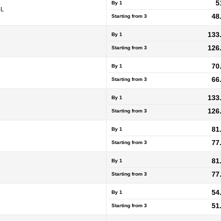
5
By 1
5L
48
Starting from
3
133
By 1
126
Starting from
3
70
By 1
66
Starting from
3
133
By 1
126
Starting from
3
81
By 1
77
Starting from
3
81
By 1
77
Starting from
3
54
By 1
51
Starting from
3