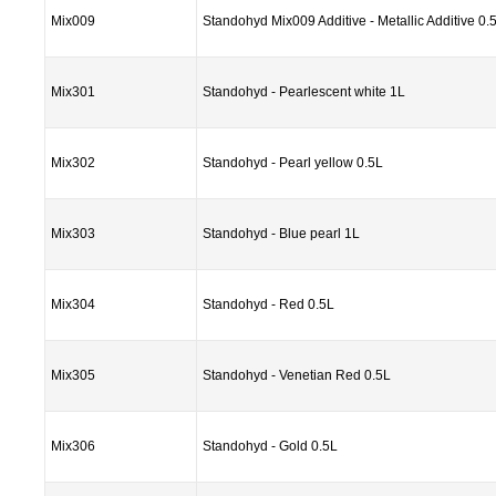
Mix009
Standohyd Mix009 Additive - Metallic Additive 0.
Mix301
Standohyd - Pearlescent white 1L
Mix302
Standohyd - Pearl yellow 0.5L
Mix303
Standohyd - Blue pearl 1L
Mix304
Standohyd - Red 0.5L
Mix305
Standohyd - Venetian Red 0.5L
Mix306
Standohyd - Gold 0.5L