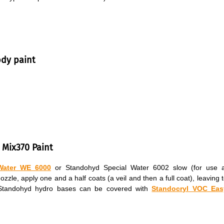
ody paint
 Mix370 Paint
Water WE 6000
or Standohyd Special Water 6002 slow (for use a
le, apply one and a half coats (a veil and then a full coat), leaving 
. Standohyd hydro bases can be covered with
Standocryl VOC Eas