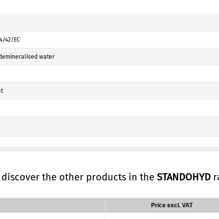
04/42/EC
demineralised water
t
, discover the other products in the
STANDOHYD
r
Price excl. VAT