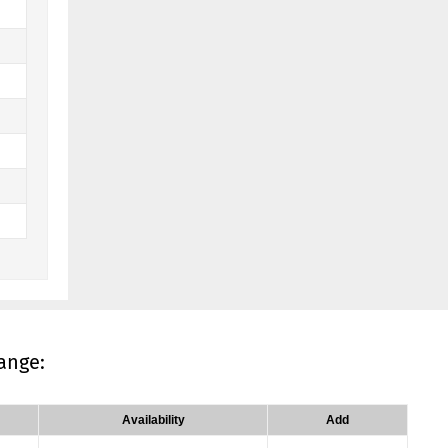
ange:
Availability
Add