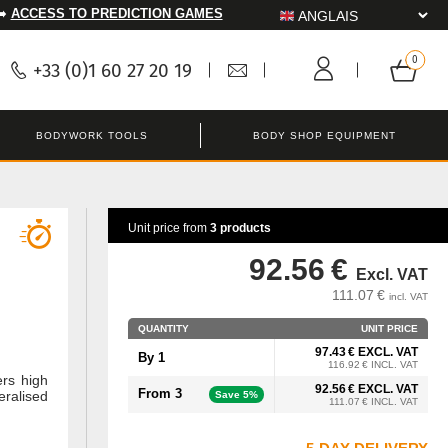
➡️
ACCESS TO PREDICTION GAMES
+33 (0)1 60 27 20 19
BODYWORK TOOLS
BODY SHOP EQUIPMENT
Unit price from
3 products
92.56 €
Excl. VAT
111.07 €
incl. VAT
QUANTITY
UNIT PRICE
97.43 € EXCL. VAT
By 1
116.92 € INCL. VAT
ers high
92.56 € EXCL. VAT
From 3
eralised
Save 5%
111.07 € INCL. VAT