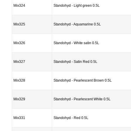
Mix324
Standohyd - Light green 0.5L
Mix325
Standohyd - Aquamarine 0.5L
Mix326
Standohyd - White satin 0.5L
Mix327
Standohyd - Satin Red 0.5L
Mix328
Standohyd - Pearlescent Brown 0.5L
Mix329
Standohyd - Pearlescent White 0.5L
Mix331
Standohyd - Red 0.5L