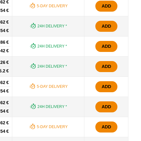
.62 €
ADD
5-DAY DELIVERY
.54 €
.62 €
ADD
24H DELIVERY *
.54 €
.86 €
ADD
24H DELIVERY *
.42 €
.26 €
ADD
24H DELIVERY *
5.2 €
.62 €
ADD
5-DAY DELIVERY
.54 €
.62 €
ADD
24H DELIVERY *
.54 €
.62 €
ADD
5-DAY DELIVERY
.54 €