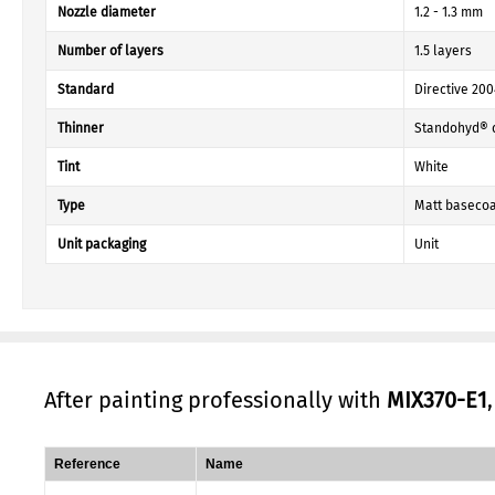
Nozzle diameter
1.2 - 1.3 mm
Number of layers
1.5 layers
Standard
Directive 20
Thinner
Standohyd® 
Tint
White
Type
Matt basecoa
Unit packaging
Unit
After painting professionally with
MIX370-E1
Reference
Name