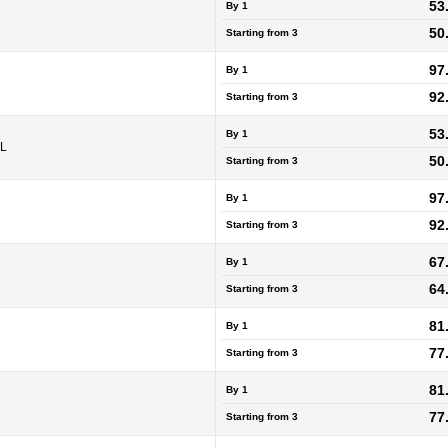
53
By 1
50
Starting from
3
97
By 1
92
Starting from
3
53
By 1
5L
50
Starting from
3
97
By 1
92
Starting from
3
67
By 1
64
Starting from
3
81
By 1
77
Starting from
3
81
By 1
77
Starting from
3