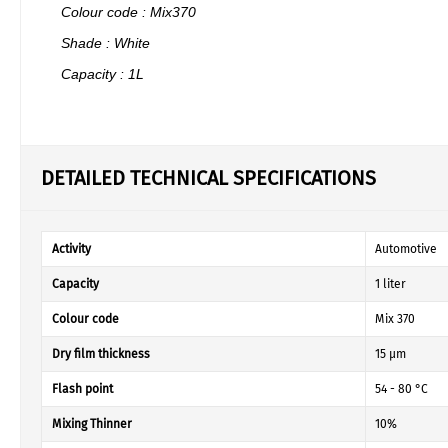
Colour code : Mix370
Shade : White
Capacity : 1L
DETAILED TECHNICAL SPECIFICATIONS
Activity
Automotive
Capacity
1 liter
Colour code
Mix 370
Dry film thickness
15 µm
Flash point
54 - 80 °C
Mixing Thinner
10%