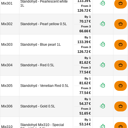
133.39 €
Standohyd - Pearlescent white
Mix301
1L
From
3
126.72 €
By 1
70.17 €
Mix302
Standohyd - Pearl yellow 0.5L
From
3
66.66 €
By 1
133.39 €
Mix303
Standohyd - Blue pearl 1L
From
3
126.72 €
By 1
81.62 €
Mix304
Standohyd - Red 0.5L
From
3
77.54 €
By 1
81.62 €
Mix305
Standohyd - Venetian Red 0.5L
From
3
77.54 €
By 1
54.37 €
Mix306
Standohyd - Gold 0.5L
From
3
51.65 €
By 1
53.14 €
Standohyd Mix310 - Special
Mix310