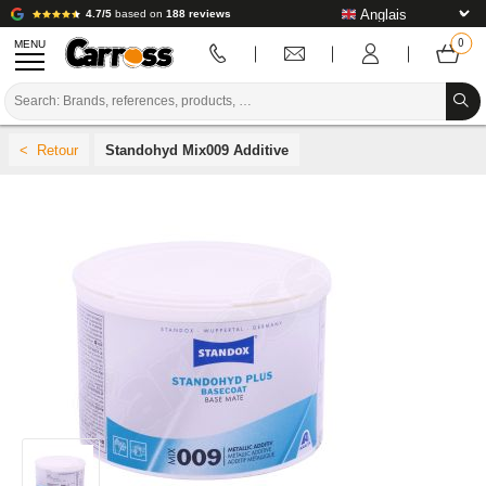
4.7/5
based on
188 reviews
MENU
PROMOTIONS
Standohyd Mix009 Additive
COLOUR CODE
BRANDS
PREPARATION / PAINT / FINISHING
BODYWORK CONSUMABLES
BODYWORK TOOLS
BODY SHOP EQUIPMENT
LAB INSTALLATION
TUTORIAL & ADVICE