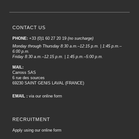
CONTACT US
PHONE:
+33 (0)1 60 27 20 19
(no surcharge)
Monday through Thursday 8:30 a.m.–12:15 p.m. | 1:45 p.m.–
6:00 p.m.
Friday 8:30 a.m.–12:15 p.m. | 1:45 p.m.–5:00 p.m.
MAIL:
Carross SAS
6 rue des sources
69230 SAINT GENIS LAVAL (FRANCE)
EMAIL :
via our online form
RECRUITMENT
Apply using our online form