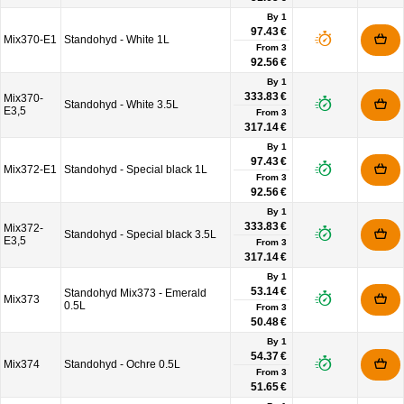
By 1
97.43 €
Mix370-E1
Standohyd - White 1L
From
3
92.56 €
By 1
333.83 €
Mix370-
Standohyd - White 3.5L
E3,5
From
3
317.14 €
By 1
97.43 €
Mix372-E1
Standohyd - Special black 1L
From
3
92.56 €
By 1
333.83 €
Mix372-
Standohyd - Special black 3.5L
E3,5
From
3
317.14 €
By 1
53.14 €
Standohyd Mix373 - Emerald
Mix373
0.5L
From
3
50.48 €
By 1
54.37 €
Mix374
Standohyd - Ochre 0.5L
From
3
51.65 €