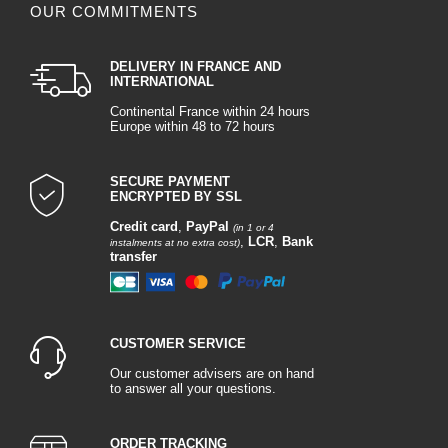
OUR COMMITMENTS
DELIVERY IN FRANCE AND
INTERNATIONAL
Continental France within 24 hours
Europe within 48 to 72 hours
SECURE PAYMENT
ENCRYPTED BY SSL
Credit card
,
PayPal
(in 1 or 4
,
LCR
,
Bank
instalments at no extra cost)
transfer
CUSTOMER SERVICE
Our customer advisers are on hand
to answer all your questions.
ORDER TRACKING