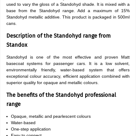
used to vary the gloss of a Standohyd shade. It is mixed with a
base from the Standohyd range. Add a maximum of 15%
Standohyd metallic additive. This product is packaged in 500ml
cans.
Description of the Standohyd range from
Standox
Standohyd is one of the most effective and proven Matt
basecoat systems for passenger cars. It is a low solvent,
environmentally friendly, water-based system that offers
exceptional colour accuracy, efficient application combined with
superior quality for opaque and metallic colours.
The benefits of the Standohyd professional
range
Opaque, metallic and pearlescent colours
Water-based
One-step application
Easy to connect