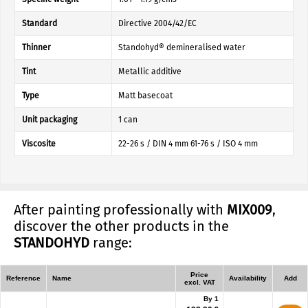
Standard
Directive 2004/42/EC
Thinner
Standohyd® demineralised water
Tint
Metallic additive
Type
Matt basecoat
Unit packaging
1 can
Viscosite
22-26 s / DIN 4 mm 61-76 s / ISO 4 mm
After painting professionally with
MIX009
,
discover the other products in the
STANDOHYD
range:
Price
Reference
Name
Availability
Add
excl. VAT
By 1