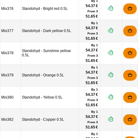
By 1
54.37 €
Mix376
Standohyd - Bright red 0.5L
From
3
51.65 €
By 1
54.37 €
Mix377
Standohyd - Dark yellow 0.5L
From
3
51.65 €
By 1
54.37 €
Standohyd - Sunshine yellow
Mix378
0.5L
From
3
51.65 €
By 1
54.37 €
Mix379
Standohyd - Orange 0.5L
From
3
51.65 €
By 1
54.37 €
Mix380
Standohyd - Yellow 0.5L
From
3
51.65 €
By 1
54.37 €
Mix382
Standohyd - Copper 0.5L
From
3
51.65 €
By 1