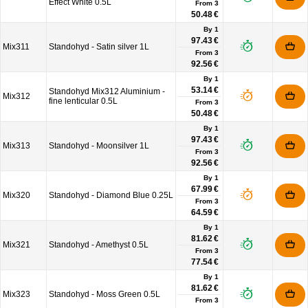
Effect White 0.5L
From
3
50.48 €
By 1
97.43 €
Mix311
Standohyd - Satin silver 1L
From
3
92.56 €
By 1
53.14 €
Standohyd Mix312 Aluminium -
Mix312
fine lenticular 0.5L
From
3
50.48 €
By 1
97.43 €
Mix313
Standohyd - Moonsilver 1L
From
3
92.56 €
By 1
67.99 €
Mix320
Standohyd - Diamond Blue 0.25L
From
3
64.59 €
By 1
81.62 €
Mix321
Standohyd - Amethyst 0.5L
From
3
77.54 €
By 1
81.62 €
Mix323
Standohyd - Moss Green 0.5L
From
3