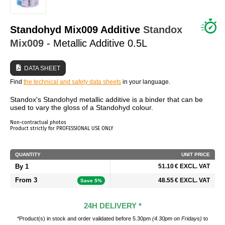
WHO ARE WE?
Standohyd Mix009 Additive
Standox
Mix009
- Metallic Additive 0.5L
DATA SHEET
Find
the technical and safety data sheets
in your language.
Standox's Standohyd metallic additive is a binder that can be
used to vary the gloss of a Standohyd colour.
Non-contractual photos
Product strictly for PROFESSIONAL USE ONLY
QUANTITY
UNIT PRICE
By 1
51.10 € EXCL. VAT
From 3
48.55 € EXCL. VAT
Save 5%
24H DELIVERY *
*Product(s) in stock and order validated before 5.30pm
(4.30pm on Fridays)
to