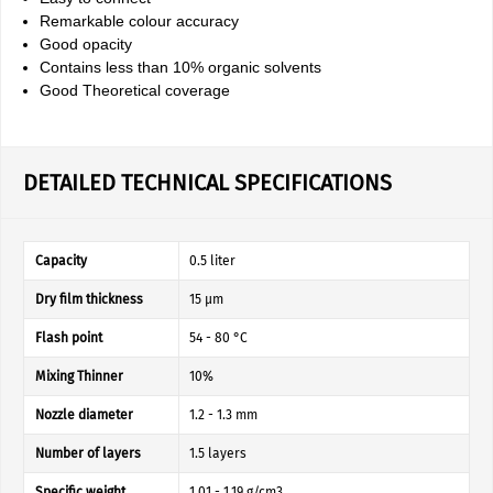
Remarkable colour accuracy
Good opacity
Contains less than 10% organic solvents
Good Theoretical coverage
DETAILED TECHNICAL SPECIFICATIONS
Capacity
0.5 liter
Dry film thickness
15 µm
Flash point
54 - 80 °C
Mixing Thinner
10%
Nozzle diameter
1.2 - 1.3 mm
Number of layers
1.5 layers
Specific weight
1.01 - 1.19 g/cm3