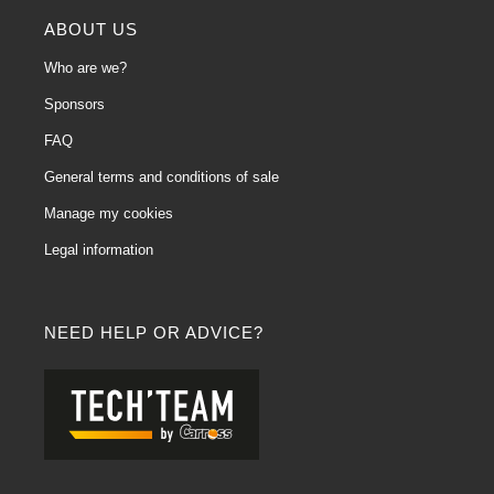
ABOUT US
Who are we?
Sponsors
FAQ
General terms and conditions of sale
Manage my cookies
Legal information
NEED HELP OR ADVICE?