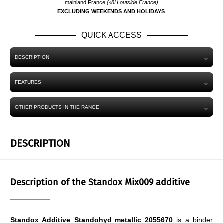
mainland France
(48H outside France)
EXCLUDING WEEKENDS AND HOLIDAYS
.
QUICK ACCESS
DESCRIPTION
FEATURES
OTHER PRODUCTS IN THE RANGE
DESCRIPTION
Description of the Standox Mix009 additive
Standox Additive Standohyd
metallic 2055670
is a binder