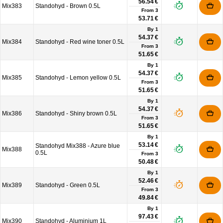
56.54 €
Mix383
Standohyd - Brown 0.5L
From
3
53.71 €
By 1
54.37 €
Mix384
Standohyd - Red wine toner 0.5L
From
3
51.65 €
By 1
54.37 €
Mix385
Standohyd - Lemon yellow 0.5L
From
3
51.65 €
By 1
54.37 €
Mix386
Standohyd - Shiny brown 0.5L
From
3
51.65 €
By 1
53.14 €
Standohyd Mix388 - Azure blue
Mix388
0.5L
From
3
50.48 €
By 1
52.46 €
Mix389
Standohyd - Green 0.5L
From
3
49.84 €
By 1
97.43 €
Mix390
Standohyd - Aluminium 1L