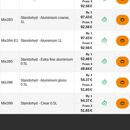
From
3
92.56 €
By 1
97.43 €
Standohyd - Aluminium coarse,
Mix393
1L
From
3
92.56 €
By 1
97.43 €
Mix394-E1
Standohyd - Aluminium 1L
From
3
92.56 €
By 1
52.46 €
Standohyd - Extra fine aluminium
Mix395
0.5L
From
3
49.84 €
By 1
54.37 €
Standohyd - Aluminium gloss
Mix398
0.5L
From
3
51.65 €
By 1
54.37 €
Mix399
Standohyd - Clear 0.5L
From
3
51.65 €