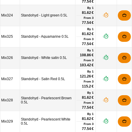
77.54 €
By 1
81.62 €
Mix324
Standohyd - Light green 0.5L
From
3
77.54 €
By 1
81.62 €
Mix325
Standohyd - Aquamarine 0.5L
From
3
77.54 €
By 1
108.86 €
Mix326
Standohyd - White satin 0.5L
From
3
103.42 €
By 1
121.26 €
Mix327
Standohyd - Satin Red 0.5L
From
3
115.2 €
By 1
81.62 €
Standohyd - Pearlescent Brown
Mix328
0.5L
From
3
77.54 €
By 1
81.62 €
Standohyd - Pearlescent White
Mix329
0.5L
From
3
77.54 €