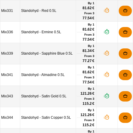
By 1
81.62 €
Mix331
Standohyd - Red 0.5L
From
3
77.54 €
By 1
81.62 €
Mix336
Standohyd - Ermine 0.5L
From
3
77.54 €
By 1
81.34 €
Mix339
Standohyd - Sapphire Blue 0.5L
From
3
77.27 €
By 1
81.62 €
Mix341
Standohyd - Almadine 0.5L
From
3
77.54 €
By 1
121.26 €
Mix343
Standohyd - Satin Gold 0.5L
From
3
115.2 €
By 1
121.26 €
Mix344
Standohyd - Satin Copper 0.5L
From
3
115.2 €
By 1