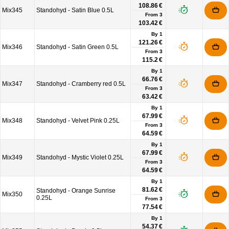
108.86 €
Mix345
Standohyd - Satin Blue 0.5L
From
3
103.42 €
By 1
121.26 €
Mix346
Standohyd - Satin Green 0.5L
From
3
115.2 €
By 1
66.76 €
Mix347
Standohyd - Cramberry red 0.5L
From
3
63.42 €
By 1
67.99 €
Mix348
Standohyd - Velvet Pink 0.25L
From
3
64.59 €
By 1
67.99 €
Mix349
Standohyd - Mystic Violet 0.25L
From
3
64.59 €
By 1
81.62 €
Standohyd - Orange Sunrise
Mix350
0.25L
From
3
77.54 €
By 1
54.37 €