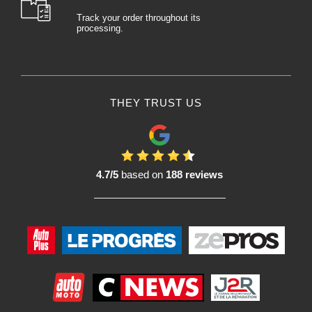
Track your order throughout its
processing.
THEY TRUST US
4.7/5
based on
188 reviews