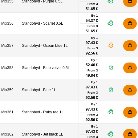
Mix355
Standohyd - Purple 0.5L
From
3
51.65 €
By 1
54.37 €
Mix356
Standohyd - Scarlet 0.5L
From
3
51.65 €
By 1
97.43 €
Mix357
Standohyd - Ocean blue 1L
From
3
92.56 €
By 1
52.46 €
Mix358
Standohyd - Blue velvet 0.5L
From
3
49.84 €
By 1
97.43 €
Mix359
Standohyd - Blue 1L
From
3
92.56 €
By 1
97.43 €
Mix361
Standohyd - Ruby red 1L
From
3
92.56 €
By 1
97.43 €
Mix362
Standohyd - Jet black 1L
From
3