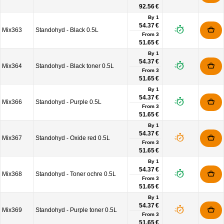
92.56 €
By 1
54.37 €
Mix363
Standohyd - Black 0.5L
From
3
51.65 €
By 1
54.37 €
Mix364
Standohyd - Black toner 0.5L
From
3
51.65 €
By 1
54.37 €
Mix366
Standohyd - Purple 0.5L
From
3
51.65 €
By 1
54.37 €
Mix367
Standohyd - Oxide red 0.5L
From
3
51.65 €
By 1
54.37 €
Mix368
Standohyd - Toner ochre 0.5L
From
3
51.65 €
By 1
54.37 €
Mix369
Standohyd - Purple toner 0.5L
From
3
51.65 €