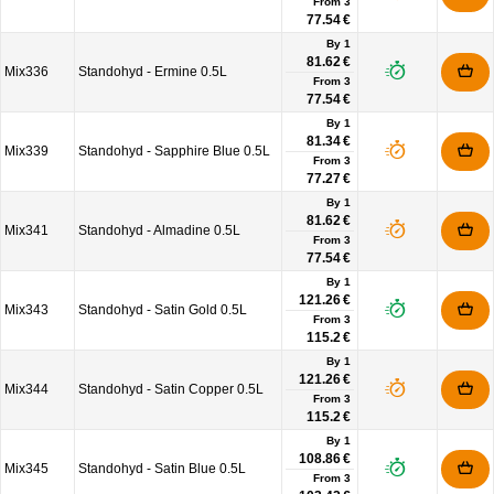
From
3
77.54 €
By 1
81.62 €
Mix336
Standohyd - Ermine 0.5L
From
3
77.54 €
By 1
81.34 €
Mix339
Standohyd - Sapphire Blue 0.5L
From
3
77.27 €
By 1
81.62 €
Mix341
Standohyd - Almadine 0.5L
From
3
77.54 €
By 1
121.26 €
Mix343
Standohyd - Satin Gold 0.5L
From
3
115.2 €
By 1
121.26 €
Mix344
Standohyd - Satin Copper 0.5L
From
3
115.2 €
By 1
108.86 €
Mix345
Standohyd - Satin Blue 0.5L
From
3