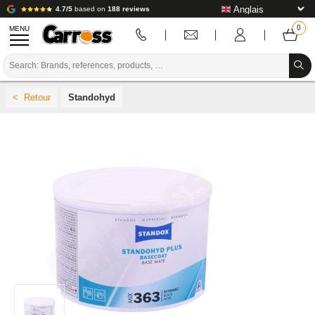
4.7/5
based on
188 reviews
MENU
PROMOTIONS
Standohyd
COLOUR CODE
BRANDS
PREPARATION / PAINT / FINISHING
BODYWORK CONSUMABLES
BODYWORK TOOLS
BODY SHOP EQUIPMENT
LAB INSTALLATION
TUTORIAL & ADVICE