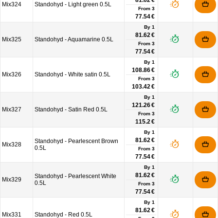
81.62 €
Mix324
Standohyd - Light green 0.5L
From
3
77.54 €
By 1
81.62 €
Mix325
Standohyd - Aquamarine 0.5L
From
3
77.54 €
By 1
108.86 €
Mix326
Standohyd - White satin 0.5L
From
3
103.42 €
By 1
121.26 €
Mix327
Standohyd - Satin Red 0.5L
From
3
115.2 €
By 1
81.62 €
Standohyd - Pearlescent Brown
Mix328
0.5L
From
3
77.54 €
By 1
81.62 €
Standohyd - Pearlescent White
Mix329
0.5L
From
3
77.54 €
By 1
81.62 €
Mix331
Standohyd - Red 0.5L