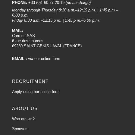
PHONE:
+33 (0)1 60 27 20 19
(no surcharge)
Monday through Thursday 8:30 a.m.–12:15 p.m. | 1:45 p.m.–
6:00 p.m.
Friday 8:30 a.m.–12:15 p.m. | 1:45 p.m.–5:00 p.m.
MAIL:
Carross SAS
6 rue des sources
69230 SAINT GENIS LAVAL (FRANCE)
EMAIL :
via our online form
RECRUITMENT
Apply using our online form
ABOUT US
Who are we?
Sponsors