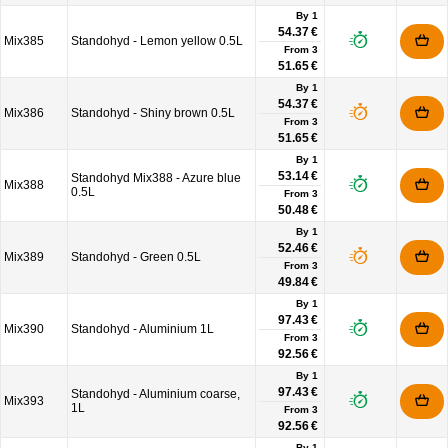
By 1
54.37 €
Mix385
Standohyd - Lemon yellow 0.5L
From
3
51.65 €
By 1
54.37 €
Mix386
Standohyd - Shiny brown 0.5L
From
3
51.65 €
By 1
53.14 €
Standohyd Mix388 - Azure blue
Mix388
0.5L
From
3
50.48 €
By 1
52.46 €
Mix389
Standohyd - Green 0.5L
From
3
49.84 €
By 1
97.43 €
Mix390
Standohyd - Aluminium 1L
From
3
92.56 €
By 1
97.43 €
Standohyd - Aluminium coarse,
Mix393
1L
From
3
92.56 €
By 1