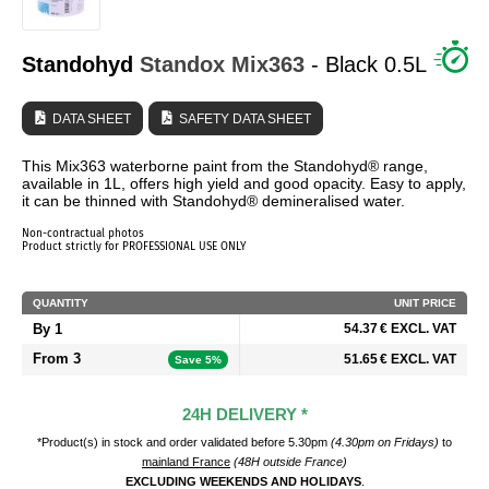
WHO ARE WE?
Standohyd
Standox
Mix363
- Black 0.5L
DATA SHEET
SAFETY DATA SHEET
This Mix363 waterborne paint from the Standohyd® range,
available in 1L, offers high yield and good opacity. Easy to apply,
it can be thinned with Standohyd® demineralised water.
Non-contractual photos
Product strictly for PROFESSIONAL USE ONLY
QUANTITY
UNIT PRICE
By 1
54.37 € EXCL. VAT
From 3
51.65 € EXCL. VAT
Save 5%
24H DELIVERY *
*Product(s) in stock and order validated before 5.30pm
(4.30pm on Fridays)
to
mainland France
(48H outside France)
EXCLUDING WEEKENDS AND HOLIDAYS
.