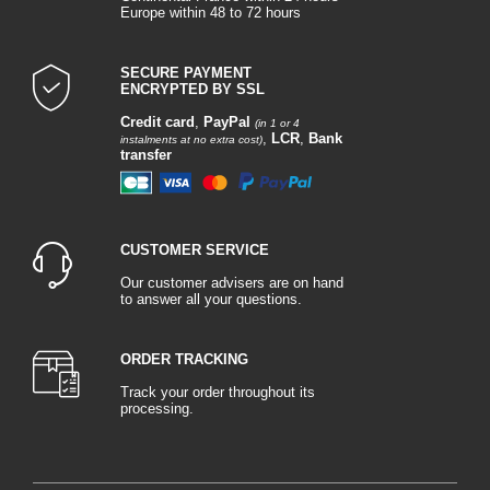
Europe within 48 to 72 hours
SECURE PAYMENT
ENCRYPTED BY SSL
Credit card
,
PayPal
(in 1 or 4
,
LCR
,
Bank
instalments at no extra cost)
transfer
CUSTOMER SERVICE
Our customer advisers are on hand
to answer all your questions.
ORDER TRACKING
Track your order throughout its
processing.