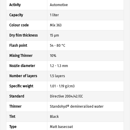
Activity
Automotive
Capacity
1 liter
Colour code
Mix 363
Dry film thickness
15 µm
Flash point
54 - 80 °C
Mixing Thinner
10%
Nozzle diameter
1.2 - 1.3 mm
Number of layers
1.5 layers
Specific weight
1.01 - 1.19 g/cm3
Standard
Directive 2004/42/EC
Thinner
Standohyd® demineralised water
Tint
Black
Type
Matt basecoat