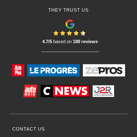
THEY TRUST US
4.7/5
based on
188 reviews
CONTACT US