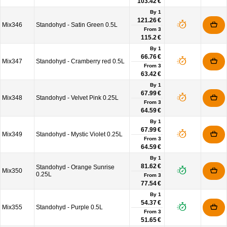
103.42 €
By 1
121.26 €
Mix346
Standohyd - Satin Green 0.5L
From
3
115.2 €
By 1
66.76 €
Mix347
Standohyd - Cramberry red 0.5L
From
3
63.42 €
By 1
67.99 €
Mix348
Standohyd - Velvet Pink 0.25L
From
3
64.59 €
By 1
67.99 €
Mix349
Standohyd - Mystic Violet 0.25L
From
3
64.59 €
By 1
81.62 €
Standohyd - Orange Sunrise
Mix350
0.25L
From
3
77.54 €
By 1
54.37 €
Mix355
Standohyd - Purple 0.5L
From
3
51.65 €