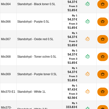
54.37 €
Mix364
Standohyd - Black toner 0.5L
From
3
51.65 €
By 1
54.37 €
Mix366
Standohyd - Purple 0.5L
From
3
51.65 €
By 1
54.37 €
Mix367
Standohyd - Oxide red 0.5L
From
3
51.65 €
By 1
54.37 €
Mix368
Standohyd - Toner ochre 0.5L
From
3
51.65 €
By 1
54.37 €
Mix369
Standohyd - Purple toner 0.5L
From
3
51.65 €
By 1
97.43 €
Mix370-E1
Standohyd - White 1L
From
3
92.56 €
By 1
333.83 €
Mix370-