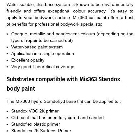
Water-soluble, this base system is known to be environmentally
friendly and offers exceptional colour accuracy. It's easy to
apply to your bodywork surface. Mix363 car paint offers a host
of benefits for professional bodywork specialists:
Opaque, metallic and pearlescent colours (depending on the
type of repair to be carried out)
Water-based paint system
Application in a single operation
Excellent opacity
Very good Theoretical coverage
Substrates compatible with Mix363 Standox
body paint
The Mix363 hydro Standohyd base tint can be applied to :
Standox VOC 2K primer
Old paint that has been fully cured and sanded
Standoflex plastic primer
Standoflex 2K Surfacer Primer