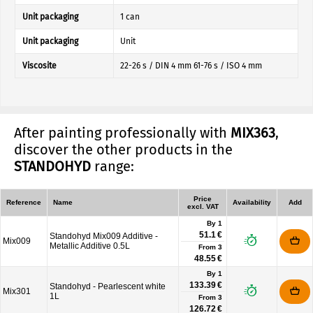
Unit packaging
1 can
Unit packaging
Unit
Viscosite
22-26 s / DIN 4 mm 61-76 s / ISO 4 mm
After painting professionally with
MIX363
,
discover the other products in the
STANDOHYD
range:
Price
Reference
Name
Availability
Add
excl. VAT
By 1
51.1 €
Standohyd Mix009 Additive -
Mix009
Metallic Additive 0.5L
From
3
48.55 €
By 1
133.39 €
Standohyd - Pearlescent white
Mix301
1L
From
3
126.72 €