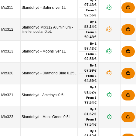
97.43 €
Mix311
Standohyd - Satin silver 1L
From
3
92.56 €
By 1
53.14 €
Standohyd Mix312 Aluminium -
Mix312
fine lenticular 0.5L
From
3
50.48 €
By 1
97.43 €
Mix313
Standohyd - Moonsilver 1L
From
3
92.56 €
By 1
67.99 €
Mix320
Standohyd - Diamond Blue 0.25L
From
3
64.59 €
By 1
81.62 €
Mix321
Standohyd - Amethyst 0.5L
From
3
77.54 €
By 1
81.62 €
Mix323
Standohyd - Moss Green 0.5L
From
3
77.54 €
By 1