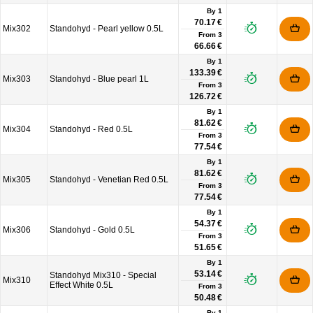
By 1
70.17 €
Mix302
Standohyd - Pearl yellow 0.5L
From
3
66.66 €
By 1
133.39 €
Mix303
Standohyd - Blue pearl 1L
From
3
126.72 €
By 1
81.62 €
Mix304
Standohyd - Red 0.5L
From
3
77.54 €
By 1
81.62 €
Mix305
Standohyd - Venetian Red 0.5L
From
3
77.54 €
By 1
54.37 €
Mix306
Standohyd - Gold 0.5L
From
3
51.65 €
By 1
53.14 €
Standohyd Mix310 - Special
Mix310
Effect White 0.5L
From
3
50.48 €
By 1