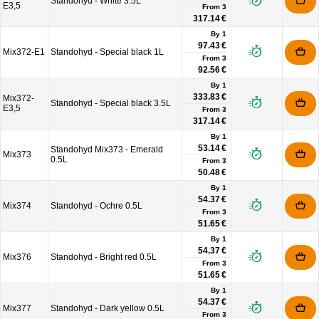
Standohyd - White 3.5L
E3,5
From
3
317.14 €
By 1
97.43 €
Mix372-E1
Standohyd - Special black 1L
From
3
92.56 €
By 1
333.83 €
Mix372-
Standohyd - Special black 3.5L
E3,5
From
3
317.14 €
By 1
53.14 €
Standohyd Mix373 - Emerald
Mix373
0.5L
From
3
50.48 €
By 1
54.37 €
Mix374
Standohyd - Ochre 0.5L
From
3
51.65 €
By 1
54.37 €
Mix376
Standohyd - Bright red 0.5L
From
3
51.65 €
By 1
54.37 €
Mix377
Standohyd - Dark yellow 0.5L
From
3