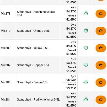
51.65 €
By 1
54.37 €
Standohyd - Sunshine yellow
Mix378
0.5L
From
3
51.65 €
By 1
54.37 €
Mix379
Standohyd - Orange 0.5L
From
3
51.65 €
By 1
54.37 €
Mix380
Standohyd - Yellow 0.5L
From
3
51.65 €
By 1
54.37 €
Mix382
Standohyd - Copper 0.5L
From
3
51.65 €
By 1
56.54 €
Mix383
Standohyd - Brown 0.5L
From
3
53.71 €
By 1
54.37 €
Mix384
Standohyd - Red wine toner 0.5L
From
3
51.65 €