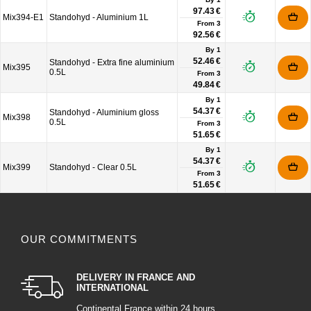
97.43 €
Mix394-E1
Standohyd - Aluminium 1L
From
3
92.56 €
By 1
52.46 €
Standohyd - Extra fine aluminium
Mix395
0.5L
From
3
49.84 €
By 1
54.37 €
Standohyd - Aluminium gloss
Mix398
0.5L
From
3
51.65 €
By 1
54.37 €
Mix399
Standohyd - Clear 0.5L
From
3
51.65 €
OUR COMMITMENTS
DELIVERY IN FRANCE AND
INTERNATIONAL
Continental France within 24 hours