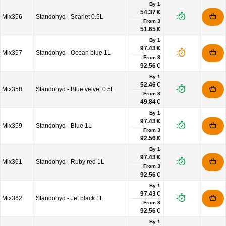
By 1
54.37 €
Mix356
Standohyd - Scarlet 0.5L
From
3
51.65 €
By 1
97.43 €
Mix357
Standohyd - Ocean blue 1L
From
3
92.56 €
By 1
52.46 €
Mix358
Standohyd - Blue velvet 0.5L
From
3
49.84 €
By 1
97.43 €
Mix359
Standohyd - Blue 1L
From
3
92.56 €
By 1
97.43 €
Mix361
Standohyd - Ruby red 1L
From
3
92.56 €
By 1
97.43 €
Mix362
Standohyd - Jet black 1L
From
3
92.56 €
By 1