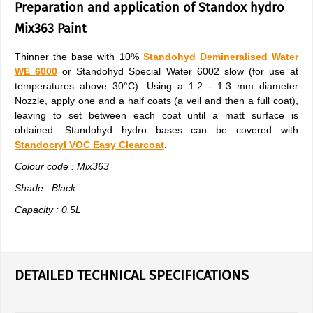
Preparation and application of Standox hydro
Mix363 Paint
Thinner the base with 10%
Standohyd Demineralised Water
WE 6000
or Standohyd Special Water 6002 slow (for use at
temperatures above 30°C). Using a 1.2 - 1.3 mm diameter
Nozzle, apply one and a half coats (a veil and then a full coat),
leaving to set between each coat until a matt surface is
obtained. Standohyd hydro bases can be covered with
Standocryl VOC Easy Clearcoat
.
Colour code : Mix363
Shade : Black
Capacity : 0.5L
DETAILED TECHNICAL SPECIFICATIONS