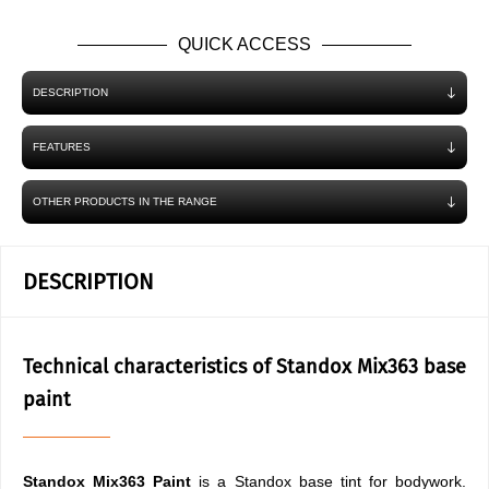
QUICK ACCESS
DESCRIPTION
FEATURES
OTHER PRODUCTS IN THE RANGE
DESCRIPTION
Technical characteristics of Standox Mix363 base
paint
Standox Mix363 Paint
is a Standox base tint for bodywork.