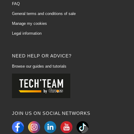
FAQ
General terms and conditions of sale
Manage my cookies
Legal information
NEED HELP OR ADVICE?
Browse our guides and tutorials
JOIN US ON SOCIAL NETWORKS