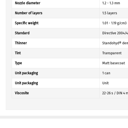
Nozzle diameter
1.2 - 1.3 mm
Number of layers
1.5 layers
Specific weight
1.01 - 1.19 g/cm3
Standard
Directive 2004/
Thinner
Standohyd® dem
Tint
Transparent
Type
Matt basecoat
Unit packaging
1 can
Unit packaging
Unit
Viscosite
22-26 s / DIN 4 