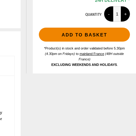
24H DELIVERY *
QUANTITY
ADD TO BASKET
*Product(s) in stock and order validated before 5.30pm
(4.30pm on Fridays)
to
mainland France
(48H outside
France)
EXCLUDING WEEKENDS AND HOLIDAYS
.
ly
or