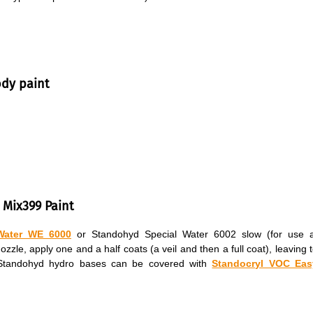
ody paint
 Mix399 Paint
Water WE 6000
or Standohyd Special Water 6002 slow (for use a
le, apply one and a half coats (a veil and then a full coat), leaving 
. Standohyd hydro bases can be covered with
Standocryl VOC Eas