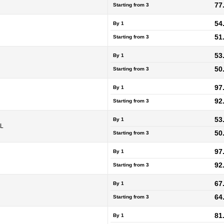
77
Starting from
3
54
By 1
51
Starting from
3
53
By 1
50
Starting from
3
97
By 1
92
Starting from
3
53
By 1
5L
50
Starting from
3
97
By 1
92
Starting from
3
67
By 1
64
Starting from
3
81
By 1