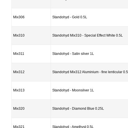
Mix306
Standohyd - Gold 0.5L
Mix310
Standohyd Mix310 - Special Effect White 0.5L
Mix311
Standohyd - Satin silver 1L
Mix312
Standohyd Mix312 Aluminium - fine lenticular 0.
Mix313
Standohyd - Moonsilver 1L
Mix320
Standohyd - Diamond Blue 0.25L
Mix321
Standohyd - Amethyst 0.5L