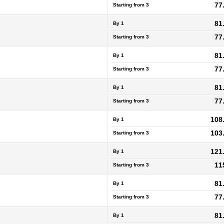
77
Starting from
3
81
By 1
77
Starting from
3
81
By 1
77
Starting from
3
81
By 1
77
Starting from
3
108
By 1
103
Starting from
3
121
By 1
11
Starting from
3
81
By 1
77
Starting from
3
81
By 1