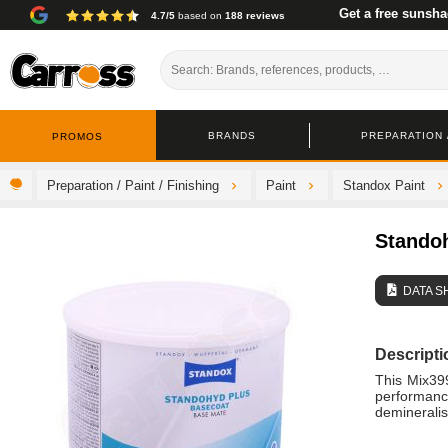
Get a free sunsha
4.7/5
based on
188 reviews
BRANDS
PREPARATION /
PROMOS
Preparation / Paint / Finishing
Paint
Standox Paint
Stando
DATA S
Descripti
This Mix399
performanc
demineralis