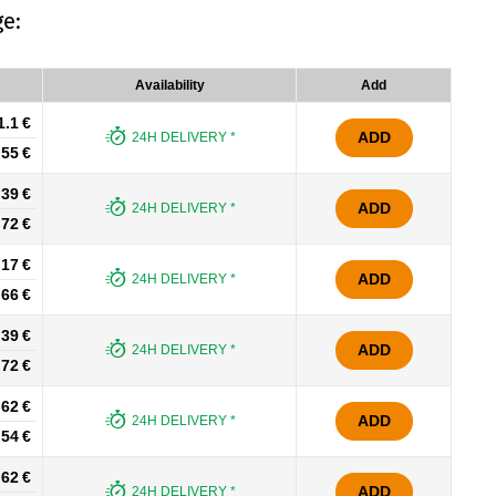
e:
Availability
Add
1.1 €
ADD
24H DELIVERY *
.55 €
.39 €
ADD
24H DELIVERY *
.72 €
.17 €
ADD
24H DELIVERY *
.66 €
.39 €
ADD
24H DELIVERY *
.72 €
.62 €
ADD
24H DELIVERY *
.54 €
.62 €
ADD
24H DELIVERY *