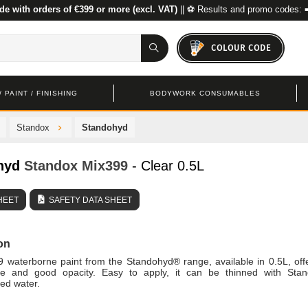
de with orders of €399 or more (excl. VAT)
|| ⚽ Results and promo codes: 
COLOUR CODE
 PAINT / FINISHING
BODYWORK CONSUMABLES
Standox
Standohyd
hyd
Standox
Mix399
- Clear 0.5L
HEET
SAFETY DATA SHEET
on
 waterborne paint from the Standohyd® range, available in 0.5L, off
e and good opacity. Easy to apply, it can be thinned with Sta
ed water.