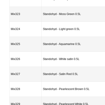
Mix323
Standohyd - Moss Green 0.5L
Mix324
Standohyd - Light green 0.5L
Mix325
Standohyd - Aquamarine 0.5L
Mix326
Standohyd - White satin 0.5L
Mix327
Standohyd - Satin Red 0.5L
Mix328
Standohyd - Pearlescent Brown 0.5L
Mix329
Standohyd - Pearlescent White 0.5L