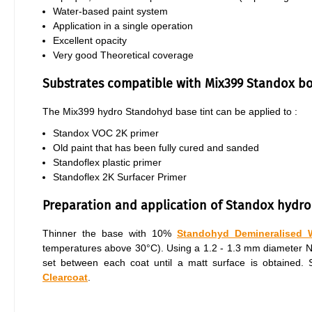
Water-based paint system
Application in a single operation
Excellent opacity
Very good Theoretical coverage
Substrates compatible with Mix399 Standox b
The Mix399 hydro Standohyd base tint can be applied to :
Standox VOC 2K primer
Old paint that has been fully cured and sanded
Standoflex plastic primer
Standoflex 2K Surfacer Primer
Preparation and application of Standox hydro
Thinner the base with 10%
Standohyd Demineralised 
temperatures above 30°C). Using a 1.2 - 1.3 mm diameter Nozz
set between each coat until a matt surface is obtained
Clearcoat
.