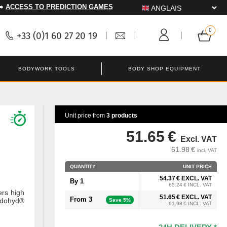
➡️
ACCESS TO PREDICTION GAMES
+33 (0)1 60 27 20 19
BODYWORK TOOLS
BODY SHOP EQUIPMENT
Unit price from
3 products
51.65 €
Excl. VAT
61.98 €
incl. VAT
QUANTITY
UNIT PRICE
54.37 € EXCL. VAT
By 1
65.24 € INCL. VAT
ers high
51.65 € EXCL. VAT
From 3
ndohyd®
Save 5%
61.98 € INCL. VAT