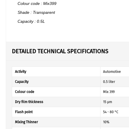
Colour code : Mix399
Shade : Transparent
Capacity : 0.5L
DETAILED TECHNICAL SPECIFICATIONS
Activity
Automotive
Capacity
0.5 liter
Colour code
Mix 399
Dry film thickness
15 µm
Flash point
54 - 80 °C
Mixing Thinner
10%