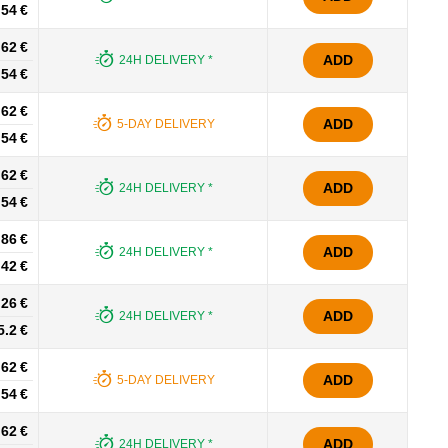
.54 €
.62 €
ADD
24H DELIVERY *
.54 €
.62 €
ADD
5-DAY DELIVERY
.54 €
.62 €
ADD
24H DELIVERY *
.54 €
.86 €
ADD
24H DELIVERY *
.42 €
.26 €
ADD
24H DELIVERY *
5.2 €
.62 €
ADD
5-DAY DELIVERY
.54 €
.62 €
ADD
24H DELIVERY *