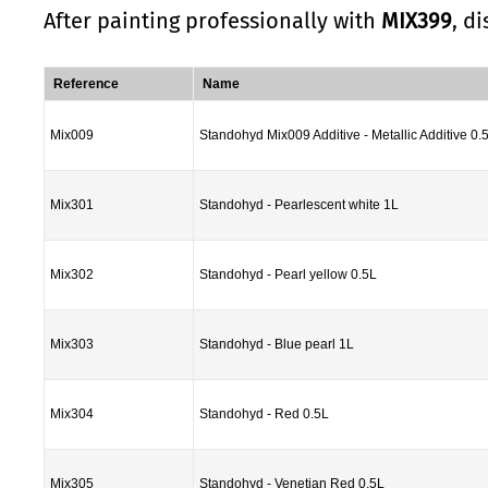
After painting professionally with
MIX399
, d
Reference
Name
Mix009
Standohyd Mix009 Additive - Metallic Additive 0.
Mix301
Standohyd - Pearlescent white 1L
Mix302
Standohyd - Pearl yellow 0.5L
Mix303
Standohyd - Blue pearl 1L
Mix304
Standohyd - Red 0.5L
Mix305
Standohyd - Venetian Red 0.5L