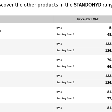
iscover the other products in the
STANDOHYD
rang
Price excl. VAT
5
By 1
5L
48
Starting from
3
133
By 1
126
Starting from
3
70
By 1
66
Starting from
3
133
By 1
126
Starting from
3
81
By 1
77
Starting from
3
81
By 1