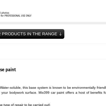
l photos
ly for PROFESSIONAL USE ONLY
 PRODUCTS IN THE RANGE
se paint
Water-soluble, this base system is known to be environmentally friend
o your bodywork surface. Mix399 car paint offers a host of benefits f
 type of repair to be carried out)