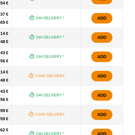
.54 €
.37 €
ADD
24H DELIVERY *
.65 €
.14 €
ADD
24H DELIVERY *
.48 €
.43 €
ADD
24H DELIVERY *
.56 €
.14 €
ADD
5-DAY DELIVERY
.48 €
.43 €
ADD
24H DELIVERY *
.56 €
.99 €
ADD
5-DAY DELIVERY
.59 €
.62 €
ADD
24H DELIVERY *