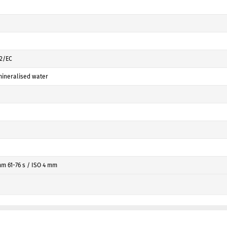
42/EC
ineralised water
mm 61-76 s / ISO 4 mm