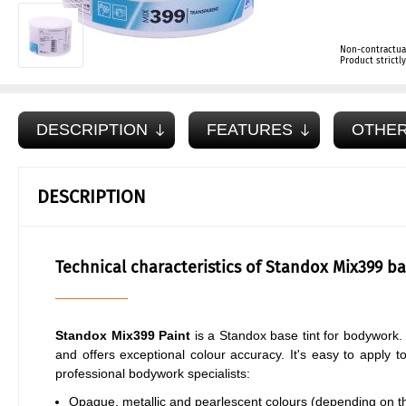
Non-contractua
Product strict
DESCRIPTION
FEATURES
OTHER
DESCRIPTION
Technical characteristics of Standox Mix399 ba
Standox Mix399 Paint
is a Standox base tint for bodywork. 
and offers exceptional colour accuracy. It's easy to apply t
professional bodywork specialists:
Opaque, metallic and pearlescent colours (depending on the