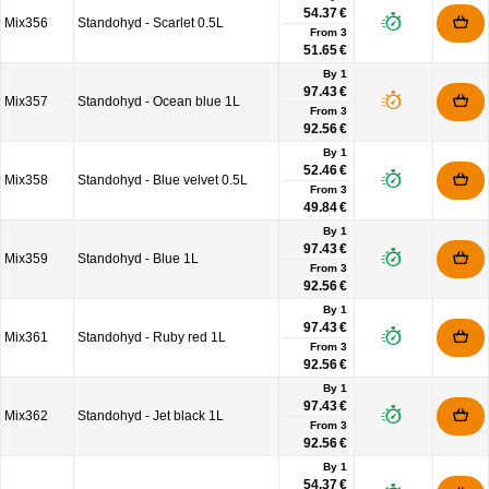
54.37 €
Mix356
Standohyd - Scarlet 0.5L
From
3
51.65 €
By 1
97.43 €
Mix357
Standohyd - Ocean blue 1L
From
3
92.56 €
By 1
52.46 €
Mix358
Standohyd - Blue velvet 0.5L
From
3
49.84 €
By 1
97.43 €
Mix359
Standohyd - Blue 1L
From
3
92.56 €
By 1
97.43 €
Mix361
Standohyd - Ruby red 1L
From
3
92.56 €
By 1
97.43 €
Mix362
Standohyd - Jet black 1L
From
3
92.56 €
By 1
54.37 €