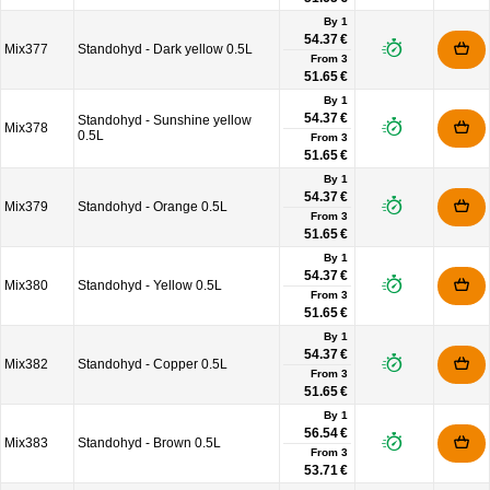
By 1
54.37 €
Mix377
Standohyd - Dark yellow 0.5L
From
3
51.65 €
By 1
54.37 €
Standohyd - Sunshine yellow
Mix378
0.5L
From
3
51.65 €
By 1
54.37 €
Mix379
Standohyd - Orange 0.5L
From
3
51.65 €
By 1
54.37 €
Mix380
Standohyd - Yellow 0.5L
From
3
51.65 €
By 1
54.37 €
Mix382
Standohyd - Copper 0.5L
From
3
51.65 €
By 1
56.54 €
Mix383
Standohyd - Brown 0.5L
From
3
53.71 €