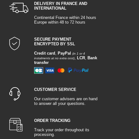
DELIVERY IN FRANCE AND
INTERNATIONAL
Continental France within 24 hours
Europe within 48 to 72 hours
SECURE PAYMENT
ENCRYPTED BY SSL
Credit card
,
PayPal
(in 1 or 4
,
LCR
,
Bank
instalments at no extra cost)
transfer
CUSTOMER SERVICE
Our customer advisers are on hand
to answer all your questions.
ORDER TRACKING
Track your order throughout its
processing.