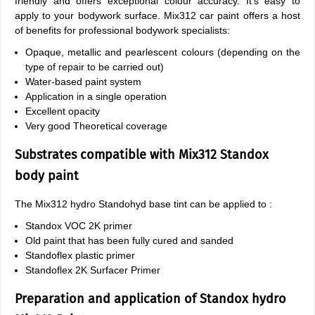
friendly and offers exceptional colour accuracy. It's easy to
apply to your bodywork surface. Mix312 car paint offers a host
of benefits for professional bodywork specialists:
Opaque, metallic and pearlescent colours (depending on the
type of repair to be carried out)
Water-based paint system
Application in a single operation
Excellent opacity
Very good Theoretical coverage
Substrates compatible with Mix312 Standox
body paint
The Mix312 hydro Standohyd base tint can be applied to :
Standox VOC 2K primer
Old paint that has been fully cured and sanded
Standoflex plastic primer
Standoflex 2K Surfacer Primer
Preparation and application of Standox hydro