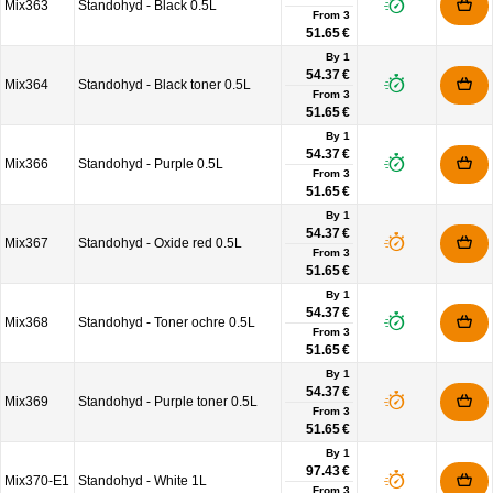
Mix363
Standohyd - Black 0.5L
From
3
51.65 €
By 1
54.37 €
Mix364
Standohyd - Black toner 0.5L
From
3
51.65 €
By 1
54.37 €
Mix366
Standohyd - Purple 0.5L
From
3
51.65 €
By 1
54.37 €
Mix367
Standohyd - Oxide red 0.5L
From
3
51.65 €
By 1
54.37 €
Mix368
Standohyd - Toner ochre 0.5L
From
3
51.65 €
By 1
54.37 €
Mix369
Standohyd - Purple toner 0.5L
From
3
51.65 €
By 1
97.43 €
Mix370-E1
Standohyd - White 1L
From
3