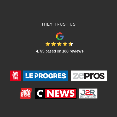
THEY TRUST US
4.7/5
based on
188 reviews