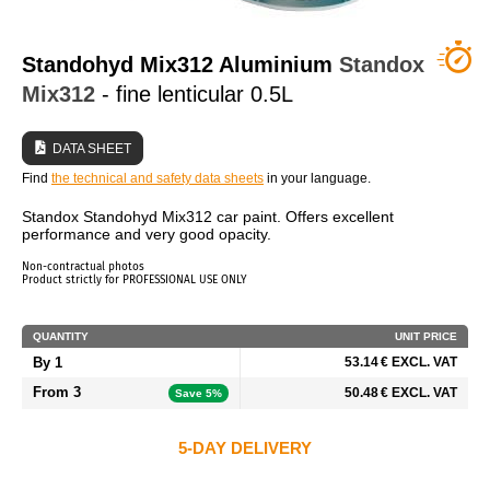
WHO ARE WE?
Standohyd Mix312 Aluminium
Standox
Mix312
- fine lenticular 0.5L
DATA SHEET
Find
the technical and safety data sheets
in your language.
Standox Standohyd Mix312 car paint. Offers excellent
performance and very good opacity.
Non-contractual photos
Product strictly for PROFESSIONAL USE ONLY
QUANTITY
UNIT PRICE
By 1
53.14 € EXCL. VAT
From 3
50.48 € EXCL. VAT
Save 5%
5-DAY DELIVERY