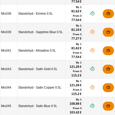
77.54 €
By 1
81.62 €
Mix336
Standohyd - Ermine 0.5L
From
3
77.54 €
By 1
81.34 €
Mix339
Standohyd - Sapphire Blue 0.5L
From
3
77.27 €
By 1
81.62 €
Mix341
Standohyd - Almadine 0.5L
From
3
77.54 €
By 1
121.26 €
Mix343
Standohyd - Satin Gold 0.5L
From
3
115.2 €
By 1
121.26 €
Mix344
Standohyd - Satin Copper 0.5L
From
3
115.2 €
By 1
108.86 €
Mix345
Standohyd - Satin Blue 0.5L
From
3
103.42 €