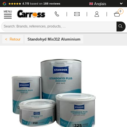
4.7/5
based on
188 reviews
MENU
PROMOTIONS
Standohyd Mix312 Aluminium
COLOUR CODE
BRANDS
PREPARATION / PAINT / FINISHING
BODYWORK CONSUMABLES
BODYWORK TOOLS
BODY SHOP EQUIPMENT
LAB INSTALLATION
TUTORIAL & ADVICE