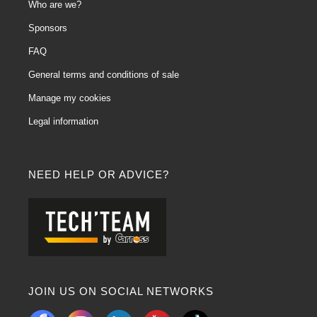
Who are we?
Sponsors
FAQ
General terms and conditions of sale
Manage my cookies
Legal information
NEED HELP OR ADVICE?
JOIN US ON SOCIAL NETWORKS