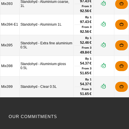
97.43 €
Standohyd - Aluminium coarse,
Mix393
1L
From
3
92.56 €
By 1
97.43 €
Mix394-E1
Standohyd - Aluminium 1L
From
3
92.56 €
By 1
52.46 €
Standohyd - Extra fine aluminium
Mix395
0.5L
From
3
49.84 €
By 1
54.37 €
Standohyd - Aluminium gloss
Mix398
0.5L
From
3
51.65 €
By 1
54.37 €
Mix399
Standohyd - Clear 0.5L
From
3
51.65 €
OUR COMMITMENTS