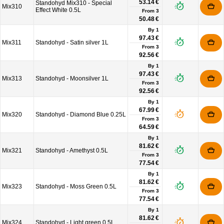
53.14 €
Standohyd Mix310 - Special
Mix310
Effect White 0.5L
From
3
50.48 €
By 1
97.43 €
Mix311
Standohyd - Satin silver 1L
From
3
92.56 €
By 1
97.43 €
Mix313
Standohyd - Moonsilver 1L
From
3
92.56 €
By 1
67.99 €
Mix320
Standohyd - Diamond Blue 0.25L
From
3
64.59 €
By 1
81.62 €
Mix321
Standohyd - Amethyst 0.5L
From
3
77.54 €
By 1
81.62 €
Mix323
Standohyd - Moss Green 0.5L
From
3
77.54 €
By 1
81.62 €
Mix324
Standohyd - Light green 0.5L