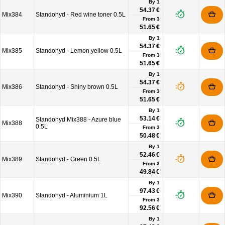
By 1
54.37 €
Mix384
Standohyd - Red wine toner 0.5L
From
3
51.65 €
By 1
54.37 €
Mix385
Standohyd - Lemon yellow 0.5L
From
3
51.65 €
By 1
54.37 €
Mix386
Standohyd - Shiny brown 0.5L
From
3
51.65 €
By 1
53.14 €
Standohyd Mix388 - Azure blue
Mix388
0.5L
From
3
50.48 €
By 1
52.46 €
Mix389
Standohyd - Green 0.5L
From
3
49.84 €
By 1
97.43 €
Mix390
Standohyd - Aluminium 1L
From
3
92.56 €
By 1