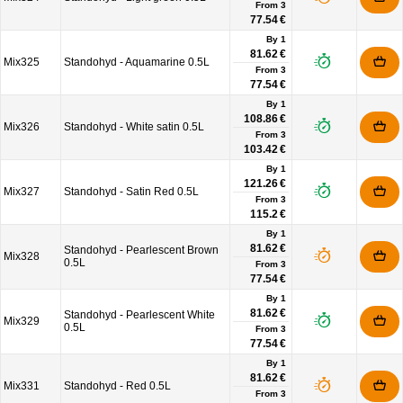
From
3
77.54 €
By 1
81.62 €
Mix325
Standohyd - Aquamarine 0.5L
From
3
77.54 €
By 1
108.86 €
Mix326
Standohyd - White satin 0.5L
From
3
103.42 €
By 1
121.26 €
Mix327
Standohyd - Satin Red 0.5L
From
3
115.2 €
By 1
81.62 €
Standohyd - Pearlescent Brown
Mix328
0.5L
From
3
77.54 €
By 1
81.62 €
Standohyd - Pearlescent White
Mix329
0.5L
From
3
77.54 €
By 1
81.62 €
Mix331
Standohyd - Red 0.5L
From
3