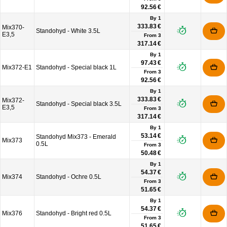
92.56 €
By 1
333.83 €
Mix370-
Standohyd - White 3.5L
E3,5
From
3
317.14 €
By 1
97.43 €
Mix372-E1
Standohyd - Special black 1L
From
3
92.56 €
By 1
333.83 €
Mix372-
Standohyd - Special black 3.5L
E3,5
From
3
317.14 €
By 1
53.14 €
Standohyd Mix373 - Emerald
Mix373
0.5L
From
3
50.48 €
By 1
54.37 €
Mix374
Standohyd - Ochre 0.5L
From
3
51.65 €
By 1
54.37 €
Mix376
Standohyd - Bright red 0.5L
From
3
51.65 €