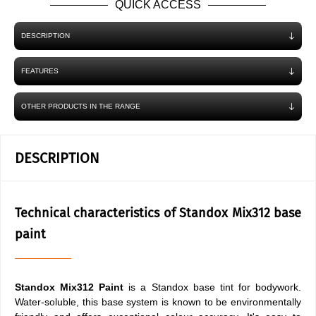
QUICK ACCESS
DESCRIPTION
FEATURES
OTHER PRODUCTS IN THE RANGE
DESCRIPTION
Technical characteristics of Standox Mix312 base
paint
Standox Mix312 Paint
is a Standox base tint for bodywork.
Water-soluble, this base system is known to be environmentally