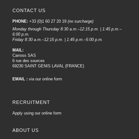
CONTACT US
PHONE:
+33 (0)1 60 27 20 19
(no surcharge)
Monday through Thursday 8:30 a.m.–12:15 p.m. | 1:45 p.m.–
6:00 p.m.
Friday 8:30 a.m.–12:15 p.m. | 1:45 p.m.–5:00 p.m.
MAIL:
Carross SAS
6 rue des sources
69230 SAINT GENIS LAVAL (FRANCE)
EMAIL :
via our online form
RECRUITMENT
Apply using our online form
ABOUT US