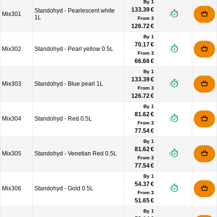
By 1
133.39 €
Standohyd - Pearlescent white
Mix301
1L
From
3
126.72 €
By 1
70.17 €
Mix302
Standohyd - Pearl yellow 0.5L
From
3
66.66 €
By 1
133.39 €
Mix303
Standohyd - Blue pearl 1L
From
3
126.72 €
By 1
81.62 €
Mix304
Standohyd - Red 0.5L
From
3
77.54 €
By 1
81.62 €
Mix305
Standohyd - Venetian Red 0.5L
From
3
77.54 €
By 1
54.37 €
Mix306
Standohyd - Gold 0.5L
From
3
51.65 €
By 1