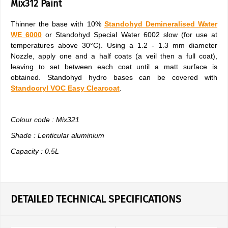
Mix312 Paint
Thinner the base with 10%
Standohyd Demineralised Water
WE 6000
or Standohyd Special Water 6002 slow (for use at
temperatures above 30°C). Using a 1.2 - 1.3 mm diameter
Nozzle, apply one and a half coats (a veil then a full coat),
leaving to set between each coat until a matt surface is
obtained. Standohyd hydro bases can be covered with
Standocryl VOC Easy Clearcoat
.
Colour code : Mix321
Shade : Lenticular aluminium
Capacity : 0.5L
DETAILED TECHNICAL SPECIFICATIONS