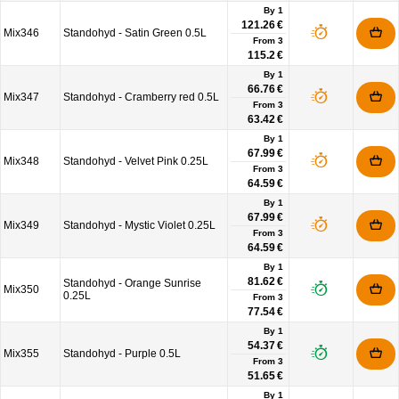
By 1
121.26 €
Mix346
Standohyd - Satin Green 0.5L
From
3
115.2 €
By 1
66.76 €
Mix347
Standohyd - Cramberry red 0.5L
From
3
63.42 €
By 1
67.99 €
Mix348
Standohyd - Velvet Pink 0.25L
From
3
64.59 €
By 1
67.99 €
Mix349
Standohyd - Mystic Violet 0.25L
From
3
64.59 €
By 1
81.62 €
Standohyd - Orange Sunrise
Mix350
0.25L
From
3
77.54 €
By 1
54.37 €
Mix355
Standohyd - Purple 0.5L
From
3
51.65 €
By 1