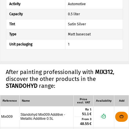
Activity
Automotive
Capacity
0.5 liter
Tint
Satin Silver
Type
Matt basecoat
Unit packaging
1
After painting professionally with
MIX312
,
discover the other products in the
STANDOHYD
range:
Price
Reference
Name
Availability
Add
excl. VAT
By 1
51.1 €
Standohyd Mix009 Additive -
Mix009
Metallic Additive 0.5L
From
3
48.55 €