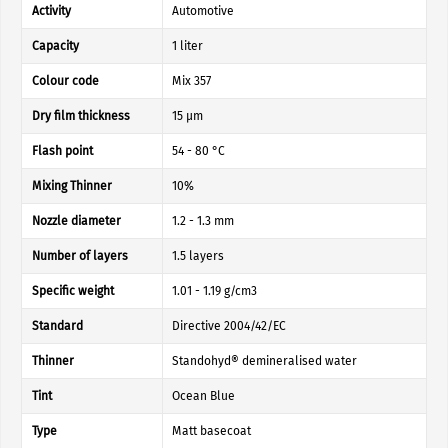
Activity
Automotive
Capacity
1 liter
Colour code
Mix 357
Dry film thickness
15 µm
Flash point
54 - 80 °C
Mixing Thinner
10%
Nozzle diameter
1.2 - 1.3 mm
Number of layers
1.5 layers
Specific weight
1.01 - 1.19 g/cm3
Standard
Directive 2004/42/EC
Thinner
Standohyd® demineralised water
Tint
Ocean Blue
Type
Matt basecoat