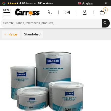
4.7/5
based on
188 reviews
MENU
PROMOTIONS
Standohyd
COLOUR CODE
BRANDS
PREPARATION / PAINT / FINISHING
BODYWORK CONSUMABLES
BODYWORK TOOLS
BODY SHOP EQUIPMENT
LAB INSTALLATION
TUTORIAL & ADVICE