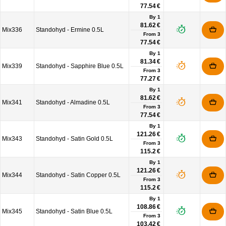
77.54 €
By 1
81.62 €
Mix336
Standohyd - Ermine 0.5L
From
3
77.54 €
By 1
81.34 €
Mix339
Standohyd - Sapphire Blue 0.5L
From
3
77.27 €
By 1
81.62 €
Mix341
Standohyd - Almadine 0.5L
From
3
77.54 €
By 1
121.26 €
Mix343
Standohyd - Satin Gold 0.5L
From
3
115.2 €
By 1
121.26 €
Mix344
Standohyd - Satin Copper 0.5L
From
3
115.2 €
By 1
108.86 €
Mix345
Standohyd - Satin Blue 0.5L
From
3
103.42 €