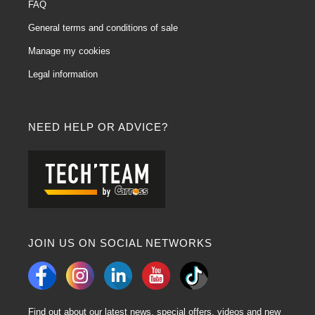
FAQ
General terms and conditions of sale
Manage my cookies
Legal information
NEED HELP OR ADVICE?
JOIN US ON SOCIAL NETWORKS
Find out about our latest news, special offers, videos and new