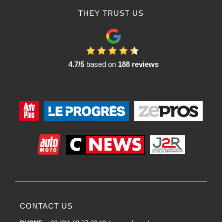
THEY TRUST US
4.7/5
based on
188 reviews
CONTACT US