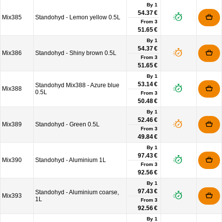
By 1
54.37 €
Mix385
Standohyd - Lemon yellow 0.5L
From
3
51.65 €
By 1
54.37 €
Mix386
Standohyd - Shiny brown 0.5L
From
3
51.65 €
By 1
53.14 €
Standohyd Mix388 - Azure blue
Mix388
0.5L
From
3
50.48 €
By 1
52.46 €
Mix389
Standohyd - Green 0.5L
From
3
49.84 €
By 1
97.43 €
Mix390
Standohyd - Aluminium 1L
From
3
92.56 €
By 1
97.43 €
Standohyd - Aluminium coarse,
Mix393
1L
From
3
92.56 €
By 1