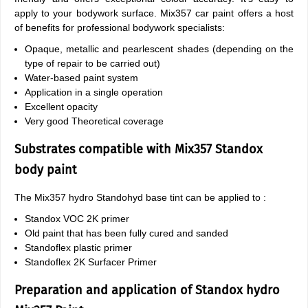
apply to your bodywork surface. Mix357 car paint offers a host
of benefits for professional bodywork specialists:
Opaque, metallic and pearlescent shades (depending on the
type of repair to be carried out)
Water-based paint system
Application in a single operation
Excellent opacity
Very good Theoretical coverage
Substrates compatible with Mix357 Standox
body paint
The Mix357 hydro Standohyd base tint can be applied to :
Standox VOC 2K primer
Old paint that has been fully cured and sanded
Standoflex plastic primer
Standoflex 2K Surfacer Primer
Preparation and application of Standox hydro