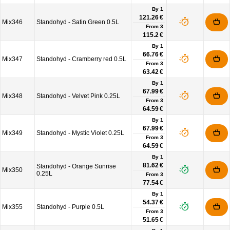
By 1
121.26 €
Mix346
Standohyd - Satin Green 0.5L
From
3
115.2 €
By 1
66.76 €
Mix347
Standohyd - Cramberry red 0.5L
From
3
63.42 €
By 1
67.99 €
Mix348
Standohyd - Velvet Pink 0.25L
From
3
64.59 €
By 1
67.99 €
Mix349
Standohyd - Mystic Violet 0.25L
From
3
64.59 €
By 1
81.62 €
Standohyd - Orange Sunrise
Mix350
0.25L
From
3
77.54 €
By 1
54.37 €
Mix355
Standohyd - Purple 0.5L
From
3
51.65 €