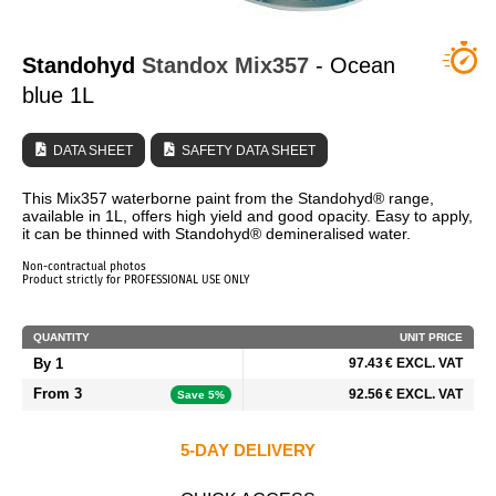
WHO ARE WE?
Standohyd
Standox
Mix357
- Ocean
blue 1L
DATA SHEET
SAFETY DATA SHEET
This Mix357 waterborne paint from the Standohyd® range,
available in 1L, offers high yield and good opacity. Easy to apply,
it can be thinned with Standohyd® demineralised water.
Non-contractual photos
Product strictly for PROFESSIONAL USE ONLY
QUANTITY
UNIT PRICE
By 1
97.43 € EXCL. VAT
From 3
92.56 € EXCL. VAT
Save 5%
5-DAY DELIVERY