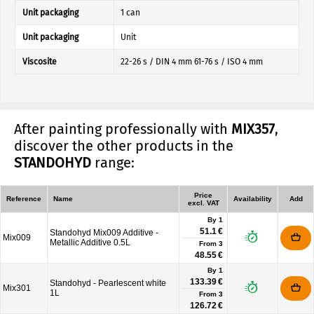
Unit packaging
1 can
Unit packaging
Unit
Viscosite
22-26 s / DIN 4 mm 61-76 s / ISO 4 mm
After painting professionally with
MIX357
,
discover the other products in the
STANDOHYD
range:
Price
Reference
Name
Availability
Add
excl. VAT
By 1
51.1 €
Standohyd Mix009 Additive -
Mix009
Metallic Additive 0.5L
From
3
48.55 €
By 1
133.39 €
Standohyd - Pearlescent white
Mix301
1L
From
3
126.72 €