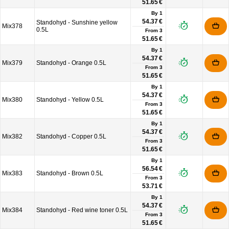
51.65 €
By 1
54.37 €
Standohyd - Sunshine yellow
Mix378
0.5L
From
3
51.65 €
By 1
54.37 €
Mix379
Standohyd - Orange 0.5L
From
3
51.65 €
By 1
54.37 €
Mix380
Standohyd - Yellow 0.5L
From
3
51.65 €
By 1
54.37 €
Mix382
Standohyd - Copper 0.5L
From
3
51.65 €
By 1
56.54 €
Mix383
Standohyd - Brown 0.5L
From
3
53.71 €
By 1
54.37 €
Mix384
Standohyd - Red wine toner 0.5L
From
3
51.65 €