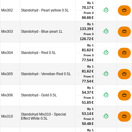
By 1
70.17 €
Mix302
Standohyd - Pearl yellow 0.5L
From
3
66.66 €
By 1
133.39 €
Mix303
Standohyd - Blue pearl 1L
From
3
126.72 €
By 1
81.62 €
Mix304
Standohyd - Red 0.5L
From
3
77.54 €
By 1
81.62 €
Mix305
Standohyd - Venetian Red 0.5L
From
3
77.54 €
By 1
54.37 €
Mix306
Standohyd - Gold 0.5L
From
3
51.65 €
By 1
53.14 €
Standohyd Mix310 - Special
Mix310
Effect White 0.5L
From
3
50.48 €
By 1