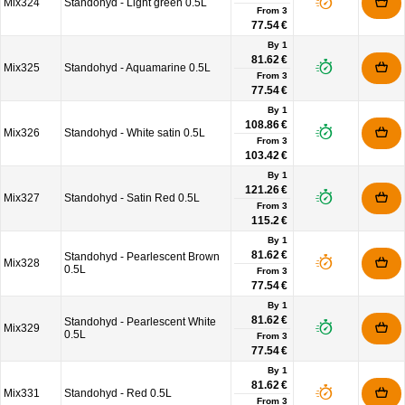
Mix324
Standohyd - Light green 0.5L
From
3
77.54 €
By 1
81.62 €
Mix325
Standohyd - Aquamarine 0.5L
From
3
77.54 €
By 1
108.86 €
Mix326
Standohyd - White satin 0.5L
From
3
103.42 €
By 1
121.26 €
Mix327
Standohyd - Satin Red 0.5L
From
3
115.2 €
By 1
81.62 €
Standohyd - Pearlescent Brown
Mix328
0.5L
From
3
77.54 €
By 1
81.62 €
Standohyd - Pearlescent White
Mix329
0.5L
From
3
77.54 €
By 1
81.62 €
Mix331
Standohyd - Red 0.5L
From
3