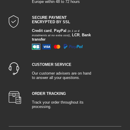
Europe within 48 to 72 hours
SECURE PAYMENT
ENCRYPTED BY SSL
Credit card
,
PayPal
(in 1 or 4
,
LCR
,
Bank
instalments at no extra cost)
transfer
CUSTOMER SERVICE
Our customer advisers are on hand
to answer all your questions.
ORDER TRACKING
Track your order throughout its
processing.