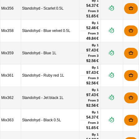
By 1
54.37 €
Mix356
Standohyd - Scarlet 0.5L
From
3
51.65 €
By 1
52.46 €
Mix358
Standohyd - Blue velvet 0.5L
From
3
49.84 €
By 1
97.43 €
Mix359
Standohyd - Blue 1L
From
3
92.56 €
By 1
97.43 €
Mix361
Standohyd - Ruby red 1L
From
3
92.56 €
By 1
97.43 €
Mix362
Standohyd - Jet black 1L
From
3
92.56 €
By 1
54.37 €
Mix363
Standohyd - Black 0.5L
From
3
51.65 €
By 1