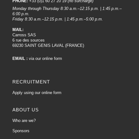
PHONE:
+33 (0)1 60 27 20 19
(no surcharge)
Monday through Thursday 8:30 a.m.–12:15 p.m. | 1:45 p.m.–
6:00 p.m.
Friday 8:30 a.m.–12:15 p.m. | 1:45 p.m.–5:00 p.m.
MAIL:
Carross SAS
6 rue des sources
69230 SAINT GENIS LAVAL (FRANCE)
EMAIL :
via our online form
RECRUITMENT
Apply using our online form
ABOUT US
Who are we?
Sponsors