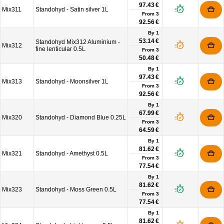
97.43 €
Mix311
Standohyd - Satin silver 1L
From
3
92.56 €
By 1
53.14 €
Standohyd Mix312 Aluminium -
Mix312
fine lenticular 0.5L
From
3
50.48 €
By 1
97.43 €
Mix313
Standohyd - Moonsilver 1L
From
3
92.56 €
By 1
67.99 €
Mix320
Standohyd - Diamond Blue 0.25L
From
3
64.59 €
By 1
81.62 €
Mix321
Standohyd - Amethyst 0.5L
From
3
77.54 €
By 1
81.62 €
Mix323
Standohyd - Moss Green 0.5L
From
3
77.54 €
By 1
81.62 €