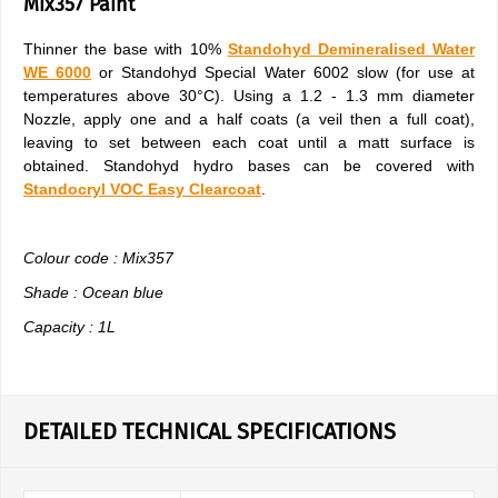
Mix357 Paint
Thinner the base with 10%
Standohyd Demineralised Water
WE 6000
or Standohyd Special Water 6002 slow (for use at
temperatures above 30°C). Using a 1.2 - 1.3 mm diameter
Nozzle, apply one and a half coats (a veil then a full coat),
leaving to set between each coat until a matt surface is
obtained. Standohyd hydro bases can be covered with
Standocryl VOC Easy Clearcoat
.
Colour code : Mix357
Shade : Ocean blue
Capacity : 1L
DETAILED TECHNICAL SPECIFICATIONS