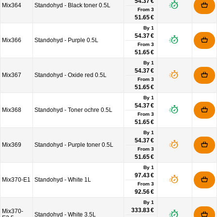
54.37 €
Mix364
Standohyd - Black toner 0.5L
From
3
51.65 €
By 1
54.37 €
Mix366
Standohyd - Purple 0.5L
From
3
51.65 €
By 1
54.37 €
Mix367
Standohyd - Oxide red 0.5L
From
3
51.65 €
By 1
54.37 €
Mix368
Standohyd - Toner ochre 0.5L
From
3
51.65 €
By 1
54.37 €
Mix369
Standohyd - Purple toner 0.5L
From
3
51.65 €
By 1
97.43 €
Mix370-E1
Standohyd - White 1L
From
3
92.56 €
By 1
333.83 €
Mix370-
Standohyd - White 3.5L