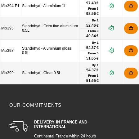
97.43 €
Mix394-E1
Standohyd - Aluminium 1L
From
3
92.56 €
By 1
52.46 €
Standohyd - Extra fine aluminium
Mix395
0.5L
From
3
49.84 €
By 1
54.37 €
Standohyd - Aluminium gloss
Mix398
0.5L
From
3
51.65 €
By 1
54.37 €
Mix399
Standohyd - Clear 0.5L
From
3
51.65 €
OUR COMMITMENTS
DELIVERY IN FRANCE AND
INTERNATIONAL
Continental France within 24 hours