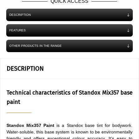
QUICK ACCESS
DESCRIPTION
FEATURES
OTHER PRODUCTS IN THE RANGE
DESCRIPTION
Technical characteristics of Standox Mix357 base
paint
Standox Mix357 Paint
is a Standox base tint for bodywork.
Water-soluble, this base system is known to be environmentally
friendly and offers exceptional colour accuracy. It's easy to