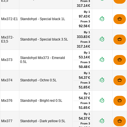
E3,5
From
3
317.14 €
By 1
97.43 €
Mix372-E1
Standohyd - Special black 1L
From
3
92.56 €
By 1
333.83 €
Mix372-
Standohyd - Special black 3.5L
E3,5
From
3
317.14 €
By 1
53.14 €
Standohyd Mix373 - Emerald
Mix373
0.5L
From
3
50.48 €
By 1
54.37 €
Mix374
Standohyd - Ochre 0.5L
From
3
51.65 €
By 1
54.37 €
Mix376
Standohyd - Bright red 0.5L
From
3
51.65 €
By 1
54.37 €
Mix377
Standohyd - Dark yellow 0.5L
From
3