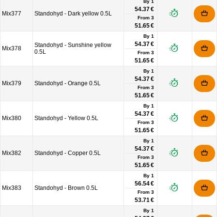
By 1
54.37 €
Mix377
Standohyd - Dark yellow 0.5L
From
3
51.65 €
By 1
54.37 €
Standohyd - Sunshine yellow
Mix378
0.5L
From
3
51.65 €
By 1
54.37 €
Mix379
Standohyd - Orange 0.5L
From
3
51.65 €
By 1
54.37 €
Mix380
Standohyd - Yellow 0.5L
From
3
51.65 €
By 1
54.37 €
Mix382
Standohyd - Copper 0.5L
From
3
51.65 €
By 1
56.54 €
Mix383
Standohyd - Brown 0.5L
From
3
53.71 €
By 1