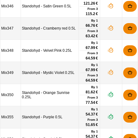
121.26 €
Mix346
Standohyd - Satin Green 0.5L
From
3
115.2 €
By 1
66.76 €
Mix347
Standohyd - Cramberry red 0.5L
From
3
63.42 €
By 1
67.99 €
Mix348
Standohyd - Velvet Pink 0.25L
From
3
64.59 €
By 1
67.99 €
Mix349
Standohyd - Mystic Violet 0.25L
From
3
64.59 €
By 1
81.62 €
Standohyd - Orange Sunrise
Mix350
0.25L
From
3
77.54 €
By 1
54.37 €
Mix355
Standohyd - Purple 0.5L
From
3
51.65 €
By 1
54.37 €