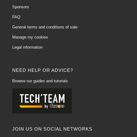
Sponsors
FAQ
General terms and conditions of sale
Manage my cookies
Legal information
NEED HELP OR ADVICE?
Browse our guides and tutorials
JOIN US ON SOCIAL NETWORKS