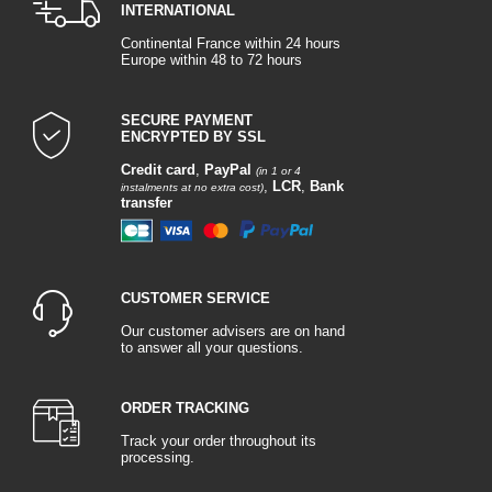
INTERNATIONAL
Continental France within 24 hours
Europe within 48 to 72 hours
SECURE PAYMENT
ENCRYPTED BY SSL
Credit card
,
PayPal
(in 1 or 4
,
LCR
,
Bank
instalments at no extra cost)
transfer
CUSTOMER SERVICE
Our customer advisers are on hand
to answer all your questions.
ORDER TRACKING
Track your order throughout its
processing.