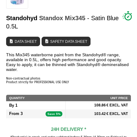
WHO ARE WE?
Standohyd
Standox
Mix345
- Satin Blue
0.5L
DATA SHEET
SAFETY DATA SHEET
This Mix345 waterborne paint from the Standohyd® range,
available in 0.5L, offers high performance and good opacity.
Easy to apply, it can be thinned with Standohyd® demineralised
water.
Non-contractual photos
Product strictly for PROFESSIONAL USE ONLY
QUANTITY
UNIT PRICE
By 1
108.86 € EXCL. VAT
From 3
103.42 € EXCL. VAT
Save 5%
24H DELIVERY *