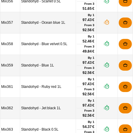
Mix356
Standohyd - Scarlet 0.5L
From
3
51.65 €
By 1
97.43 €
Mix357
Standohyd - Ocean blue 1L
From
3
92.56 €
By 1
52.46 €
Mix358
Standohyd - Blue velvet 0.5L
From
3
49.84 €
By 1
97.43 €
Mix359
Standohyd - Blue 1L
From
3
92.56 €
By 1
97.43 €
Mix361
Standohyd - Ruby red 1L
From
3
92.56 €
By 1
97.43 €
Mix362
Standohyd - Jet black 1L
From
3
92.56 €
By 1
54.37 €
Mix363
Standohyd - Black 0.5L
From
3