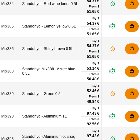
54.37 €
Mix384
Standohyd - Red wine toner 0.5L
From
3
51.65 €
By 1
54.37 €
Mix385
Standohyd - Lemon yellow 0.5L
From
3
51.65 €
By 1
54.37 €
Mix386
Standohyd - Shiny brown 0.5L
From
3
51.65 €
By 1
53.14 €
Standohyd Mix388 - Azure blue
Mix388
0.5L
From
3
50.48 €
By 1
52.46 €
Mix389
Standohyd - Green 0.5L
From
3
49.84 €
By 1
97.43 €
Mix390
Standohyd - Aluminium 1L
From
3
92.56 €
By 1
97.43 €
Standohyd - Aluminium coarse,
Mix393