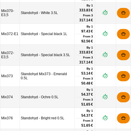
By 1
333.83 €
Mix370-
Standohyd - White 3.5L
E3,5
From
3
317.14 €
By 1
97.43 €
Mix372-E1
Standohyd - Special black 1L
From
3
92.56 €
By 1
333.83 €
Mix372-
Standohyd - Special black 3.5L
E3,5
From
3
317.14 €
By 1
53.14 €
Standohyd Mix373 - Emerald
Mix373
0.5L
From
3
50.48 €
By 1
54.37 €
Mix374
Standohyd - Ochre 0.5L
From
3
51.65 €
By 1
54.37 €
Mix376
Standohyd - Bright red 0.5L
From
3
51.65 €