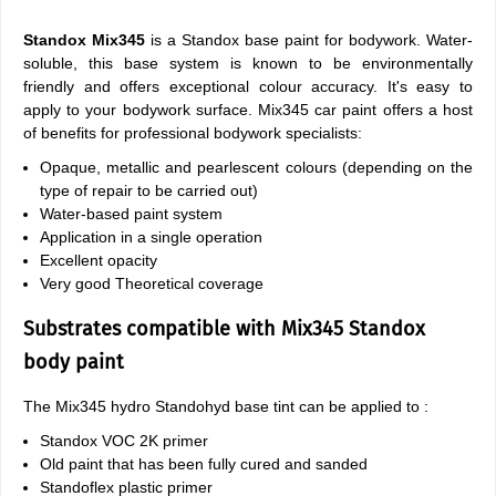
Standox Mix345
is a Standox base paint for bodywork. Water-
soluble, this base system is known to be environmentally
friendly and offers exceptional colour accuracy. It's easy to
apply to your bodywork surface. Mix345 car paint offers a host
of benefits for professional bodywork specialists:
Opaque, metallic and pearlescent colours (depending on the
type of repair to be carried out)
Water-based paint system
Application in a single operation
Excellent opacity
Very good Theoretical coverage
Substrates compatible with Mix345 Standox
body paint
The Mix345 hydro Standohyd base tint can be applied to :
Standox VOC 2K primer
Old paint that has been fully cured and sanded
Standoflex plastic primer