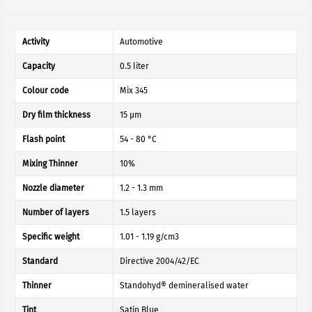
Activity
Automotive
Capacity
0.5 liter
Colour code
Mix 345
Dry film thickness
15 µm
Flash point
54 - 80 °C
Mixing Thinner
10%
Nozzle diameter
1.2 - 1.3 mm
Number of layers
1.5 layers
Specific weight
1.01 - 1.19 g/cm3
Standard
Directive 2004/42/EC
Thinner
Standohyd® demineralised water
Tint
Satin Blue