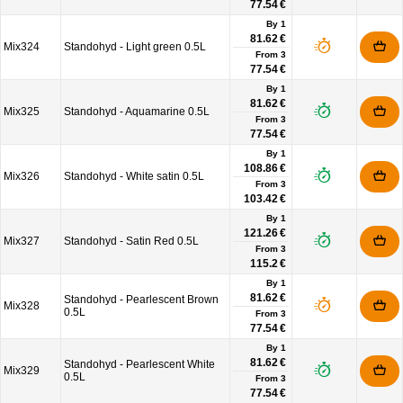
77.54 €
By 1
81.62 €
Mix324
Standohyd - Light green 0.5L
From
3
77.54 €
By 1
81.62 €
Mix325
Standohyd - Aquamarine 0.5L
From
3
77.54 €
By 1
108.86 €
Mix326
Standohyd - White satin 0.5L
From
3
103.42 €
By 1
121.26 €
Mix327
Standohyd - Satin Red 0.5L
From
3
115.2 €
By 1
81.62 €
Standohyd - Pearlescent Brown
Mix328
0.5L
From
3
77.54 €
By 1
81.62 €
Standohyd - Pearlescent White
Mix329
0.5L
From
3
77.54 €