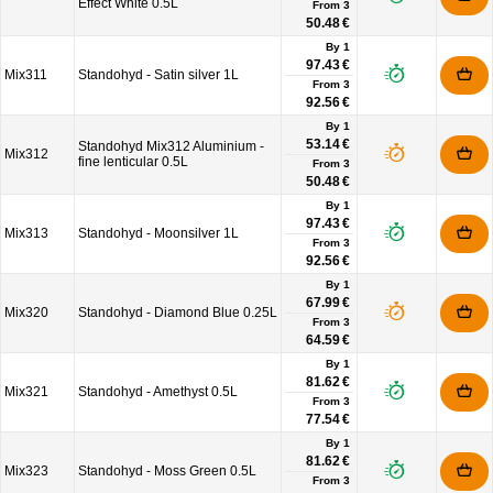
Effect White 0.5L
From
3
50.48 €
By 1
97.43 €
Mix311
Standohyd - Satin silver 1L
From
3
92.56 €
By 1
53.14 €
Standohyd Mix312 Aluminium -
Mix312
fine lenticular 0.5L
From
3
50.48 €
By 1
97.43 €
Mix313
Standohyd - Moonsilver 1L
From
3
92.56 €
By 1
67.99 €
Mix320
Standohyd - Diamond Blue 0.25L
From
3
64.59 €
By 1
81.62 €
Mix321
Standohyd - Amethyst 0.5L
From
3
77.54 €
By 1
81.62 €
Mix323
Standohyd - Moss Green 0.5L
From
3