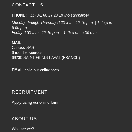
CONTACT US
PHONE:
+33 (0)1 60 27 20 19
(no surcharge)
Monday through Thursday 8:30 a.m.–12:15 p.m. | 1:45 p.m.–
6:00 p.m.
Friday 8:30 a.m.–12:15 p.m. | 1:45 p.m.–5:00 p.m.
MAIL:
Carross SAS
6 rue des sources
69230 SAINT GENIS LAVAL (FRANCE)
EMAIL :
via our online form
RECRUITMENT
Apply using our online form
ABOUT US
Who are we?