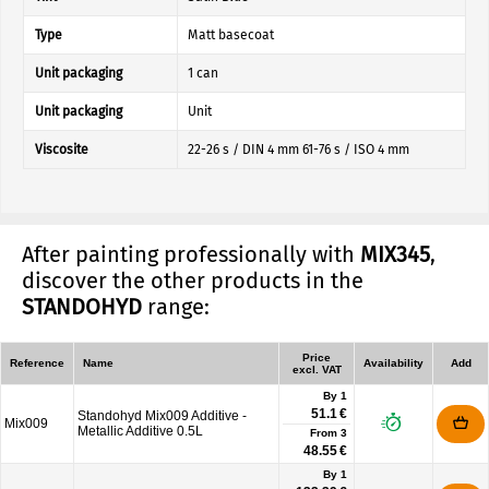
Type
Matt basecoat
Unit packaging
1 can
Unit packaging
Unit
Viscosite
22-26 s / DIN 4 mm 61-76 s / ISO 4 mm
After painting professionally with
MIX345
,
discover the other products in the
STANDOHYD
range:
Price
Reference
Name
Availability
Add
excl. VAT
By 1
51.1 €
Standohyd Mix009 Additive -
Mix009
Metallic Additive 0.5L
From
3
48.55 €
By 1