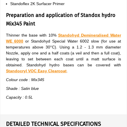
Standoflex 2K Surfacer Primer
Preparation and application of Standox hydro
Mix345 Paint
Thinner the base with 10%
Standohyd Demineralised Water
WE 6000
or Standohyd Special Water 6002 slow (for use at
temperatures above 30°C). Using a 1.2 - 1.3 mm diameter
Nozzle, apply one and a half coats (a veil and then a full coat),
leaving to set between each coat until a matt surface is
obtained. Standohyd hydro bases can be covered with
Standocryl VOC Easy Clearcoat
.
Colour code : Mix345
Shade : Satin blue
Capacity : 0.5L
DETAILED TECHNICAL SPECIFICATIONS