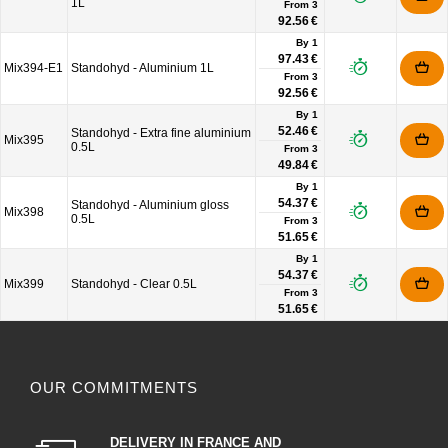
1L
From
3
92.56 €
By 1
97.43 €
Mix394-E1
Standohyd - Aluminium 1L
From
3
92.56 €
By 1
52.46 €
Standohyd - Extra fine aluminium
Mix395
0.5L
From
3
49.84 €
By 1
54.37 €
Standohyd - Aluminium gloss
Mix398
0.5L
From
3
51.65 €
By 1
54.37 €
Mix399
Standohyd - Clear 0.5L
From
3
51.65 €
OUR COMMITMENTS
DELIVERY IN FRANCE AND