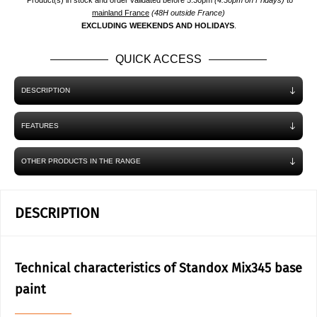
*Product(s) in stock and order validated before 5.30pm
(4.30pm on Fridays)
to
mainland France
(48H outside France)
EXCLUDING WEEKENDS AND HOLIDAYS
.
QUICK ACCESS
DESCRIPTION
FEATURES
OTHER PRODUCTS IN THE RANGE
DESCRIPTION
Technical characteristics of Standox Mix345 base
paint