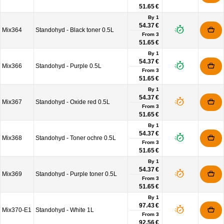
51.65 €
By 1
54.37 €
Mix364
Standohyd - Black toner 0.5L
From
3
51.65 €
By 1
54.37 €
Mix366
Standohyd - Purple 0.5L
From
3
51.65 €
By 1
54.37 €
Mix367
Standohyd - Oxide red 0.5L
From
3
51.65 €
By 1
54.37 €
Mix368
Standohyd - Toner ochre 0.5L
From
3
51.65 €
By 1
54.37 €
Mix369
Standohyd - Purple toner 0.5L
From
3
51.65 €
By 1
97.43 €
Mix370-E1
Standohyd - White 1L
From
3
92.56 €