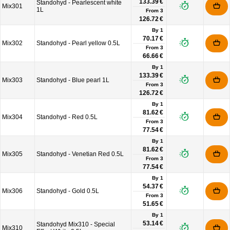
133.39 €
Standohyd - Pearlescent white
Mix301
1L
From
3
126.72 €
By 1
70.17 €
Mix302
Standohyd - Pearl yellow 0.5L
From
3
66.66 €
By 1
133.39 €
Mix303
Standohyd - Blue pearl 1L
From
3
126.72 €
By 1
81.62 €
Mix304
Standohyd - Red 0.5L
From
3
77.54 €
By 1
81.62 €
Mix305
Standohyd - Venetian Red 0.5L
From
3
77.54 €
By 1
54.37 €
Mix306
Standohyd - Gold 0.5L
From
3
51.65 €
By 1
53.14 €
Standohyd Mix310 - Special
Mix310