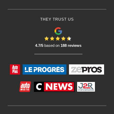
THEY TRUST US
4.7/5
based on
188 reviews