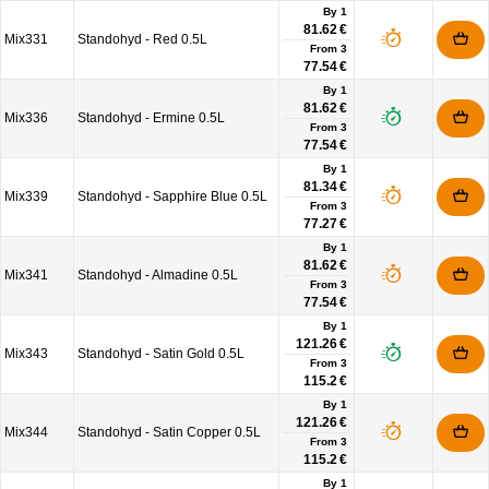
By 1
81.62 €
Mix331
Standohyd - Red 0.5L
From
3
77.54 €
By 1
81.62 €
Mix336
Standohyd - Ermine 0.5L
From
3
77.54 €
By 1
81.34 €
Mix339
Standohyd - Sapphire Blue 0.5L
From
3
77.27 €
By 1
81.62 €
Mix341
Standohyd - Almadine 0.5L
From
3
77.54 €
By 1
121.26 €
Mix343
Standohyd - Satin Gold 0.5L
From
3
115.2 €
By 1
121.26 €
Mix344
Standohyd - Satin Copper 0.5L
From
3
115.2 €
By 1