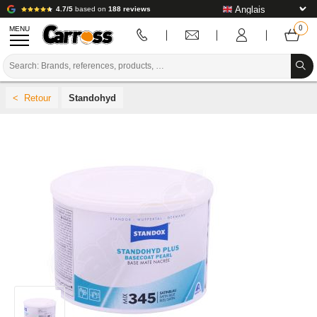
4.7/5
based on
188 reviews
MENU
PROMOTIONS
Standohyd
COLOUR CODE
BRANDS
PREPARATION / PAINT / FINISHING
BODYWORK CONSUMABLES
BODYWORK TOOLS
BODY SHOP EQUIPMENT
LAB INSTALLATION
TUTORIAL & ADVICE