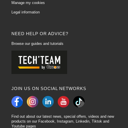
Manage my cookies
Legal information
NEED HELP OR ADVICE?
Browse our guides and tutorials
JOIN US ON SOCIAL NETWORKS
Find out about our latest news, special offers, videos and new
products on our Facebook, Instagram, Linkedin, Tiktok and
Youtube pages