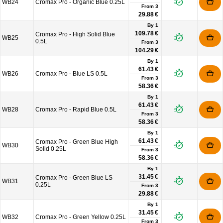
WB24
Cromax Pro - Organic Blue 0.25L
From
3
29.88 €
By 1
109.78 €
Cromax Pro - High Solid Blue
WB25
0.5L
From
3
104.29 €
By 1
61.43 €
WB26
Cromax Pro - Blue LS 0.5L
From
3
58.36 €
By 1
61.43 €
WB28
Cromax Pro - Rapid Blue 0.5L
From
3
58.36 €
By 1
61.43 €
Cromax Pro - Green Blue High
WB30
Solid 0.25L
From
3
58.36 €
By 1
31.45 €
Cromax Pro - Green Blue LS
WB31
0.25L
From
3
29.88 €
By 1
31.45 €
WB32
Cromax Pro - Green Yellow 0.25L
From
3