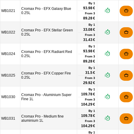
By 1
93.98 €
Cromax Pro - EFX Galaxy Blue
WB1021
0.25L
From
3
89.28 €
By 1
33.08 €
Cromax Pro - EFX Stellar Green
WB1022
0.25L
From
3
31.43 €
By 1
93.98 €
Cromax Pro - EFX Radiant Red
WB1024
0.25L
From
3
89.28 €
By 1
31.5 €
Cromax Pro - EFX Copper Fire
WB1025
0.25L
From
3
29.92 €
By 1
109.78 €
Cromax Pro - Aluminium Super
WB1030
Fine 1L
From
3
104.29 €
By 1
109.78 €
Cromax Pro - Medium fine
WB1031
aluminium 1L
From
3
104.29 €
By 1