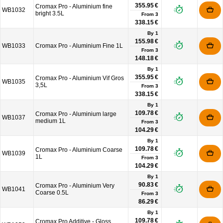
355.95 €
Cromax Pro - Aluminium fine
WB1032
bright 3.5L
From
3
338.15 €
By 1
155.98 €
WB1033
Cromax Pro - Aluminium Fine 1L
From
3
148.18 €
By 1
355.95 €
Cromax Pro - Aluminium Vif Gros
WB1035
3,5L
From
3
338.15 €
By 1
109.78 €
Cromax Pro - Aluminium large
WB1037
medium 1L
From
3
104.29 €
By 1
109.78 €
Cromax Pro - Aluminium Coarse
WB1039
1L
From
3
104.29 €
By 1
90.83 €
Cromax Pro - Aluminium Very
WB1041
Coarse 0.5L
From
3
86.29 €
By 1
109.78 €
Cromax Pro Additive - Gloss