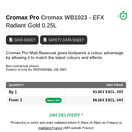
WHO ARE WE?
Cromax Pro
Cromax
WB1023
- EFX
Radiant Gold 0.25L
DATA SHEET
SAFETY DATA SHEET
Cromax Pro Matt Basecoat gives bodywork a colour advantage
by allowing it to match the latest colours and effects.
Non-contractual photos
Product strictly for PROFESSIONAL USE ONLY
QUANTITY
UNIT PRICE
By 1
93.98 € EXCL. VAT
From 3
89.28 € EXCL. VAT
Save 5%
24H DELIVERY *
*Product(s) in stock and order validated before 5.30pm
(4.30pm on Fridays)
to
mainland France
(48H outside France)