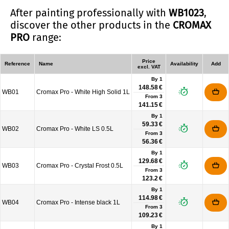
After painting professionally with
WB1023
,
discover the other products in the
CROMAX
PRO
range:
Price
Reference
Name
Availability
Add
excl. VAT
By 1
148.58 €
WB01
Cromax Pro - White High Solid 1L
From
3
141.15 €
By 1
59.33 €
WB02
Cromax Pro - White LS 0.5L
From
3
56.36 €
By 1
129.68 €
WB03
Cromax Pro - Crystal Frost 0.5L
From
3
123.2 €
By 1
114.98 €
WB04
Cromax Pro - Intense black 1L
From
3
109.23 €
By 1