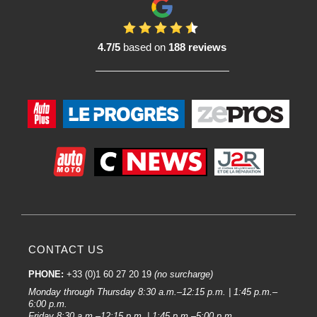
4.7/5
based on
188 reviews
CONTACT US
PHONE:
+33 (0)1 60 27 20 19
(no surcharge)
Monday through Thursday 8:30 a.m.–12:15 p.m. | 1:45 p.m.–
6:00 p.m.
Friday 8:30 a.m.–12:15 p.m. | 1:45 p.m.–5:00 p.m.