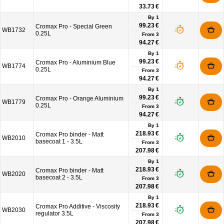
33.73 €
By 1
99.23 €
Cromax Pro - Special Green
WB1732
0.25L
From
3
94.27 €
By 1
99.23 €
Cromax Pro - Aluminium Blue
WB1774
0.25L
From
3
94.27 €
By 1
99.23 €
Cromax Pro - Orange Aluminium
WB1779
0.25L
From
3
94.27 €
By 1
218.93 €
Cromax Pro binder - Matt
WB2010
basecoat 1 - 3.5L
From
3
207.98 €
By 1
218.93 €
Cromax Pro binder - Matt
WB2020
basecoat 2 - 3.5L
From
3
207.98 €
By 1
218.93 €
Cromax Pro Additive - Viscosity
WB2030
regulator 3.5L
From
3
207.98 €