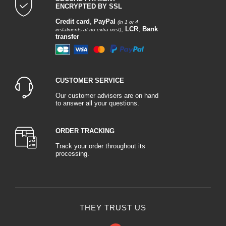
ENCRYPTED BY SSL
Credit card
,
PayPal
(in 1 or 4
,
LCR
,
Bank
instalments at no extra cost)
transfer
CUSTOMER SERVICE
Our customer advisers are on hand
to answer all your questions.
ORDER TRACKING
Track your order throughout its
processing.
THEY TRUST US