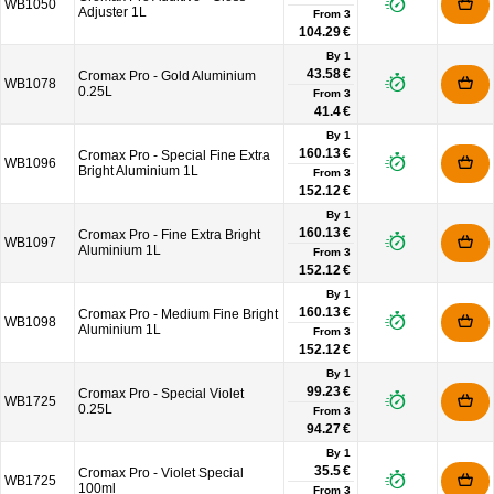
WB1050
Adjuster 1L
From
3
104.29 €
By 1
43.58 €
Cromax Pro - Gold Aluminium
WB1078
0.25L
From
3
41.4 €
By 1
160.13 €
Cromax Pro - Special Fine Extra
WB1096
Bright Aluminium 1L
From
3
152.12 €
By 1
160.13 €
Cromax Pro - Fine Extra Bright
WB1097
Aluminium 1L
From
3
152.12 €
By 1
160.13 €
Cromax Pro - Medium Fine Bright
WB1098
Aluminium 1L
From
3
152.12 €
By 1
99.23 €
Cromax Pro - Special Violet
WB1725
0.25L
From
3
94.27 €
By 1
35.5 €
Cromax Pro - Violet Special
WB1725
100ml
From
3