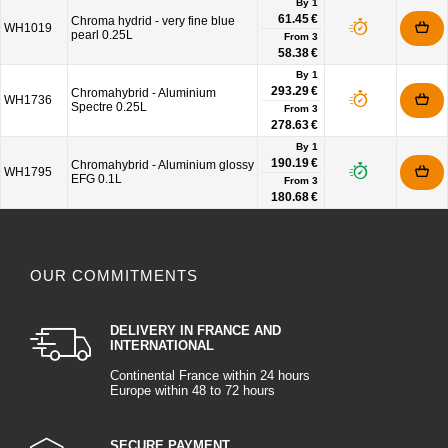
By 1
61.45 €
Chroma hydrid - very fine blue
WH1019
pearl 0.25L
From
3
58.38 €
By 1
293.29 €
Chromahybrid - Aluminium
WH1736
Spectre 0.25L
From
3
278.63 €
By 1
190.19 €
Chromahybrid - Aluminium glossy
WH1795
EFG 0.1L
From
3
180.68 €
OUR COMMITMENTS
DELIVERY IN FRANCE AND
INTERNATIONAL
Continental France within 24 hours
Europe within 48 to 72 hours
SECURE PAYMENT