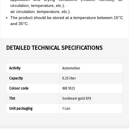
circulation, temperature, etc.).
air circulation, temperature, etc.).
The product should be stored at a temperature between 15°C
and 35°C.
DETAILED TECHNICAL SPECIFICATIONS
Activity
Automotive
Capacity
0.25 liter
Colour code
WB 1023
Tint
Sunbeam gold EFX
Unit packaging
1 can