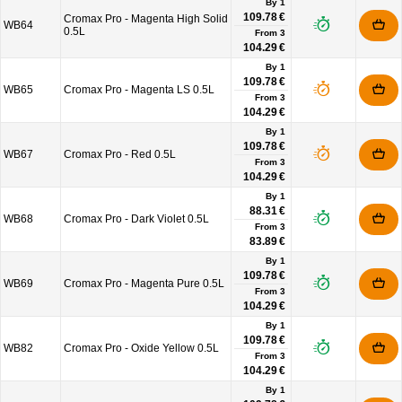
By 1
109.78 €
Cromax Pro - Magenta High Solid
WB64
0.5L
From
3
104.29 €
By 1
109.78 €
WB65
Cromax Pro - Magenta LS 0.5L
From
3
104.29 €
By 1
109.78 €
WB67
Cromax Pro - Red 0.5L
From
3
104.29 €
By 1
88.31 €
WB68
Cromax Pro - Dark Violet 0.5L
From
3
83.89 €
By 1
109.78 €
WB69
Cromax Pro - Magenta Pure 0.5L
From
3
104.29 €
By 1
109.78 €
WB82
Cromax Pro - Oxide Yellow 0.5L
From
3
104.29 €
By 1