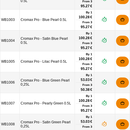
0.5L
From
3
95.27 €
By 1
100.28 €
WB1003
Cromax Pro - Blue Pearl 0.5L
From
3
95.27 €
By 1
100.28 €
Cromax Pro - Satin Blue Pearl
WB1004
0.5L
From
3
95.27 €
By 1
100.28 €
WB1005
Cromax Pro - Lilac Pearl 0.5L
From
3
95.27 €
By 1
53.03 €
Cromax Pro - Blue Green Pearl
WB1006
0,25L
From
3
50.38 €
By 1
100.28 €
WB1007
Cromax Pro - Pearly Green 0.5L
From
3
95.27 €
By 1
53.03 €
Cromax Pro - Satin Green Pearl
WB1008
0,25L
From
3