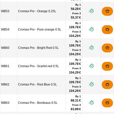
By 1
58.28 €
WB53
Cromax Pro - Orange 0.25L
From
3
55.37 €
By 1
109.78 €
WB54
Cromax Pro - Pure orange 0.5L
From
3
104.29 €
By 1
109.78 €
WB60
Cromax Pro - Bright Red 0.5L
From
3
104.29 €
By 1
109.78 €
WB61
Cromax Pro - Scarlet red 0.5L
From
3
104.29 €
By 1
109.78 €
WB62
Cromax Pro - Red Blue 0.5L
From
3
104.29 €
By 1
88.31 €
WB63
Cromax Pro - Bordeaux 0.5L
From
3
83.89 €