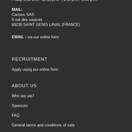
MAIL:
Carross SAS
6 rue des sources
69230 SAINT GENIS LAVAL (FRANCE)
EMAIL :
via our online form
RECRUITMENT
Apply using our online form
ABOUT US
Who are we?
Sponsors
FAQ
General terms and conditions of sale