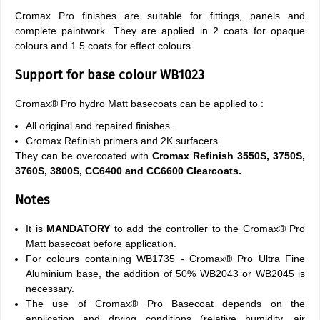
Cromax Pro finishes are suitable for fittings, panels and
complete paintwork. They are applied in 2 coats for opaque
colours and 1.5 coats for effect colours.
Support for base colour WB1023
Cromax® Pro hydro Matt basecoats can be applied to :
All original and repaired finishes.
Cromax Refinish primers and 2K surfacers.
They can be overcoated with
Cromax Refinish 3550S, 3750S,
3760S, 3800S, CC6400 and CC6600 Clearcoats.
Notes
It is
MANDATORY
to add the controller to the Cromax® Pro
Matt basecoat before application.
For colours containing WB1735 - Cromax® Pro Ultra Fine
Aluminium base, the addition of 50% WB2043 or WB2045 is
necessary.
The use of Cromax® Pro Basecoat depends on the
application and drying conditions (relative humidity, air