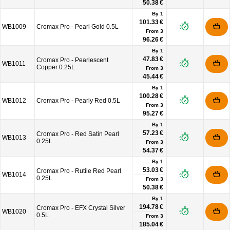
50.38 €
By 1
101.33 €
WB1009
Cromax Pro - Pearl Gold 0.5L
From
3
96.26 €
By 1
47.83 €
Cromax Pro - Pearlescent
WB1011
Copper 0.25L
From
3
45.44 €
By 1
100.28 €
WB1012
Cromax Pro - Pearly Red 0.5L
From
3
95.27 €
By 1
57.23 €
Cromax Pro - Red Satin Pearl
WB1013
0.25L
From
3
54.37 €
By 1
53.03 €
Cromax Pro - Rutile Red Pearl
WB1014
0.25L
From
3
50.38 €
By 1
194.78 €
Cromax Pro - EFX Crystal Silver
WB1020
0.5L
From
3
185.04 €