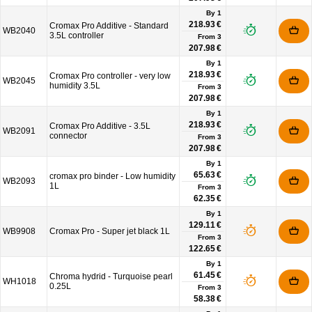
By 1
218.93 €
Cromax Pro Additive - Standard
WB2040
3.5L controller
From
3
207.98 €
By 1
218.93 €
Cromax Pro controller - very low
WB2045
humidity 3.5L
From
3
207.98 €
By 1
218.93 €
Cromax Pro Additive - 3.5L
WB2091
connector
From
3
207.98 €
By 1
65.63 €
cromax pro binder - Low humidity
WB2093
1L
From
3
62.35 €
By 1
129.11 €
WB9908
Cromax Pro - Super jet black 1L
From
3
122.65 €
By 1
61.45 €
Chroma hydrid - Turquoise pearl
WH1018
0.25L
From
3
58.38 €