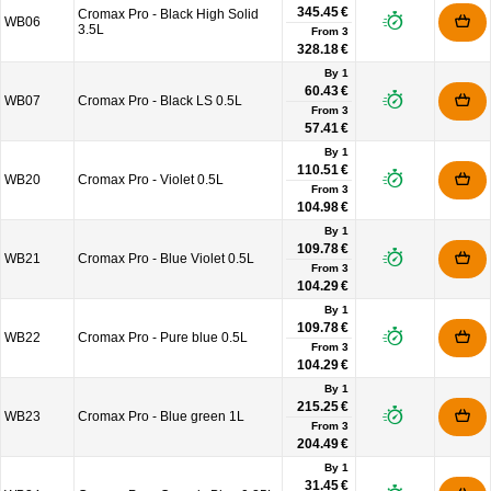
345.45 €
Cromax Pro - Black High Solid
WB06
3.5L
From
3
328.18 €
By 1
60.43 €
WB07
Cromax Pro - Black LS 0.5L
From
3
57.41 €
By 1
110.51 €
WB20
Cromax Pro - Violet 0.5L
From
3
104.98 €
By 1
109.78 €
WB21
Cromax Pro - Blue Violet 0.5L
From
3
104.29 €
By 1
109.78 €
WB22
Cromax Pro - Pure blue 0.5L
From
3
104.29 €
By 1
215.25 €
WB23
Cromax Pro - Blue green 1L
From
3
204.49 €
By 1
31.45 €