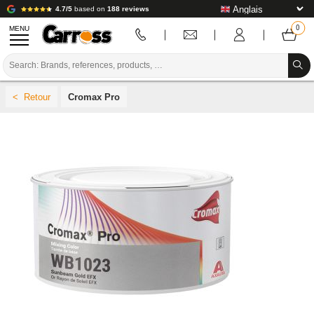
4.7/5
based on
188 reviews
MENU
PROMOTIONS
Cromax Pro
COLOUR CODE
BRANDS
PREPARATION / PAINT / FINISHING
BODYWORK CONSUMABLES
BODYWORK TOOLS
BODY SHOP EQUIPMENT
LAB INSTALLATION
TUTORIAL & ADVICE