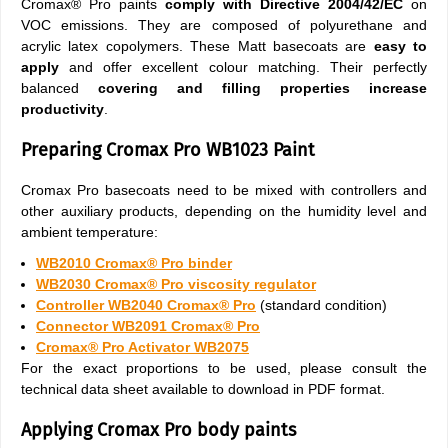
Cromax® Pro paints
comply with Directive 2004/42/EC
on
VOC emissions. They are composed of polyurethane and
acrylic latex copolymers. These Matt basecoats are
easy to
apply
and offer excellent colour matching. Their perfectly
balanced
covering and filling properties
increase
productivity
.
Preparing Cromax Pro WB1023 Paint
Cromax Pro basecoats need to be mixed with controllers and
other auxiliary products, depending on the humidity level and
ambient temperature:
WB2010 Cromax® Pro binder
WB2030 Cromax® Pro viscosity regulator
Controller WB2040 Cromax® Pro
(standard condition)
Connector WB2091 Cromax® Pro
Cromax® Pro Activator WB2075
For the exact proportions to be used, please consult the
technical data sheet available to download in PDF format.
Applying Cromax Pro body paints