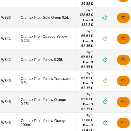
29.88 €
By 1
128.63 €
WB33
Cromax Pro - Gold Green 0.5L
From
3
122.2 €
By 1
65.63 €
Cromax Pro - Opaque Yellow
WB41
0.25L
From
3
62.35 €
By 1
65.63 €
WB42
Cromax Pro - Yellow 0.25L
From
3
62.35 €
By 1
65.63 €
Cromax Pro - Yellow Transparent
WB45
0.5L
From
3
62.35 €
By 1
65.63 €
Cromax Pro - Yellow Orange
WB46
0.25L
From
3
62.35 €
By 1
33.08 €
Cromax Pro - Yellow-Orange
WB46
100ml
From
3
31.43 €