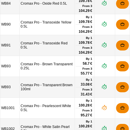
109.78 €
WB84
Cromax Pro - Oxide Red 0.5L
From
3
104.29 €
By 1
109.78 €
Cromax Pro - Transoxide Yellow
WB90
0.5L
From
3
104.29 €
By 1
109.78 €
Cromax Pro - Transoxide Red
WB91
0.5L
From
3
104.29 €
By 1
58.7 €
Cromax Pro - Brown Transparent
WB93
0.25L
From
3
55.77 €
By 1
33.08 €
Cromax Pro - Transparent Brown
WB93
100ml
From
3
31.43 €
By 1
100.28 €
Cromax Pro - Pearlescent White
WB1001
0.5L
From
3
95.27 €
By 1
100.28 €
Cromax Pro - White Satin Pearl
WB1002