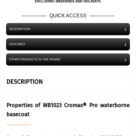
EXCLUDING WEEKENDS AND HOLIDAYS
.
QUICK ACCESS
DESCRIPTION
FEATURES
OTHER PRODUCTS IN THE RANGE
DESCRIPTION
Properties of WB1023 Cromax® Pro waterborne
basecoat