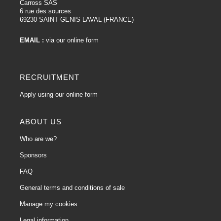
Carross SAS
6 rue des sources
69230 SAINT GENIS LAVAL (FRANCE)
EMAIL :
via our online form
RECRUITMENT
Apply using our online form
ABOUT US
Who are we?
Sponsors
FAQ
General terms and conditions of sale
Manage my cookies
Legal information