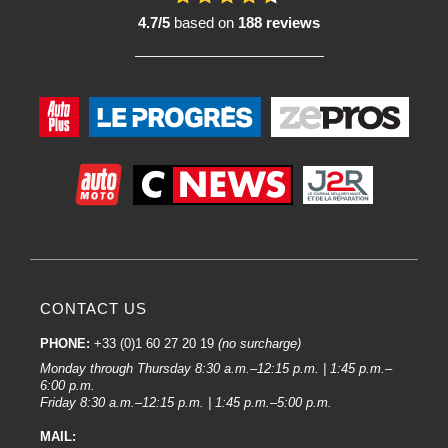
4.7/5
based on
188 reviews
CONTACT US
PHONE:
+33 (0)1 60 27 20 19
(no surcharge)
Monday through Thursday 8:30 a.m.–12:15 p.m. | 1:45 p.m.–
6:00 p.m.
Friday 8:30 a.m.–12:15 p.m. | 1:45 p.m.–5:00 p.m.
MAIL: