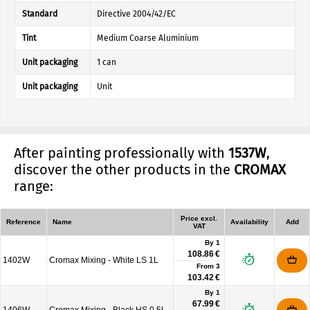
Standard
Directive 2004/42/EC
Tint
Medium Coarse Aluminium
Unit packaging
1 can
Unit packaging
Unit
After painting professionally with
1537W
,
discover the other products in the
CROMAX
range:
Price excl.
Reference
Name
Availability
Add
VAT
By 1
108.86 €
1402W
Cromax Mixing - White LS 1L
From
3
103.42 €
By 1
67.99 €