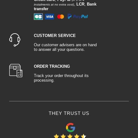
,
LCR
,
Bank
instalments at no extra cost)
transfer
CUSTOMER SERVICE
Our customer advisers are on hand
to answer all your questions.
ORDER TRACKING
Track your order throughout its
processing.
THEY TRUST US