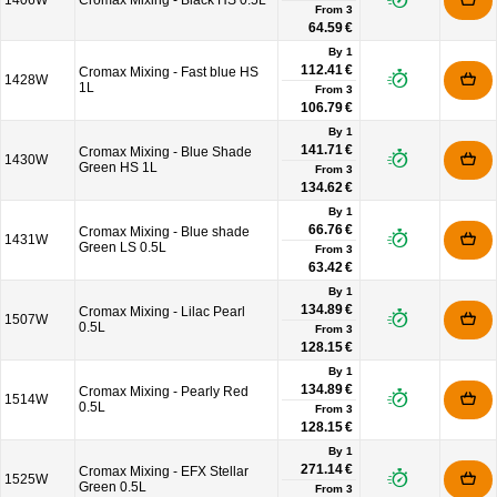
1406W
Cromax Mixing - Black HS 0.5L
From
3
64.59 €
By 1
112.41 €
Cromax Mixing - Fast blue HS
1428W
1L
From
3
106.79 €
By 1
141.71 €
Cromax Mixing - Blue Shade
1430W
Green HS 1L
From
3
134.62 €
By 1
66.76 €
Cromax Mixing - Blue shade
1431W
Green LS 0.5L
From
3
63.42 €
By 1
134.89 €
Cromax Mixing - Lilac Pearl
1507W
0.5L
From
3
128.15 €
By 1
134.89 €
Cromax Mixing - Pearly Red
1514W
0.5L
From
3
128.15 €
By 1
271.14 €
Cromax Mixing - EFX Stellar
1525W
Green 0.5L
From
3