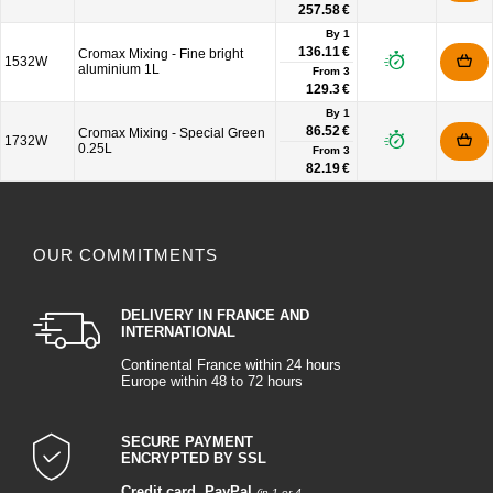
257.58 €
By 1
136.11 €
Cromax Mixing - Fine bright
1532W
aluminium 1L
From
3
129.3 €
By 1
86.52 €
Cromax Mixing - Special Green
1732W
0.25L
From
3
82.19 €
OUR COMMITMENTS
DELIVERY IN FRANCE AND
INTERNATIONAL
Continental France within 24 hours
Europe within 48 to 72 hours
SECURE PAYMENT
ENCRYPTED BY SSL
Credit card
,
PayPal
(in 1 or 4