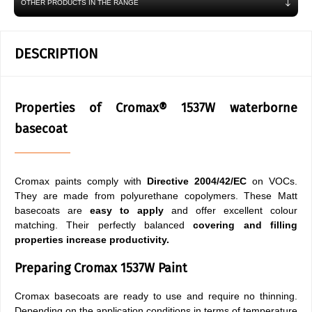
OTHER PRODUCTS IN THE RANGE
DESCRIPTION
Properties of Cromax® 1537W waterborne
basecoat
Cromax paints comply with
Directive 2004/42/EC
on VOCs.
They are made from polyurethane copolymers. These Matt
basecoats are
easy to apply
and offer excellent colour
matching. Their perfectly balanced
covering and filling
properties
increase productivity.
Preparing Cromax 1537W Paint
Cromax basecoats are ready to use and require no thinning.
Depending on the application conditions in terms of temperature