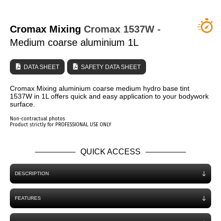
WHO ARE WE?
Cromax Mixing
Cromax
1537W
-
Medium coarse aluminium 1L
DATA SHEET
SAFETY DATA SHEET
Cromax Mixing aluminium coarse medium hydro base tint
1537W in 1L offers quick and easy application to your bodywork
surface.
Non-contractual photos
Product strictly for PROFESSIONAL USE ONLY
QUICK ACCESS
DESCRIPTION
FEATURES