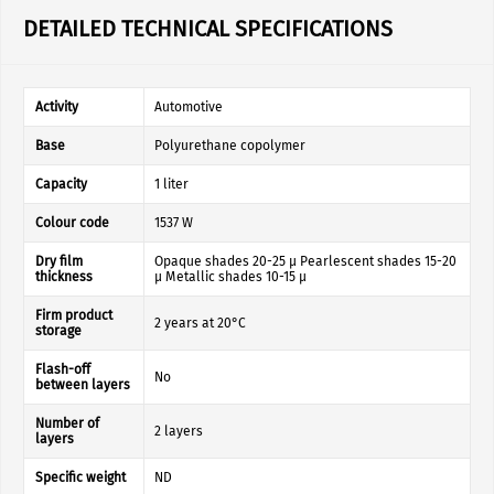
DETAILED TECHNICAL SPECIFICATIONS
Activity
Automotive
Base
Polyurethane copolymer
Capacity
1 liter
Colour code
1537 W
Dry film
Opaque shades 20-25 µ Pearlescent shades 15-20
thickness
µ Metallic shades 10-15 µ
Firm product
2 years at 20°C
storage
Flash-off
No
between layers
Number of
2 layers
layers
Specific weight
ND