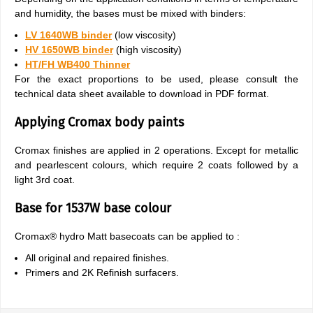
and humidity, the bases must be mixed with binders:
LV 1640WB binder
(low viscosity)
HV 1650WB binder
(high viscosity)
HT/FH WB400 Thinner
For the exact proportions to be used, please consult the
technical data sheet available to download in PDF format.
Applying Cromax body paints
Cromax finishes are applied in 2 operations. Except for metallic
and pearlescent colours, which require 2 coats followed by a
light 3rd coat.
Base for 1537W base colour
Cromax® hydro Matt basecoats can be applied to :
All original and repaired finishes.
Primers and 2K Refinish surfacers.