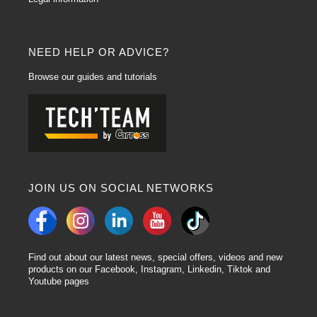
NEED HELP OR ADVICE?
Browse our guides and tutorials
JOIN US ON SOCIAL NETWORKS
Find out about our latest news, special offers, videos and new
products on our Facebook, Instagram, Linkedin, Tiktok and
Youtube pages