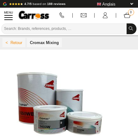
4.7/5
based on
188 reviews
MENU
PROMOTIONS
Cromax Mixing
COLOUR CODE
BRANDS
PREPARATION / PAINT / FINISHING
BODYWORK CONSUMABLES
BODYWORK TOOLS
BODY SHOP EQUIPMENT
LAB INSTALLATION
TUTORIAL & ADVICE