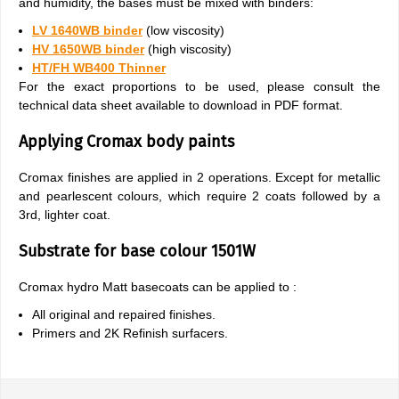
and humidity, the bases must be mixed with binders:
LV 1640WB binder
(low viscosity)
HV 1650WB binder
(high viscosity)
HT/FH WB400 Thinner
For the exact proportions to be used, please consult the
technical data sheet available to download in PDF format.
Applying Cromax body paints
Cromax finishes are applied in 2 operations. Except for metallic
and pearlescent colours, which require 2 coats followed by a
3rd, lighter coat.
Substrate for base colour 1501W
Cromax hydro Matt basecoats can be applied to :
All original and repaired finishes.
Primers and 2K Refinish surfacers.