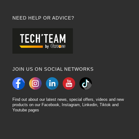
NEED HELP OR ADVICE?
JOIN US ON SOCIAL NETWORKS
Find out about our latest news, special offers, videos and new
products on our Facebook, Instagram, Linkedin, Tiktok and
Youtube pages