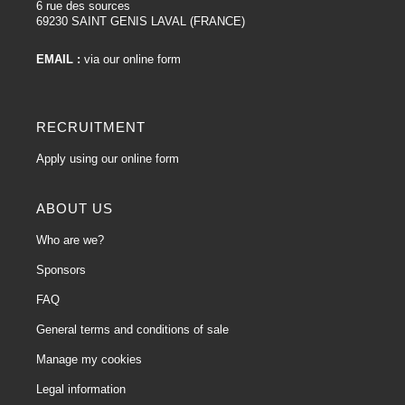
6 rue des sources
69230 SAINT GENIS LAVAL (FRANCE)
EMAIL :
via our online form
RECRUITMENT
Apply using our online form
ABOUT US
Who are we?
Sponsors
FAQ
General terms and conditions of sale
Manage my cookies
Legal information