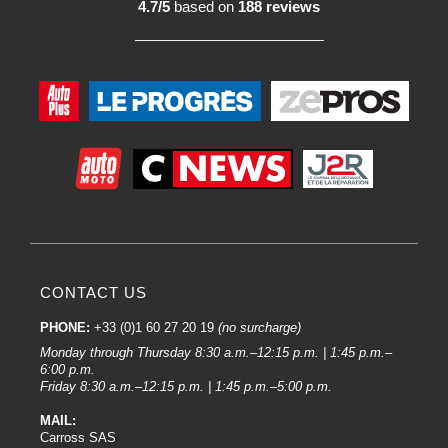
4.7/5
based on
188 reviews
CONTACT US
PHONE:
+33 (0)1 60 27 20 19
(no surcharge)
Monday through Thursday 8:30 a.m.–12:15 p.m. | 1:45 p.m.–
6:00 p.m.
Friday 8:30 a.m.–12:15 p.m. | 1:45 p.m.–5:00 p.m.
MAIL:
Carross SAS