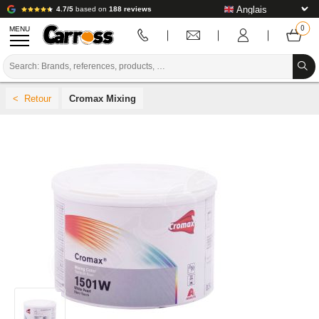
4.7/5
based on
188 reviews
MENU
PROMOTIONS
Cromax Mixing
COLOUR CODE
BRANDS
PREPARATION / PAINT / FINISHING
BODYWORK CONSUMABLES
BODYWORK TOOLS
BODY SHOP EQUIPMENT
LAB INSTALLATION
TUTORIAL & ADVICE