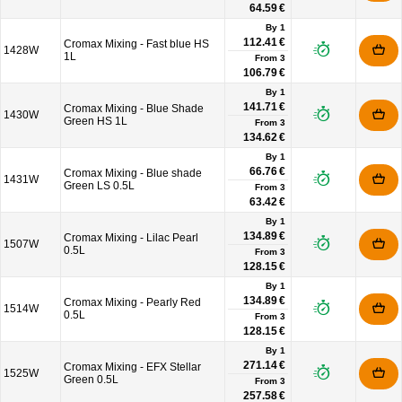
64.59 €
By 1
112.41 €
Cromax Mixing - Fast blue HS
1428W
1L
From
3
106.79 €
By 1
141.71 €
Cromax Mixing - Blue Shade
1430W
Green HS 1L
From
3
134.62 €
By 1
66.76 €
Cromax Mixing - Blue shade
1431W
Green LS 0.5L
From
3
63.42 €
By 1
134.89 €
Cromax Mixing - Lilac Pearl
1507W
0.5L
From
3
128.15 €
By 1
134.89 €
Cromax Mixing - Pearly Red
1514W
0.5L
From
3
128.15 €
By 1
271.14 €
Cromax Mixing - EFX Stellar
1525W
Green 0.5L
From
3
257.58 €