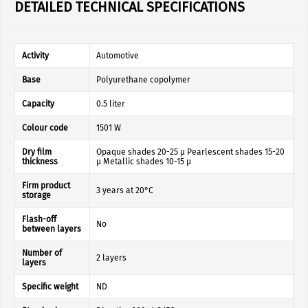
DETAILED TECHNICAL SPECIFICATIONS
Activity
Automotive
Base
Polyurethane copolymer
Capacity
0.5 liter
Colour code
1501 W
Dry film
Opaque shades 20-25 µ Pearlescent shades 15-20
thickness
µ Metallic shades 10-15 µ
Firm product
3 years at 20°C
storage
Flash-off
No
between layers
Number of
2 layers
layers
Specific weight
ND