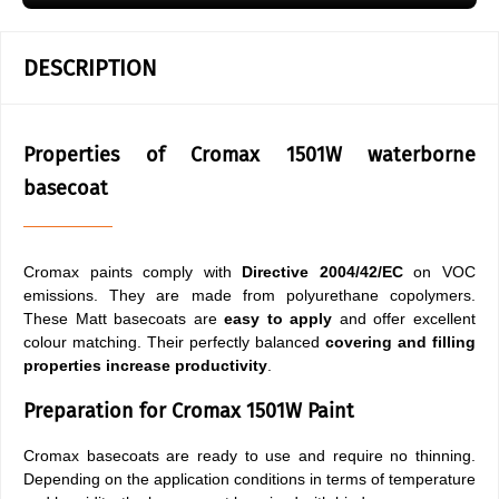
DESCRIPTION
Properties of Cromax 1501W waterborne
basecoat
Cromax paints comply with
Directive 2004/42/EC
on VOC
emissions. They are made from polyurethane copolymers.
These Matt basecoats are
easy to apply
and offer excellent
colour matching. Their perfectly balanced
covering and filling
properties
increase productivity
.
Preparation for Cromax 1501W Paint
Cromax basecoats are ready to use and require no thinning.
Depending on the application conditions in terms of temperature