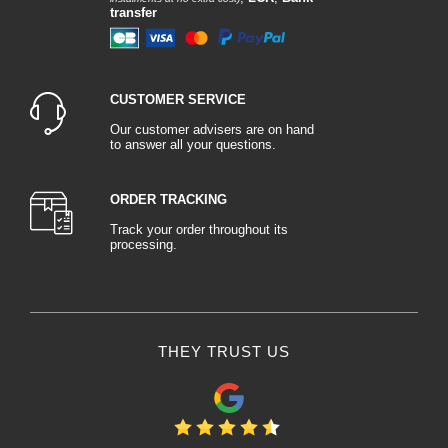
transfer
CUSTOMER SERVICE
Our customer advisers are on hand
to answer all your questions.
ORDER TRACKING
Track your order throughout its
processing.
THEY TRUST US