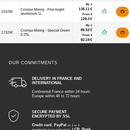
By 1
136.11 €
Cromax Mixing - Fine bright
1532W
aluminium 1L
From
3
129.3 €
By 1
86.52 €
Cromax Mixing - Special Green
1732W
0.25L
From
3
82.19 €
OUR COMMITMENTS
DELIVERY IN FRANCE AND
INTERNATIONAL
Continental France within 24 hours
Europe within 48 to 72 hours
SECURE PAYMENT
ENCRYPTED BY SSL
Credit card
,
PayPal
(in 1 or 4
,
LCR
,
Bank
instalments at no extra cost)