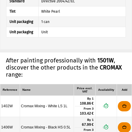
Standard
Directive 2004/42/EC
Tint
White Pearl
Unit packaging
1 can
Unit packaging
Unit
After painting professionally with
1501W
,
discover the other products in the
CROMAX
range:
Price excl.
Reference
Name
Availability
Add
VAT
By 1
108.86 €
1402W
Cromax Mixing - White LS 1L
From
3
103.42 €
By 1
67.99 €
1406W
Cromax Mixing - Black HS 0.5L
From
3