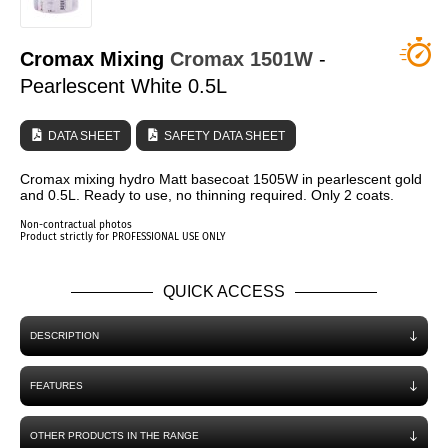
WHO ARE WE?
Cromax Mixing
Cromax
1501W
-
Pearlescent White 0.5L
DATA SHEET
SAFETY DATA SHEET
Cromax mixing hydro Matt basecoat 1505W in pearlescent gold
and 0.5L. Ready to use, no thinning required. Only 2 coats.
Non-contractual photos
Product strictly for PROFESSIONAL USE ONLY
QUICK ACCESS
DESCRIPTION
FEATURES
OTHER PRODUCTS IN THE RANGE