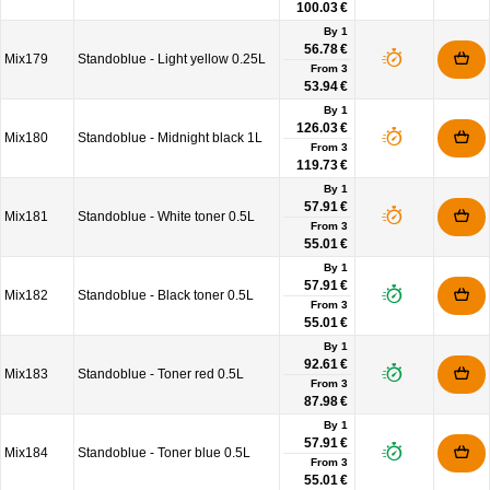
100.03 €
By 1
56.78 €
Mix179
Standoblue - Light yellow 0.25L
From
3
53.94 €
By 1
126.03 €
Mix180
Standoblue - Midnight black 1L
From
3
119.73 €
By 1
57.91 €
Mix181
Standoblue - White toner 0.5L
From
3
55.01 €
By 1
57.91 €
Mix182
Standoblue - Black toner 0.5L
From
3
55.01 €
By 1
92.61 €
Mix183
Standoblue - Toner red 0.5L
From
3
87.98 €
By 1
57.91 €
Mix184
Standoblue - Toner blue 0.5L
From
3
55.01 €