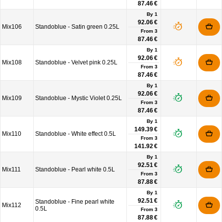
87.46 €
By 1
92.06 €
Mix106
Standoblue - Satin green 0.25L
From
3
87.46 €
By 1
92.06 €
Mix108
Standoblue - Velvet pink 0.25L
From
3
87.46 €
By 1
92.06 €
Mix109
Standoblue - Mystic Violet 0.25L
From
3
87.46 €
By 1
149.39 €
Mix110
Standoblue - White effect 0.5L
From
3
141.92 €
By 1
92.51 €
Mix111
Standoblue - Pearl white 0.5L
From
3
87.88 €
By 1
92.51 €
Standoblue - Fine pearl white
Mix112
0.5L
From
3
87.88 €