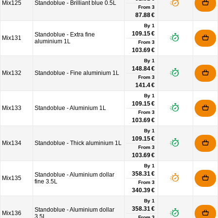
Mix125
Standoblue - Brilliant blue 0.5L
From
3
87.88 €
By 1
109.15 €
Standoblue - Extra fine
Mix131
aluminium 1L
From
3
103.69 €
By 1
148.84 €
Mix132
Standoblue - Fine aluminium 1L
From
3
141.4 €
By 1
109.15 €
Mix133
Standoblue - Aluminium 1L
From
3
103.69 €
By 1
109.15 €
Mix134
Standoblue - Thick aluminium 1L
From
3
103.69 €
By 1
358.31 €
Standoblue - Aluminium dollar
Mix135
fine 3.5L
From
3
340.39 €
By 1
358.31 €
Standoblue - Aluminium dollar
Mix136
3.5L
From
3