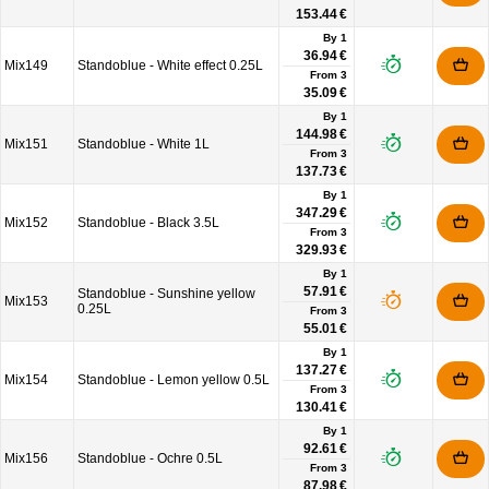
153.44 €
By 1
36.94 €
Mix149
Standoblue - White effect 0.25L
From
3
35.09 €
By 1
144.98 €
Mix151
Standoblue - White 1L
From
3
137.73 €
By 1
347.29 €
Mix152
Standoblue - Black 3.5L
From
3
329.93 €
By 1
57.91 €
Standoblue - Sunshine yellow
Mix153
0.25L
From
3
55.01 €
By 1
137.27 €
Mix154
Standoblue - Lemon yellow 0.5L
From
3
130.41 €
By 1
92.61 €
Mix156
Standoblue - Ochre 0.5L
From
3
87.98 €