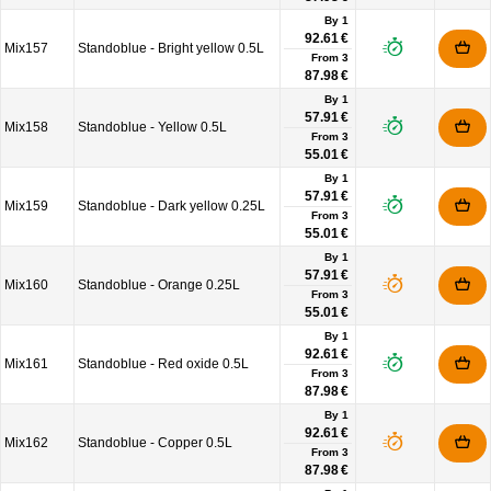
By 1
92.61 €
Mix157
Standoblue - Bright yellow 0.5L
From
3
87.98 €
By 1
57.91 €
Mix158
Standoblue - Yellow 0.5L
From
3
55.01 €
By 1
57.91 €
Mix159
Standoblue - Dark yellow 0.25L
From
3
55.01 €
By 1
57.91 €
Mix160
Standoblue - Orange 0.25L
From
3
55.01 €
By 1
92.61 €
Mix161
Standoblue - Red oxide 0.5L
From
3
87.98 €
By 1
92.61 €
Mix162
Standoblue - Copper 0.5L
From
3
87.98 €