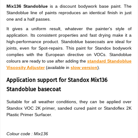
Mix136 Standoblue
is a discount bodywork base paint. The
Standoblue line of paints reproduces an identical finish in just
one and a half passes.
It gives a uniform result, whatever the painter's style of
application. Its consistent properties and fast drying make it a
high-performance product. Standoblue basecoats are ideal for
joints, even for Spot-repairs. This paint for Standox bodywork
complies with the European directive on VOCs. Standoblue
colours are ready to use after adding the
standard Standoblue
Viscosity Adjuster
(available in
slow version
).
Application support for Standox Mix136
Standoblue basecoat
Suitable for all weather conditions, they can be applied over
Standox VOC 2K primer, sanded cured paint or Standoflex 2K
Plastic Primer Surfacer.
Colour code : Mix136