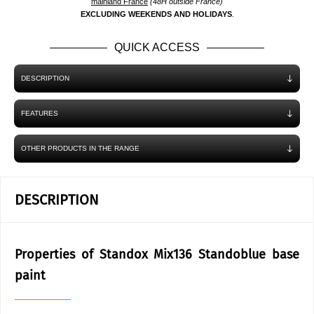
mainland France
(48H outside France)
EXCLUDING WEEKENDS AND HOLIDAYS
.
QUICK ACCESS
DESCRIPTION
FEATURES
OTHER PRODUCTS IN THE RANGE
DESCRIPTION
Properties of Standox Mix136 Standoblue base
paint