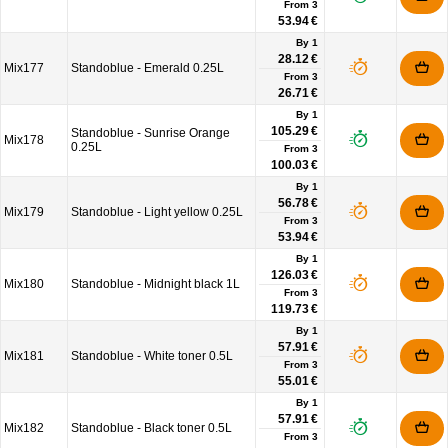
From
3
53.94 €
By 1
28.12 €
Mix177
Standoblue - Emerald 0.25L
From
3
26.71 €
By 1
105.29 €
Standoblue - Sunrise Orange
Mix178
0.25L
From
3
100.03 €
By 1
56.78 €
Mix179
Standoblue - Light yellow 0.25L
From
3
53.94 €
By 1
126.03 €
Mix180
Standoblue - Midnight black 1L
From
3
119.73 €
By 1
57.91 €
Mix181
Standoblue - White toner 0.5L
From
3
55.01 €
By 1
57.91 €
Mix182
Standoblue - Black toner 0.5L
From
3