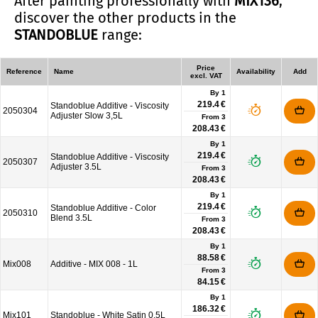
After painting professionally with
MIX136
,
discover the other products in the
STANDOBLUE
range:
Price
Reference
Name
Availability
Add
excl. VAT
By 1
219.4 €
Standoblue Additive - Viscosity
2050304
Adjuster Slow 3,5L
From
3
208.43 €
By 1
219.4 €
Standoblue Additive - Viscosity
2050307
Adjuster 3.5L
From
3
208.43 €
By 1
219.4 €
Standoblue Additive - Color
2050310
Blend 3.5L
From
3
208.43 €
By 1
88.58 €
Mix008
Additive - MIX 008 - 1L
From
3
84.15 €
By 1
186.32 €
Mix101
Standoblue - White Satin 0.5L