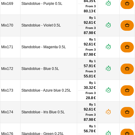
84.35 €
Mix169
Standoblue - Purple 0.5L
From
3
80.13 €
By 1
92.61 €
Mix170
Standoblue - Violet 0.5L
From
3
87.98 €
By 1
92.61 €
Mix171
Standoblue - Magenta 0.5L
From
3
87.98 €
By 1
57.91 €
Mix172
Standoblue - Blue 0.5L
From
3
55.01 €
By 1
30.32 €
Mix173
Standoblue - Azure blue 0.25L
From
3
28.8 €
By 1
92.61 €
Mix174
Standoblue - Iris Blue 0.5L
From
3
87.98 €
By 1
56.78 €
Mix176
Standoblue - Green 0.25L