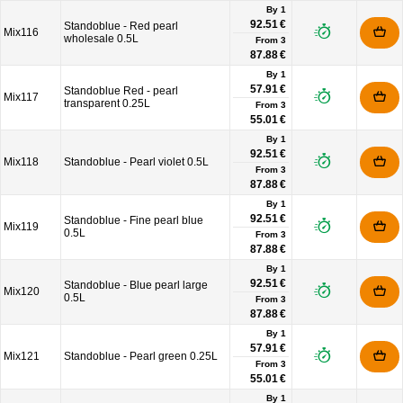
By 1
92.51 €
Standoblue - Red pearl
Mix116
wholesale 0.5L
From
3
87.88 €
By 1
57.91 €
Standoblue Red - pearl
Mix117
transparent 0.25L
From
3
55.01 €
By 1
92.51 €
Mix118
Standoblue - Pearl violet 0.5L
From
3
87.88 €
By 1
92.51 €
Standoblue - Fine pearl blue
Mix119
0.5L
From
3
87.88 €
By 1
92.51 €
Standoblue - Blue pearl large
Mix120
0.5L
From
3
87.88 €
By 1
57.91 €
Mix121
Standoblue - Pearl green 0.25L
From
3
55.01 €
By 1