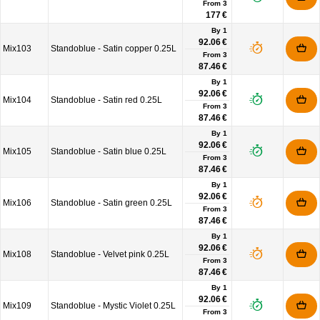
From
3
177 €
By 1
92.06 €
Mix103
Standoblue - Satin copper 0.25L
From
3
87.46 €
By 1
92.06 €
Mix104
Standoblue - Satin red 0.25L
From
3
87.46 €
By 1
92.06 €
Mix105
Standoblue - Satin blue 0.25L
From
3
87.46 €
By 1
92.06 €
Mix106
Standoblue - Satin green 0.25L
From
3
87.46 €
By 1
92.06 €
Mix108
Standoblue - Velvet pink 0.25L
From
3
87.46 €
By 1
92.06 €
Mix109
Standoblue - Mystic Violet 0.25L
From
3