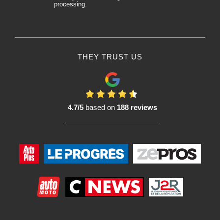
processing.
THEY TRUST US
4.7/5
based on
188 reviews