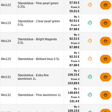
57.91 €
Standoblue - Fine pearl green
Mix122
0.25L
From
3
55.01 €
By 1
92.51 €
Standoblue - Clear pearl green
Mix123
0.5L
From
3
87.88 €
By 1
92.51 €
Standoblue - Bright Magenta
Mix124
0.5L
From
3
87.88 €
By 1
92.51 €
Mix125
Standoblue - Brilliant blue 0.5L
From
3
87.88 €
By 1
109.15 €
Standoblue - Extra fine
Mix131
aluminium 1L
From
3
103.69 €
By 1
148.84 €
Mix132
Standoblue - Fine aluminium 1L
From
3
141.4 €
By 1
109.15 €