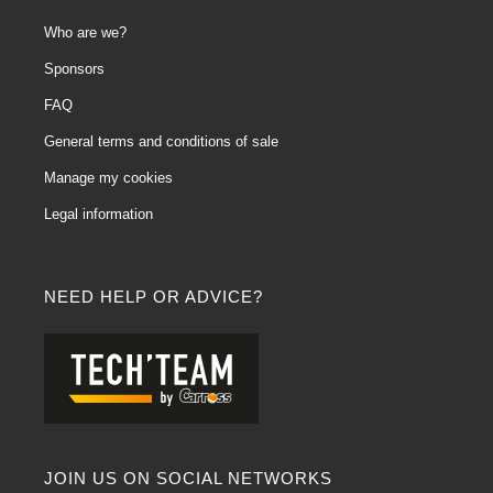
Who are we?
Sponsors
FAQ
General terms and conditions of sale
Manage my cookies
Legal information
NEED HELP OR ADVICE?
JOIN US ON SOCIAL NETWORKS