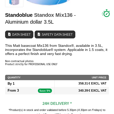
WHO ARE WE?
Standoblue
Standox
Mix136
-
Aluminium dollar 3.5L
DATA SHEET
SAFETY DATA SHEET
This Matt basecoat Mix136 from Standox®, available in 3.5L,
incorporates the Standoblue® system. Applicable in 1.5 coats, it
offers a perfect finish and very fast drying.
Non-contractual photos
Product strictly for PROFESSIONAL USE ONLY
QUANTITY
UNIT PRICE
By 1
358.31 € EXCL. VAT
From 3
340.39 € EXCL. VAT
Save 5%
24H DELIVERY *
*Product(s) in stock and order validated before 5.30pm
(4.30pm on Fridays)
to