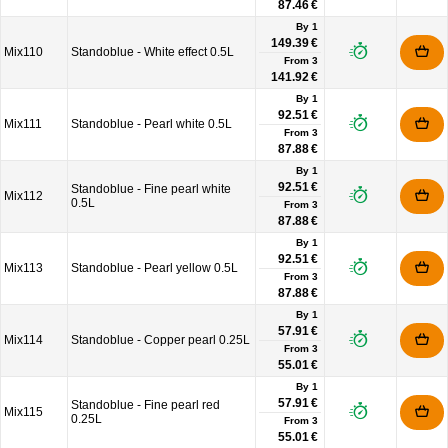
87.46 €
By 1
149.39 €
Mix110
Standoblue - White effect 0.5L
From
3
141.92 €
By 1
92.51 €
Mix111
Standoblue - Pearl white 0.5L
From
3
87.88 €
By 1
92.51 €
Standoblue - Fine pearl white
Mix112
0.5L
From
3
87.88 €
By 1
92.51 €
Mix113
Standoblue - Pearl yellow 0.5L
From
3
87.88 €
By 1
57.91 €
Mix114
Standoblue - Copper pearl 0.25L
From
3
55.01 €
By 1
57.91 €
Standoblue - Fine pearl red
Mix115
0.25L
From
3
55.01 €