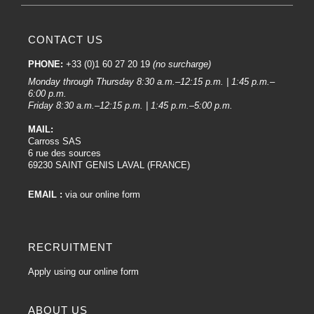
CONTACT US
PHONE:
+33 (0)1 60 27 20 19
(no surcharge)
Monday through Thursday 8:30 a.m.–12:15 p.m. | 1:45 p.m.–
6:00 p.m.
Friday 8:30 a.m.–12:15 p.m. | 1:45 p.m.–5:00 p.m.
MAIL:
Carross SAS
6 rue des sources
69230 SAINT GENIS LAVAL (FRANCE)
EMAIL :
via our online form
RECRUITMENT
Apply using our online form
ABOUT US