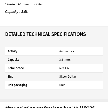
Shade : Aluminium dollar
Capacity : 3.5L
DETAILED TECHNICAL SPECIFICATIONS
Activity
Automotive
Capacity
3.5 liters
Colour code
Mix 136
Tint
Silver Dollar
Unit packaging
Unit