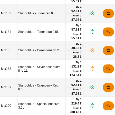
55.01 €
By 1
92.61 €
Mix183
Standoblue - Toner red 0.5L
From
3
87.98 €
By 1
57.91 €
Mix184
Standoblue - Toner blue 0.5L
From
3
55.01 €
By 1
30.32 €
Mix185
Standoblue - Green toner 0.25L
From
3
28.8 €
By 1
131.2 €
Standoblue - Silver dollar ultra
Mix188
fine 1L
From
3
124.64 €
By 1
92.61 €
Standoblue - Cramberry Red
Mix189
0.5L
From
3
87.98 €
By 1
219.4 €
Standoblue - Special Additive
Mix190
3.5L
From
3
208.43 €