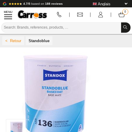
4.7/5
based on
188 reviews
MENU
PROMOTIONS
Standoblue
COLOUR CODE
BRANDS
PREPARATION / PAINT / FINISHING
BODYWORK CONSUMABLES
BODYWORK TOOLS
BODY SHOP EQUIPMENT
LAB INSTALLATION
TUTORIAL & ADVICE