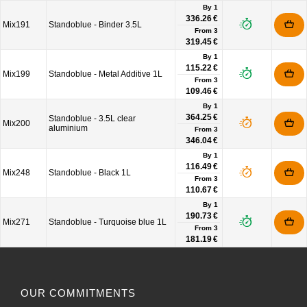
By 1
336.26 €
Mix191
Standoblue - Binder 3.5L
From
3
319.45 €
By 1
115.22 €
Mix199
Standoblue - Metal Additive 1L
From
3
109.46 €
By 1
364.25 €
Standoblue - 3.5L clear
Mix200
aluminium
From
3
346.04 €
By 1
116.49 €
Mix248
Standoblue - Black 1L
From
3
110.67 €
By 1
190.73 €
Mix271
Standoblue - Turquoise blue 1L
From
3
181.19 €
OUR COMMITMENTS