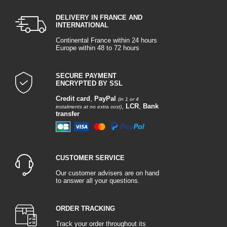
DELIVERY IN FRANCE AND
INTERNATIONAL
Continental France within 24 hours
Europe within 48 to 72 hours
SECURE PAYMENT
ENCRYPTED BY SSL
Credit card
,
PayPal
(in 1 or 4
,
LCR
,
Bank
instalments at no extra cost)
transfer
CUSTOMER SERVICE
Our customer advisers are on hand
to answer all your questions.
ORDER TRACKING
Track your order throughout its