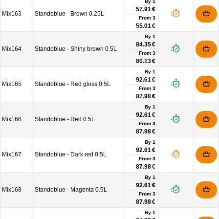
By 1
57.91 €
Mix163
Standoblue - Brown 0.25L
From
3
55.01 €
By 1
84.35 €
Mix164
Standoblue - Shiny brown 0.5L
From
3
80.13 €
By 1
92.61 €
Mix165
Standoblue - Red gloss 0.5L
From
3
87.98 €
By 1
92.61 €
Mix166
Standoblue - Red 0.5L
From
3
87.98 €
By 1
92.61 €
Mix167
Standoblue - Dark red 0.5L
From
3
87.98 €
By 1
92.61 €
Mix168
Standoblue - Magenta 0.5L
From
3
87.98 €
By 1