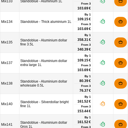
Mix133
Standoblue - Aluminium 1L
From
3
103.69 €
By 1
109.15 €
Mix134
Standoblue - Thick aluminium 1L
From
3
103.69 €
By 1
358.31 €
Standoblue - Aluminium dollar
Mix135
fine 3.5L
From
3
340.39 €
By 1
109.15 €
Standoblue - Aluminium dollar
Mix137
extra large 1L
From
3
103.69 €
By 1
80.39 €
Standoblue - Aluminium dollar
Mix138
wholesale 0.5L
From
3
76.37 €
By 1
161.52 €
Standoblue - Silverdollar bright
Mix140
fine 1L
From
3
153.44 €
By 1
161.52 €
Standoblue - Aluminium dollar
Mix141
Gros 1L
From
3