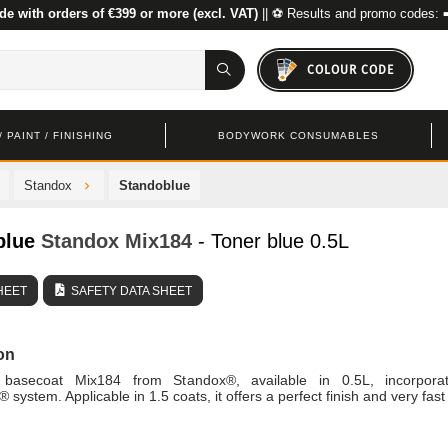
de with orders of €399 or more (excl. VAT)
|| ⚽ Results and promo codes: 
COLOUR CODE
 PAINT / FINISHING
BODYWORK CONSUMABLES
Standox
Standoblue
blue
Standox
Mix184
- Toner blue 0.5L
HEET
SAFETY DATA SHEET
on
 basecoat Mix184 from Standox®, available in 0.5L, incorpora
system. Applicable in 1.5 coats, it offers a perfect finish and very fast