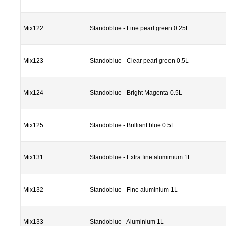
Mix122
Standoblue - Fine pearl green 0.25L
Mix123
Standoblue - Clear pearl green 0.5L
Mix124
Standoblue - Bright Magenta 0.5L
Mix125
Standoblue - Brilliant blue 0.5L
Mix131
Standoblue - Extra fine aluminium 1L
Mix132
Standoblue - Fine aluminium 1L
Mix133
Standoblue - Aluminium 1L