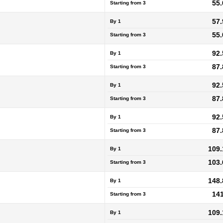
55.
Starting from
3
57.
By 1
55.
Starting from
3
92.
By 1
87.
Starting from
3
92.
By 1
87.
Starting from
3
92.
By 1
87.
Starting from
3
109.
By 1
103.
Starting from
3
148.
By 1
141
Starting from
3
109.
By 1