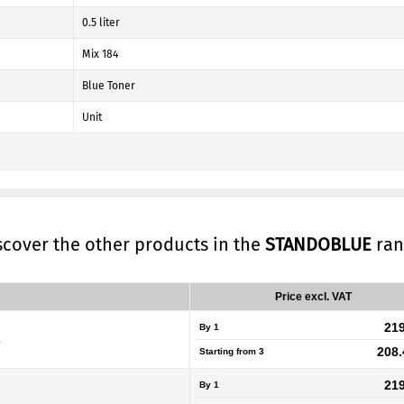
0.5 liter
Mix 184
Blue Toner
Unit
iscover the other products in the
STANDOBLUE
ran
Price excl. VAT
219
By 1
L
208.
Starting from
3
219
By 1