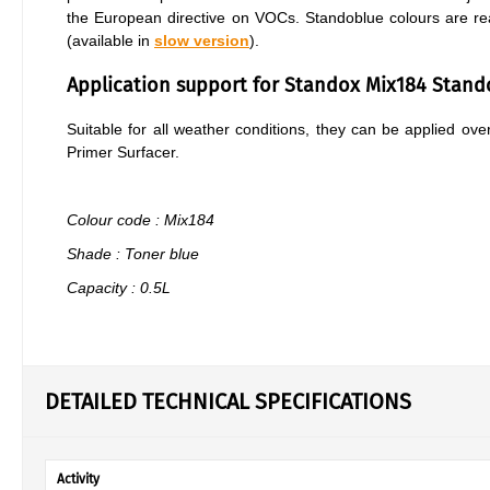
the European directive on VOCs. Standoblue colours are re
(available in
slow version
).
Application support for Standox Mix184 Stan
Suitable for all weather conditions, they can be applied o
Primer Surfacer.
Colour code : Mix184
Shade : Toner blue
Capacity : 0.5L
DETAILED TECHNICAL SPECIFICATIONS
Activity