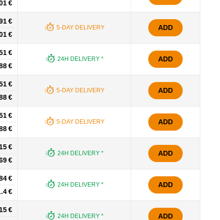
01 €
91 €
ADD
5-DAY DELIVERY
01 €
51 €
ADD
24H DELIVERY *
88 €
51 €
ADD
5-DAY DELIVERY
88 €
51 €
ADD
5-DAY DELIVERY
88 €
15 €
ADD
24H DELIVERY *
69 €
84 €
ADD
24H DELIVERY *
.4 €
15 €
ADD
24H DELIVERY *