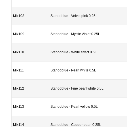
Mix108
Standoblue - Velvet pink 0.25L
Mix109
Standoblue - Mystic Violet 0.25L
Mix110
Standoblue - White effect 0.5L
Mix111
Standoblue - Pearl white 0.5L
Mix112
Standoblue - Fine pearl white 0.5L
Mix113
Standoblue - Pearl yellow 0.5L
Mix114
Standoblue - Copper pearl 0.25L