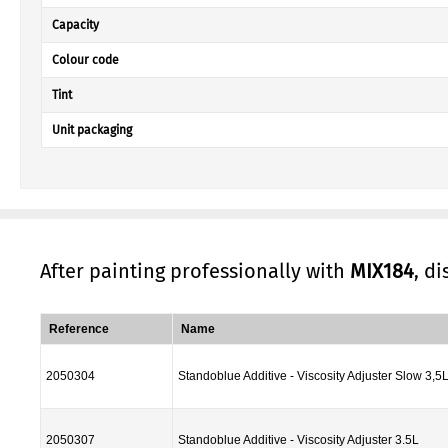
Capacity
Colour code
Tint
Unit packaging
After painting professionally with
MIX184
, d
Reference
Name
2050304
Standoblue Additive - Viscosity Adjuster Slow 3,5
2050307
Standoblue Additive - Viscosity Adjuster 3.5L