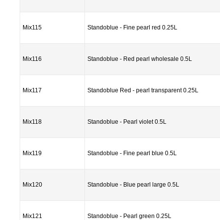
Mix115
Standoblue - Fine pearl red 0.25L
Mix116
Standoblue - Red pearl wholesale 0.5L
Mix117
Standoblue Red - pearl transparent 0.25L
Mix118
Standoblue - Pearl violet 0.5L
Mix119
Standoblue - Fine pearl blue 0.5L
Mix120
Standoblue - Blue pearl large 0.5L
Mix121
Standoblue - Pearl green 0.25L