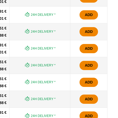
01 €
91 €
ADD
24H DELIVERY *
01 €
51 €
ADD
24H DELIVERY *
88 €
91 €
ADD
24H DELIVERY *
01 €
51 €
ADD
24H DELIVERY *
88 €
51 €
ADD
24H DELIVERY *
88 €
51 €
ADD
24H DELIVERY *
88 €
91 €
ADD
24H DELIVERY *