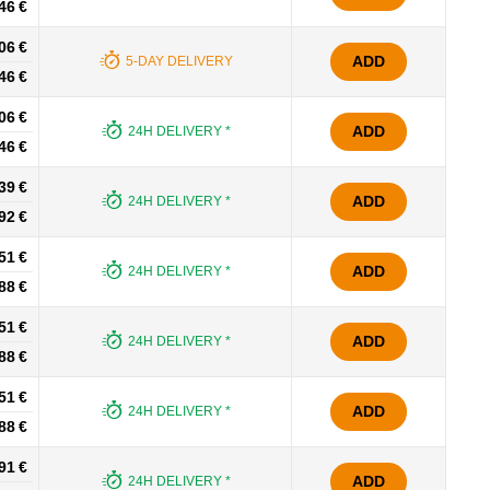
46 €
06 €
ADD
5-DAY DELIVERY
46 €
06 €
ADD
24H DELIVERY *
46 €
39 €
ADD
24H DELIVERY *
92 €
51 €
ADD
24H DELIVERY *
88 €
51 €
ADD
24H DELIVERY *
88 €
51 €
ADD
24H DELIVERY *
88 €
91 €
ADD
24H DELIVERY *