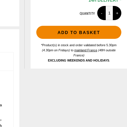
24H DELIVERY *
QUANTITY
ADD TO BASKET
*Product(s) in stock and order validated before 5.30pm
(4.30pm on Fridays)
to
mainland France
(48H outside
France)
EXCLUDING WEEKENDS AND HOLIDAYS
.
 a
h-
th