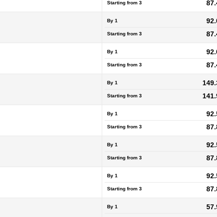
87.
Starting from
3
92.
By 1
87.
Starting from
3
92.
By 1
87.
Starting from
3
149.
By 1
141.
Starting from
3
92.
By 1
87.
Starting from
3
92.
By 1
87.
Starting from
3
92.
By 1
87.
Starting from
3
57.
By 1