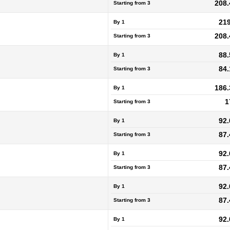
208.
Starting from
3
219
By 1
208.
Starting from
3
88.
By 1
84.
Starting from
3
186.
By 1
1
Starting from
3
92.
By 1
87.
Starting from
3
92.
By 1
87.
Starting from
3
92.
By 1
87.
Starting from
3
92.
By 1