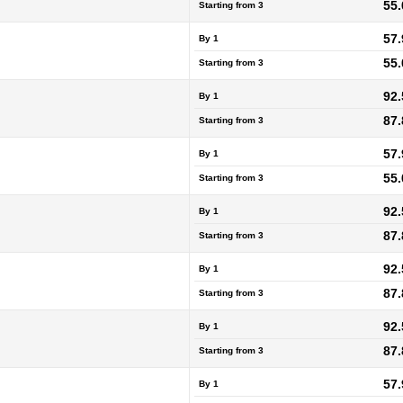
55.
Starting from
3
57.
By 1
55.
Starting from
3
92.
By 1
87.
Starting from
3
57.
By 1
55.
Starting from
3
92.
By 1
87.
Starting from
3
92.
By 1
87.
Starting from
3
92.
By 1
87.
Starting from
3
57.
By 1