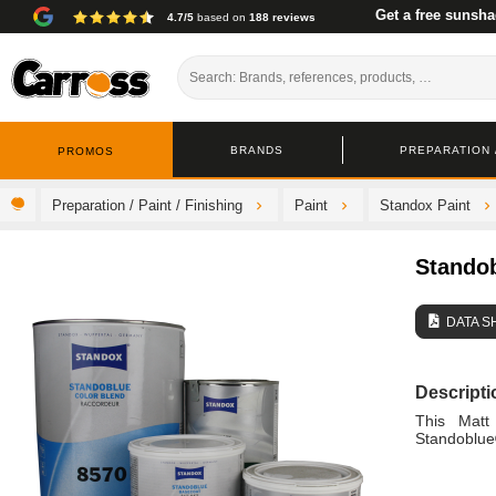
Get a free sunsha
4.7/5
based on
188 reviews
BRANDS
PREPARATION /
PROMOS
Preparation / Paint / Finishing
Paint
Standox Paint
Stando
DATA S
Descripti
This Matt
Standoblue® 