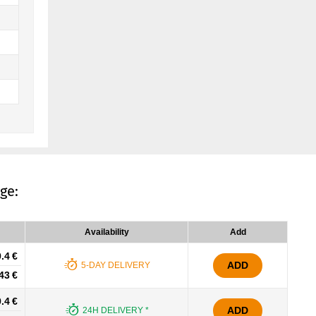
ge:
Availability
Add
.4 €
ADD
5-DAY DELIVERY
43 €
.4 €
ADD
24H DELIVERY *