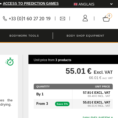
➡️
ACCESS TO PREDICTION GAMES
+33 (0)1 60 27 20 19
BODYWORK TOOLS
BODY SHOP EQUIPMENT
Unit price from
3 products
55.01 €
Excl. VAT
66.01 €
incl. VAT
QUANTITY
UNIT PRICE
57.91 € EXCL. VAT
By 1
69.49 € INCL. VAT
tes the
55.01 € EXCL. VAT
From 3
 drying.
Save 5%
66.01 € INCL. VAT