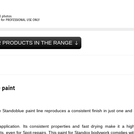
l photos
ly for PROFESSIONAL USE ONLY
 PRODUCTS IN THE RANGE
 paint
Standoblue paint line reproduces a consistent finish in just one and
application. Its consistent properties and fast drying make it a hig
ts, even for Spot-repairs. This paint for Standox bodywork complies wi