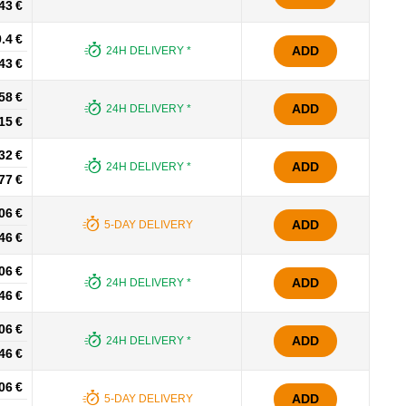
43 €
.4 €
ADD
24H DELIVERY *
43 €
58 €
ADD
24H DELIVERY *
15 €
32 €
ADD
24H DELIVERY *
77 €
06 €
ADD
5-DAY DELIVERY
46 €
06 €
ADD
24H DELIVERY *
46 €
06 €
ADD
24H DELIVERY *
46 €
06 €
ADD
5-DAY DELIVERY