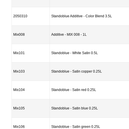
2050310
Standoblue Additive - Color Blend 3.5L
Mix008
Additive - MIX 008 - 1L
Mix101
Standoblue - White Satin 0.5L
Mix103
Standoblue - Satin copper 0.25L
Mix104
Standoblue - Satin red 0.25L
Mix105
Standoblue - Satin blue 0.25L
Mix106
Standoblue - Satin green 0.25L