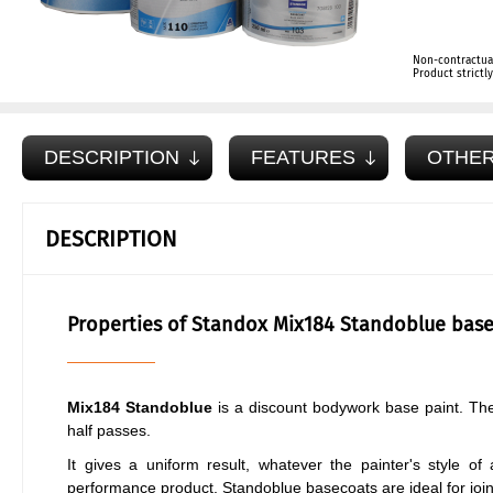
Non-contractua
Product strict
DESCRIPTION
FEATURES
OTHER
DESCRIPTION
Properties of Standox Mix184 Standoblue base
Mix184 Standoblue
is a discount bodywork base paint. The 
half passes.
It gives a uniform result, whatever the painter's style of 
performance product. Standoblue basecoats are ideal for join