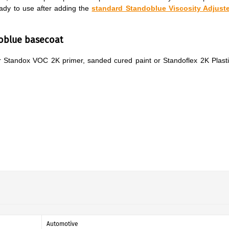
ady to use after adding the
standard Standoblue Viscosity Adjuste
doblue basecoat
ver Standox VOC 2K primer, sanded cured paint or Standoflex 2K Plast
Automotive