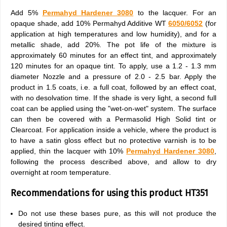
Add 5%
Permahyd Hardener 3080
to the lacquer. For an
opaque shade, add 10% Permahyd Additive WT
6050/6052
(for
application at high temperatures and low humidity), and for a
metallic shade, add 20%. The pot life of the mixture is
approximately 60 minutes for an effect tint, and approximately
120 minutes for an opaque tint. To apply, use a 1.2 - 1.3 mm
diameter Nozzle and a pressure of 2.0 - 2.5 bar. Apply the
product in 1.5 coats, i.e. a full coat, followed by an effect coat,
with no desolvation time. If the shade is very light, a second full
coat can be applied using the "wet-on-wet" system. The surface
can then be covered with a Permasolid High Solid tint or
Clearcoat. For application inside a vehicle, where the product is
to have a satin gloss effect but no protective varnish is to be
applied, thin the lacquer with 10%
Permahyd Hardener 3080
,
following the process described above, and allow to dry
overnight at room temperature.
Recommendations for using this product HT351
Do not use these bases pure, as this will not produce the
desired tinting effect.