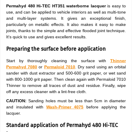
Permahyd 480
Hi-TEC HT351
waterborne lacquer
is easy to
use, and can be applied to vehicle interiors as well as multi-tone
and multi-layer systems. It gives an exceptional finish,
particularly on metallic effects. It also makes it easy to make
joints, thanks to the simple and effective flooded joint technique.
It's quick to use and gives excellent results.
Preparing the surface before application
Start by thoroughly cleaning the surface with
Thinner
Permahyd 7080
or
Permaloid 7010
. Dry sand using an orbital
sander with dust extractor and 500-600 grit paper, or wet sand
with 800-1000 grit paper. Then clean again with Permaloid 7010
Thinner to remove all traces of dust and residue. Finally, wipe
off any excess cleaner with a lint-free cloth.
CAUTION:
Sanding holes must be less than 5cm in diameter
and insulated with
Wash-Primer 4075
before applying the
lacquer.
Standard application of Permahyd 480 Hi-TEC