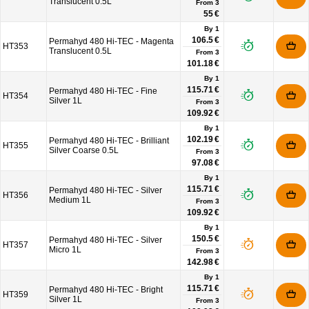
Translucent 0.5L
From
3
55 €
By 1
106.5 €
Permahyd 480 Hi-TEC - Magenta
HT353
Translucent 0.5L
From
3
101.18 €
By 1
115.71 €
Permahyd 480 Hi-TEC - Fine
HT354
Silver 1L
From
3
109.92 €
By 1
102.19 €
Permahyd 480 Hi-TEC - Brilliant
HT355
Silver Coarse 0.5L
From
3
97.08 €
By 1
115.71 €
Permahyd 480 Hi-TEC - Silver
HT356
Medium 1L
From
3
109.92 €
By 1
150.5 €
Permahyd 480 Hi-TEC - Silver
HT357
Micro 1L
From
3
142.98 €
By 1
115.71 €
Permahyd 480 Hi-TEC - Bright
HT359
Silver 1L
From
3