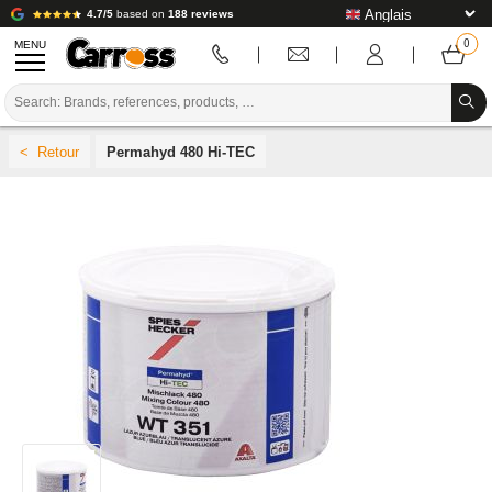
4.7/5
based on
188 reviews
MENU
PROMOTIONS
Permahyd 480 Hi-TEC
COLOUR CODE
BRANDS
PREPARATION / PAINT / FINISHING
BODYWORK CONSUMABLES
BODYWORK TOOLS
BODY SHOP EQUIPMENT
LAB INSTALLATION
TUTORIAL & ADVICE