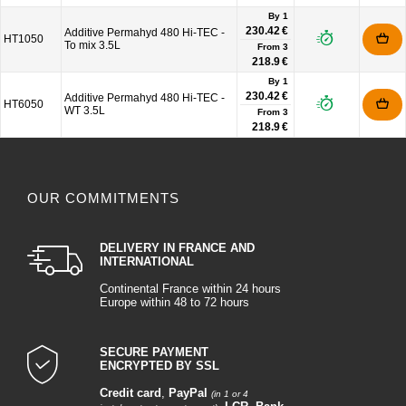
By 1
230.42 €
Additive Permahyd 480 Hi-TEC -
HT1050
To mix 3.5L
From
3
218.9 €
By 1
230.42 €
Additive Permahyd 480 Hi-TEC -
HT6050
WT 3.5L
From
3
218.9 €
OUR COMMITMENTS
DELIVERY IN FRANCE AND
INTERNATIONAL
Continental France within 24 hours
Europe within 48 to 72 hours
SECURE PAYMENT
ENCRYPTED BY SSL
Credit card
,
PayPal
(in 1 or 4