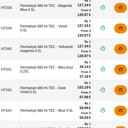
By 1
127.34 €
Permahyd 480 Hi-TEC - Magenta
HT338
Blue 0.5L
From
3
120.97 €
By 1
127.34 €
Permahyd 480 Hi-TEC - Violet
HT339
0.5L
From
3
120.97 €
By 1
127.34 €
Permahyd 480 Hi-TEC - Yellowish
HT340
magenta 0.5L
From
3
120.97 €
By 1
39.14 €
Permahyd 480 Hi-TEC - Bleu Azur
HT341
0,25L
From
3
37.18 €
By 1
102.19 €
Permahyd 480 Hi-TEC - Dark
HT342
Violet 0.5L
From
3
97.08 €
By 1
58.99 €
HT343
Permahyd 480 Hi-TEC - Blue 0.5L
From
3
56.04 €
By 1