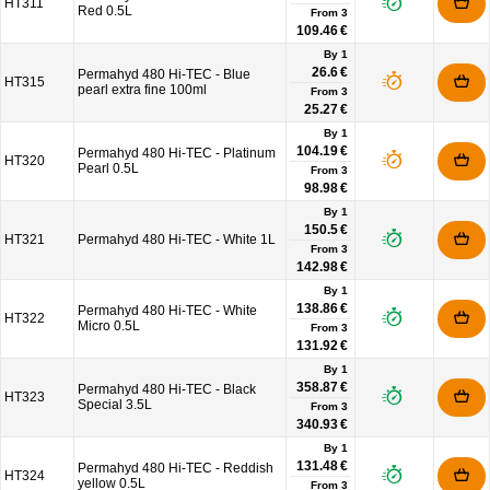
HT311
Red 0.5L
From
3
109.46 €
By 1
26.6 €
Permahyd 480 Hi-TEC - Blue
HT315
pearl extra fine 100ml
From
3
25.27 €
By 1
104.19 €
Permahyd 480 Hi-TEC - Platinum
HT320
Pearl 0.5L
From
3
98.98 €
By 1
150.5 €
HT321
Permahyd 480 Hi-TEC - White 1L
From
3
142.98 €
By 1
138.86 €
Permahyd 480 Hi-TEC - White
HT322
Micro 0.5L
From
3
131.92 €
By 1
358.87 €
Permahyd 480 Hi-TEC - Black
HT323
Special 3.5L
From
3
340.93 €
By 1
131.48 €
Permahyd 480 Hi-TEC - Reddish
HT324
yellow 0.5L
From
3