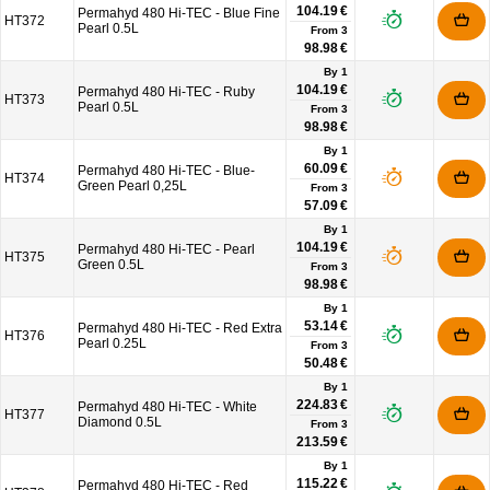
104.19 €
Permahyd 480 Hi-TEC - Blue Fine
HT372
Pearl 0.5L
From
3
98.98 €
By 1
104.19 €
Permahyd 480 Hi-TEC - Ruby
HT373
Pearl 0.5L
From
3
98.98 €
By 1
60.09 €
Permahyd 480 Hi-TEC - Blue-
HT374
Green Pearl 0,25L
From
3
57.09 €
By 1
104.19 €
Permahyd 480 Hi-TEC - Pearl
HT375
Green 0.5L
From
3
98.98 €
By 1
53.14 €
Permahyd 480 Hi-TEC - Red Extra
HT376
Pearl 0.25L
From
3
50.48 €
By 1
224.83 €
Permahyd 480 Hi-TEC - White
HT377
Diamond 0.5L
From
3
213.59 €
By 1
115.22 €
Permahyd 480 Hi-TEC - Red