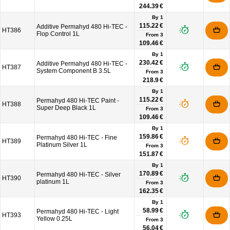
244.39 €
By 1
115.22 €
Additive Permahyd 480 Hi-TEC -
HT386
Flop Control 1L
From
3
109.46 €
By 1
230.42 €
Additive Permahyd 480 Hi-TEC -
HT387
System Component B 3.5L
From
3
218.9 €
By 1
115.22 €
Permahyd 480 Hi-TEC Paint -
HT388
Super Deep Black 1L
From
3
109.46 €
By 1
159.86 €
Permahyd 480 Hi-TEC - Fine
HT389
Platinum Silver 1L
From
3
151.87 €
By 1
170.89 €
Permahyd 480 Hi-TEC - Silver
HT390
platinum 1L
From
3
162.35 €
By 1
58.99 €
Permahyd 480 Hi-TEC - Light
HT393
Yellow 0.25L
From
3
56.04 €