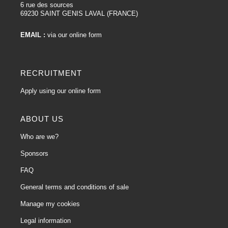
6 rue des sources
69230 SAINT GENIS LAVAL (FRANCE)
EMAIL :
via our online form
RECRUITMENT
Apply using our online form
ABOUT US
Who are we?
Sponsors
FAQ
General terms and conditions of sale
Manage my cookies
Legal information