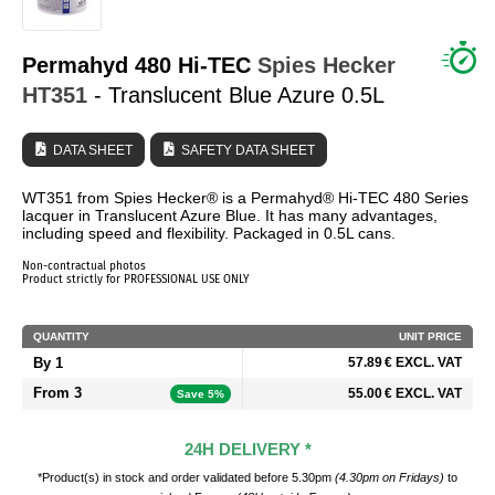
WHO ARE WE?
Permahyd 480 Hi-TEC
Spies Hecker
HT351
- Translucent Blue Azure 0.5L
DATA SHEET
SAFETY DATA SHEET
WT351 from Spies Hecker® is a Permahyd® Hi-TEC 480 Series
lacquer in Translucent Azure Blue. It has many advantages,
including speed and flexibility. Packaged in 0.5L cans.
Non-contractual photos
Product strictly for PROFESSIONAL USE ONLY
QUANTITY
UNIT PRICE
By 1
57.89 € EXCL. VAT
From 3
55.00 € EXCL. VAT
Save 5%
24H DELIVERY *
*Product(s) in stock and order validated before 5.30pm
(4.30pm on Fridays)
to