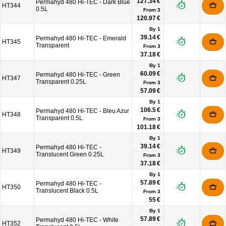
127.34 €
Permahyd 480 Hi-TEC - Dark Blue
HT344
0.5L
From
3
120.97 €
By 1
39.14 €
Permahyd 480 Hi-TEC - Emerald
HT345
Transparent
From
3
37.18 €
By 1
60.09 €
Permahyd 480 Hi-TEC - Green
HT347
Transparent 0.25L
From
3
57.09 €
By 1
106.5 €
Permahyd 480 Hi-TEC - Bleu Azur
HT348
Transparent 0.5L
From
3
101.18 €
By 1
39.14 €
Permahyd 480 Hi-TEC -
HT349
Translucent Green 0.25L
From
3
37.18 €
By 1
57.89 €
Permahyd 480 Hi-TEC -
HT350
Translucent Black 0.5L
From
3
55 €
By 1
57.89 €
Permahyd 480 Hi-TEC - White
HT352