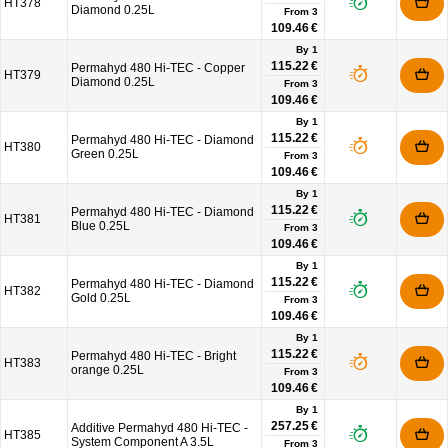
HT378
Diamond 0.25L
From
3
109.46 €
By 1
115.22 €
Permahyd 480 Hi-TEC - Copper
HT379
Diamond 0.25L
From
3
109.46 €
By 1
115.22 €
Permahyd 480 Hi-TEC - Diamond
HT380
Green 0.25L
From
3
109.46 €
By 1
115.22 €
Permahyd 480 Hi-TEC - Diamond
HT381
Blue 0.25L
From
3
109.46 €
By 1
115.22 €
Permahyd 480 Hi-TEC - Diamond
HT382
Gold 0.25L
From
3
109.46 €
By 1
115.22 €
Permahyd 480 Hi-TEC - Bright
HT383
orange 0.25L
From
3
109.46 €
By 1
257.25 €
Additive Permahyd 480 Hi-TEC -
HT385
System Component A 3.5L
From
3