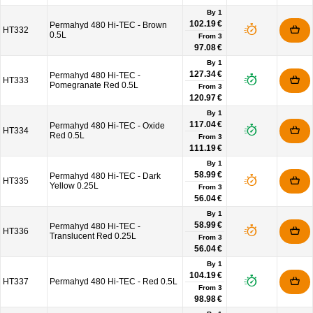
By 1
102.19 €
Permahyd 480 Hi-TEC - Brown
HT332
0.5L
From
3
97.08 €
By 1
127.34 €
Permahyd 480 Hi-TEC -
HT333
Pomegranate Red 0.5L
From
3
120.97 €
By 1
117.04 €
Permahyd 480 Hi-TEC - Oxide
HT334
Red 0.5L
From
3
111.19 €
By 1
58.99 €
Permahyd 480 Hi-TEC - Dark
HT335
Yellow 0.25L
From
3
56.04 €
By 1
58.99 €
Permahyd 480 Hi-TEC -
HT336
Translucent Red 0.25L
From
3
56.04 €
By 1
104.19 €
HT337
Permahyd 480 Hi-TEC - Red 0.5L
From
3
98.98 €