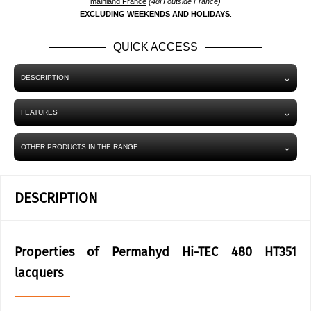
mainland France
(48H outside France)
EXCLUDING WEEKENDS AND HOLIDAYS
.
QUICK ACCESS
DESCRIPTION
FEATURES
OTHER PRODUCTS IN THE RANGE
DESCRIPTION
Properties of Permahyd Hi-TEC 480 HT351
lacquers