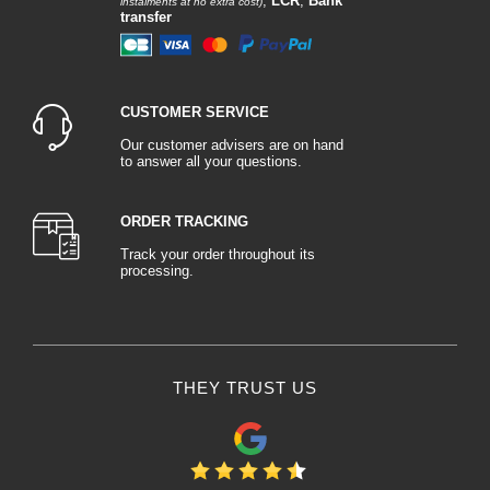
,
LCR
,
Bank
instalments at no extra cost)
transfer
CUSTOMER SERVICE
Our customer advisers are on hand
to answer all your questions.
ORDER TRACKING
Track your order throughout its
processing.
THEY TRUST US