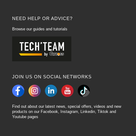
NEED HELP OR ADVICE?
Browse our guides and tutorials
JOIN US ON SOCIAL NETWORKS
Find out about our latest news, special offers, videos and new
products on our Facebook, Instagram, Linkedin, Tiktok and
Youtube pages