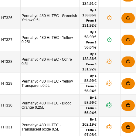
124.91 €
By 1
138.86 €
Permahyd 480 Hi-TEC - Greenish
HT326
Yellow 0.5L
From
3
131.92 €
By 1
58.99 €
Permahyd 480 Hi-TEC - Yellow
HT327
0.25L
From
3
56.04 €
By 1
138.86 €
Permahyd 480 Hi-TEC - Ochre
HT328
0.5L
From
3
131.92 €
By 1
58.99 €
Permahyd 480 Hi-TEC - Yellow
HT329
Transparent 0.5L
From
3
56.04 €
By 1
58.99 €
Permahyd 480 Hi-TEC - Blood
HT330
Orange 0.25L
From
3
56.04 €
By 1
102.19 €
Permahyd 480 Hi-TEC -
HT331
Translucent oxide 0.5L
From
3
97.08 €