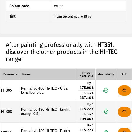
Colour code
WT351
Tint
Translucent Azure Blue
After painting professionally with
HT351
,
discover the other products in the
HI-TEC
range:
Price
Reference
Name
Availability
Add
excl. VAT
By 1
175.96 €
Permahyd 480 Hi-TEC - Ultra
HT305
feinsilber 0.5L
From
3
167.16 €
By 1
115.22 €
Permahyd 480 Hi-TEC - bright
HT308
orange 0.5L
From
3
109.46 €
By 1
115.22 €
Permahyd 480 Hi-TEC - Rubin