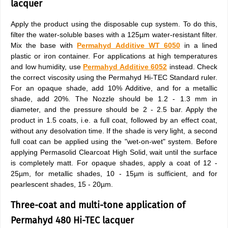
lacquer
Apply the product using the disposable cup system. To do this,
filter the water-soluble bases with a 125µm water-resistant filter.
Mix the base with
Permahyd Additive WT 6050
in a lined
plastic or iron container. For applications at high temperatures
and low humidity, use
Permahyd Additive 6052
instead. Check
the correct viscosity using the Permahyd Hi-TEC Standard ruler.
For an opaque shade, add 10% Additive, and for a metallic
shade, add 20%. The Nozzle should be 1.2 - 1.3 mm in
diameter, and the pressure should be 2 - 2.5 bar. Apply the
product in 1.5 coats, i.e. a full coat, followed by an effect coat,
without any desolvation time. If the shade is very light, a second
full coat can be applied using the "wet-on-wet" system. Before
applying Permasolid Clearcoat High Solid, wait until the surface
is completely matt. For opaque shades, apply a coat of 12 -
25µm, for metallic shades, 10 - 15µm is sufficient, and for
pearlescent shades, 15 - 20µm.
Three-coat and multi-tone application of
Permahyd 480 Hi-TEC lacquer