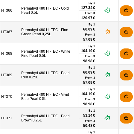
By 1
127.34 €
Permahyd 480 Hi-TEC - Gold
HT366
Pearl 0.5L
From
3
120.97 €
By 1
60.09 €
Permahyd 480 Hi-TEC - Fine
HT367
Green Pearl 0,25L
From
3
57.09 €
By 1
104.19 €
Permahyd 480 Hi-TEC - White
HT368
Fine Pearl 0.5L
From
3
98.98 €
By 1
60.09 €
Permahyd 480 Hi-TEC - Pearl
HT369
Red 0.25L
From
3
57.09 €
By 1
104.19 €
Permahyd 480 Hi-TEC - Vivid
HT370
Blue Pearl 0.5L
From
3
98.98 €
By 1
53.14 €
Permahyd 480 Hi-TEC - Pearl
HT371
Brown 0.25L
From
3
50.48 €
By 1