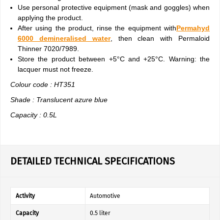
Use personal protective equipment (mask and goggles) when
applying the product.
After using the product, rinse the equipment with
Permahyd
6000 demineralised water
, then clean with Permaloid
Thinner 7020/7989.
Store the product between +5°C and +25°C. Warning: the
lacquer must not freeze.
Colour code : HT351
Shade : Translucent azure blue
Capacity : 0.5L
DETAILED TECHNICAL SPECIFICATIONS
Activity
Automotive
Capacity
0.5 liter