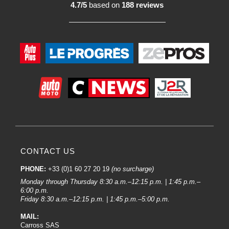
4.7/5
based on
188 reviews
CONTACT US
PHONE:
+33 (0)1 60 27 20 19
(no surcharge)
Monday through Thursday 8:30 a.m.–12:15 p.m. | 1:45 p.m.–
6:00 p.m.
Friday 8:30 a.m.–12:15 p.m. | 1:45 p.m.–5:00 p.m.
MAIL:
Carross SAS