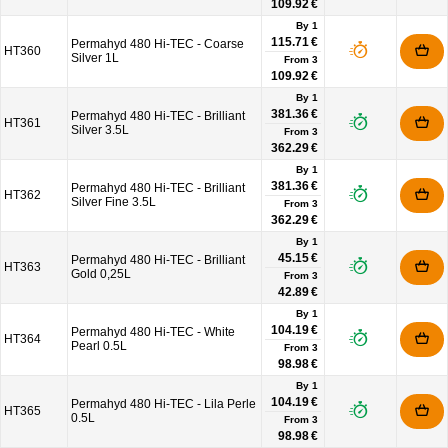
109.92 €
By 1
115.71 €
Permahyd 480 Hi-TEC - Coarse
HT360
Silver 1L
From
3
109.92 €
By 1
381.36 €
Permahyd 480 Hi-TEC - Brilliant
HT361
Silver 3.5L
From
3
362.29 €
By 1
381.36 €
Permahyd 480 Hi-TEC - Brilliant
HT362
Silver Fine 3.5L
From
3
362.29 €
By 1
45.15 €
Permahyd 480 Hi-TEC - Brilliant
HT363
Gold 0,25L
From
3
42.89 €
By 1
104.19 €
Permahyd 480 Hi-TEC - White
HT364
Pearl 0.5L
From
3
98.98 €
By 1
104.19 €
Permahyd 480 Hi-TEC - Lila Perle
HT365
0.5L
From
3
98.98 €