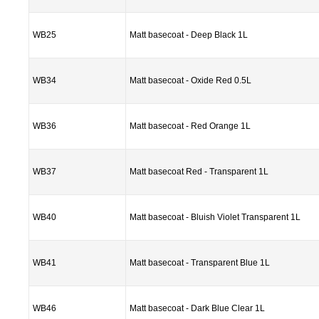
WB25
Matt basecoat - Deep Black 1L
WB34
Matt basecoat - Oxide Red 0.5L
WB36
Matt basecoat - Red Orange 1L
WB37
Matt basecoat Red - Transparent 1L
WB40
Matt basecoat - Bluish Violet Transparent 1L
WB41
Matt basecoat - Transparent Blue 1L
WB46
Matt basecoat - Dark Blue Clear 1L