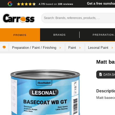
Get a free sunsha
4.7/5
based on
188 reviews
BRANDS
PREPARATION /
PROMOS
Preparation / Paint / Finishing
Paint
Lesonal Paint
Matt ba
DATA S
Descripti
Matt baseco