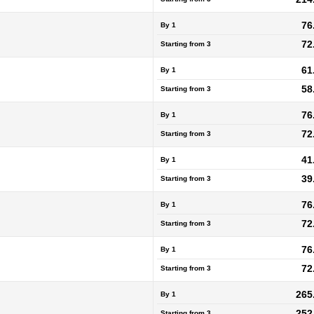
76
By 1
72
Starting from
3
61
By 1
58
Starting from
3
76
By 1
72
Starting from
3
41
By 1
39
Starting from
3
76
By 1
72
Starting from
3
76
By 1
72
Starting from
3
265
By 1
252
Starting from
3