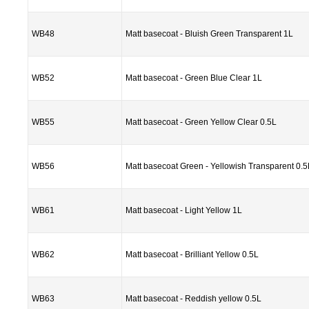
WB48
Matt basecoat - Bluish Green Transparent 1L
WB52
Matt basecoat - Green Blue Clear 1L
WB55
Matt basecoat - Green Yellow Clear 0.5L
WB56
Matt basecoat Green - Yellowish Transparent 0.5
WB61
Matt basecoat - Light Yellow 1L
WB62
Matt basecoat - Brilliant Yellow 0.5L
WB63
Matt basecoat - Reddish yellow 0.5L