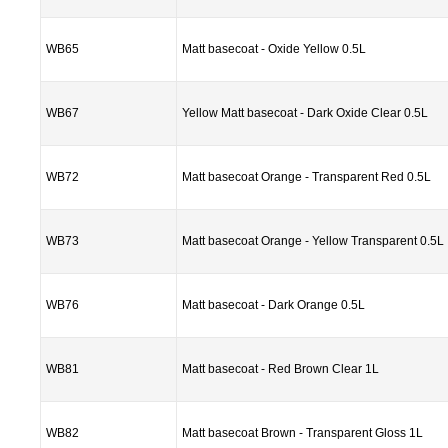
WB65
Matt basecoat - Oxide Yellow 0.5L
WB67
Yellow Matt basecoat - Dark Oxide Clear 0.5L
WB72
Matt basecoat Orange - Transparent Red 0.5L
WB73
Matt basecoat Orange - Yellow Transparent 0.5L
WB76
Matt basecoat - Dark Orange 0.5L
WB81
Matt basecoat - Red Brown Clear 1L
WB82
Matt basecoat Brown - Transparent Gloss 1L