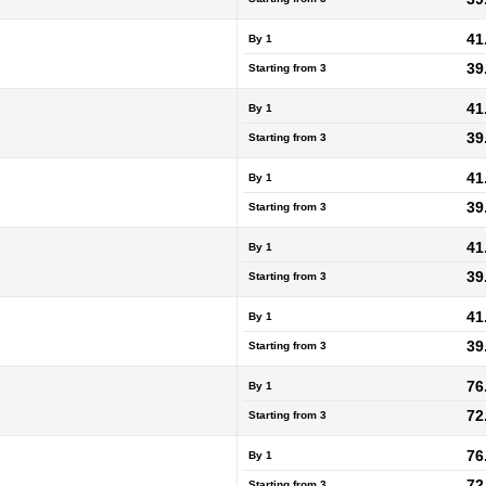
41
By 1
39
Starting from
3
41
By 1
39
Starting from
3
41
By 1
39
Starting from
3
41
By 1
39
Starting from
3
41
By 1
39
Starting from
3
76
By 1
72
Starting from
3
76
By 1
72
Starting from
3