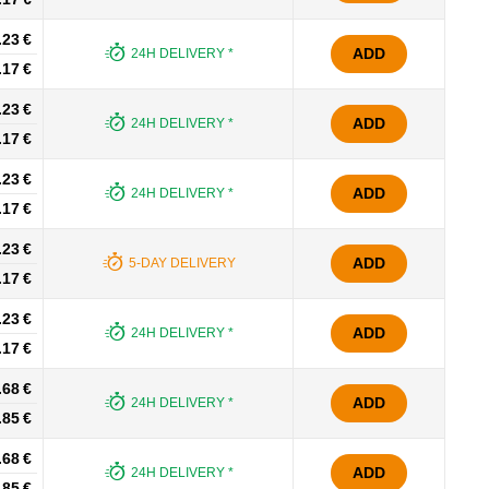
.23 €
ADD
24H DELIVERY *
.17 €
.23 €
ADD
24H DELIVERY *
.17 €
.23 €
ADD
24H DELIVERY *
.17 €
.23 €
ADD
5-DAY DELIVERY
.17 €
.23 €
ADD
24H DELIVERY *
.17 €
.68 €
ADD
24H DELIVERY *
.85 €
.68 €
ADD
24H DELIVERY *
.85 €