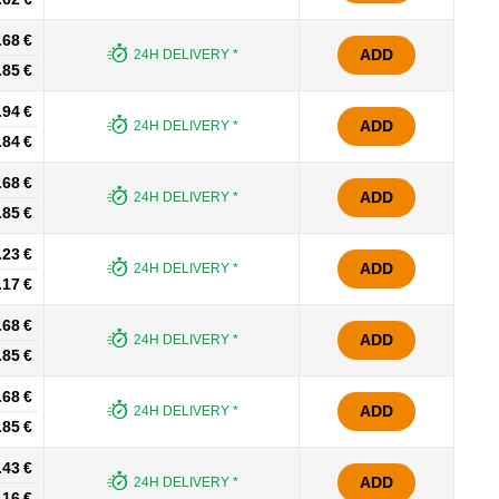
.68 €
ADD
24H DELIVERY *
.85 €
.94 €
ADD
24H DELIVERY *
.84 €
.68 €
ADD
24H DELIVERY *
.85 €
.23 €
ADD
24H DELIVERY *
.17 €
.68 €
ADD
24H DELIVERY *
.85 €
.68 €
ADD
24H DELIVERY *
.85 €
.43 €
ADD
24H DELIVERY *
.16 €