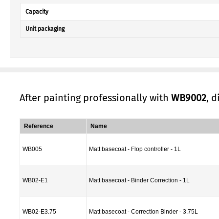
Capacity
Unit packaging
After painting professionally with
WB9002
, 
Reference
Name
WB005
Matt basecoat - Flop controller - 1L
WB02-E1
Matt basecoat - Binder Correction - 1L
WB02-E3.75
Matt basecoat - Correction Binder - 3.75L