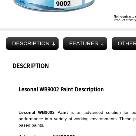
Non-contractua
Product strict
DESCRIPTION
FEATURES
OTHER
DESCRIPTION
Lesonal WB9002 Paint Description
Lesonal WB9002 Paint
is an advanced solution for bo
performance in a variety of working environments. These pain
based paints.