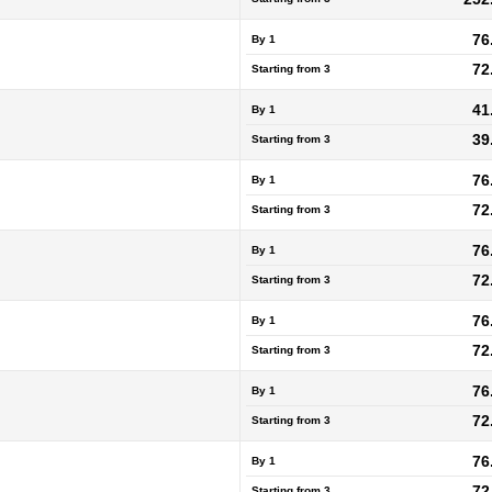
76
By 1
72
Starting from
3
41
By 1
39
Starting from
3
76
By 1
72
Starting from
3
76
By 1
72
Starting from
3
76
By 1
72
Starting from
3
76
By 1
72
Starting from
3
76
By 1
72
Starting from
3