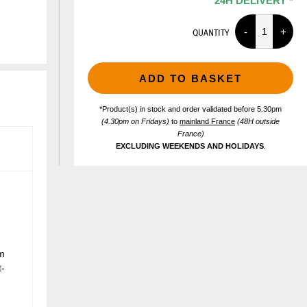
24H DELIVERY *
QUANTITY
ADD TO BASKET
*Product(s) in stock and order validated before 5.30pm
(4.30pm on Fridays)
to
mainland France
(48H outside
France)
EXCLUDING WEEKENDS AND HOLIDAYS
.
m
t-