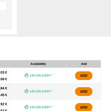
Availability
Add
.03 €
ADD
24H DELIVERY *
.08 €
.84 €
ADD
24H DELIVERY *
.45 €
.92 €
ADD
24H DELIVERY *
.62 €