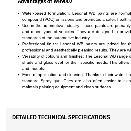
Advantages of WB9002
Water-based formulation: Lesonal WB paints are formul
compound (VOC) emissions and promotes a safer, healthie
Use in the automotive industry: These paints are primarily
and other types of vehicles. They are designed to provide
standards of the automotive industry.
Professional finish: Lesonal WB paints are prized for t
professional and aesthetically pleasing results. They are w
Versatility of colours and finishes: The Lesonal WB range of
shade and gloss level for their specific needs. This offers 
and models.
Ease of application and cleaning: Thanks to their water-b
standard Spray gun. They are also often easier to clea
maintain painting equipment and clean surfaces.
DETAILED TECHNICAL SPECIFICATIONS