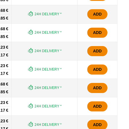
.68 €
ADD
24H DELIVERY *
.85 €
.68 €
ADD
24H DELIVERY *
.85 €
.23 €
ADD
24H DELIVERY *
.17 €
.23 €
ADD
24H DELIVERY *
.17 €
.68 €
ADD
24H DELIVERY *
.85 €
.23 €
ADD
24H DELIVERY *
.17 €
.23 €
ADD
24H DELIVERY *
.17 €