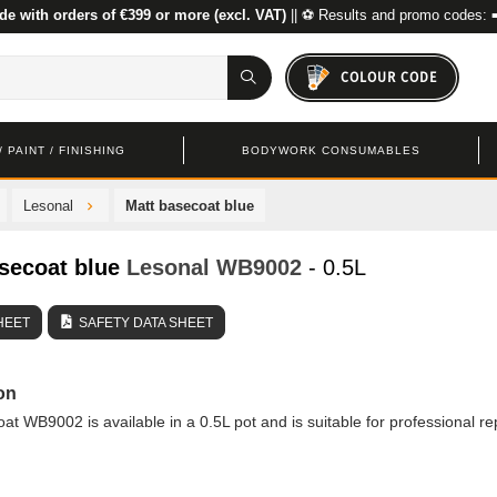
de with orders of €399 or more (excl. VAT)
|| ⚽ Results and promo codes: 
COLOUR CODE
 PAINT / FINISHING
BODYWORK CONSUMABLES
Lesonal
Matt basecoat blue
secoat blue
Lesonal
WB9002
- 0.5L
HEET
SAFETY DATA SHEET
on
at WB9002 is available in a 0.5L pot and is suitable for professional re