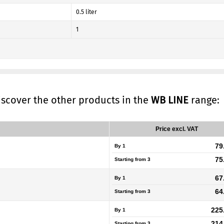
0.5 liter
1
discover the other products in the
WB LINE
range:
Price excl. VAT
79
By 1
75
Starting from
3
67
By 1
64
Starting from
3
225
By 1
214
Starting from
3