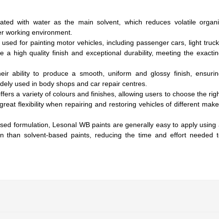
ated with water as the main solvent, which reduces volatile organ
r working environment.
 used for painting motor vehicles, including passenger cars, light truc
 a high quality finish and exceptional durability, meeting the exacti
heir ability to produce a smooth, uniform and glossy finish, ensuri
idely used in body shops and car repair centres.
fers a variety of colours and finishes, allowing users to choose the rig
great flexibility when repairing and restoring vehicles of different mak
ased formulation, Lesonal WB paints are generally easy to apply using
n than solvent-based paints, reducing the time and effort needed 