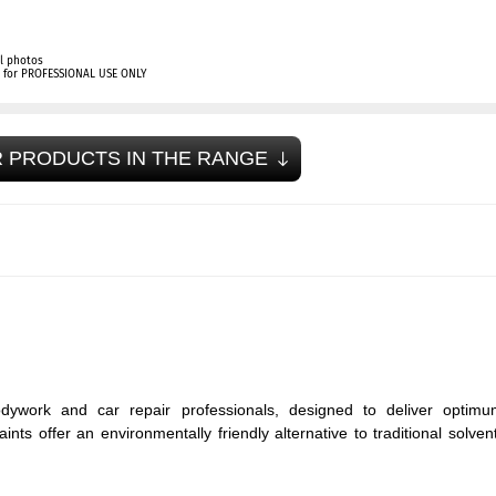
l photos
ly for PROFESSIONAL USE ONLY
 PRODUCTS IN THE RANGE
dywork and car repair professionals, designed to deliver optimu
ts offer an environmentally friendly alternative to traditional solven