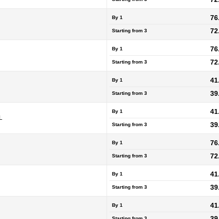
76
By 1
72
Starting from
3
76
By 1
72
Starting from
3
41
By 1
39
Starting from
3
41
By 1
L
39
Starting from
3
76
By 1
72
Starting from
3
41
By 1
39
Starting from
3
41
By 1
39
Starting from
3