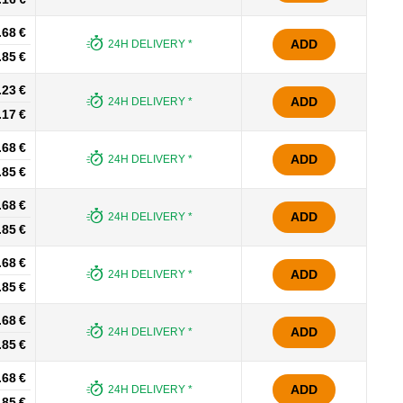
.68 €
ADD
24H DELIVERY *
.85 €
.23 €
ADD
24H DELIVERY *
.17 €
.68 €
ADD
24H DELIVERY *
.85 €
.68 €
ADD
24H DELIVERY *
.85 €
.68 €
ADD
24H DELIVERY *
.85 €
.68 €
ADD
24H DELIVERY *
.85 €
.68 €
ADD
24H DELIVERY *
.85 €