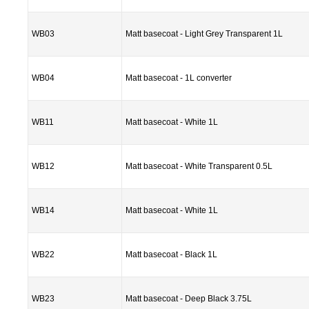
WB03
Matt basecoat - Light Grey Transparent 1L
WB04
Matt basecoat - 1L converter
WB11
Matt basecoat - White 1L
WB12
Matt basecoat - White Transparent 0.5L
WB14
Matt basecoat - White 1L
WB22
Matt basecoat - Black 1L
WB23
Matt basecoat - Deep Black 3.75L