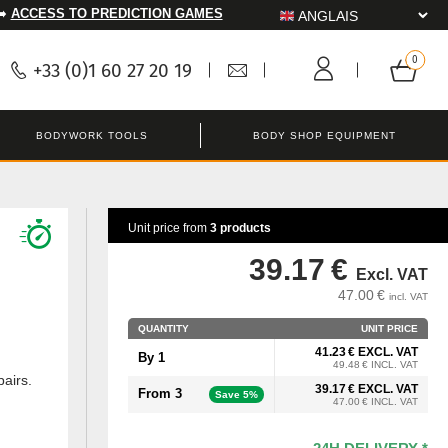
➡️
ACCESS TO PREDICTION GAMES
+33 (0)1 60 27 20 19
BODYWORK TOOLS
BODY SHOP EQUIPMENT
Unit price from
3 products
39.17 €
Excl. VAT
47.00 €
incl. VAT
QUANTITY
UNIT PRICE
41.23 € EXCL. VAT
By 1
49.48 € INCL. VAT
pairs.
39.17 € EXCL. VAT
From 3
Save 5%
47.00 € INCL. VAT