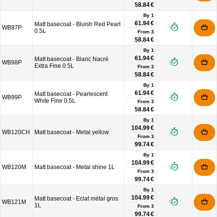
58.84 €
By 1
61.94 €
Matt basecoat - Bluish Red Pearl
WB97P
0.5L
From
3
58.84 €
By 1
61.94 €
Matt basecoat - Blanc Nacré
WB98P
Extra Fine 0.5L
From
3
58.84 €
By 1
61.94 €
Matt basecoat - Pearlescent
WB99P
White Fine 0.5L
From
3
58.84 €
By 1
104.99 €
WB120CH
Matt basecoat - Metal yellow
From
3
99.74 €
By 1
104.99 €
WB120M
Matt basecoat - Metal shine 1L
From
3
99.74 €
By 1
104.99 €
Matt basecoat - Eclat métal gros
WB121M
1L
From
3
99.74 €