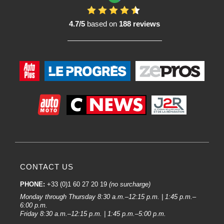
4.7/5
based on
188 reviews
CONTACT US
PHONE:
+33 (0)1 60 27 20 19
(no surcharge)
Monday through Thursday 8:30 a.m.–12:15 p.m. | 1:45 p.m.–
6:00 p.m.
Friday 8:30 a.m.–12:15 p.m. | 1:45 p.m.–5:00 p.m.