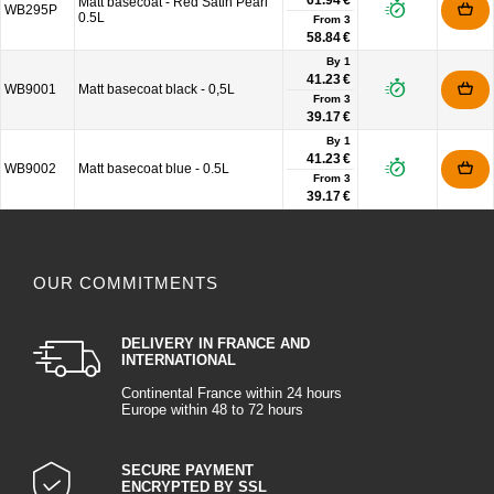
61.94 €
Matt basecoat - Red Satin Pearl
WB295P
0.5L
From
3
58.84 €
By 1
41.23 €
WB9001
Matt basecoat black - 0,5L
From
3
39.17 €
By 1
41.23 €
WB9002
Matt basecoat blue - 0.5L
From
3
39.17 €
OUR COMMITMENTS
DELIVERY IN FRANCE AND
INTERNATIONAL
Continental France within 24 hours
Europe within 48 to 72 hours
SECURE PAYMENT
ENCRYPTED BY SSL