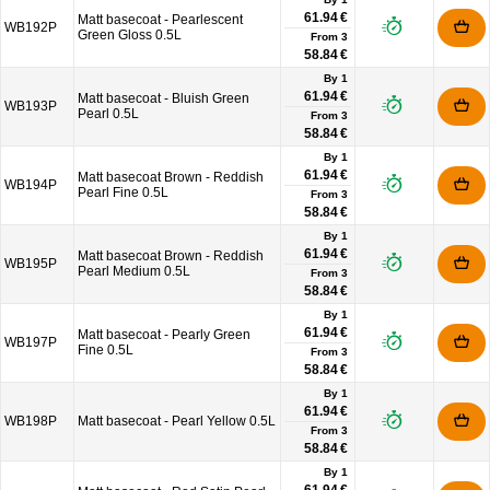
61.94 €
Matt basecoat - Pearlescent
WB192P
Green Gloss 0.5L
From
3
58.84 €
By 1
61.94 €
Matt basecoat - Bluish Green
WB193P
Pearl 0.5L
From
3
58.84 €
By 1
61.94 €
Matt basecoat Brown - Reddish
WB194P
Pearl Fine 0.5L
From
3
58.84 €
By 1
61.94 €
Matt basecoat Brown - Reddish
WB195P
Pearl Medium 0.5L
From
3
58.84 €
By 1
61.94 €
Matt basecoat - Pearly Green
WB197P
Fine 0.5L
From
3
58.84 €
By 1
61.94 €
WB198P
Matt basecoat - Pearl Yellow 0.5L
From
3
58.84 €
By 1