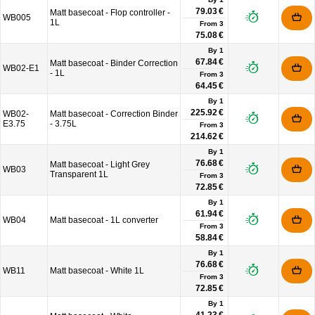
79.03 €
Matt basecoat - Flop controller -
WB005
1L
From
3
75.08 €
By 1
67.84 €
Matt basecoat - Binder Correction
WB02-E1
- 1L
From
3
64.45 €
By 1
225.92 €
WB02-
Matt basecoat - Correction Binder
E3.75
- 3.75L
From
3
214.62 €
By 1
76.68 €
Matt basecoat - Light Grey
WB03
Transparent 1L
From
3
72.85 €
By 1
61.94 €
WB04
Matt basecoat - 1L converter
From
3
58.84 €
By 1
76.68 €
WB11
Matt basecoat - White 1L
From
3
72.85 €
By 1