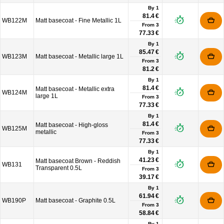
By 1
81.4 €
WB122M
Matt basecoat - Fine Metallic 1L
From
3
77.33 €
By 1
85.47 €
WB123M
Matt basecoat - Metallic large 1L
From
3
81.2 €
By 1
81.4 €
Matt basecoat - Metallic extra
WB124M
large 1L
From
3
77.33 €
By 1
81.4 €
Matt basecoat - High-gloss
WB125M
metallic
From
3
77.33 €
By 1
41.23 €
Matt basecoat Brown - Reddish
WB131
Transparent 0.5L
From
3
39.17 €
By 1
61.94 €
WB190P
Matt basecoat - Graphite 0.5L
From
3
58.84 €
By 1