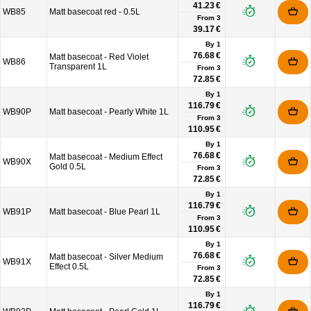
41.23 €
WB85
Matt basecoat red - 0.5L
From
3
39.17 €
By 1
76.68 €
Matt basecoat - Red Violet
WB86
Transparent 1L
From
3
72.85 €
By 1
116.79 €
WB90P
Matt basecoat - Pearly White 1L
From
3
110.95 €
By 1
76.68 €
Matt basecoat - Medium Effect
WB90X
Gold 0.5L
From
3
72.85 €
By 1
116.79 €
WB91P
Matt basecoat - Blue Pearl 1L
From
3
110.95 €
By 1
76.68 €
Matt basecoat - Silver Medium
WB91X
Effect 0.5L
From
3
72.85 €
By 1
116.79 €