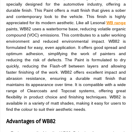
specially designed for the automotive industry, offering a
durable finish. This Paint offers a matt finish that gives a sober
and contemporary look to the vehicle. This finish is highly
appreciated for its modern aesthetic. Like all Lesonal
WB range
paints, WB82 uses a waterborne base, reducing volatile organic
compound (VOC) emissions. This contributes to a safer working
environment and reduced environmental impact. WB82 is
formulated for easy, even application. It offers good spread and
optimum adhesion, simplifying the work of painters and
reducing the risk of defects. The Paint is formulated to dry
quickly, reducing the Flash-off between layers and allowing
faster finishing of the work. WB82 offers excellent impact and
abrasion resistance, ensuring a durable matt finish that
maintains its appearance over time. It is compatible with a wide
range of Clearcoats and Topcoat systems, offering great
flexibility in product choice and finishing techniques. WB82 is
available in a variety of matt shades, making it easy for users to
find the colour to suit their aesthetic needs.
Advantages of WB82