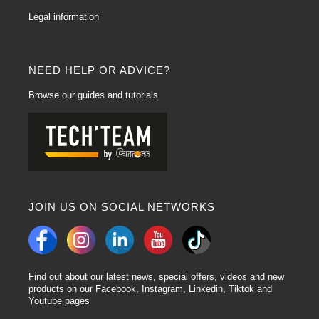
Legal information
NEED HELP OR ADVICE?
Browse our guides and tutorials
JOIN US ON SOCIAL NETWORKS
Find out about our latest news, special offers, videos and new
products on our Facebook, Instagram, Linkedin, Tiktok and
Youtube pages