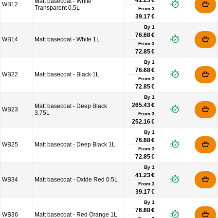
41.23 €
Matt basecoat - White
WB12
Transparent 0.5L
From
3
39.17 €
By 1
76.68 €
WB14
Matt basecoat - White 1L
From
3
72.85 €
By 1
76.68 €
WB22
Matt basecoat - Black 1L
From
3
72.85 €
By 1
265.43 €
Matt basecoat - Deep Black
WB23
3.75L
From
3
252.16 €
By 1
76.68 €
WB25
Matt basecoat - Deep Black 1L
From
3
72.85 €
By 1
41.23 €
WB34
Matt basecoat - Oxide Red 0.5L
From
3
39.17 €
By 1
76.68 €
WB36
Matt basecoat - Red Orange 1L