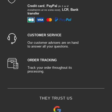
Credit card
,
PayPal
(in 1 or 4
,
LCR
,
Bank
instalments at no extra cost)
transfer
CUSTOMER SERVICE
Our customer advisers are on hand
to answer all your questions.
ORDER TRACKING
Track your order throughout its
processing.
THEY TRUST US