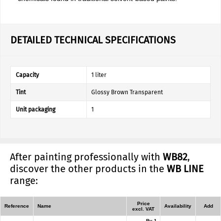
DETAILED TECHNICAL SPECIFICATIONS
Capacity
1 liter
Tint
Glossy Brown Transparent
Unit packaging
1
After painting professionally with
WB82
,
discover the other products in the
WB LINE
range:
Price
Reference
Name
Availability
Add
excl. VAT
By 1