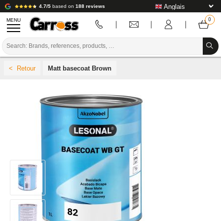
4.7/5
based on
188 reviews
MENU
PROMOTIONS
Matt basecoat Brown
COLOUR CODE
BRANDS
PREPARATION / PAINT / FINISHING
BODYWORK CONSUMABLES
BODYWORK TOOLS
BODY SHOP EQUIPMENT
LAB INSTALLATION
TUTORIAL & ADVICE