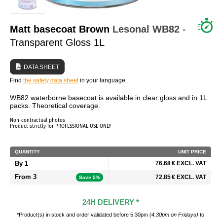
WHO ARE WE?
Matt basecoat Brown
Lesonal
WB82
-
Transparent Gloss 1L
DATA SHEET
Find
the safety data sheet
in your language.
WB82 waterborne basecoat is available in clear gloss and in 1L
packs. Theoretical coverage.
Non-contractual photos
Product strictly for PROFESSIONAL USE ONLY
QUANTITY
UNIT PRICE
By 1
76.68 € EXCL. VAT
From 3
72.85 € EXCL. VAT
Save 5%
24H DELIVERY *
*Product(s) in stock and order validated before 5.30pm
(4.30pm on Fridays)
to