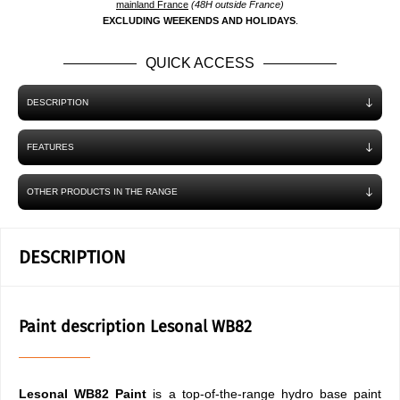
mainland France
(48H outside France)
EXCLUDING WEEKENDS AND HOLIDAYS
.
QUICK ACCESS
DESCRIPTION
FEATURES
OTHER PRODUCTS IN THE RANGE
DESCRIPTION
Paint description Lesonal WB82
Lesonal WB82 Paint
is a top-of-the-range hydro base paint