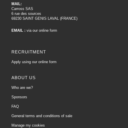
MAIL:
Carross SAS
6 rue des sources
69230 SAINT GENIS LAVAL (FRANCE)
EMAIL :
via our online form
RECRUITMENT
Apply using our online form
ABOUT US
Who are we?
Sponsors
FAQ
General terms and conditions of sale
Manage my cookies