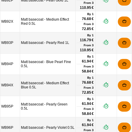
WB92P
Matt basecoat - Pearl Gold 1L
From
3
110.95 €
By 1
76.68 €
Matt basecoat - Medium Effect
WB92X
Red 0.5L
From
3
72.85 €
By 1
116.79 €
WB93P
Matt basecoat - Pearly Red 1L
From
3
110.95 €
By 1
61.94 €
Matt basecoat - Blue Pearl Fine
WB94P
0.5L
From
3
58.84 €
By 1
76.68 €
Matt basecoat - Medium Effect
WB94X
Blue 0.5L
From
3
72.85 €
By 1
61.94 €
Matt basecoat - Pearly Green
WB95P
0.5L
From
3
58.84 €
By 1
61.94 €
WB96P
Matt basecoat - Pearly Violet 0.5L
From
3