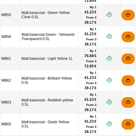
72.85 €
By 1
41.23 €
Matt basecoat - Green Yellow
WB55
Clear 0.5L
From
3
39.17 €
By 1
41.23 €
Matt basecoat Green - Yellowish
WB56
Transparent 0.5L
From
3
39.17 €
By 1
76.68 €
WB61
Matt basecoat - Light Yellow 1L
From
3
72.85 €
By 1
41.23 €
Matt basecoat - Brilliant Yellow
WB62
0.5L
From
3
39.17 €
By 1
41.23 €
Matt basecoat - Reddish yellow
WB63
0.5L
From
3
39.17 €
By 1
41.23 €
Matt basecoat - Oxide Yellow
WB65
0.5L
From
3
39.17 €