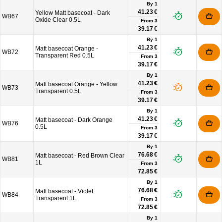
By 1
41.23 €
Yellow Matt basecoat - Dark
WB67
Oxide Clear 0.5L
From
3
39.17 €
By 1
41.23 €
Matt basecoat Orange -
WB72
Transparent Red 0.5L
From
3
39.17 €
By 1
41.23 €
Matt basecoat Orange - Yellow
WB73
Transparent 0.5L
From
3
39.17 €
By 1
41.23 €
Matt basecoat - Dark Orange
WB76
0.5L
From
3
39.17 €
By 1
76.68 €
Matt basecoat - Red Brown Clear
WB81
1L
From
3
72.85 €
By 1
76.68 €
Matt basecoat - Violet
WB84
Transparent 1L
From
3
72.85 €
By 1