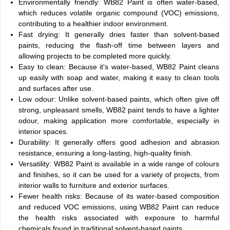
Environmentally friendly: WB82 Paint is often water-based,
which reduces volatile organic compound (VOC) emissions,
contributing to a healthier indoor environment.
Fast drying: It generally dries faster than solvent-based
paints, reducing the flash-off time between layers and
allowing projects to be completed more quickly.
Easy to clean: Because it's water-based, WB82 Paint cleans
up easily with soap and water, making it easy to clean tools
and surfaces after use.
Low odour: Unlike solvent-based paints, which often give off
strong, unpleasant smells, WB82 paint tends to have a lighter
odour, making application more comfortable, especially in
interior spaces.
Durability: It generally offers good adhesion and abrasion
resistance, ensuring a long-lasting, high-quality finish.
Versatility: WB82 Paint is available in a wide range of colours
and finishes, so it can be used for a variety of projects, from
interior walls to furniture and exterior surfaces.
Fewer health risks: Because of its water-based composition
and reduced VOC emissions, using WB82 Paint can reduce
the health risks associated with exposure to harmful
chemicals found in traditional solvent-based paints.