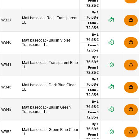
From
3
72.85 €
By 1
76.68 €
Matt basecoat Red - Transparent
WB37
1L
From
3
72.85 €
By 1
76.68 €
Matt basecoat - Bluish Violet
WB40
Transparent 1L
From
3
72.85 €
By 1
76.68 €
Matt basecoat - Transparent Blue
WB41
1L
From
3
72.85 €
By 1
76.68 €
Matt basecoat - Dark Blue Clear
WB46
1L
From
3
72.85 €
By 1
76.68 €
Matt basecoat - Bluish Green
WB48
Transparent 1L
From
3
72.85 €
By 1
76.68 €
Matt basecoat - Green Blue Clear
WB52
1L
From
3