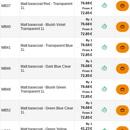
76.68 €
Matt basecoat Red - Transparent
WB37
1L
From
3
72.85 €
By 1
76.68 €
Matt basecoat - Bluish Violet
WB40
Transparent 1L
From
3
72.85 €
By 1
76.68 €
Matt basecoat - Transparent Blue
WB41
1L
From
3
72.85 €
By 1
76.68 €
Matt basecoat - Dark Blue Clear
WB46
1L
From
3
72.85 €
By 1
76.68 €
Matt basecoat - Bluish Green
WB48
Transparent 1L
From
3
72.85 €
By 1
76.68 €
Matt basecoat - Green Blue Clear
WB52
1L
From
3
72.85 €
By 1
41.23 €
Matt basecoat - Green Yellow