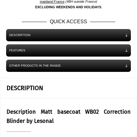
mainland France
(48H outside France)
EXCLUDING WEEKENDS AND HOLIDAYS
.
QUICK ACCESS
DESCRIPTION
FEATURES
OTHER PRODUCTS IN THE RANGE
DESCRIPTION
Description Matt basecoat WB02 Correction
Blinder by Lesonal