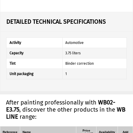
DETAILED TECHNICAL SPECIFICATIONS
Activity
Automotive
Capacity
3.75 liters
Tint
Binder correction
Unit packaging
1
After painting professionally with
WB02-
E3.75
, discover the other products in the
WB
LINE
range:
Price
Reference
Name
Availability
Add