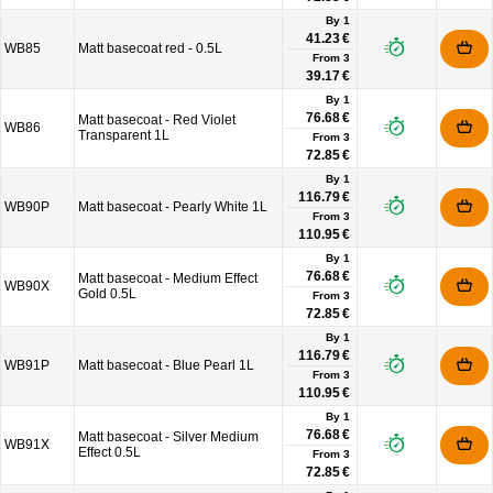
By 1
41.23 €
WB85
Matt basecoat red - 0.5L
From
3
39.17 €
By 1
76.68 €
Matt basecoat - Red Violet
WB86
Transparent 1L
From
3
72.85 €
By 1
116.79 €
WB90P
Matt basecoat - Pearly White 1L
From
3
110.95 €
By 1
76.68 €
Matt basecoat - Medium Effect
WB90X
Gold 0.5L
From
3
72.85 €
By 1
116.79 €
WB91P
Matt basecoat - Blue Pearl 1L
From
3
110.95 €
By 1
76.68 €
Matt basecoat - Silver Medium
WB91X
Effect 0.5L
From
3
72.85 €