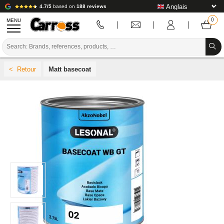
4.7/5
based on
188 reviews
MENU
PROMOTIONS
Matt basecoat
COLOUR CODE
BRANDS
PREPARATION / PAINT / FINISHING
BODYWORK CONSUMABLES
BODYWORK TOOLS
BODY SHOP EQUIPMENT
LAB INSTALLATION
TUTORIAL & ADVICE