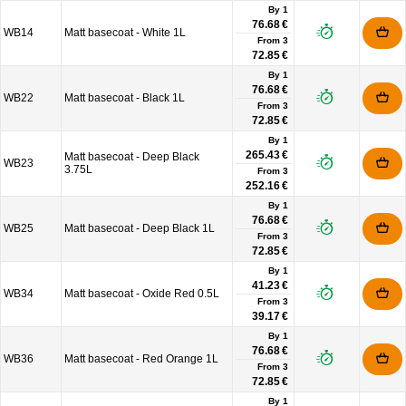
By 1
76.68 €
WB14
Matt basecoat - White 1L
From
3
72.85 €
By 1
76.68 €
WB22
Matt basecoat - Black 1L
From
3
72.85 €
By 1
265.43 €
Matt basecoat - Deep Black
WB23
3.75L
From
3
252.16 €
By 1
76.68 €
WB25
Matt basecoat - Deep Black 1L
From
3
72.85 €
By 1
41.23 €
WB34
Matt basecoat - Oxide Red 0.5L
From
3
39.17 €
By 1
76.68 €
WB36
Matt basecoat - Red Orange 1L
From
3
72.85 €
By 1