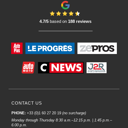
4.7/5
based on
188 reviews
CONTACT US
PHONE:
+33 (0)1 60 27 20 19
(no surcharge)
Monday through Thursday 8:30 a.m.–12:15 p.m. | 1:45 p.m.–
6:00 p.m.