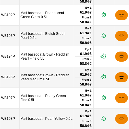
58.84 €
By 1
61.94 €
Matt basecoat - Pearlescent
WB192P
Green Gloss 0.5L
From
3
58.84 €
By 1
61.94 €
Matt basecoat - Bluish Green
WB193P
Pearl 0.5L
From
3
58.84 €
By 1
61.94 €
Matt basecoat Brown - Reddish
WB194P
Pearl Fine 0.5L
From
3
58.84 €
By 1
61.94 €
Matt basecoat Brown - Reddish
WB195P
Pearl Medium 0.5L
From
3
58.84 €
By 1
61.94 €
Matt basecoat - Pearly Green
WB197P
Fine 0.5L
From
3
58.84 €
By 1
61.94 €
WB198P
Matt basecoat - Pearl Yellow 0.5L
From
3
58.84 €