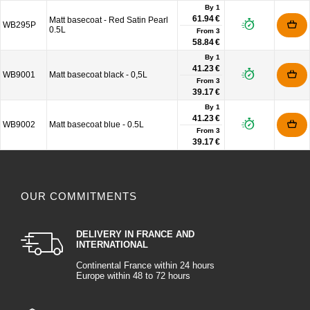
By 1
61.94 €
Matt basecoat - Red Satin Pearl
WB295P
0.5L
From
3
58.84 €
By 1
41.23 €
WB9001
Matt basecoat black - 0,5L
From
3
39.17 €
By 1
41.23 €
WB9002
Matt basecoat blue - 0.5L
From
3
39.17 €
OUR COMMITMENTS
DELIVERY IN FRANCE AND
INTERNATIONAL
Continental France within 24 hours
Europe within 48 to 72 hours