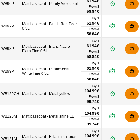
61.94 €
WB96P
Matt basecoat - Pearly Violet 0.5L
From
3
58.84 €
By 1
61.94 €
Matt basecoat - Bluish Red Pearl
WB97P
0.5L
From
3
58.84 €
By 1
61.94 €
Matt basecoat - Blanc Nacré
WB98P
Extra Fine 0.5L
From
3
58.84 €
By 1
61.94 €
Matt basecoat - Pearlescent
WB99P
White Fine 0.5L
From
3
58.84 €
By 1
104.99 €
WB120CH
Matt basecoat - Metal yellow
From
3
99.74 €
By 1
104.99 €
WB120M
Matt basecoat - Metal shine 1L
From
3
99.74 €
By 1
104.99 €
Matt basecoat - Eclat métal gros
WB121M