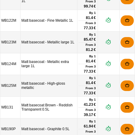
1L
From
3
99.74 €
By 1
81.4 €
WB122M
Matt basecoat - Fine Metallic 1L
From
3
77.33 €
By 1
85.47 €
WB123M
Matt basecoat - Metallic large 1L
From
3
81.2 €
By 1
81.4 €
Matt basecoat - Metallic extra
WB124M
large 1L
From
3
77.33 €
By 1
81.4 €
Matt basecoat - High-gloss
WB125M
metallic
From
3
77.33 €
By 1
41.23 €
Matt basecoat Brown - Reddish
WB131
Transparent 0.5L
From
3
39.17 €
By 1
61.94 €
WB190P
Matt basecoat - Graphite 0.5L
From
3