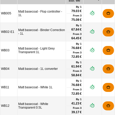
excl. VAT
By 1
79.03 €
Matt basecoat - Flop controller -
WB005
1L
From
3
75.08 €
By 1
67.84 €
Matt basecoat - Binder Correction
WB02-E1
- 1L
From
3
64.45 €
By 1
76.68 €
Matt basecoat - Light Grey
WB03
Transparent 1L
From
3
72.85 €
By 1
61.94 €
WB04
Matt basecoat - 1L converter
From
3
58.84 €
By 1
76.68 €
WB11
Matt basecoat - White 1L
From
3
72.85 €
By 1
41.23 €
Matt basecoat - White
WB12
Transparent 0.5L
From
3
39.17 €