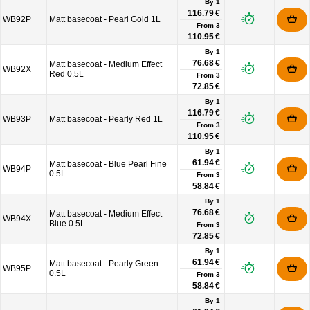
By 1
116.79 €
WB92P
Matt basecoat - Pearl Gold 1L
From
3
110.95 €
By 1
76.68 €
Matt basecoat - Medium Effect
WB92X
Red 0.5L
From
3
72.85 €
By 1
116.79 €
WB93P
Matt basecoat - Pearly Red 1L
From
3
110.95 €
By 1
61.94 €
Matt basecoat - Blue Pearl Fine
WB94P
0.5L
From
3
58.84 €
By 1
76.68 €
Matt basecoat - Medium Effect
WB94X
Blue 0.5L
From
3
72.85 €
By 1
61.94 €
Matt basecoat - Pearly Green
WB95P
0.5L
From
3
58.84 €
By 1