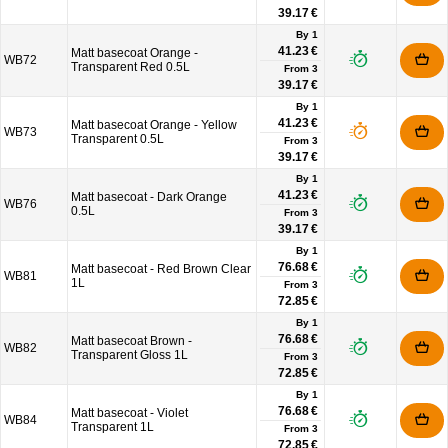
39.17 €
By 1
41.23 €
Matt basecoat Orange -
WB72
Transparent Red 0.5L
From
3
39.17 €
By 1
41.23 €
Matt basecoat Orange - Yellow
WB73
Transparent 0.5L
From
3
39.17 €
By 1
41.23 €
Matt basecoat - Dark Orange
WB76
0.5L
From
3
39.17 €
By 1
76.68 €
Matt basecoat - Red Brown Clear
WB81
1L
From
3
72.85 €
By 1
76.68 €
Matt basecoat Brown -
WB82
Transparent Gloss 1L
From
3
72.85 €
By 1
76.68 €
Matt basecoat - Violet
WB84
Transparent 1L
From
3
72.85 €