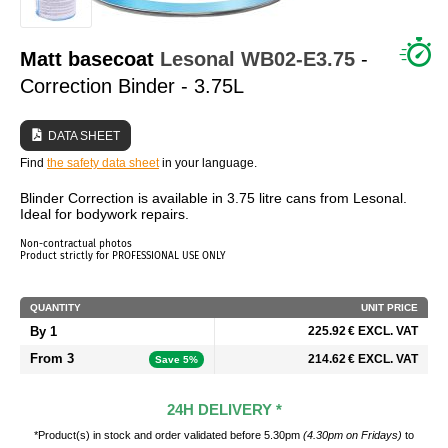
WHO ARE WE?
Matt basecoat
Lesonal
WB02-E3.75
-
Correction Binder - 3.75L
DATA SHEET
Find
the safety data sheet
in your language.
Blinder Correction is available in 3.75 litre cans from Lesonal.
Ideal for bodywork repairs.
Non-contractual photos
Product strictly for PROFESSIONAL USE ONLY
QUANTITY
UNIT PRICE
By 1
225.92 € EXCL. VAT
From 3
214.62 € EXCL. VAT
Save 5%
24H DELIVERY *
*Product(s) in stock and order validated before 5.30pm
(4.30pm on Fridays)
to