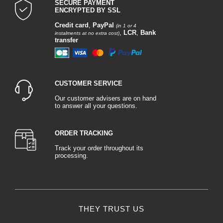
SECURE PAYMENT
ENCRYPTED BY SSL
Credit card
,
PayPal
(in 1 or 4
,
LCR
,
Bank
instalments at no extra cost)
transfer
CUSTOMER SERVICE
Our customer advisers are on hand
to answer all your questions.
ORDER TRACKING
Track your order throughout its
processing.
THEY TRUST US