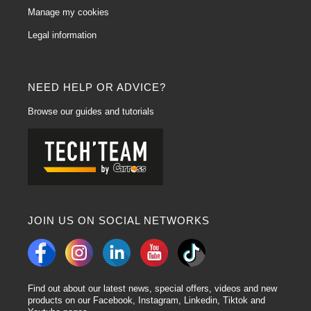
Manage my cookies
Legal information
NEED HELP OR ADVICE?
Browse our guides and tutorials
JOIN US ON SOCIAL NETWORKS
Find out about our latest news, special offers, videos and new
products on our Facebook, Instagram, Linkedin, Tiktok and