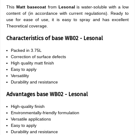
This
Matt basecoat
from
Lesonal
is water-soluble with a low
content of (in accordance with current regulations). Ready to
use for ease of use, it is easy to spray and has excellent
Theoretical coverage.
Characteristics of base WB02 - Lesonal
Packed in 3.75L
Correction of surface defects
High quality matt finish
Easy to apply
Versatility
Durability and resistance
Advantages base WB02 - Lesonal
High-quality finish
Environmentally-friendly formulation
Versatile applications
Easy to apply
Durability and resistance