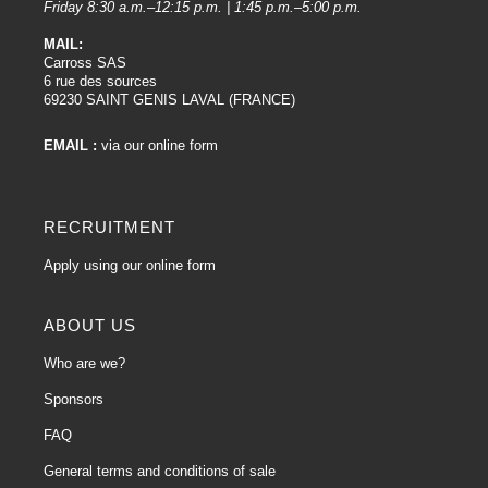
Friday 8:30 a.m.–12:15 p.m. | 1:45 p.m.–5:00 p.m.
MAIL:
Carross SAS
6 rue des sources
69230 SAINT GENIS LAVAL (FRANCE)
EMAIL :
via our online form
RECRUITMENT
Apply using our online form
ABOUT US
Who are we?
Sponsors
FAQ
General terms and conditions of sale