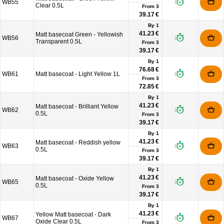
WB55
Clear 0.5L
From
3
39.17 €
By 1
41.23 €
Matt basecoat Green - Yellowish
WB56
Transparent 0.5L
From
3
39.17 €
By 1
76.68 €
WB61
Matt basecoat - Light Yellow 1L
From
3
72.85 €
By 1
41.23 €
Matt basecoat - Brilliant Yellow
WB62
0.5L
From
3
39.17 €
By 1
41.23 €
Matt basecoat - Reddish yellow
WB63
0.5L
From
3
39.17 €
By 1
41.23 €
Matt basecoat - Oxide Yellow
WB65
0.5L
From
3
39.17 €
By 1
41.23 €
Yellow Matt basecoat - Dark
WB67
Oxide Clear 0.5L
From
3