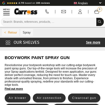
4.7/5
based on
188 reviews
MENU
PROMOTIONS
Spray
COLOUR CODE
See more
BRANDS
Primer and Clearcoat spray guns
PREPARATION / PAINT / FINISHING
Spare parts for guns
BODYWORK PAINT SPRAY GUN
Bellows and fittings
BODYWORK CONSUMABLES
Revolutionise your bodywork workshop with our cutting-edge bodywork
paint spray guns. Our top-of-the-range tools will increase the precision of
Other spray guns and sprays
your Spray applications tenfold. Designed for even application, our guns
BODYWORK TOOLS
deliver perfect coverage, reducing the need for touch-ups. Master every
shade with unrivalled finesse, from primers to finishes. Experience
professional-quality spraying, redefine your standards with our cutting-
BODY SHOP EQUIPMENT
edge tools.
Find out more
LAB INSTALLATION
Air blower
Air connection
Clearcoat gun
TUTORIAL & ADVICE