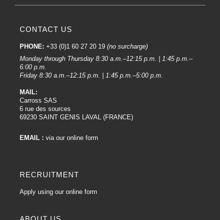
For applying paints, nozzles between 1.2mm and 1.4mm are the most
suitable.
For Clearcoats, a 1.3mm or 1.4mm Nozzle is an excellent choice.
CONTACT US
Finally, for primers, a Nozzle of 1.8mm or more will be perfect.
Our equipment for bodywork paint spray guns :
PHONE:
+33 (0)1 60 27 20 19
(no surcharge)
Monday through Thursday 8:30 a.m.–12:15 p.m. | 1:45 p.m.–
Rigid buckets :
6:00 p.m.
Friday 8:30 a.m.–12:15 p.m. | 1:45 p.m.–5:00 p.m.
Rigid buckets
are containers that hold the paint to be sprayed. They are
attached to the lower part of the spray gun. Devilbiss offers various types of
MAIL:
rigid cup, suitable for different applications and job sizes.
Carross SAS
6 rue des sources
DV1 Nozzle Kit:
69230 SAINT GENIS LAVAL (FRANCE)
DV1 Nozzle Kits
are sets that include specific nozzles for Devilbiss DV1
guns. These nozzles are crucial for achieving different spray patterns and
EMAIL :
via our online form
quality finishes.
Pressure gauge :
RECRUITMENT
A pressure gauge
is an instrument that measures the air pressure at the
compressor outlet. Maintaining a constant air pressure is essential for
Apply using our online form
consistent paint results. Some Devilbiss spray guns can be fitted with built-in
pressure gauges.
ABOUT US