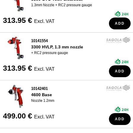
1.3mm Nozzle + RC2 pressure gauge
24H
313.95 €
Excl. VAT
ADD
10141554
3300 HVLP, 1.3 mm nozzle
+ RC2 pressure gauge
24H
313.95 €
Excl. VAT
ADD
10142401
4600 Base
Nozzle 1.2mm
24H
499.00 €
Excl. VAT
ADD