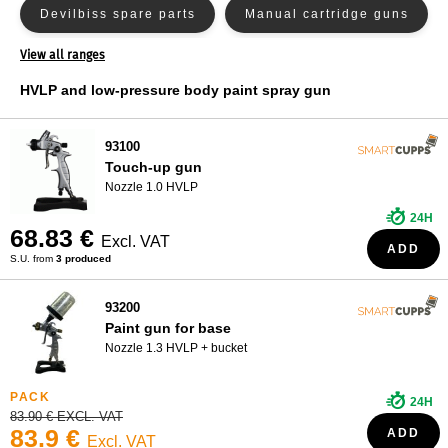
Devilbiss spare parts
Manual cartridge guns
WHO ARE WE?
View all ranges
Nozzle kit minijet 4400
Nozzle kit satajet 100
HVLP and low-pressure body paint spray gun
Nozzle kit satajet 4000
Other adapters
93100
Paint spray gun filters
Touch-up gun
Nozzle 1.0 HVLP
Pneumatic guns for cartridges
Pressure gauge
24H
68.83 €
Primer gun
Rigid gun buckets
Excl. VAT
ADD
S.U. from
3 produced
Sandblasting gun
Sata spare parts
93200
Satajet 5000 Nozzle Kit
Paint gun for base
Nozzle 1.3 HVLP + bucket
Satajet X5500 Nozzle Kit
24H
Spray guns for paint bases
Sprayer
83.90 € EXCL. VAT
83.9 €
ADD
Excl. VAT