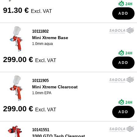
24H
91.30 €
Excl. VAT
ADD
10111802
Mini Xtreme Base
1.0mm aqua
24H
299.00 €
Excl. VAT
ADD
10111905
Mini Xtreme Clearcoat
1.0mm EPA
24H
299.00 €
Excl. VAT
ADD
10141551
3300 GTO Tech Clearcoat