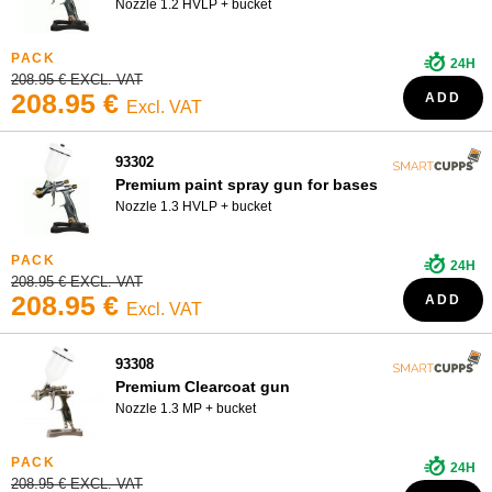
Nozzle 1.2 HVLP + bucket
24H
208.95 € EXCL. VAT
208.95 €
ADD
Excl. VAT
93302
Premium paint spray gun for bases
Nozzle 1.3 HVLP + bucket
24H
208.95 € EXCL. VAT
208.95 €
ADD
Excl. VAT
93308
Premium Clearcoat gun
Nozzle 1.3 MP + bucket
24H
208.95 € EXCL. VAT