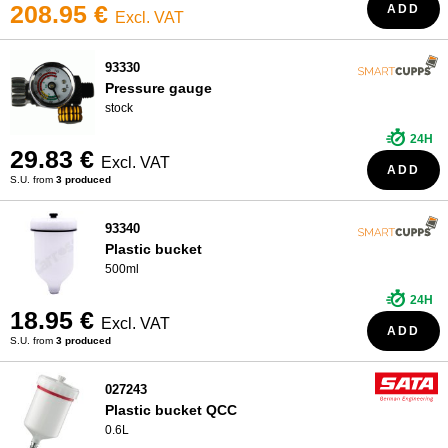
208.95 €
ADD
Excl. VAT
93330
Pressure gauge
stock
24H
29.83 €
Excl. VAT
ADD
S.U. from
3 produced
93340
Plastic bucket
500ml
24H
18.95 €
Excl. VAT
ADD
S.U. from
3 produced
027243
Plastic bucket QCC
0.6L