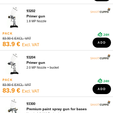
Touch-up gun
93202
Primer gun
1.8 MP Nozzle
24H
83.90 € EXCL. VAT
83.9 €
ADD
Excl. VAT
93204
Primer gun
2.0 MP Nozzle + bucket
24H
83.90 € EXCL. VAT
83.9 €
ADD
Excl. VAT
93300
Premium paint spray gun for bases