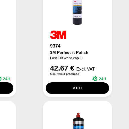
9374
3M Perfect-it Polish
Fast Cut white cap 1L
42.67 €
Excl. VAT
S.U. from
3 produced
24H
24H
ADD