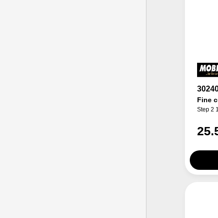
3024
Fine c
Step 2 
25.