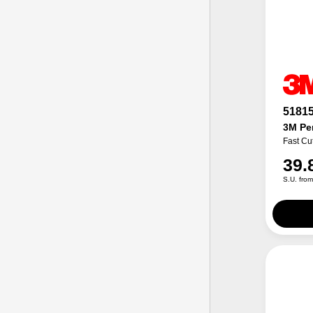
5181
3M Per
Fast Cu
39.
S.U. fro