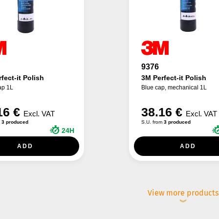
9376
fect-it Polish
3M Perfect-it Polish
ap 1L
Blue cap, mechanical 1L
16 €
38.16 €
Excl. VAT
Excl. VAT
m
3 produced
S.U. from
3 produced
24H
ADD
ADD
View more products
︾