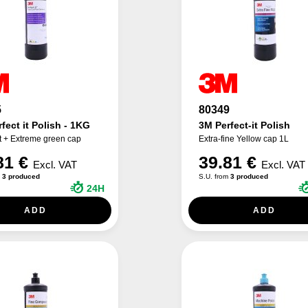
5
80349
fect it Polish - 1KG
3M Perfect-it Polish
t + Extreme green cap
Extra-fine Yellow cap 1L
81 €
39.81 €
Excl. VAT
Excl. VAT
m
3 produced
S.U. from
3 produced
24H
ADD
ADD