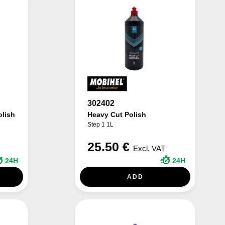
302402
olish
Heavy Cut Polish
Step 1 1L
25.50 €
Excl. VAT
24H
24H
ADD