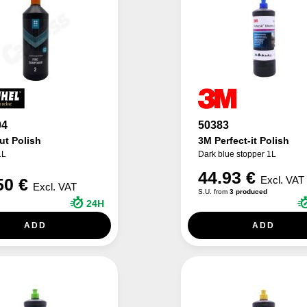
04
50383
ut Polish
3M Perfect-it Polish
1L
Dark blue stopper 1L
44.93 €
Excl. VAT
50 €
Excl. VAT
S.U. from
3 produced
24H
ADD
ADD