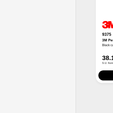
9375
3M Per
Black c
38.
S.U. fro