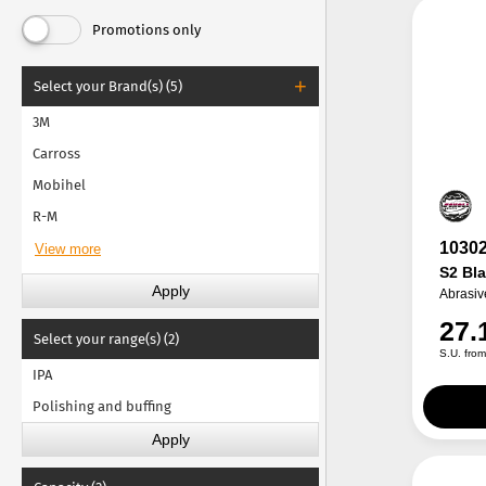
Promotions only
Select your Brand(s) (5)
3M
Carross
Mobihel
R-M
1030
S2 Bl
Abrasiv
27.
Select your range(s) (2)
S.U. fro
IPA
Polishing and buffing