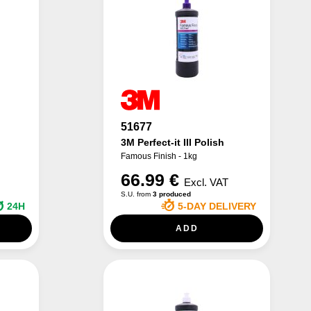
51677
3M Perfect-it III Polish
Famous Finish - 1kg
66.99 €
Excl. VAT
S.U. from
3 produced
24H
5-DAY DELIVERY
ADD