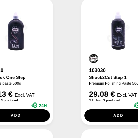
20
103030
ack One Step
Shock2Cut Step 1
e paste 500g
Premium Polishing Paste 50
13 €
29.08 €
Excl. VAT
Excl. VAT
m
3 produced
S.U. from
3 produced
24H
ADD
ADD