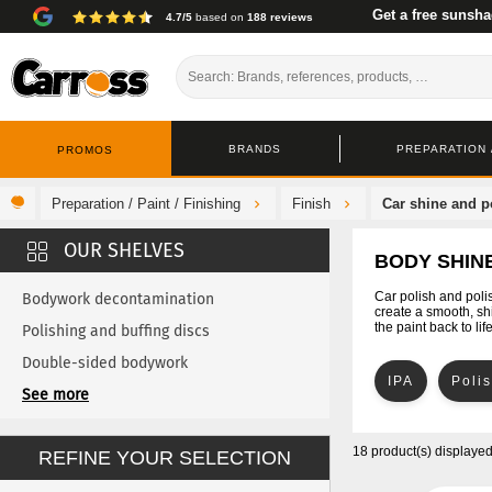
Get a free sunsha
4.7/5
based on
188 reviews
BRANDS
PREPARATION /
PROMOS
Preparation / Paint / Finishing
Finish
Car shine and p
BODY SHINE
Car polish and poli
Bodywork decontamination
create a smooth, shi
the paint back to lif
Polishing and buffing discs
Double-sided bodywork
IPA
Poli
Touch-up
See more
Buffing cloth and chamois leather
18 product(s) displaye
REFINE YOUR SELECTION
Car Cleanin
Bodywork wax