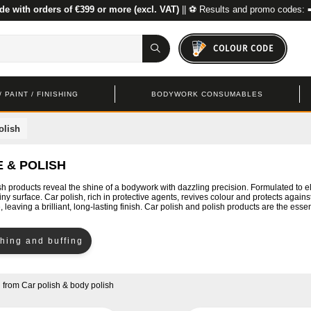
de with orders of €399 or more (excl. VAT)
|| ⚽ Results and promo codes: 
COLOUR CODE
 PAINT / FINISHING
BODYWORK CONSUMABLES
olish
 & POLISH
sh products reveal the shine of a bodywork with dazzling precision. Formulated to e
ny surface. Car polish, rich in protective agents, revives colour and protects against
e, leaving a brilliant, long-lasting finish. Car polish and polish products are the essen
shing and buffing
d
from
Car polish & body polish