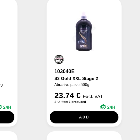
103040E
S3 Gold XXL Stage 2
0g
Abrasive paste 500g
23.74 €
Excl. VAT
S.U. from
3 produced
24H
24H
ADD