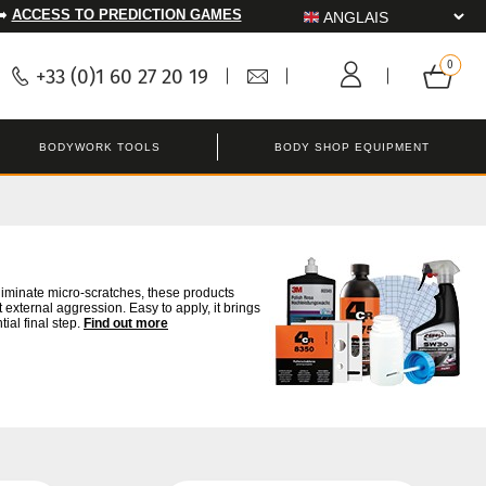
➡️
ACCESS TO PREDICTION GAMES
+33 (0)1 60 27 20 19
BODYWORK TOOLS
BODY SHOP EQUIPMENT
liminate micro-scratches, these products
 external aggression. Easy to apply, it brings
tial final step.
Find out more