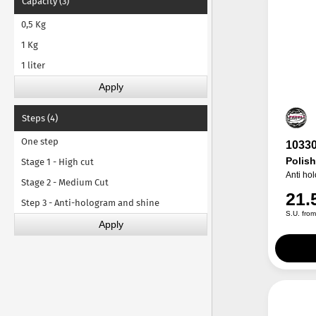
Capacity (3)
0,5 Kg
1 Kg
1 liter
Steps (4)
One step
1033
Polis
Stage 1 - High cut
Anti ho
Stage 2 - Medium Cut
21.
Step 3 - Anti-hologram and shine
S.U. fro