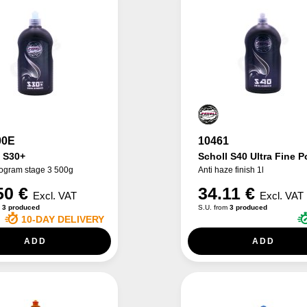
00E
10461
h S30+
Scholl S40 Ultra Fine P
logram stage 3 500g
Anti haze finish 1l
50 €
34.11 €
Excl. VAT
Excl. VAT
m
3 produced
S.U. from
3 produced
10-DAY DELIVERY
ADD
ADD