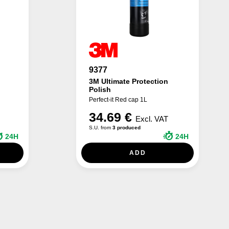
9377
3M Ultimate Protection
Polish
Perfect-it Red cap 1L
34.69 €
Excl. VAT
S.U. from
3 produced
24H
24H
ADD