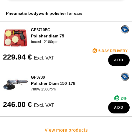
WHO ARE WE?
Pneumatic bodywork polisher for cars
GP3710BC
Polisher diam 75
boxed - 2100rpm
5-DAY DELIVERY
229.94 €
Excl. VAT
ADD
GP3730
Polisher Diam 150-178
780W 2500rpm
24H
246.00 €
Excl. VAT
ADD
View more products