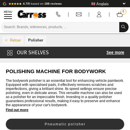
4.7/5
based on
188 reviews
MENU
PROMOTIONS
Polisher
COLOUR CODE
See more
BRANDS
Sander
PREPARATION / PAINT / FINISHING
Cut
POLISHING MACHINE FOR BODYWORK
Drilling
BODYWORK CONSUMABLES
The bodywork polisher is an essential tool for enhancing vehicle paintwork.
Equipped with specialised pads, it effectively removes scratches and
Keys
imperfections, giving a brilliant shine. Its speed settings ensure precise
BODYWORK TOOLS
polishing, even in delicate areas. This versatile machine can also be used
as a polisher for an impeccable finish. Investing in a quality polisher
guarantees professional results, making it easy to preserve and enhance
BODY SHOP EQUIPMENT
the appearance of your car's bodywork.
Find out more
LAB INSTALLATION
Pneumatic polisher
TUTORIAL & ADVICE