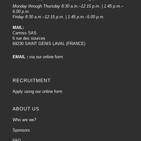
Rotary polishers are more powerful and can remove larger defects, but
Monday through Thursday 8:30 a.m.–12:15 p.m. | 1:45 p.m.–
require more careful handling.
6:00 p.m.
Friday 8:30 a.m.–12:15 p.m. | 1:45 p.m.–5:00 p.m.
4. Applying the product :
MAIL:
Apply a small amount of polish to the work surface or directly to the polisher
Carross SAS
pad.
6 rue des sources
Work in sections to ensure even coverage.
69230 SAINT GENIS LAVAL (FRANCE)
5. Polishing :
EMAIL :
via our online form
Start the polisher at a low speed to spread the product, then gradually
increase the speed.
Work the polisher in slow, even strokes, taking care not to stay in one place
RECRUITMENT
for too long to avoid overheating.
Follow the product instructions and adjust the pressure and speed of the
Apply using our online form
polisher accordingly.
6. Wiping :
ABOUT US
Once polishing is complete, wipe off any excess product with a clean, soft
Who are we?
cloth.
Sponsors
7. Finishing:
FAQ