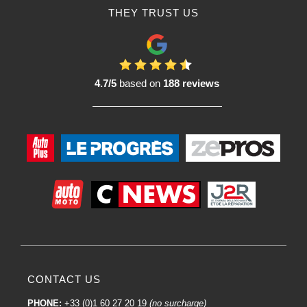
treated and to ensure satisfactory polishing results.
THEY TRUST US
Using the body polisher :
Using
a body polisher
, either a rotary or orbital polisher, can significantly
improve the exterior appearance of your vehicle by removing imperfections,
restoring shine and giving a smooth finish to the bodywork. Here's a general
guide on how to use a body polisher:
4.7/5
based on
188 reviews
1. Preparation:
Make sure the surface of the car is clean. Wash the car to remove dirt, dust
and debris.
If necessary, decontaminate the surface with a specific product to remove
contaminants such as resin, insects, etc.
If there are significant scratches, you may want to consider pre-polishing to
remove them.
2. Choice of product :
Select the right polish for your bodywork. Some products are designed to
remove scratches, others to restore shine.
3. Selecting the body polisher:
CONTACT US
Use an orbital polisher for novice users or for routine work. They are
generally safer and less likely to cause damage if used incorrectly.
PHONE:
+33 (0)1 60 27 20 19
(no surcharge)