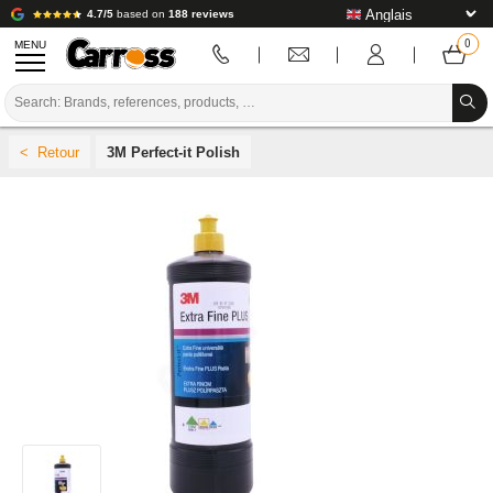
4.7/5
based on
188 reviews
MENU
PROMOTIONS
3M Perfect-it Polish
COLOUR CODE
BRANDS
PREPARATION / PAINT / FINISHING
BODYWORK CONSUMABLES
BODYWORK TOOLS
BODY SHOP EQUIPMENT
LAB INSTALLATION
TUTORIAL & ADVICE