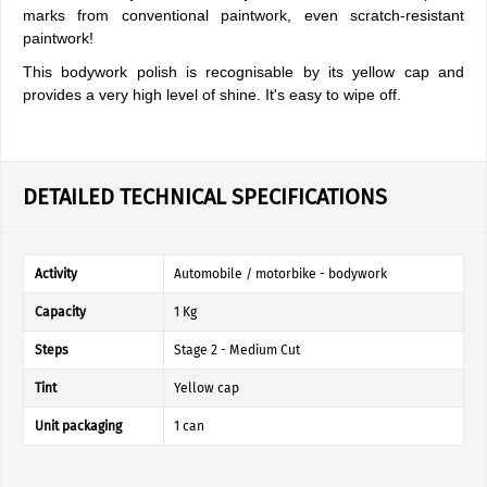
marks from conventional paintwork, even scratch-resistant
paintwork!
This bodywork polish is recognisable by its yellow cap and
provides a very high level of shine. It's easy to wipe off.
DETAILED TECHNICAL SPECIFICATIONS
Activity
Automobile / motorbike - bodywork
Capacity
1 Kg
Steps
Stage 2 - Medium Cut
Tint
Yellow cap
Unit packaging
1 can