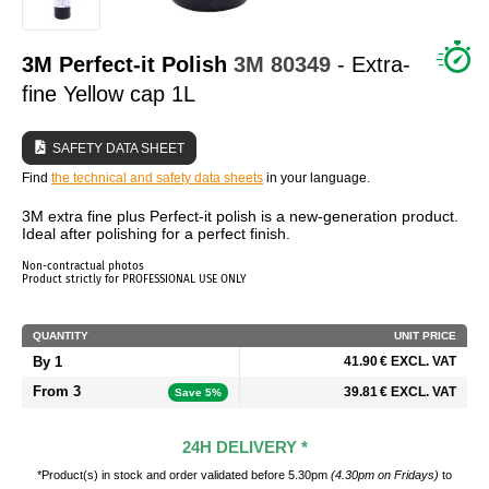
WHO ARE WE?
3M Perfect-it Polish
3M
80349
- Extra-
fine Yellow cap 1L
SAFETY DATA SHEET
Find
the technical and safety data sheets
in your language.
3M extra fine plus Perfect-it polish is a new-generation product.
Ideal after polishing for a perfect finish.
Non-contractual photos
Product strictly for PROFESSIONAL USE ONLY
QUANTITY
UNIT PRICE
By 1
41.90 € EXCL. VAT
From 3
39.81 € EXCL. VAT
Save 5%
24H DELIVERY *
*Product(s) in stock and order validated before 5.30pm
(4.30pm on Fridays)
to