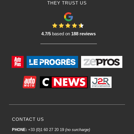
THEY TRUST US
4.7/5
based on
188 reviews
CONTACT US
PHONE:
+33 (0)1 60 27 20 19
(no surcharge)