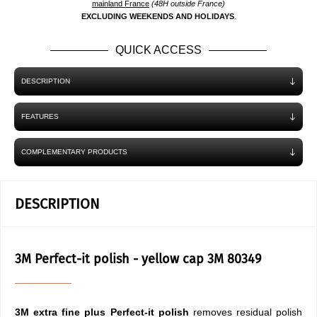
mainland France
(48H outside France)
EXCLUDING WEEKENDS AND HOLIDAYS
.
QUICK ACCESS
DESCRIPTION
FEATURES
COMPLEMENTARY PRODUCTS
DESCRIPTION
3M Perfect-it polish - yellow cap 3M 80349
3M extra fine plus Perfect-it polish
removes residual polish