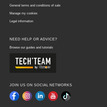
General terms and conditions of sale
Manage my cookies
Legal information
NEED HELP OR ADVICE?
Browse our guides and tutorials
JOIN US ON SOCIAL NETWORKS