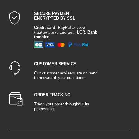
SECURE PAYMENT
ENCRYPTED BY SSL
Credit card
,
PayPal
(in 1 or 4
,
LCR
,
Bank
instalments at no extra cost)
transfer
CUSTOMER SERVICE
Our customer advisers are on hand
to answer all your questions.
ORDER TRACKING
Track your order throughout its
processing.