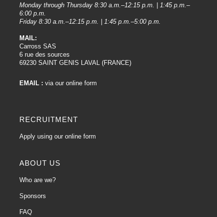
Monday through Thursday 8:30 a.m.–12:15 p.m. | 1:45 p.m.–
6:00 p.m.
Friday 8:30 a.m.–12:15 p.m. | 1:45 p.m.–5:00 p.m.
MAIL:
Carross SAS
6 rue des sources
69230 SAINT GENIS LAVAL (FRANCE)
EMAIL :
via our online form
RECRUITMENT
Apply using our online form
ABOUT US
Who are we?
Sponsors
FAQ