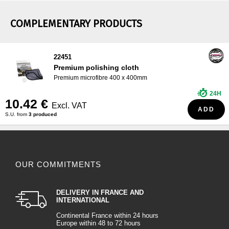
COMPLEMENTARY PRODUCTS
22451
Premium polishing cloth
Premium microfibre 400 x 400mm
24H
10.42 €
Excl. VAT
ADD
S.U. from
3 produced
OUR COMMITMENTS
DELIVERY IN FRANCE AND
INTERNATIONAL
Continental France within 24 hours
Europe within 48 to 72 hours