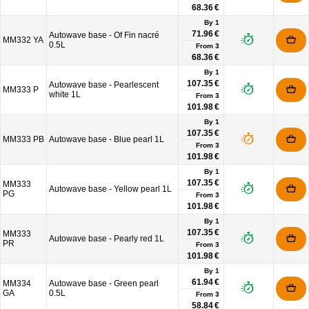
68.36 €
By 1
71.96 €
Autowave base - Of Fin nacré
MM332 YA
0.5L
From
3
68.36 €
By 1
107.35 €
Autowave base - Pearlescent
MM333 P
white 1L
From
3
101.98 €
By 1
107.35 €
MM333 PB
Autowave base - Blue pearl 1L
From
3
101.98 €
By 1
107.35 €
MM333
Autowave base - Yellow pearl 1L
PG
From
3
101.98 €
By 1
107.35 €
MM333
Autowave base - Pearly red 1L
PR
From
3
101.98 €
By 1
61.94 €
MM334
Autowave base - Green pearl
GA
0.5L
From
3
58.84 €