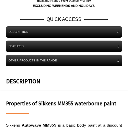
mainland France
(48H outside France)
EXCLUDING WEEKENDS AND HOLIDAYS
.
QUICK ACCESS
DESCRIPTION
FEATURES
OTHER PRODUCTS IN THE RANGE
DESCRIPTION
Properties of Sikkens MM355 waterborne paint
Sikkens
Autowave MM355
is a basic body paint at a discount