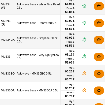
By 1
61.94 €
MM334
Autowave base - White Fine Pearl
WB
0.5L
From
3
58.84 €
By 1
69.02 €
MM334
Autowave base - Pearly red 0.5L
XR
From
3
65.57 €
By 1
69.02 €
Autowave base - Graphite Black
MM334 ZA
0.5L
From
3
65.57 €
By 1
63.12 €
Autowave base - Very light yellow
MM335
0.5L
From
3
59.96 €
By 1
90.25 €
MM336BO
Autowave - MM336BO 0.5L
From
3
85.74 €
By 1
90.25 €
MM336OA
Autowave base - MM336OA 0.5L
From
3
85.74 €
By 1