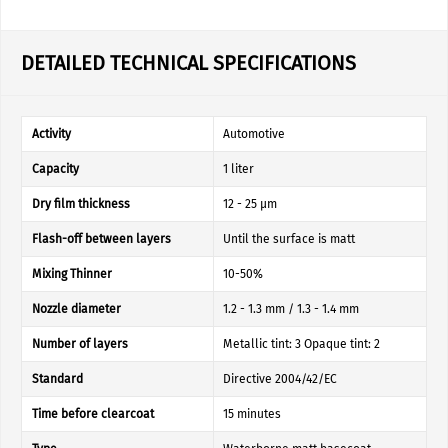
DETAILED TECHNICAL SPECIFICATIONS
Activity
Automotive
Capacity
1 liter
Dry film thickness
12 - 25 µm
Flash-off between layers
Until the surface is matt
Mixing Thinner
10-50%
Nozzle diameter
1.2 - 1.3 mm / 1.3 - 1.4 mm
Number of layers
Metallic tint: 3 Opaque tint: 2
Standard
Directive 2004/42/EC
Time before clearcoat
15 minutes