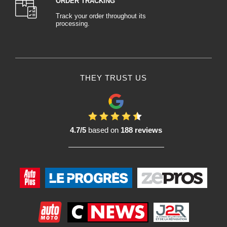
ORDER TRACKING
Track your order throughout its
processing.
THEY TRUST US
4.7/5
based on
188 reviews