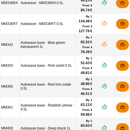
90.25 €
MM336RA
Autowave - MM336RA 0.5L
From
3
85.74 €
By 1
134.48 €
MM336RT
Autowave - MM336RT 0.5L
From
3
127.76 €
By 1
82.52 €
Autowave base - Blue green
MM342
transparent 1L
From
3
78.39 €
By 1
52.43 €
MM350
Autowave base - Pink violet 0.5L
From
3
49.81 €
By 1
48.96 €
Autowave base - Red iron oxide
MM360
0.5L
From
3
46.51 €
By 1
63.12 €
Autowave base - Reddish yellow
MM361
0.5L
From
3
59.96 €
By 1
84.93 €
MM400
Autowave base - Deep black 1L