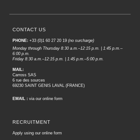
CONTACT US
PHONE:
+33 (0)1 60 27 20 19
(no surcharge)
Monday through Thursday 8:30 a.m.–12:15 p.m. | 1:45 p.m.–
6:00 p.m.
Friday 8:30 a.m.–12:15 p.m. | 1:45 p.m.–5:00 p.m.
MAIL:
Carross SAS
6 rue des sources
69230 SAINT GENIS LAVAL (FRANCE)
EMAIL :
via our online form
RECRUITMENT
Apply using our online form