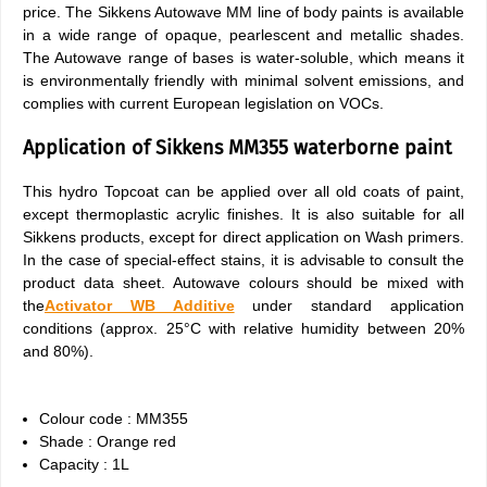
price. The Sikkens Autowave MM line of body paints is available
in a wide range of opaque, pearlescent and metallic shades.
The Autowave range of bases is water-soluble, which means it
is environmentally friendly with minimal solvent emissions, and
complies with current European legislation on VOCs.
Application of Sikkens MM355 waterborne paint
This hydro Topcoat can be applied over all old coats of paint,
except thermoplastic acrylic finishes. It is also suitable for all
Sikkens products, except for direct application on Wash primers.
In the case of special-effect stains, it is advisable to consult the
product data sheet. Autowave colours should be mixed with
the
Activator WB Additive
under standard application
conditions (approx. 25°C with relative humidity between 20%
and 80%).
Colour code : MM355
Shade : Orange red
Capacity : 1L