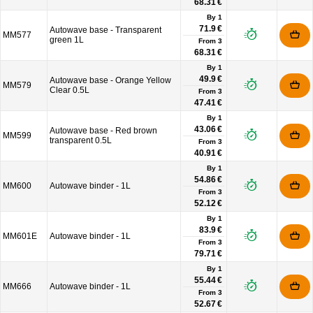
68.31 €
By 1
71.9 €
Autowave base - Transparent
MM577
green 1L
From
3
68.31 €
By 1
49.9 €
Autowave base - Orange Yellow
MM579
Clear 0.5L
From
3
47.41 €
By 1
43.06 €
Autowave base - Red brown
MM599
transparent 0.5L
From
3
40.91 €
By 1
54.86 €
MM600
Autowave binder - 1L
From
3
52.12 €
By 1
83.9 €
MM601E
Autowave binder - 1L
From
3
79.71 €
By 1
55.44 €
MM666
Autowave binder - 1L
From
3
52.67 €