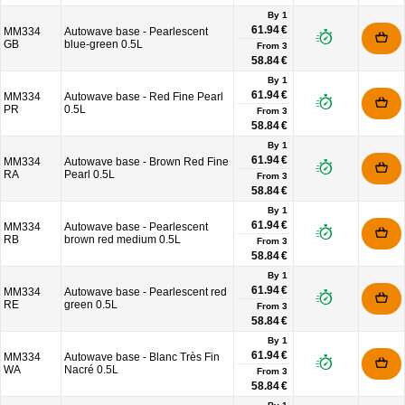
By 1
61.94 €
MM334
Autowave base - Pearlescent
GB
blue-green 0.5L
From
3
58.84 €
By 1
61.94 €
MM334
Autowave base - Red Fine Pearl
PR
0.5L
From
3
58.84 €
By 1
61.94 €
MM334
Autowave base - Brown Red Fine
RA
Pearl 0.5L
From
3
58.84 €
By 1
61.94 €
MM334
Autowave base - Pearlescent
RB
brown red medium 0.5L
From
3
58.84 €
By 1
61.94 €
MM334
Autowave base - Pearlescent red
RE
green 0.5L
From
3
58.84 €
By 1
61.94 €
MM334
Autowave base - Blanc Très Fin
WA
Nacré 0.5L
From
3
58.84 €