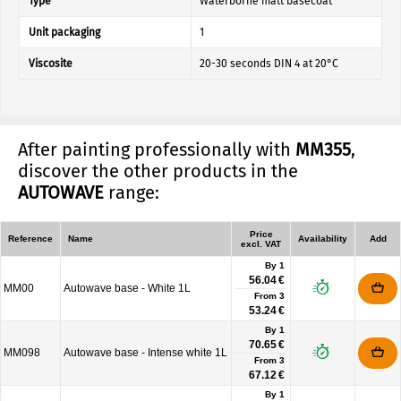
Type
Waterborne matt basecoat
Unit packaging
1
Viscosite
20-30 seconds DIN 4 at 20°C
After painting professionally with
MM355
,
discover the other products in the
AUTOWAVE
range:
Price
Reference
Name
Availability
Add
excl. VAT
By 1
56.04 €
MM00
Autowave base - White 1L
From
3
53.24 €
By 1
70.65 €
MM098
Autowave base - Intense white 1L
From
3
67.12 €
By 1