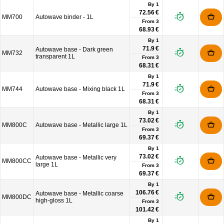
By 1
72.56 €
MM700
Autowave binder - 1L
From
3
68.93 €
By 1
71.9 €
Autowave base - Dark green
MM732
transparent 1L
From
3
68.31 €
By 1
71.9 €
MM744
Autowave base - Mixing black 1L
From
3
68.31 €
By 1
73.02 €
MM800C
Autowave base - Metallic large 1L
From
3
69.37 €
By 1
73.02 €
Autowave base - Metallic very
MM800CC
large 1L
From
3
69.37 €
By 1
106.76 €
Autowave base - Metallic coarse
MM800DC
high-gloss 1L
From
3
101.42 €
By 1