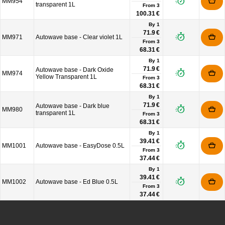
MM954
transparent 1L
From
3
100.31 €
By 1
71.9 €
MM971
Autowave base - Clear violet 1L
From
3
68.31 €
By 1
71.9 €
Autowave base - Dark Oxide
MM974
Yellow Transparent 1L
From
3
68.31 €
By 1
71.9 €
Autowave base - Dark blue
MM980
transparent 1L
From
3
68.31 €
By 1
39.41 €
MM1001
Autowave base - EasyDose 0.5L
From
3
37.44 €
By 1
39.41 €
MM1002
Autowave base - Ed Blue 0.5L
From
3
37.44 €