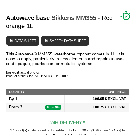
WHO ARE WE?
Autowave base
Sikkens
MM355
- Red
orange 1L
DATA SHEET
SAFETY DATA SHEET
This Autowave® MM355 waterborne topcoat comes in 1L. It is
easy to apply, particularly to new elements and repairs to two-
coat opaque, pearlescent or metallic systems.
Non-contractual photos
Product strictly for PROFESSIONAL USE ONLY
QUANTITY
UNIT PRICE
By 1
106.05 € EXCL. VAT
From 3
100.75 € EXCL. VAT
Save 5%
24H DELIVERY *
*Product(s) in stock and order validated before 5.30pm
(4.30pm on Fridays)
to