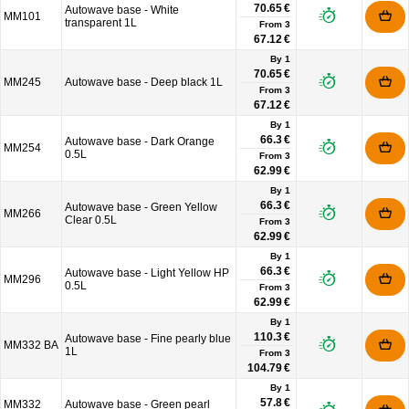
70.65 €
Autowave base - White
MM101
transparent 1L
From
3
67.12 €
By 1
70.65 €
MM245
Autowave base - Deep black 1L
From
3
67.12 €
By 1
66.3 €
Autowave base - Dark Orange
MM254
0.5L
From
3
62.99 €
By 1
66.3 €
Autowave base - Green Yellow
MM266
Clear 0.5L
From
3
62.99 €
By 1
66.3 €
Autowave base - Light Yellow HP
MM296
0.5L
From
3
62.99 €
By 1
110.3 €
Autowave base - Fine pearly blue
MM332 BA
1L
From
3
104.79 €
By 1
57.8 €
MM332
Autowave base - Green pearl