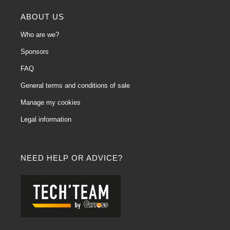
ABOUT US
Who are we?
Sponsors
FAQ
General terms and conditions of sale
Manage my cookies
Legal information
NEED HELP OR ADVICE?