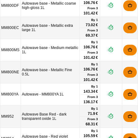
106.76 €
Autowave base - Metallic coarse
MM800DF
high-gloss 1L
From
3
101.42 €
By 1
73.02 €
Autowave base - Metallic extra
MM800EC
large 1L
From
3
69.37 €
By 1
106.76 €
Autowave base - Medium metallic
MM800MS
1L
From
3
101.42 €
By 1
106.76 €
Autowave base - Metallic Fine
MM800NE
0.5L
From
3
101.42 €
By 1
143.34 €
MM800YA
Autowave - MM800YA 1L
From
3
136.17 €
By 1
71.9 €
Autowave Base Red - dark
MM952
transparent oxide 1L
From
3
68.31 €
By 1
105.59 €
Autowave base - Red violet