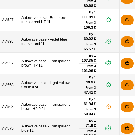
From
3
80.68 €
By 1
111.89 €
Autowave base - Red brown
MM527
transparent HP 1L
From
3
106.3 €
By 1
69.02 €
Autowave base - Violet blue
MM535
transparent 1L
From
3
65.57 €
By 1
107.35 €
Autowave base - Transparent
MM537
brown HP 1L
From
3
101.98 €
By 1
49.9 €
Autowave base - Light Yellow
MM558
Oxide 0.5L
From
3
47.41 €
By 1
61.94 €
Autowave base - Transparent
MM568
brown HP 0.5L
From
3
58.84 €
By 1
71.9 €
Autowave base - Transparent
MM575
blue 1L
From
3