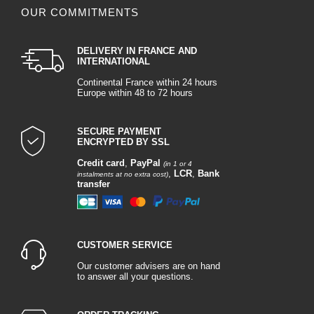
OUR COMMITMENTS
DELIVERY IN FRANCE AND
INTERNATIONAL
Continental France within 24 hours
Europe within 48 to 72 hours
SECURE PAYMENT
ENCRYPTED BY SSL
Credit card
,
PayPal
(in 1 or 4
,
LCR
,
Bank
instalments at no extra cost)
transfer
CUSTOMER SERVICE
Our customer advisers are on hand
to answer all your questions.