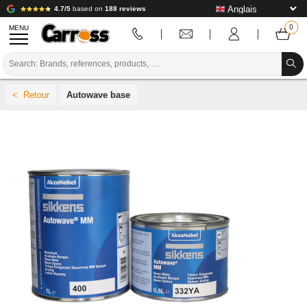
4.7/5
based on
188 reviews
MENU
PROMOTIONS
Autowave base
COLOUR CODE
BRANDS
PREPARATION / PAINT / FINISHING
BODYWORK CONSUMABLES
BODYWORK TOOLS
BODY SHOP EQUIPMENT
LAB INSTALLATION
TUTORIAL & ADVICE