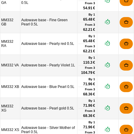
GA
0.5L
From
3
54.91 €
By 1
65.48 €
MM332
Autowave base - Fine Green
GB
Pearl 0.5L
From
3
62.21 €
By 1
65.48 €
MM332
Autowave base - Pearly red 0.5L
RA
From
3
62.21 €
By 1
110.3 €
MM332 VA
Autowave base - Pearly Violet 1L
From
3
104.79 €
By 1
71.96 €
MM332 XB
Autowave base - Blue Pearl 0.5L
From
3
68.36 €
By 1
71.96 €
MM332
Autowave base - Pearl gold 0.5L
XG
From
3
68.36 €
By 1
71.96 €
Autowave base - Silver Mother of
MM332 XS
Pearl 0.5L
From
3