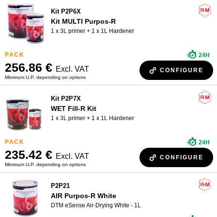
Kit P2P6X
Kit MULTI Purpos-R
1 x 3L primer + 1 x 1L Hardener
24H
256.86 €
Excl. VAT
CONFIGURE
Minimum U.P. depending on options
Kit P2P7X
WET Fill-R Kit
1 x 3L primer + 1 x 1L Hardener
24H
235.42 €
Excl. VAT
CONFIGURE
Minimum U.P. depending on options
P2P21
AIR Purpos-R White
DTM eSense Air-Drying White - 1L