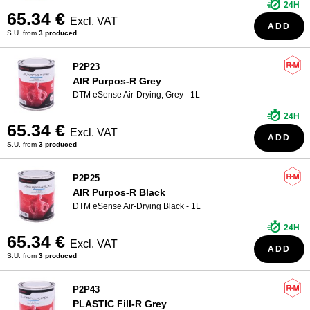
24H
65.34 €
Excl. VAT
ADD
S.U. from
3 produced
P2P23
AIR Purpos-R Grey
DTM eSense Air-Drying, Grey - 1L
24H
65.34 €
Excl. VAT
ADD
S.U. from
3 produced
P2P25
AIR Purpos-R Black
DTM eSense Air-Drying Black - 1L
24H
65.34 €
Excl. VAT
ADD
S.U. from
3 produced
P2P43
PLASTIC Fill-R Grey