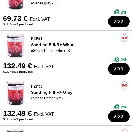
eSense grey - 1L
24H
69.73 €
Excl. VAT
ADD
S.U. from
3 produced
P2P51
Sanding Fill-R+ White
eSense Primer, white - 3L
24H
132.49 €
Excl. VAT
ADD
S.U. from
3 produced
P2P53
Sanding Fill-R+ Grey
eSense Primer, grey - 3L
24H
132.49 €
Excl. VAT
ADD
S.U. from
3 produced