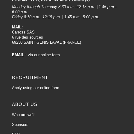
Technological innovation:
Monday through Thursday 8:30 a.m.–12:15 p.m. | 1:45 p.m.–
R-M continually invests in research and development to incorporate the latest
6:00 p.m.
Friday 8:30 a.m.–12:15 p.m. | 1:45 p.m.–5:00 p.m.
technological innovations into its products. As a result, R-M paint primers
benefit from advanced formulations that improve adhesion, coverage, and
MAIL:
ease of application.
Carross SAS
6 rue des sources
Ease of application :
69230 SAINT GENIS LAVAL (FRANCE)
The quality of R-M primers is also reflected in their ease of application. The
products are designed to be used efficiently by body shop professionals,
EMAIL :
via our online form
ensuring even application and uniform coverage.
Adhesion and filling :
RECRUITMENT
R-M Paint Primers offer excellent adhesion to a variety of substrates,
including metals, plastics and Fiberglass surfaces. In addition, the primers'
Apply using our online form
filling ability helps mask surface imperfections, providing a solid base for the
final paint.
ABOUT US
Durability and resistance :
Who are we?
R-M products are formulated to ensure exceptional durability, providing long-
term protection against the external elements, including corrosion resistance
Sponsors
for metal primers.