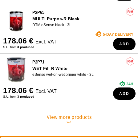
P2P65
MULTI Purpos-R Black
DTM eSense black - 3L
5-DAY DELIVERY
178.06 €
Excl. VAT
ADD
S.U. from
3 produced
P2P71
WET Fill-R White
eSense wet-on-wet primer white - 3L
24H
178.06 €
Excl. VAT
ADD
S.U. from
3 produced
View more products
︾