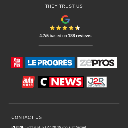
bodywork professionals. These initiatives aim to familiarize users with R-M
THEY TRUST US
products, teach best application practices and ensure quality results.
R-M: an international brand:
R-M benefits from the global presence of the BASF Group, which enables the
brand to provide high-quality paint solutions to bodyshop professionals
4.7/5
based on
188 reviews
around the world.
In short, R-M is a well-established and respected brand in the field of
automotive paints and coatings. Its commitment to innovation, product quality
and technical support make it a popular choice for many bodyshop
professionals around the world.
The quality of R-M brand paint primers:
The quality of R-M brand paint primers is widely recognised in the car body
industry. R-M, as part of the BASF Group, is committed to providing high
performance products that meet the highest standards of efficiency, durability
and aesthetics.
Here are just a few aspects of the quality of R-M paint primers:
CONTACT US
PHONE:
+33 (0)1 60 27 20 19
(no surcharge)