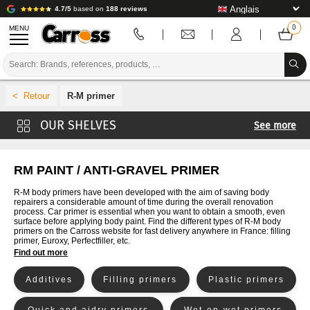
4.7/5
based on
188 reviews
MENU
PROMOTIONS
R-M primer
COLOUR CODE
See more
BRANDS
Carross primer
PREPARATION / PAINT / FINISHING
Mobihel primer
RM PAINT / ANTI-GRAVEL PRIMER
4CR primer
BODYWORK CONSUMABLES
R-M body primers have been developed with the aim of saving body
repairers a considerable amount of time during the overall renovation
Cromax primer
process. Car primer is essential when you want to obtain a smooth, even
BODYWORK TOOLS
surface before applying body paint. Find the different types of R-M body
De Beer Primer
primers on the Carross website for fast delivery anywhere in France: filling
primer, Euroxy, Perfectfiller, etc.
BODY SHOP EQUIPMENT
Glasurit Primer
Find out more
Lechler primer
LAB INSTALLATION
Additives
Filling primers
Plastic primers
Lesonal primer
TUTORIAL & ADVICE
MaxMeyer primer