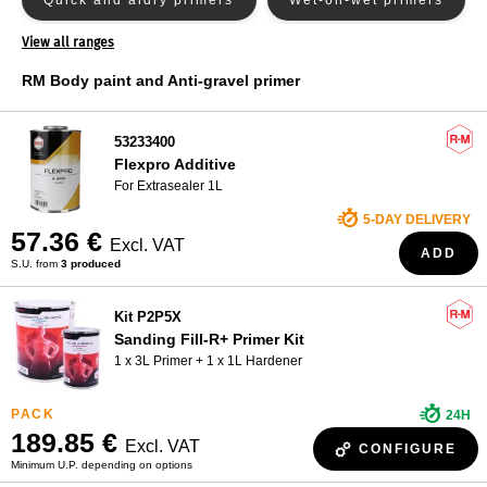
Quick and aidry primers
Wet-on-wet primers
Nexa Autocolor primer
WHO ARE WE?
View all ranges
PPG primer
RM Body paint and Anti-gravel primer
Primer Sikkens
Spies Hecker primer
53233400
Standox primer
Flexpro Additive
For Extrasealer 1L
5-DAY DELIVERY
57.36 €
Excl. VAT
ADD
S.U. from
3 produced
Kit P2P5X
Sanding Fill-R+ Primer Kit
1 x 3L Primer + 1 x 1L Hardener
24H
189.85 €
Excl. VAT
CONFIGURE
Minimum U.P. depending on options