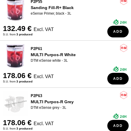
P2P55
Sanding Fill-R+ Black
eSense Primer, black - 3L
24H
132.49 €
Excl. VAT
ADD
S.U. from
3 produced
P2P61
MULTI Purpos-R White
DTM eSense white - 3L
24H
178.06 €
Excl. VAT
ADD
S.U. from
3 produced
P2P63
MULTI Purpos-R Grey
DTM eSense grey - 3L
24H
178.06 €
Excl. VAT
ADD
S.U. from
3 produced