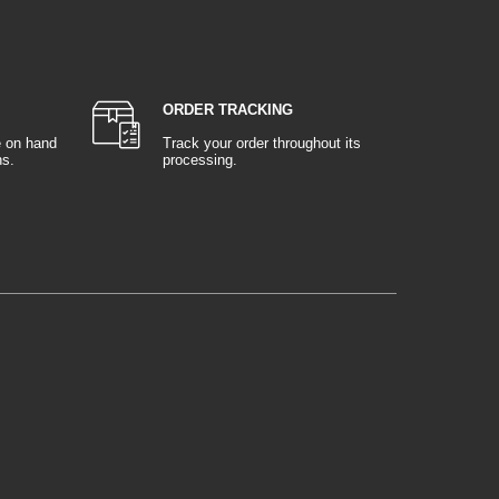
ORDER TRACKING
e on hand
Track your order throughout its
ns.
processing.