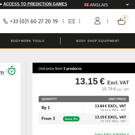
➡️
ACCESS TO PREDICTION GAMES
+33 (0)1 60 27 20 19
BODYWORK TOOLS
BODY SHOP EQUIPMENT
Unit price from
3 products
mm
13.15 €
Excl. VAT
15.78 €
incl. VAT
QUANTITY
UNIT PRICE
13.84 € EXCL. VAT
By 1
16.61 € INCL. VAT
13.15 € EXCL. VAT
From 3
Save 5%
15.78 € INCL. VAT