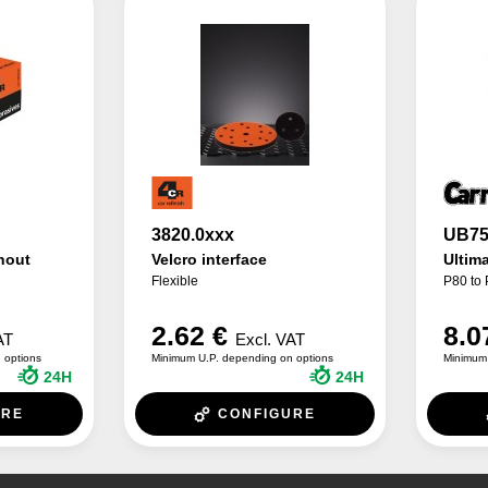
3820.0xxx
UB75
hout
Velcro interface
Ultim
Flexible
P80 to
2.62 €
8.0
AT
Excl. VAT
 options
Minimum U.P. depending on options
Minimum 
24H
24H
URE
CONFIGURE