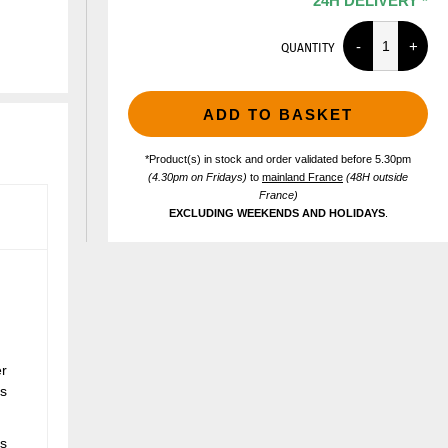
24H DELIVERY *
QUANTITY
ADD TO BASKET
*Product(s) in stock and order validated before 5.30pm
(4.30pm on Fridays)
to
mainland France
(48H outside
France)
EXCLUDING WEEKENDS AND HOLIDAYS
.
er
cs
ts