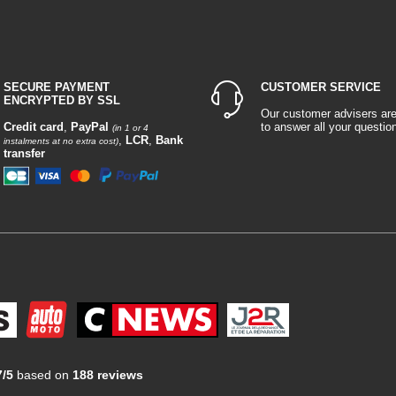
SECURE PAYMENT
CUSTOMER SERVICE
ENCRYPTED BY SSL
Our customer advisers ar
Credit card
,
PayPal
to answer all your questio
(in 1 or 4
,
LCR
,
Bank
instalments at no extra cost)
transfer
7/5
based on
188 reviews