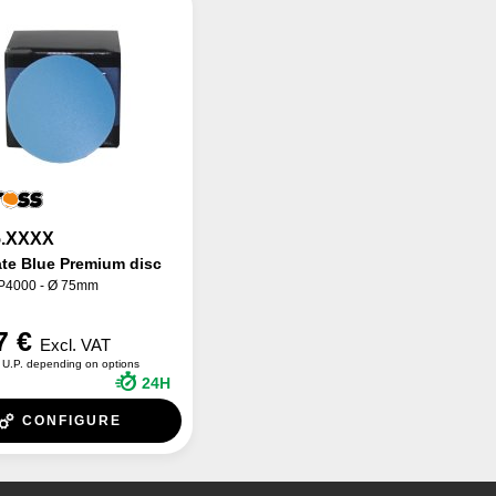
.XXXX
ate Blue Premium disc
 P4000 - Ø 75mm
7 €
Excl. VAT
U.P. depending on options
24H
CONFIGURE