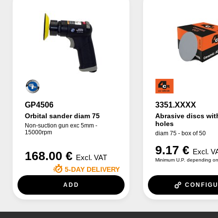
GP4506
3351.XXXX
Orbital sander diam 75
Abrasive discs wit
holes
Non-suction gun exc 5mm -
15000rpm
diam 75 - box of 50
9.17 €
Excl. V
168.00 €
Excl. VAT
Minimum U.P. depending on
5-DAY DELIVERY
ADD
CONFIG