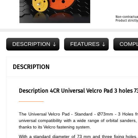
Non-contractua
Product strict
DESCRIPTION
FEATURES
COMP
DESCRIPTION
Description 4CR Universal Velcro Pad 3 holes 
The Universal Velcro Pad - Standard - Ø73mm - 3 Holes fr
universal compatibility with a wide range of orbital sander
thanks to its Velcro fastening system.
With a standard diameter of 73 mm and three fixing holes, t