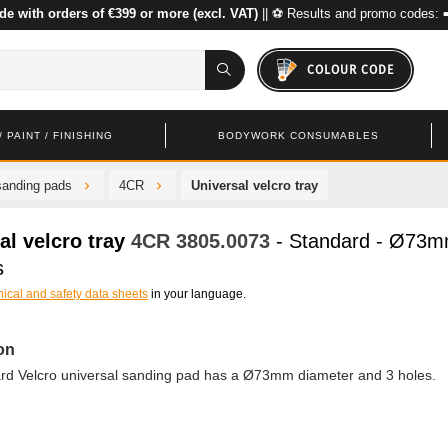
de with orders of €399 or more (excl. VAT)
|| ⚽ Results and promo codes: 
COLOUR CODE
 PAINT / FINISHING
BODYWORK CONSUMABLES
sanding pads
4CR
Universal velcro tray
al velcro tray
4CR
3805.0073
- Standard - Ø73
s
nical and safety data sheets
in your language.
on
ard Velcro universal sanding pad has a Ø73mm diameter and 3 holes.