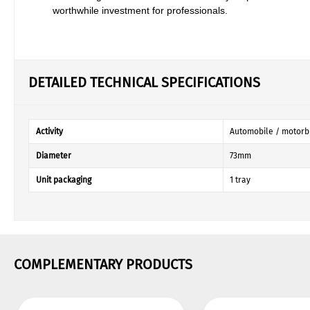
worthwhile investment for professionals.
DETAILED TECHNICAL SPECIFICATIONS
Activity
Automobile / motorb
Diameter
73mm
Unit packaging
1 tray
COMPLEMENTARY PRODUCTS