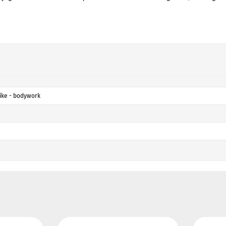
ike - bodywork