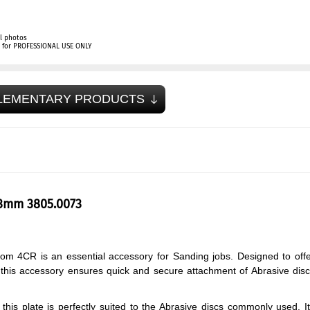
l photos
ly for PROFESSIONAL USE ONLY
LEMENTARY PRODUCTS
73mm 3805.0073
om 4CR is an essential accessory for Sanding jobs. Designed to off
s, this accessory ensures quick and secure attachment of Abrasive dis
his plate is perfectly suited to the Abrasive discs commonly used. I