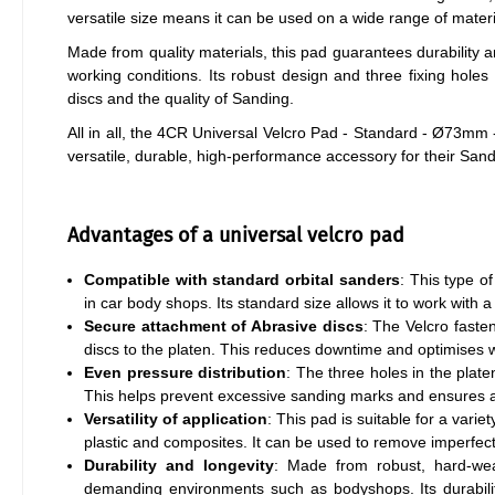
versatile size means it can be used on a wide range of material
Made from quality materials, this pad guarantees durability
working conditions. Its robust design and three fixing holes
discs and the quality of Sanding.
All in all, the 4CR Universal Velcro Pad - Standard - Ø73mm -
versatile, durable, high-performance accessory for their Sand
Advantages of a universal velcro pad
Compatible with standard orbital sanders
: This type o
in car body shops. Its standard size allows it to work with
Secure attachment of Abrasive discs
: The Velcro faste
discs to the platen. This reduces downtime and optimises w
Even pressure distribution
: The three holes in the plate
This helps prevent excessive sanding marks and ensures 
Versatility of application
: This pad is suitable for a vari
plastic and composites. It can be used to remove imperfec
Durability and longevity
: Made from robust, hard-wear
demanding environments such as bodyshops. Its durabili