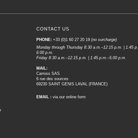
CONTACT US
PHONE:
+33 (0)1 60 27 20 19
(no surcharge)
Monday through Thursday 8:30 a.m.–12:15 p.m. | 1:45 p
6:00 p.m.
Friday 8:30 a.m.–12:15 p.m. | 1:45 p.m.–5:00 p.m.
MAIL:
Carross SAS
6 rue des sources
69230 SAINT GENIS LAVAL (FRANCE)
EMAIL :
via our online form
w