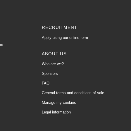
RECRUITMENT
Apply using our online form
.m.–
ABOUT US
Who are we?
Sponsors
FAQ
General terms and conditions of sale
Manage my cookies
Legal information