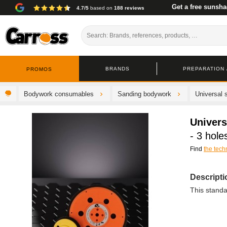
Get a free sunsha
4.7/5
based on
188 reviews
BRANDS
PREPARATION /
PROMOS
Bodywork consumables
Sanding bodywork
Universal 
Univers
- 3 hole
Find
the tech
Descripti
This stand