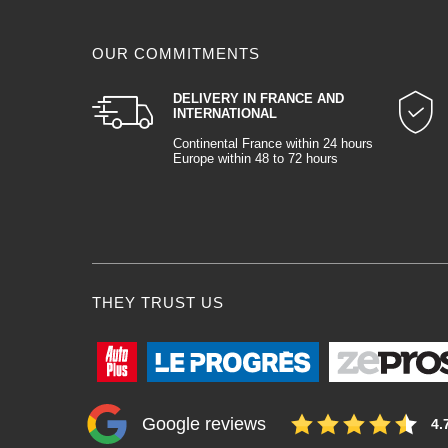
OUR COMMITMENTS
DELIVERY IN FRANCE AND
INTERNATIONAL
Continental France within 24 hours
Europe within 48 to 72 hours
THEY TRUST US
Google reviews
4.