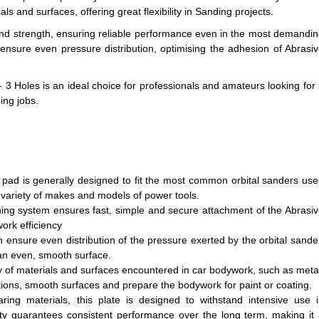
s and surfaces, offering great flexibility in Sanding projects.
 and strength, ensuring reliable performance even in the most demandi
 ensure even pressure distribution, optimising the adhesion of Abrasi
 3 Holes is an ideal choice for professionals and amateurs looking for
ing jobs.
f pad is generally designed to fit the most common orbital sanders us
 a variety of makes and models of power tools.
ning system ensures fast, simple and secure attachment of the Abrasi
ork efficiency
n ensure even distribution of the pressure exerted by the orbital sande
an even, smooth surface.
ety of materials and surfaces encountered in car bodywork, such as meta
tions, smooth surfaces and prepare the bodywork for paint or coating.
ing materials, this plate is designed to withstand intensive use 
ty guarantees consistent performance over the long term, making it