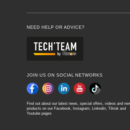
NEED HELP OR ADVICE?
JOIN US ON SOCIAL NETWORKS
Find out about our latest news, special offers, videos and ne
products on our Facebook, Instagram, Linkedin, Tiktok and
Youtube pages