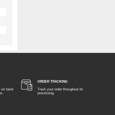
ORDER TRACKING
e on hand
Track your order throughout its
ns.
processing.