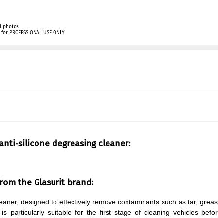
l photos
ly for PROFESSIONAL USE ONLY
 anti-silicone degreasing cleaner:
from the Glasurit brand:
 cleaner, designed to effectively remove contaminants such as tar, grea
s particularly suitable for the first stage of cleaning vehicles befo