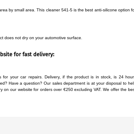
rea by small area. This cleaner 541-5 is the best anti-silicone option f
ct does not dry on your automotive surface.
site for fast delivery:
 for your car repairs. Delivery, if the product is in stock, is 24 hou
d? Have a question? Our sales department is at your disposal to he
y on our website for orders over €250 excluding VAT. We offer the be