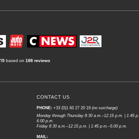
7/5
based on
188 reviews
CONTACT US
PHONE:
+33 (0)1 60 27 20 19
(no surcharge)
Monday through Thursday 8:30 a.m.–12:15 p.m. | 1:45 p
6:00 p.m.
Friday 8:30 a.m.–12:15 p.m. | 1:45 p.m.–5:00 p.m.
MAIL: