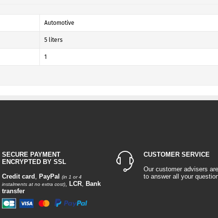
Automotive
5 liters
1
SECURE PAYMENT
CUSTOMER SERVICE
ENCRYPTED BY SSL
Our customer advisers ar
Credit card
,
PayPal
to answer all your questio
(in 1 or 4
,
LCR
,
Bank
instalments at no extra cost)
transfer