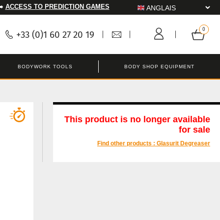
➡️
ACCESS TO PREDICTION GAMES
+33 (0)1 60 27 20 19
BODYWORK TOOLS
BODY SHOP EQUIPMENT
This product is no longer available
for sale
Find other products :
Glasurit Degreaser