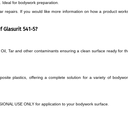
s. Ideal for bodywork preparation.
 car repairs. If you would like more information on how a product work
 Glasurit 541-5?
Oil, Tar and other contaminants ensuring a clean surface ready for t
mposite plastics, offering a complete solution for a variety of bodywo
IONAL USE ONLY for application to your bodywork surface.