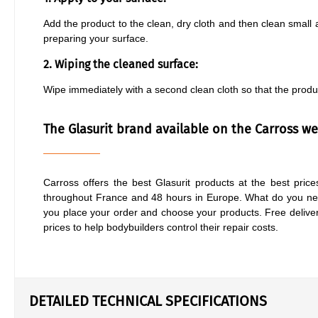
Add the product to the clean, dry cloth and then clean small a
preparing your surface.
2. Wiping the cleaned surface:
Wipe immediately with a second clean cloth so that the produ
The Glasurit brand available on the Carross web
Carross offers the best Glasurit products at the best prices
throughout France and 48 hours in Europe. What do you nee
you place your order and choose your products. Free deliver
prices to help bodybuilders control their repair costs.
DETAILED TECHNICAL SPECIFICATIONS