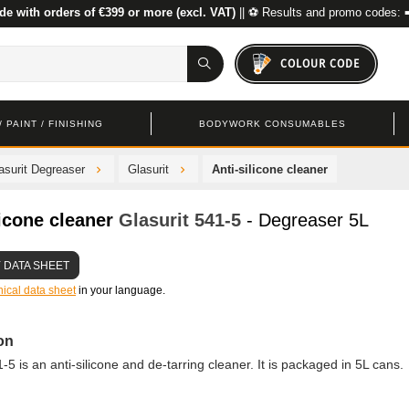
de with orders of €399 or more (excl. VAT)
|| ⚽ Results and promo codes: 
COLOUR CODE
 PAINT / FINISHING
BODYWORK CONSUMABLES
asurit Degreaser
Glasurit
Anti-silicone cleaner
licone cleaner
Glasurit
541-5
- Degreaser 5L
 DATA SHEET
nical data sheet
in your language.
on
-5 is an anti-silicone and de-tarring cleaner. It is packaged in 5L cans.