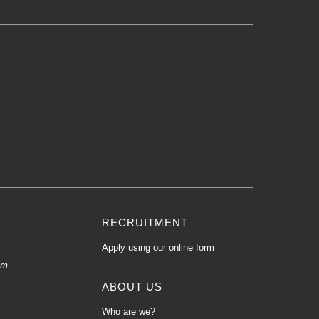
RECRUITMENT
Apply using our online form
.m.–
ABOUT US
Who are we?