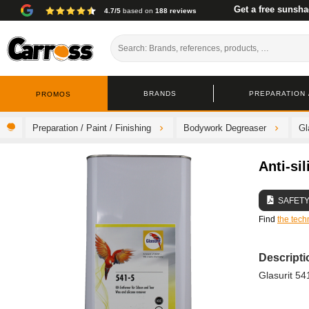
Get a free sunsha
4.7/5
based on
188 reviews
BRANDS
PREPARATION /
PROMOS
Preparation / Paint / Finishing
Bodywork Degreaser
Gl
Anti-si
SAFETY
Find
the tech
Descripti
Glasurit 541