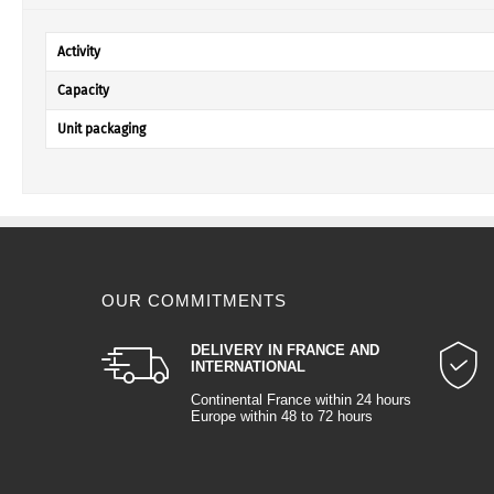
Activity
Capacity
Unit packaging
OUR COMMITMENTS
DELIVERY IN FRANCE AND
INTERNATIONAL
Continental France within 24 hours
Europe within 48 to 72 hours