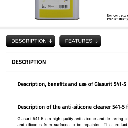
Non-contractua
Product strict
DESCRIPTION
FEATURES
DESCRIPTION
Description, benefits and use of Glasurit 541-5
Description of the anti-silicone cleaner 541-5 
Glasurit 541-5 is a high quality anti-silicone and de-tarring
and silicones from surfaces to be repainted. This product i