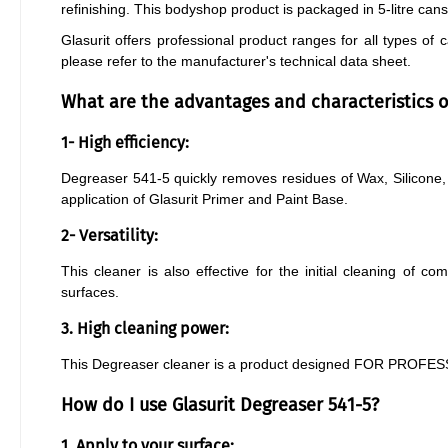
refinishing. This bodyshop product is packaged in 5-litre can
Glasurit offers professional product ranges for all types of
please refer to the manufacturer's technical data sheet.
What are the advantages and characteristics of
1- High efficiency:
Degreaser 541-5 quickly removes residues of Wax, Silicone, 
application of Glasurit Primer and Paint Base.
2- Versatility:
This cleaner is also effective for the initial cleaning of co
surfaces.
3. High cleaning power:
This Degreaser cleaner is a product designed FOR PROFESS
How do I use Glasurit Degreaser 541-5?
1. Apply to your surface: