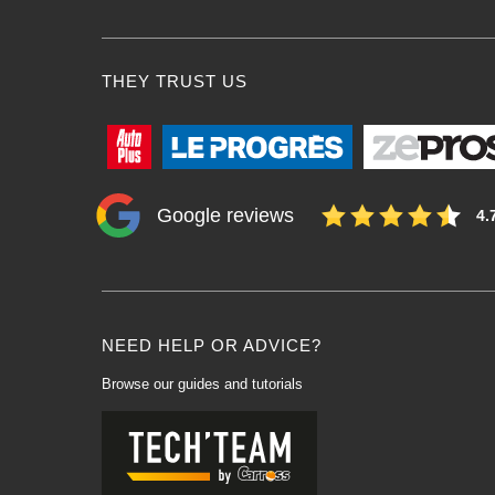
THEY TRUST US
Google reviews
4.
NEED HELP OR ADVICE?
Browse our guides and tutorials