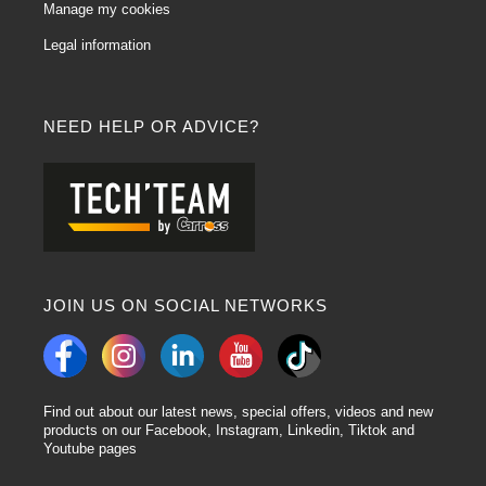
Yes, cleaning coils are designed to effectively absorb liquids, including paint
Manage my cookies
residues. Their ability to retain liquids makes them a practical choice for pre-
Legal information
paint preparation.
In conclusion:
Body wiping products offer practical and effective solutions for the
preparation and finishing of automotive projects. By understanding their
NEED HELP OR ADVICE?
characteristics and answering frequently asked questions, users can
optimise their use and achieve professional results.
JOIN US ON SOCIAL NETWORKS
Find out about our latest news, special offers, videos and new
products on our Facebook, Instagram, Linkedin, Tiktok and
Youtube pages