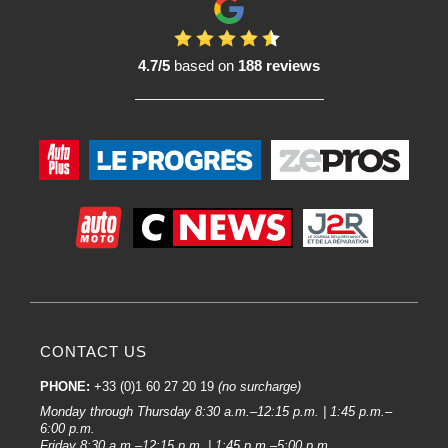
compatible with a variety of solvents and degreasers used in bodywork.
In conclusion, these cleaning products play an essential role in the
preparation of surfaces prior to Paint, ensuring a clean and optimal
4.7/5
based on
188 reviews
environment for car bodywork work.
Frequently asked questions about bodywork wiping products :
Body wiping products play a crucial role in the preparation and finishing of
car bodywork. Users, whether bodywork professionals or enthusiastic
amateurs, often have specific questions about these products. Here are some
of the most frequently asked questions, with informative answers:
What types of body wiping products are available on the market?
There is a wide range of bodywork wiping products. There are cleaning
cloths, cleaning spools, wiping pads and wipes, to name but a few. Each type
has its own specific applications, from cleaning surfaces to delicate finishing
tasks.
How do I choose the right wiping product for my specific needs?
CONTACT US
The choice depends on the task in hand. Microfibre cloths are excellent for
streak-free finishes, spools absorb liquids well, while wiping pads are ideal
PHONE:
+33 (0)1 60 27 20 19
(no surcharge)
for hard-to-reach areas. Consider the nature of your project to make the
Monday through Thursday 8:30 a.m.–12:15 p.m. | 1:45 p.m.–
optimum choice.
6:00 p.m.
Friday 8:30 a.m.–12:15 p.m. | 1:45 p.m.–5:00 p.m.