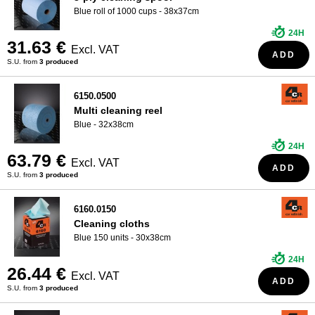
Blue roll of 1000 cups - 38x37cm
24H
31.63 €
Excl. VAT
ADD
S.U. from
3 produced
6150.0500
Multi cleaning reel
Blue - 32x38cm
24H
63.79 €
Excl. VAT
ADD
S.U. from
3 produced
6160.0150
Cleaning cloths
Blue 150 units - 30x38cm
24H
26.44 €
Excl. VAT
ADD
S.U. from
3 produced