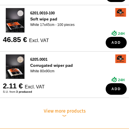
6201.0010-100
Soft wipe pad
White 17x45cm - 100 pieces
24H
46.85 €
Excl. VAT
ADD
6205.0001
Corrugated wiper pad
White 80x90cm
24H
2.11 €
Excl. VAT
ADD
S.U. from
3 produced
View more products
︾