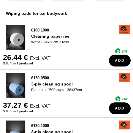
WHO ARE WE?
Wiping pads for car bodywork
6100.1000
Cleaning paper reel
White - 24x38cm 2 rolls
24H
26.44 €
Excl. VAT
ADD
S.U. from
3 produced
6130.0500
3-ply cleaning spool
Blue roll of 500 cups - 38x37cm
24H
37.27 €
Excl. VAT
ADD
S.U. from
3 produced
6130.1000
3-ply cleaning spool