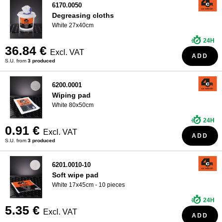
6170.0050
Degreasing cloths
White 27x40cm
24H
36.84 €
Excl. VAT
ADD
S.U. from
3 produced
6200.0001
Wiping pad
White 80x50cm
24H
0.91 €
Excl. VAT
ADD
S.U. from
3 produced
6201.0010-10
Soft wipe pad
White 17x45cm - 10 pieces
24H
5.35 €
Excl. VAT
ADD