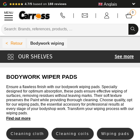
4.7/5
based on
188 reviews
MENU
PROMOTIONS
Bodywork wiping
COLOUR CODE
See more
BRANDS
Mixing buckets
PREPARATION / PAINT / FINISHING
Disposable pockets
BODYWORK WIPER PADS
Lids for disposable bags
BODYWORK CONSUMABLES
Ensure a flawless finish with our bodywork wiping pads. Specially
designed for optimum absorption, these pads ensure effective wiping of
Adapters for disposable bags
surfaces, removing residues without leaving marks. Their soft texture
BODYWORK TOOLS
preserves the Paint while providing thorough cleaning. Choose quality, opt
Cone filters
for our wiping pads, the essential accessory for professional results at
every stage of your bodyshop work. Transform your wiping process with our
BODY SHOP EQUIPMENT
Spatulas, rulers and plates
wiping pads.
Find out more
LAB INSTALLATION
Cleaning cloth
Cleaning coils
Wiping pads
TUTORIAL & ADVICE