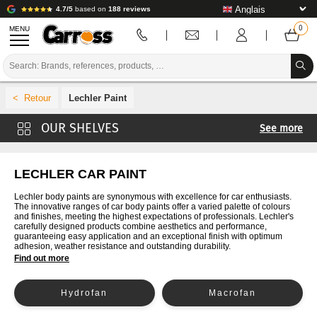
4.7/5
based on
188 reviews
MENU
PROMOTIONS
Lechler Paint
COLOUR CODE
See more
BRANDS
4CR Paint
PREPARATION / PAINT / FINISHING
Cromax Paint
LECHLER CAR PAINT
Paint De Beer
BODYWORK CONSUMABLES
Lechler body paints are synonymous with excellence for car enthusiasts.
The innovative ranges of car body paints offer a varied palette of colours
Glasurit Paint
and finishes, meeting the highest expectations of professionals. Lechler's
BODYWORK TOOLS
carefully designed products combine aesthetics and performance,
Paint Ixell
guaranteeing easy application and an exceptional finish with optimum
adhesion, weather resistance and outstanding durability.
BODY SHOP EQUIPMENT
Lesonal Paint
Find out more
MaxMeyer Paint
LAB INSTALLATION
Hydrofan
Macrofan
Nexa Autocolor Paint
TUTORIAL & ADVICE
PPG Paint