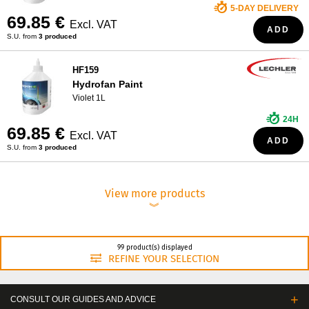
5-DAY DELIVERY
69.85 €
Excl. VAT
ADD
S.U. from
3 produced
HF159
Hydrofan Paint
Violet 1L
24H
69.85 €
Excl. VAT
ADD
S.U. from
3 produced
View more products
︾
99 product(s) displayed
REFINE YOUR SELECTION
CONSULT OUR GUIDES AND ADVICE