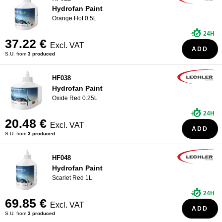
Hydrofan Paint
Orange Hot 0.5L
24H
37.22 €
Excl. VAT
ADD
S.U. from
3 produced
HF038
Hydrofan Paint
Oxide Red 0.25L
24H
20.48 €
Excl. VAT
ADD
S.U. from
3 produced
HF048
Hydrofan Paint
Scarlet Red 1L
24H
69.85 €
Excl. VAT
ADD
S.U. from
3 produced