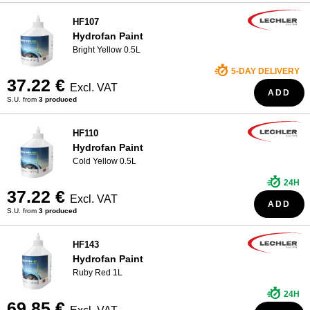
HF107
Hydrofan Paint
Bright Yellow 0.5L
5-DAY DELIVERY
37.22 €
Excl. VAT
ADD
S.U. from
3 produced
HF110
Hydrofan Paint
Cold Yellow 0.5L
24H
37.22 €
Excl. VAT
ADD
S.U. from
3 produced
HF143
Hydrofan Paint
Ruby Red 1L
24H
69.85 €