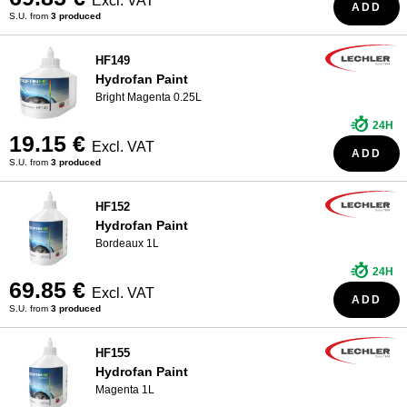
Excl. VAT
ADD
S.U. from
3 produced
HF149
Hydrofan Paint
Bright Magenta 0.25L
24H
19.15 €
Excl. VAT
ADD
S.U. from
3 produced
HF152
Hydrofan Paint
Bordeaux 1L
24H
69.85 €
Excl. VAT
ADD
S.U. from
3 produced
HF155
Hydrofan Paint
Magenta 1L