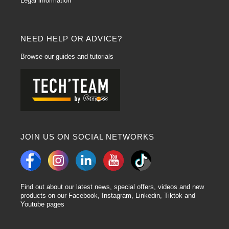
Legal information
Wide range of car paints:
The Hydrofan car paint range
offers a wide range
of colours, allowing professionals to find the exact shade to match the vehicle
specification. Precise colour matching ensures optimum aesthetic results.
Fast drying:
This range is characterised by fast drying times, speeding up
NEED HELP OR ADVICE?
the painting process. This enables bodyshops to improve their operational
efficiency by reducing vehicle downtime.
Browse our guides and tutorials
Adaptability to different substrates:
Hydrofan is designed to be versatile,
adapting easily to a variety of substrates such as metal, plastic and
composite materials. This makes it a flexible solution for various painting
needs.
Resistance and durability:
Hydrofan's special formulation ensures high
resistance to weathering, UV and scratching. The increased durability of the
paint helps to maintain the aesthetic quality over the long term.
JOIN US ON SOCIAL NETWORKS
Lechler hydrofan is a waterborne car paint
. The name "Hydrofan Basecoat"
refers to the water-based Matt basecoat used for best results! This range of
car paints is a system of coloured base tints. These Paints are Ready to use
and without mixers, which is a real time saver. They can be used on many
types of vehicle: cars, motorbikes and commercial vehicles. Hydrofan paint
Find out about our latest news, special offers, videos and new
comes in a wide range of base colours. Carross offers this type of paint in
products on our Facebook, Instagram, Linkedin, Tiktok and
different formats, depending on your bodywork Touch up needs: 1L, 0.5L and
Youtube pages
0.25L. Hydrofan paint is suitable for metallic, pearl, solid or effect colours.
The promise of Hydrofan car paints is a 30% reduction in product