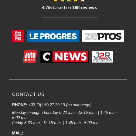
weather and external aggression.
4.7/5
based on
188 reviews
2. Brilliance and perfect finish :
Their advanced formulation ensures a uniform aesthetic finish, with a long-
lasting gloss comparable to original manufacturer finishes. It also gives the
surface a high filling power.
3. Wide choice of colours:
Lechler offers an extremely comprehensive colour database, making it
possible to find the exact colour of a vehicle or to customise a body.
4. Easy to apply :
Designed for smooth, even application, they reduce the risk of drips and
improve workshop productivity.
CONTACT US
5. Compatible with different substrates :
They are suitable for both repair work and customisation projects on different
PHONE:
+33 (0)1 60 27 20 19
(no surcharge)
types of bodywork.
Monday through Thursday 8:30 a.m.–12:15 p.m. | 1:45 p.m.–
6:00 p.m.
What are the characteristics of Lechler products?
Friday 8:30 a.m.–12:15 p.m. | 1:45 p.m.–5:00 p.m.
1. Solvent-based and water-based paints:
MAIL: