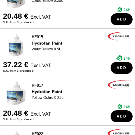
Oxide Yellow 0.25L
24H
20.48 €
Excl. VAT
ADD
S.U. from
3 produced
HF015
Hydrofan Paint
Warm Yellow 0.5L
24H
37.22 €
Excl. VAT
ADD
S.U. from
3 produced
HF017
Hydrofan Paint
Yellow Ochre 0.25L
24H
20.48 €
Excl. VAT
ADD
S.U. from
3 produced
HF022