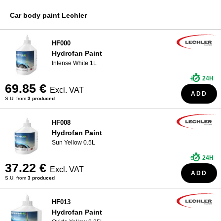
R-M Paint
WHO ARE WE?
Car body paint Lechler
Sikkens Paint
Spies Hecker Paint
HF000
Hydrofan Paint
Standox Paint
Intense White 1L
24H
69.85 €
Excl. VAT
ADD
S.U. from
3 produced
HF008
Hydrofan Paint
Sun Yellow 0.5L
24H
37.22 €
Excl. VAT
ADD
S.U. from
3 produced
HF013
Hydrofan Paint