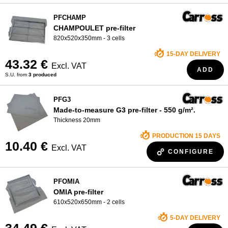
PFCHAMP
CHAMPOULET pre-filter
820x520x350mm - 3 cells
15-DAY DELIVERY
43.32 €
Excl. VAT
ADD
S.U. from
3 produced
PFG3
Made-to-measure G3 pre-filter - 550 g/m².
Thickness 20mm
PRODUCTION 15 DAYS
10.40 €
Excl. VAT
CONFIGURE
PFOMIA
OMIA pre-filter
610x520x650mm - 2 cells
5-DAY DELIVERY