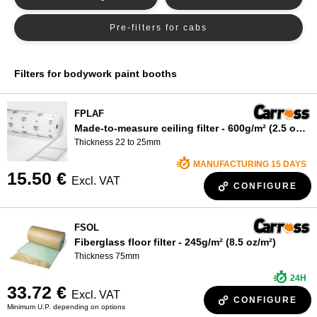
WHO ARE WE?
Pre-filters for cabs
Filters for bodywork paint booths
FPLAF
Made-to-measure ceiling filter - 600g/m² (2.5 oz/m²)
Thickness 22 to 25mm
MANUFACTURING 15 DAYS
15.50 €
Excl. VAT
CONFIGURE
FSOL
Fiberglass floor filter - 245g/m² (8.5 oz/m²)
Thickness 75mm
24H
33.72 €
Excl. VAT
CONFIGURE
Minimum U.P. depending on options