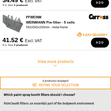
34.49 €
Excl. VAT
ADD
S.U. from
3 produced
PFWEINM
WEINMANN Pre-filter - 5 cells
592x592x330mm - metal frame
5-DAY DELIVERY
41.52 €
Excl. VAT
ADD
S.U. from
3 produced
View more products
︾
6 product(s) displayed
REFINE YOUR SELECTION
Which paint spray booth filters should I choose?
Paint booth filters: an essential part of the bodywork environment