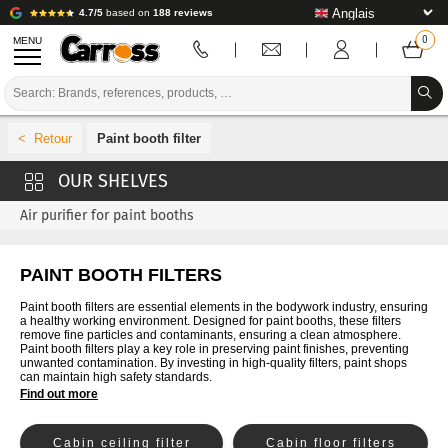
4.7/5
based on
188 reviews
MENU
PROMOTIONS
Paint booth filter
COLOUR CODE
BRANDS
Air purifier for paint booths
PREPARATION / PAINT / FINISHING
PAINT BOOTH FILTERS
BODYWORK CONSUMABLES
Paint booth filters are essential elements in the bodywork industry, ensuring
BODYWORK TOOLS
a healthy working environment. Designed for paint booths, these filters
remove fine particles and contaminants, ensuring a clean atmosphere.
Paint booth filters play a key role in preserving paint finishes, preventing
BODY SHOP EQUIPMENT
unwanted contamination. By investing in high-quality filters, paint shops
can maintain high safety standards.
Find out more
LAB INSTALLATION
TUTORIAL & ADVICE
Cabin ceiling filter
Cabin floor filters